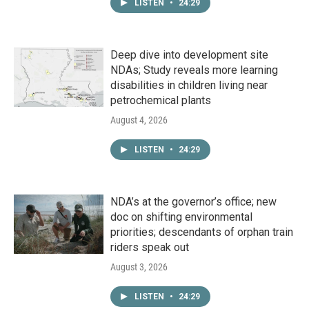
LISTEN
•
24:29
Deep dive into development site
NDAs; Study reveals more learning
disabilities in children living near
petrochemical plants
August 4, 2026
LISTEN
•
24:29
NDA’s at the governor’s office; new
doc on shifting environmental
priorities; descendants of orphan train
riders speak out
August 3, 2026
LISTEN
•
24:29