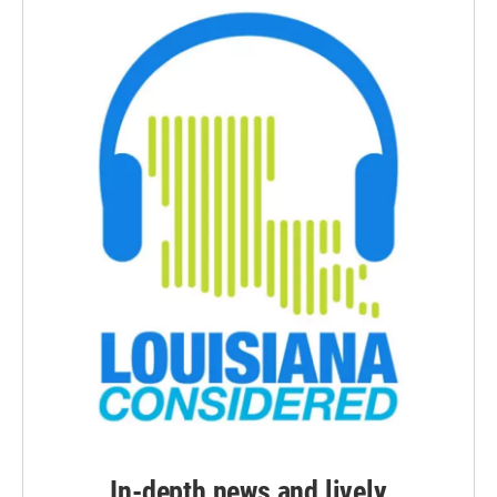
In-depth news and lively