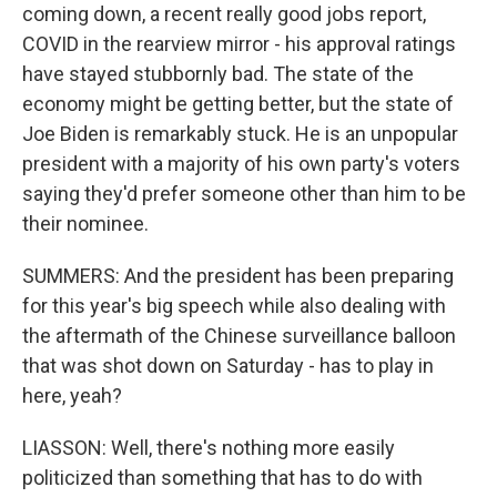
coming down, a recent really good jobs report,
COVID in the rearview mirror - his approval ratings
have stayed stubbornly bad. The state of the
economy might be getting better, but the state of
Joe Biden is remarkably stuck. He is an unpopular
president with a majority of his own party's voters
saying they'd prefer someone other than him to be
their nominee.
SUMMERS: And the president has been preparing
for this year's big speech while also dealing with
the aftermath of the Chinese surveillance balloon
that was shot down on Saturday - has to play in
here, yeah?
LIASSON: Well, there's nothing more easily
politicized than something that has to do with