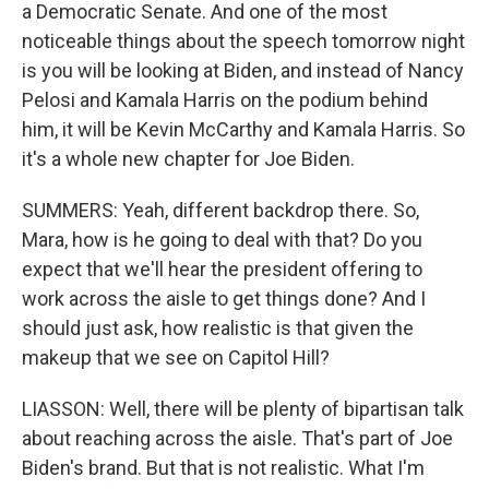
a Democratic Senate. And one of the most
noticeable things about the speech tomorrow night
is you will be looking at Biden, and instead of Nancy
Pelosi and Kamala Harris on the podium behind
him, it will be Kevin McCarthy and Kamala Harris. So
it's a whole new chapter for Joe Biden.
SUMMERS: Yeah, different backdrop there. So,
Mara, how is he going to deal with that? Do you
expect that we'll hear the president offering to
work across the aisle to get things done? And I
should just ask, how realistic is that given the
makeup that we see on Capitol Hill?
LIASSON: Well, there will be plenty of bipartisan talk
about reaching across the aisle. That's part of Joe
Biden's brand. But that is not realistic. What I'm