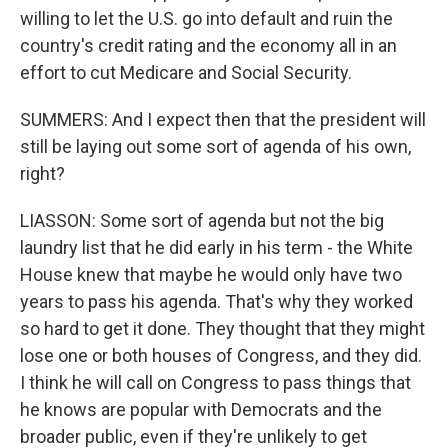
willing to let the U.S. go into default and ruin the
country's credit rating and the economy all in an
effort to cut Medicare and Social Security.
SUMMERS: And I expect then that the president will
still be laying out some sort of agenda of his own,
right?
LIASSON: Some sort of agenda but not the big
laundry list that he did early in his term - the White
House knew that maybe he would only have two
years to pass his agenda. That's why they worked
so hard to get it done. They thought that they might
lose one or both houses of Congress, and they did.
I think he will call on Congress to pass things that
he knows are popular with Democrats and the
broader public, even if they're unlikely to get