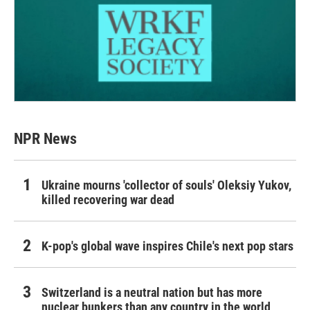
NPR News
Ukraine mourns 'collector of souls' Oleksiy Yukov,
killed recovering war dead
K-pop's global wave inspires Chile's next pop stars
Switzerland is a neutral nation but has more
nuclear bunkers than any country in the world