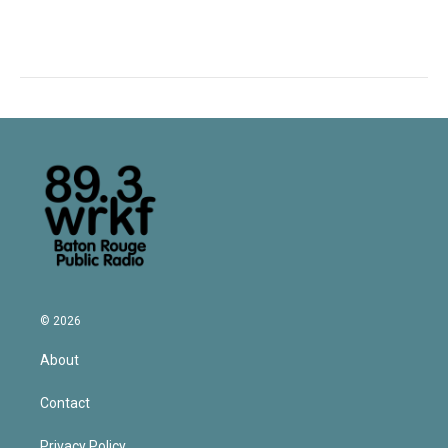
© 2026
About
Contact
Privacy Policy