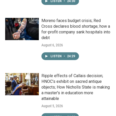
LISTEN
•
24:30
Moreno faces budget crisis; Red
Cross declares blood shortage; how a
for-profit company sank hospitals into
debt
August 6, 2026
LISTEN
•
24:29
Ripple effects of Callais decision;
HNOC’s exhibit on sacred antique
objects; How Nicholls State is making
a master's in education more
attainable
August 5, 2026