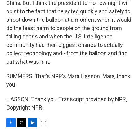
China. But I think the president tomorrow night will
point to the fact that he acted quickly and safely to
shoot down the balloon at a moment when it would
do the least harm to people on the ground from
falling debris and when the U.S. intelligence
community had their biggest chance to actually
collect technology and - from the balloon and find
out what was in it.
SUMMERS: That's NPR's Mara Liasson. Mara, thank
you.
LIASSON: Thank you. Transcript provided by NPR,
Copyright NPR.
F
T
L
E
a
w
i
m