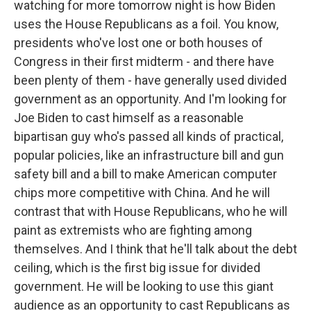
watching for more tomorrow night is how Biden
uses the House Republicans as a foil. You know,
presidents who've lost one or both houses of
Congress in their first midterm - and there have
been plenty of them - have generally used divided
government as an opportunity. And I'm looking for
Joe Biden to cast himself as a reasonable
bipartisan guy who's passed all kinds of practical,
popular policies, like an infrastructure bill and gun
safety bill and a bill to make American computer
chips more competitive with China. And he will
contrast that with House Republicans, who he will
paint as extremists who are fighting among
themselves. And I think that he'll talk about the debt
ceiling, which is the first big issue for divided
government. He will be looking to use this giant
audience as an opportunity to cast Republicans as