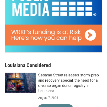
Louisiana Considered
Sesame Street releases storm-prep
and recovery special; the need for a
diverse organ donor registry in
Louisiana
August 7, 2026