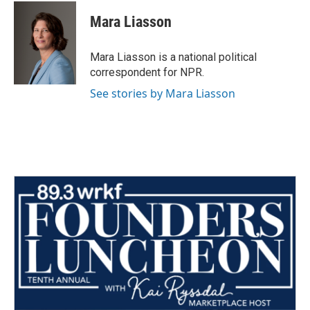
c
i
n
a
e
t
k
i
Mara Liasson
b
t
e
l
o
e
d
o
r
I
Mara Liasson is a national political
k
n
correspondent for NPR.
See stories by Mara Liasson