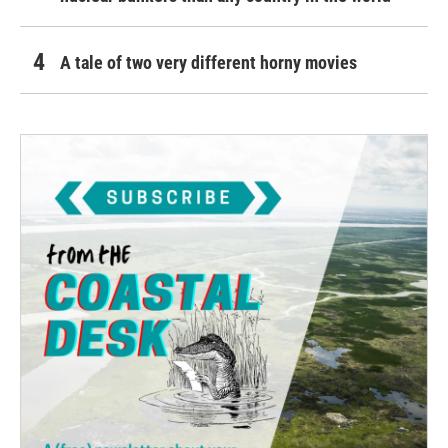
A tale of two very different horny movies