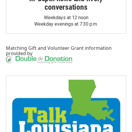
conversations
Weekdays at 12 noon
Weekday evenings at 7:30 p.m.
Matching Gift
and
Volunteer Grant
information
provided by