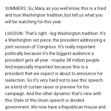
SUMMERS: So, Mara, as you well know, this is a tried
and true Washington tradition, but tell us what you
will be watching for this year.
LIASSON: That's right - big Washington tradition. It's
a Washington set piece, the president addressing a
joint session of Congress. It's really important
politically because it's the biggest audience a
president gets all year - maybe 38 million people.
And especially important because this is a
president that we expect is about to announce for
reelection. So it's very hard not to see this speech
as a kind of curtain raiser or preview for his
campaign. And the other dynamic that's new with
this State of the Union speech is divided
government. We now have a Republican House and