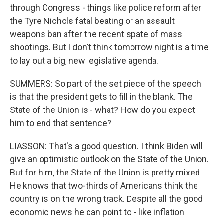
through Congress - things like police reform after
the Tyre Nichols fatal beating or an assault
weapons ban after the recent spate of mass
shootings. But I don't think tomorrow night is a time
to lay out a big, new legislative agenda.
SUMMERS: So part of the set piece of the speech
is that the president gets to fill in the blank. The
State of the Union is - what? How do you expect
him to end that sentence?
LIASSON: That's a good question. I think Biden will
give an optimistic outlook on the State of the Union.
But for him, the State of the Union is pretty mixed.
He knows that two-thirds of Americans think the
country is on the wrong track. Despite all the good
economic news he can point to - like inflation