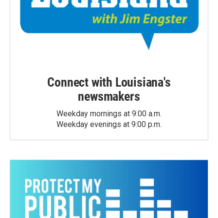
Connect with Louisiana's
newsmakers
Weekday mornings at 9:00 a.m.
Weekday evenings at 9:00 p.m.