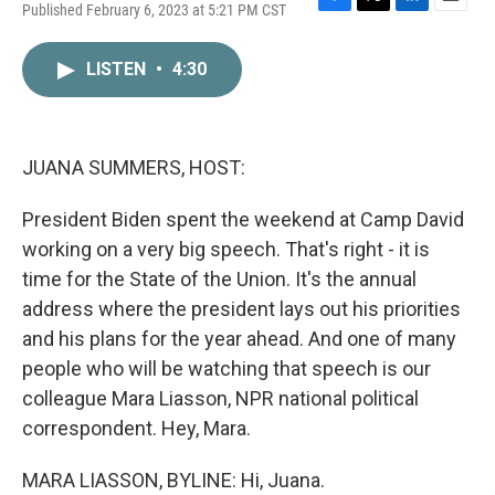
Published February 6, 2023 at 5:21 PM CST
F
T
L
E
a
w
i
m
c
i
n
a
LISTEN
•
4:30
e
t
k
i
b
t
e
l
o
e
d
o
r
I
k
n
JUANA SUMMERS, HOST:
President Biden spent the weekend at Camp David
working on a very big speech. That's right - it is
time for the State of the Union. It's the annual
address where the president lays out his priorities
and his plans for the year ahead. And one of many
people who will be watching that speech is our
colleague Mara Liasson, NPR national political
correspondent. Hey, Mara.
MARA LIASSON, BYLINE: Hi, Juana.