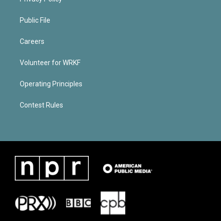
Public File
Careers
Volunteer for WRKF
Operating Principles
Contest Rules