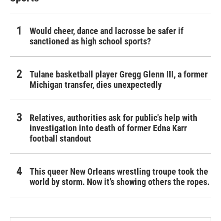
Would cheer, dance and lacrosse be safer if
sanctioned as high school sports?
Tulane basketball player Gregg Glenn III, a former
Michigan transfer, dies unexpectedly
Relatives, authorities ask for public's help with
investigation into death of former Edna Karr
football standout
This queer New Orleans wrestling troupe took the
world by storm. Now it’s showing others the ropes.