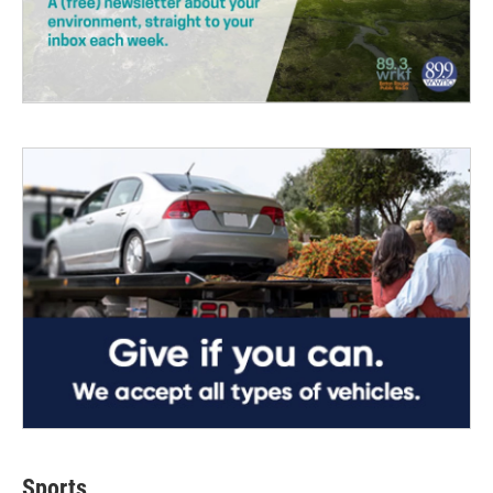
Sports