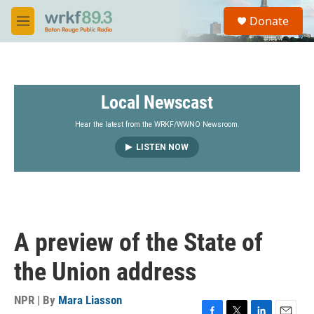
Skip to main content
S
Donate
e
M
a
e
r
n
c
u
h
Local Newscast
u
e
r
Hear the latest from the WRKF/WWNO Newsroom.
y
LISTEN NOW
A preview of the State of
the Union address
NPR | By
Mara Liasson