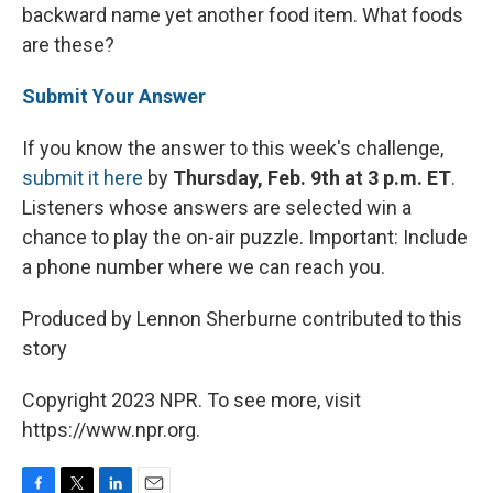
backward name yet another food item. What foods
are these?
Submit Your Answer
If you know the answer to this week's challenge,
submit it here
by
Thursday, Feb. 9th at 3 p.m. ET
.
Listeners whose answers are selected win a
chance to play the on-air puzzle. Important: Include
a phone number where we can reach you.
Produced by Lennon Sherburne contributed to this
story
Copyright 2023 NPR. To see more, visit
https://www.npr.org.