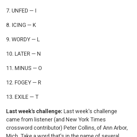
7. UNFED — I
8. ICING — K
9. WORDY — L
10. LATER — N
11. MINUS — O
12. FOGEY — R
13. EXILE — T
Last week's challenge:
Last week's challenge
came from listener (and New York Times
crossword contributor) Peter Collins, of Ann Arbor,
Mich. Take a word that's in the name of several