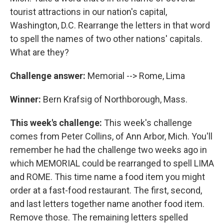
tourist attractions in our nation's capital,
Washington, D.C. Rearrange the letters in that word
to spell the names of two other nations' capitals.
What are they?
Challenge answer:
Memorial --> Rome, Lima
Winner:
Bern Krafsig of Northborough, Mass.
This week's challenge:
This week's challenge
comes from Peter Collins, of Ann Arbor, Mich. You'll
remember he had the challenge two weeks ago in
which MEMORIAL could be rearranged to spell LIMA
and ROME. This time name a food item you might
order at a fast-food restaurant. The first, second,
and last letters together name another food item.
Remove those. The remaining letters spelled