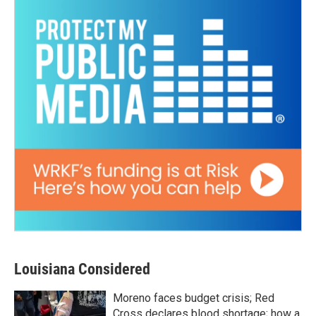
Louisiana Considered
Moreno faces budget crisis; Red
Cross declares blood shortage; how a