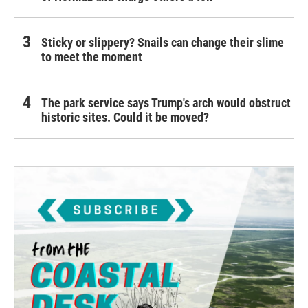
Sticky or slippery? Snails can change their slime
to meet the moment
The park service says Trump's arch would obstruct
historic sites. Could it be moved?