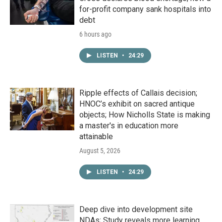
for-profit company sank hospitals into
debt
6 hours ago
LISTEN
•
24:29
Ripple effects of Callais decision;
HNOC’s exhibit on sacred antique
objects; How Nicholls State is making
a master's in education more
attainable
August 5, 2026
LISTEN
•
24:29
Deep dive into development site
NDAs; Study reveals more learning