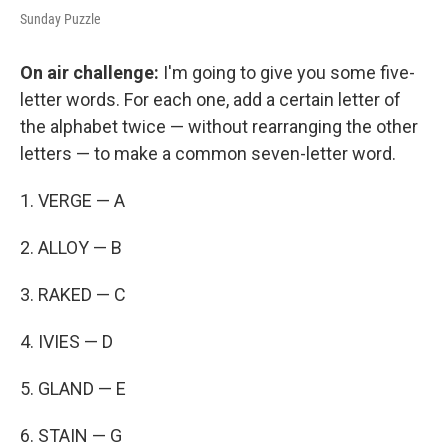
Sunday Puzzle
On air challenge:
I'm going to give you some five-
letter words. For each one, add a certain letter of
the alphabet twice — without rearranging the other
letters — to make a common seven-letter word.
1. VERGE — A
2. ALLOY — B
3. RAKED — C
4. IVIES — D
5. GLAND — E
6. STAIN — G