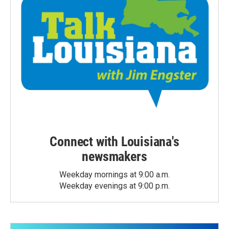
Connect with Louisiana's
newsmakers
Weekday mornings at 9:00 a.m.
Weekday evenings at 9:00 p.m.