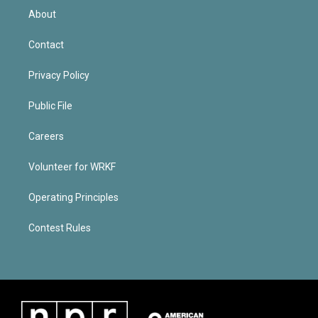
About
Contact
Privacy Policy
Public File
Careers
Volunteer for WRKF
Operating Principles
Contest Rules