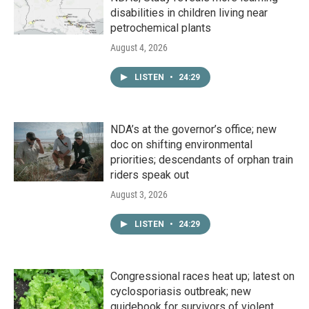
disabilities in children living near
petrochemical plants
August 4, 2026
LISTEN
•
24:29
NDA’s at the governor’s office; new
doc on shifting environmental
priorities; descendants of orphan train
riders speak out
August 3, 2026
LISTEN
•
24:29
Congressional races heat up; latest on
cyclosporiasis outbreak; new
guidebook for survivors of violent