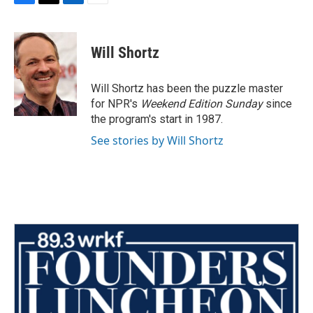
F
T
L
E
a
w
i
m
c
i
n
a
e
t
k
i
Will Shortz
b
t
e
l
o
e
d
o
r
I
Will Shortz has been the puzzle master
k
n
for NPR's
Weekend Edition
Sunday
since
the program's start in 1987.
See stories by Will Shortz