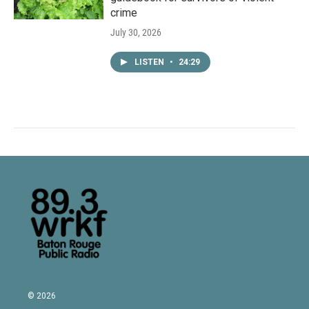
crime
July 30, 2026
LISTEN
•
24:29
© 2026