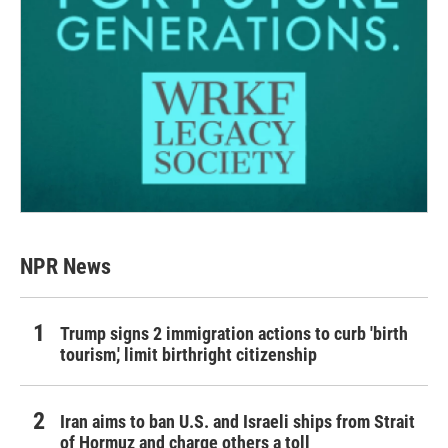
NPR News
Trump signs 2 immigration actions to curb 'birth
tourism,' limit birthright citizenship
Iran aims to ban U.S. and Israeli ships from Strait
of Hormuz and charge others a toll