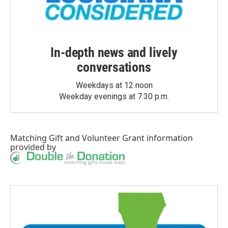
In-depth news and lively
conversations
Weekdays at 12 noon
Weekday evenings at 7:30 p.m.
Matching Gift
and
Volunteer Grant
information
provided by