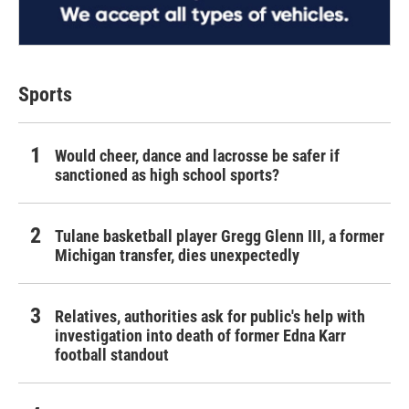
Sports
Would cheer, dance and lacrosse be safer if
sanctioned as high school sports?
Tulane basketball player Gregg Glenn III, a former
Michigan transfer, dies unexpectedly
Relatives, authorities ask for public's help with
investigation into death of former Edna Karr
football standout