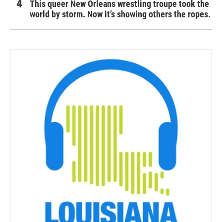
This queer New Orleans wrestling troupe took the
world by storm. Now it’s showing others the ropes.