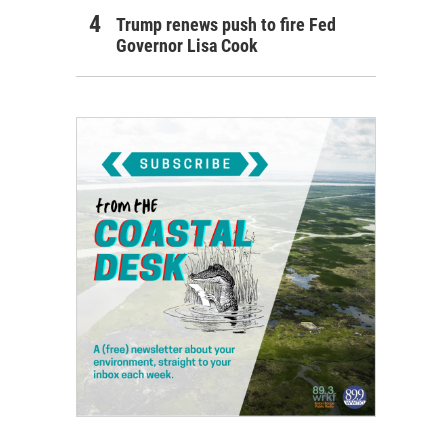
Trump renews push to fire Fed
Governor Lisa Cook