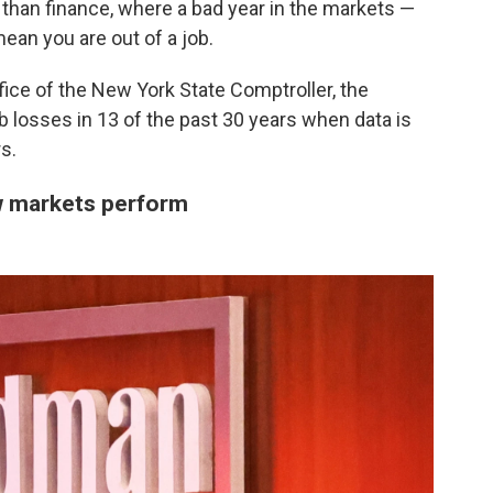
than finance, where a bad year in the markets —
ean you are out of a job.
fice of the New York State Comptroller, the
b losses in 13 of the past 30 years when data is
s.
w markets perform