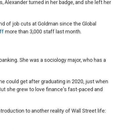
 Alexander turned in her badge, and she left her
nd of job cuts at Goldman since the Global
ff
more than 3,000 staff last month.
 banking. She was a sociology major, who has a
he could get after graduating in 2020, just when
ut she grew to love finance's fast-paced and
roduction to another reality of Wall Street life: