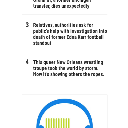
transfer, dies unexpectedly
Relatives, authorities ask for
public's help with investigation into
death of former Edna Karr football
standout
This queer New Orleans wrestling
troupe took the world by storm.
Now it’s showing others the ropes.