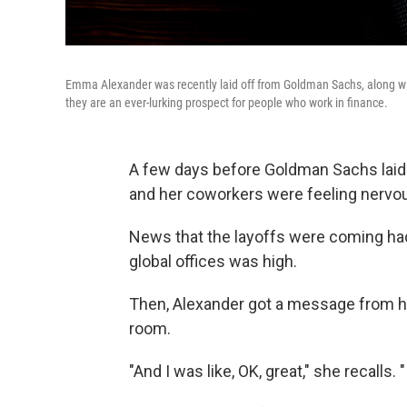
Emma Alexander was recently laid off from Goldman Sachs, along wit
they are an ever-lurking prospect for people who work in finance.
A few days before Goldman Sachs lai
and her coworkers were feeling nervo
News that the layoffs were coming had
global offices was high.
Then, Alexander got a message from h
room.
"And I was like, OK, great," she recalls.