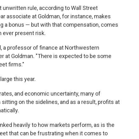
t unwritten rule, according to Wall Street
ear associate at Goldman, for instance, makes
ng a bonus
— but with that compensation, comes
n ever present risk.
l, a professor of finance at Northwestern
eer at Goldman. "There is expected to be some
eet firms."
large this year.
t rates, and economic uncertainty, many of
tting on the sidelines, and as a result, profits at
tically.
linked heavily to how markets perform, as is the
 Street that can be frustrating when it comes to