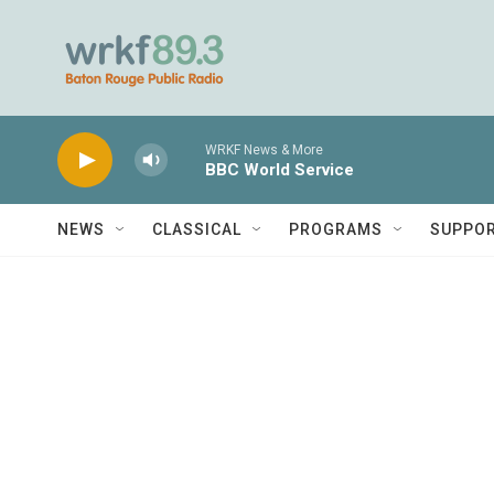
Skip to main content
WRKF News & More
BBC World Service
NEWS
CLASSICAL
PROGRAMS
SUPPO