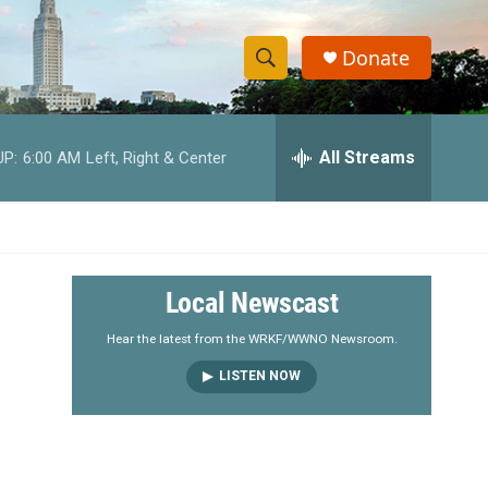
Donate
S
S
e
h
a
r
All Streams
UP:
6:00 AM
Left, Right & Center
o
c
h
w
Q
u
S
e
r
e
Local Newscast
y
a
Hear the latest from the WRKF/WWNO Newsroom.
LISTEN NOW
r
c
h