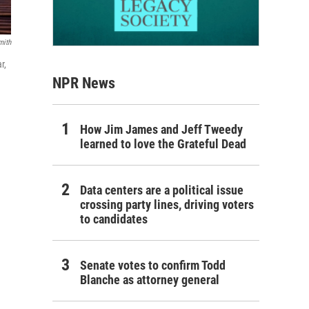
mith
r,
NPR News
How Jim James and Jeff Tweedy
learned to love the Grateful Dead
Data centers are a political issue
crossing party lines, driving voters
to candidates
Senate votes to confirm Todd
Blanche as attorney general