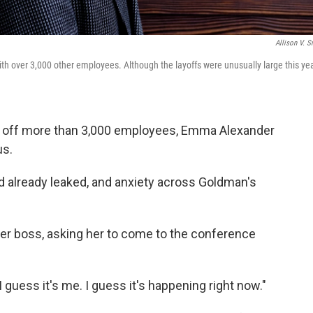
Allison V. S
h over 3,000 other employees. Although the layoffs were unusually large this yea
d off more than 3,000 employees, Emma Alexander
us.
 already leaked, and anxiety across Goldman's
er boss,
asking her to come to the conference
 "I guess it's me. I guess it's happening right now."