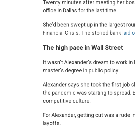
Twenty minutes after meeting her boss,
office in Dallas for the last time.
She'd been swept up in the largest rou
Financial Crisis. The storied bank
laid o
The high pace in Wall Street
It wasn't Alexander's dream to work in
master's degree in public policy.
Alexander says she took the first job s
the pandemic was starting to spread. B
competitive culture.
For Alexander, getting cut was a rude int
layoffs.