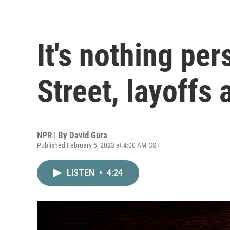
It's nothing per
Street, layoffs 
NPR | By
David Gura
Published February 5, 2023 at 4:00 AM CST
LISTEN
•
4:24