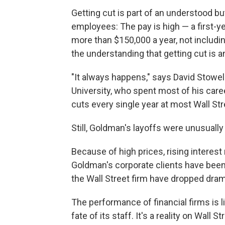
Getting cut is part of an understood bu
employees: The pay is high — a first-y
more than $150,000 a year, not includi
the understanding that getting cut is a
"It always happens," says David Stowel
University, who spent most of his car
cuts every single year at most Wall Str
Still, Goldman's layoffs were unusually 
Because of high prices, rising interes
Goldman's corporate clients have been si
the Wall Street firm have dropped drama
The performance of financial firms is 
fate of its staff. It's a reality on Wall