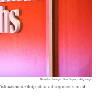
Michael M. Santiago / Getty Images
/
Getty Images
icult environment, with high inflation and rising interest rates, and