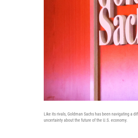
Like its rivals, Goldman Sachs has been navigating a diff
uncertainty about the future of the U.S. economy.