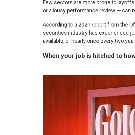
Few sectors are more prone to layoffs 
or a lousy performance review — can m
According to a 2021 report from the Of
securities industry has experienced jo
available, or nearly once every two year
When your job is hitched to ho