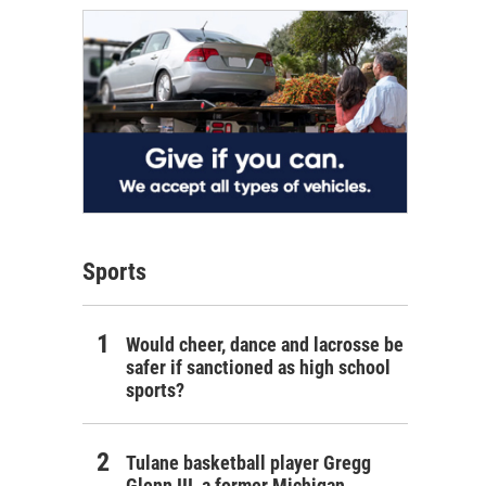
Sports
Would cheer, dance and lacrosse be
safer if sanctioned as high school
sports?
Tulane basketball player Gregg
Glenn III, a former Michigan