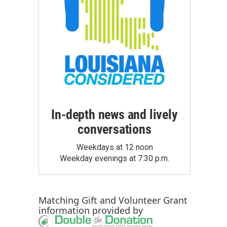
In-depth news and lively
conversations
Weekdays at 12 noon
Weekday evenings at 7:30 p.m.
Matching Gift
and
Volunteer Grant
information provided by