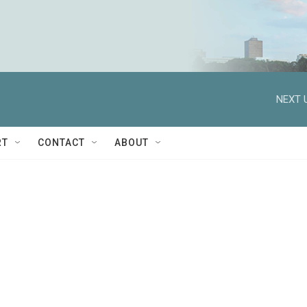
NEXT 
RT
CONTACT
ABOUT