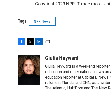
Copyright 2023 NPR. To see more, visit
Tags
NPR News
F
T
L
E
a
w
i
m
c
i
n
a
Giulia Heyward
e
t
k
i
Giulia Heyward is a weekend reporter 
b
t
e
l
o
e
d
education and other national news as 
o
r
I
education reporter at Capital B News.
k
n
reform in Florida, and CNN, as a write
The Atlantic, HuffPost and The New R