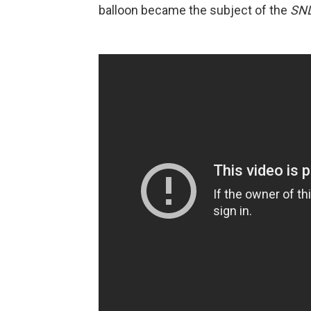
balloon became the subject of the
SN