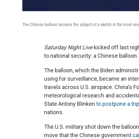
The Chinese balloon became the subject of a sketch in the most rec
Saturday Night Live
kicked off last ni
to national security: a Chinese balloon.
The balloon, which the Biden administ
using for surveillance, became an inte
travels across U.S. airspace. China's Fo
meteorological research and accidental
State Antony Blinken
to postpone a trip
nations.
The U.S. military shot down the balloon
move that the Chinese government
ca