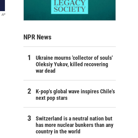
AP
NPR News
Ukraine mourns 'collector of souls'
Oleksiy Yukov, killed recovering
war dead
K-pop's global wave inspires Chile's
next pop stars
Switzerland is a neutral nation but
has more nuclear bunkers than any
country in the world