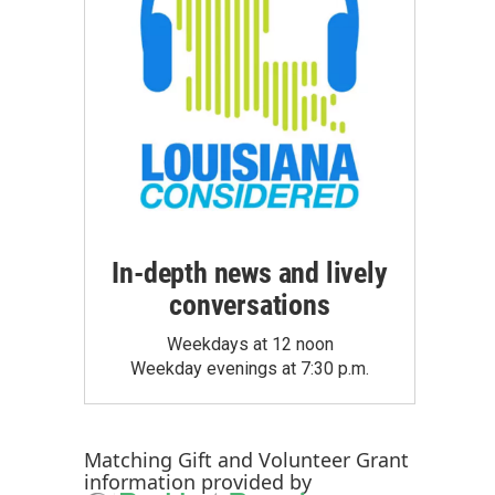
In-depth news and lively
conversations
Weekdays at 12 noon
Weekday evenings at 7:30 p.m.
Matching Gift
and
Volunteer Grant
information provided by