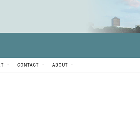
RT
CONTACT
ABOUT