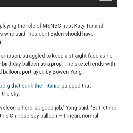
playing the role of MSNBC host Katy Tur and
ans who said President Biden should have
r.
hompson, struggled to keep a straight face as he
y birthday balloon as a prop. The sketch ends with
d balloon, portrayed by Bowen Yang.
berg that sunk the Titanic
, quipped that
 the sky.
 welcome here, so good job," Yang said. "But let me
 this Chinese spy balloon — I mean, normal