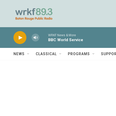
Skip to main content
WRKF News & More
BBC World Service
NEWS
CLASSICAL
PROGRAMS
SUPPO