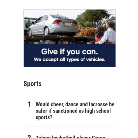
Sports
Would cheer, dance and lacrosse be
safer if sanctioned as high school
sports?
Tulane basketball player Gregg