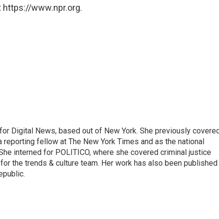
 https://www.npr.org.
for Digital News, based out of New York. She previously covere
a reporting fellow at The New York Times and as the national
 She interned for POLITICO, where she covered criminal justice
r for the trends & culture team. Her work has also been published 
epublic.