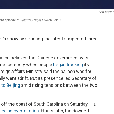
Larry Mayer
/
ent episode of
Saturday Night Live
on Feb. 4.
ght's show by spoofing the latest suspected threat
ration believes the Chinese government was
rnet celebrity when people
began tracking
its
reign Affairs Ministry said the balloon was for
ly went adrift. But its presence led Secretary of
 to Beijing
amid rising tensions between the two
 off the coast of South Carolina on Saturday — a
lled an overreaction.
Hours later, the downed