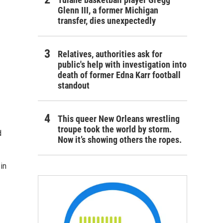
Glenn III, a former Michigan
transfer, dies unexpectedly
Relatives, authorities ask for
public's help with investigation into
death of former Edna Karr football
standout
This queer New Orleans wrestling
troupe took the world by storm.
d
Now it’s showing others the ropes.
in