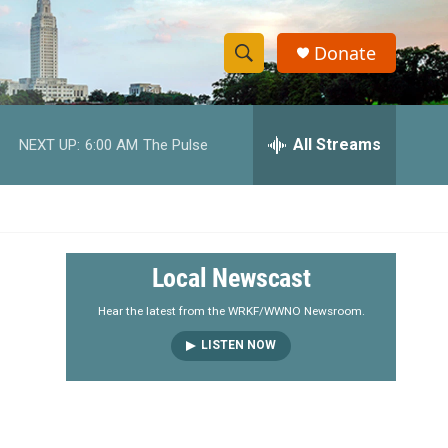
Donate
S
S
e
h
a
r
All Streams
NEXT UP:
6:00 AM
The Pulse
o
c
h
w
Q
u
S
e
r
e
Local Newscast
y
a
Hear the latest from the WRKF/WWNO Newsroom.
LISTEN NOW
r
c
h