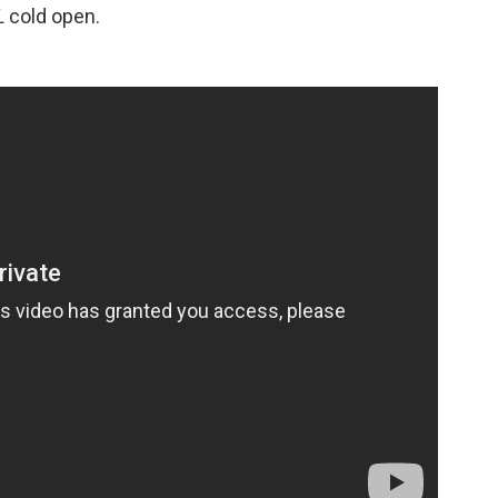
L
cold open.