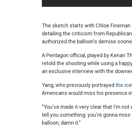
The sketch starts with Chloe Fineman 
detailing the criticism from Republic
authorized the balloon's demise soone
A Pentagon official, played by Kenan T
retold the shooting while using a happ
an exclusive interview with the downe
Yang, who previously portrayed
the ice
Americans would miss his presence in
"You've made it very clear that I'm not
tell you something: you're gonna miss
balloon, damn it."