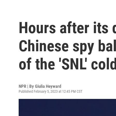
Hours after its
Chinese spy bal
of the 'SNL' col
NPR | By
Giulia Heyward
Published February 5, 2023 at 12:45 PM CST