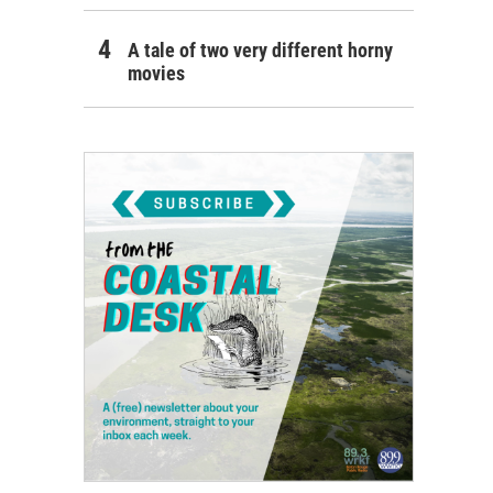
A tale of two very different horny
movies