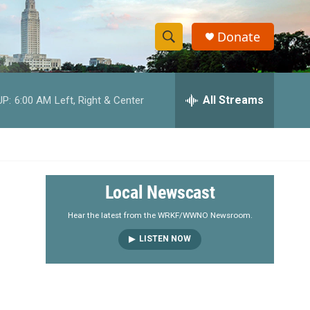
Donate
S
S
e
h
a
r
All Streams
UP:
6:00 AM
Left, Right & Center
o
c
h
w
Q
u
S
e
r
e
Local Newscast
y
a
Hear the latest from the WRKF/WWNO Newsroom.
LISTEN NOW
r
c
h