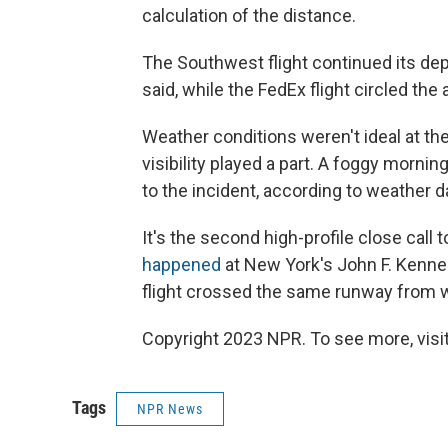
calculation of the distance.
The Southwest flight continued its dep
said, while the FedEx flight circled the 
Weather conditions weren't ideal at the
visibility played a part. A foggy mornin
to the incident, according to weather da
It's the second high-profile close call
happened
at New York's John F. Kenned
flight crossed the same runway from whe
Copyright 2023 NPR. To see more, visit
Tags
NPR News