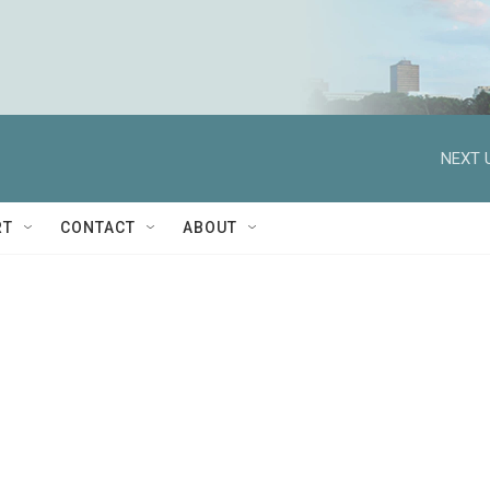
NEXT 
RT
CONTACT
ABOUT