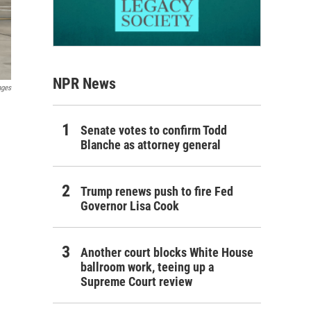
NPR News
ages
Senate votes to confirm Todd
Blanche as attorney general
Trump renews push to fire Fed
Governor Lisa Cook
Another court blocks White House
ballroom work, teeing up a
Supreme Court review