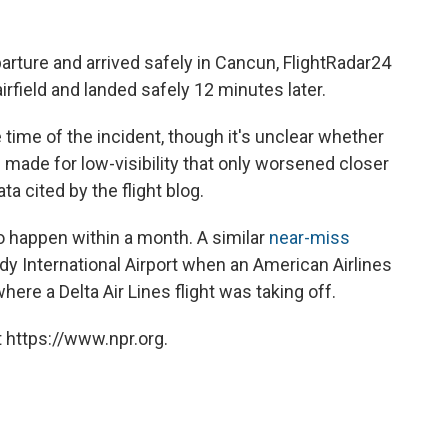
arture and arrived safely in Cancun, FlightRadar24
airfield and landed safely 12 minutes later.
 time of the incident, though it's unclear whether
g made for low-visibility that only worsened closer
ta cited by the flight blog.
 to happen within a month.
A similar
near-miss
y International Airport when an American Airlines
re a Delta Air Lines flight was taking off.
 https://www.npr.org.