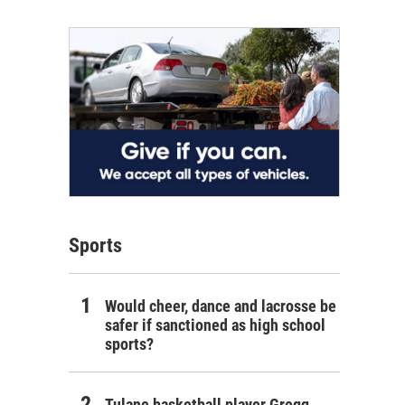
Sports
Would cheer, dance and lacrosse be
safer if sanctioned as high school
sports?
Tulane basketball player Gregg