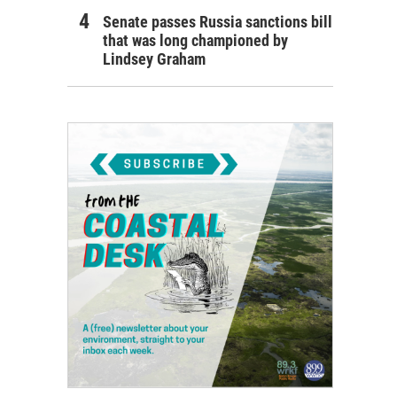
Senate passes Russia sanctions bill
that was long championed by
Lindsey Graham