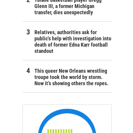
Glenn III, a former Michigan
transfer, dies unexpectedly
Relatives, authorities ask for
public's help with investigation into
death of former Edna Karr football
standout
This queer New Orleans wrestling
troupe took the world by storm.
Now it’s showing others the ropes.