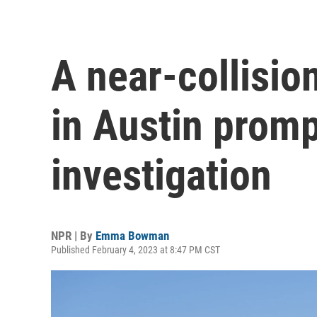
A near-collisio
in Austin prom
investigation
NPR | By
Emma Bowman
Published February 4, 2023 at 8:47 PM CST