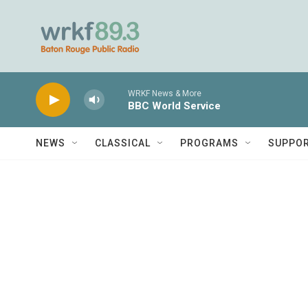
Skip to main content
WRKF News & More
BBC World Service
NEWS
CLASSICAL
PROGRAMS
SUPPO