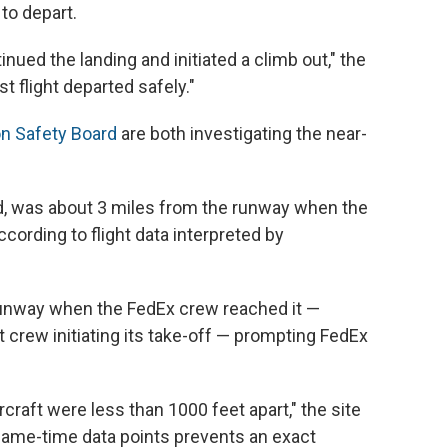
 to depart.
inued the landing and initiated a climb out," the
 flight departed safely."
on Safety Board
are both investigating the near-
nd, was about 3 miles from the runway when the
cording to flight data interpreted by
 runway when the FedEx crew reached it —
 crew initiating its take-off — prompting FedEx
ircraft were less than 1000 feet apart," the site
f same-time data points prevents an exact