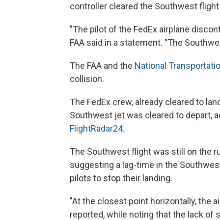
controller cleared the Southwest flight
"The pilot of the FedEx airplane discont
FAA said in a statement. "The Southwest
The FAA and the
National Transportati
collision.
The FedEx crew, already cleared to la
Southwest jet was cleared to depart, ac
FlightRadar24.
The Southwest flight was still on the
suggesting a lag-time in the Southwest
pilots to stop their landing.
"At the closest point horizontally, the a
reported, while noting that the lack o