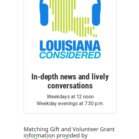
In-depth news and lively
conversations
Weekdays at 12 noon
Weekday evenings at 7:30 p.m.
Matching Gift
and
Volunteer Grant
information provided by