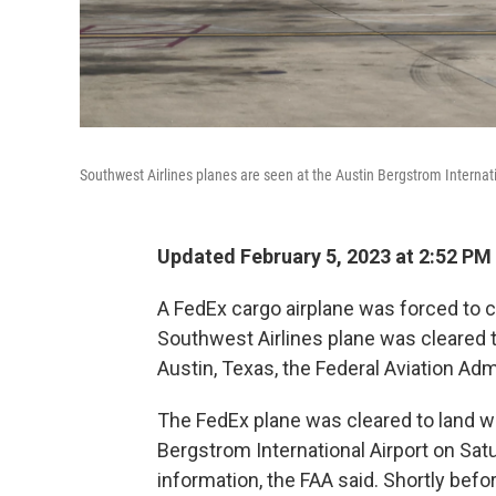
Southwest Airlines planes are seen at the Austin Bergstrom Internati
Updated February 5, 2023 at 2:52 PM
A FedEx cargo airplane was forced to 
Southwest Airlines plane was cleared t
Austin, Texas, the Federal Aviation Adm
The FedEx plane was cleared to land w
Bergstrom International Airport on Sat
information, the FAA said. Shortly befor