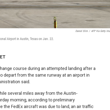
Daniel Slim
/
AFP Via Getty Im
onal Airport in Austin, Texas on Jan. 22.
 ET
change course during an attempted landing after a
o depart from the same runway at an airport in
inistration said.
hile several miles away from the Austin-
urday morning, according to preliminary
e the FedEx aircraft was due to land, an air traffic