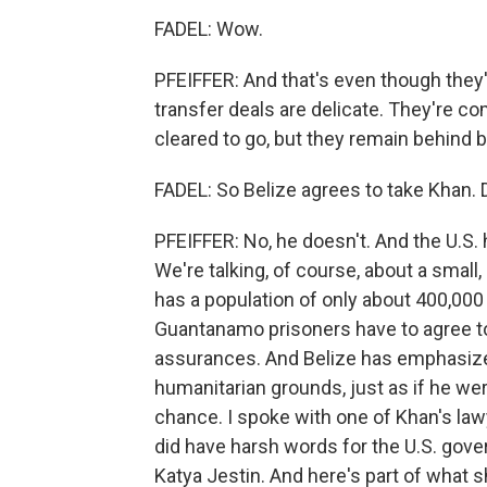
FADEL: Wow.
PFEIFFER: And that's even though they
transfer deals are delicate. They're co
cleared to go, but they remain behind b
FADEL: So Belize agrees to take Khan.
PFEIFFER: No, he doesn't. And the U.S.
We're talking, of course, about a small
has a population of only about 400,000
Guantanamo prisoners have to agree t
assurances. And Belize has emphasized
humanitarian grounds, just as if he we
chance. I spoke with one of Khan's law
did have harsh words for the U.S. gov
Katya Jestin. And here's part of what s