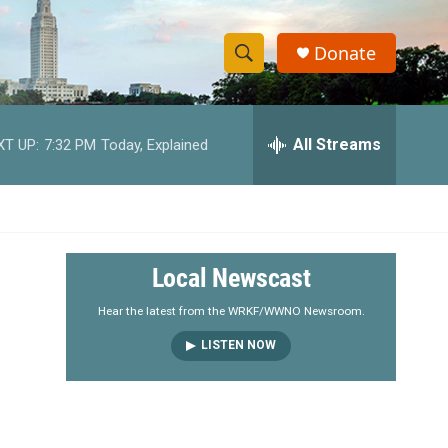
Donate
S
S
e
h
a
r
All Streams
XT UP:
7:32 PM
Today, Explained
o
c
h
w
Q
u
S
e
r
e
Local Newscast
y
a
Hear the latest from the WRKF/WWNO Newsroom.
LISTEN NOW
r
c
h