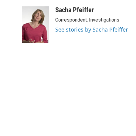
Sacha Pfeiffer
Correspondent, Investigations
See stories by Sacha Pfeiffer