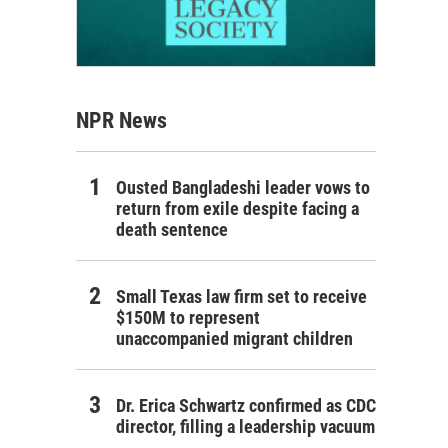
NPR News
Ousted Bangladeshi leader vows to
return from exile despite facing a
death sentence
Small Texas law firm set to receive
$150M to represent
unaccompanied migrant children
Dr. Erica Schwartz confirmed as CDC
director, filling a leadership vacuum