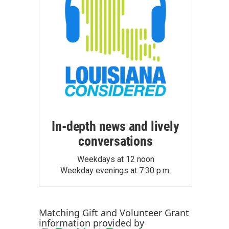
In-depth news and lively
conversations
Weekdays at 12 noon
Weekday evenings at 7:30 p.m.
Matching Gift
and
Volunteer Grant
information provided by