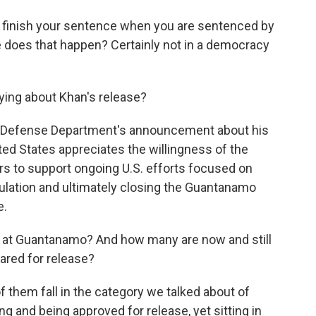
finish your sentence when you are sentenced by
re does that happen? Certainly not in a democracy
ying about Khan's release?
e Defense Department's announcement about his
nited States appreciates the willingness of the
rs to support ongoing U.S. efforts focused on
ulation and ultimately closing the Guantanamo
e.
l at Guantanamo? And how many are now and still
eared for release?
them fall in the category we talked about of
g and being approved for release, yet sitting in