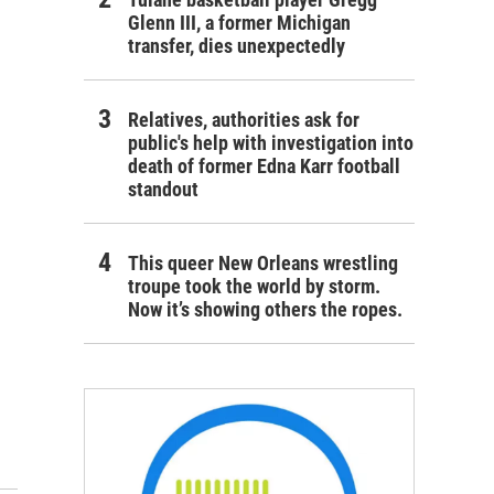
Glenn III, a former Michigan
transfer, dies unexpectedly
Relatives, authorities ask for
public's help with investigation into
death of former Edna Karr football
standout
This queer New Orleans wrestling
troupe took the world by storm.
Now it’s showing others the ropes.