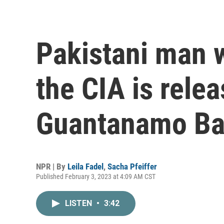
Pakistani man 
the CIA is rele
Guantanamo B
NPR | By
Leila Fadel
,
Sacha Pfeiffer
Published February 3, 2023 at 4:09 AM CST
LISTEN
•
3:42