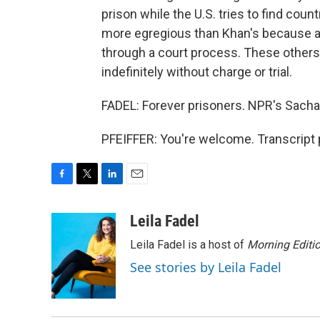
prison while the U.S. tries to find coun
more egregious than Khan's because a
through a court process. These others
indefinitely without charge or trial.
FADEL: Forever prisoners. NPR's Sacha 
PFEIFFER: You're welcome. Transcript 
F
T
L
E
a
w
i
m
c
i
n
a
Leila Fadel
e
t
k
i
Leila Fadel is a host of
Morning Editi
b
t
e
l
o
e
d
See stories by Leila Fadel
o
r
I
k
n