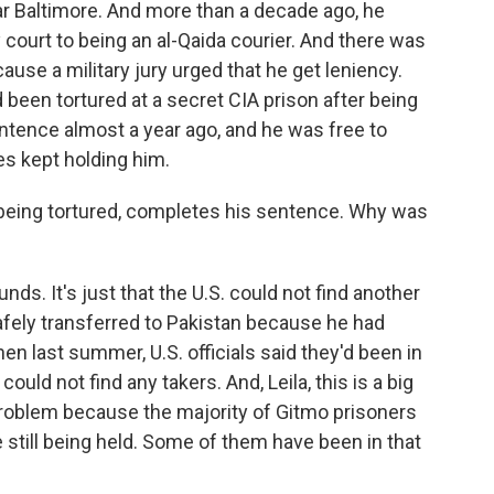
ear Baltimore. And more than a decade ago, he
 court to being an al-Qaida courier. And there was
se a military jury urged that he get leniency.
 been tortured at a secret CIA prison after being
tence almost a year ago, and he was free to
es kept holding him.
r being tortured, completes his sentence. Why was
nds. It's just that the U.S. could not find another
afely transferred to Pakistan because he had
hen last summer, U.S. officials said they'd been in
ould not find any takers. And, Leila, this is a big
roblem because the majority of Gitmo prisoners
 still being held. Some of them have been in that