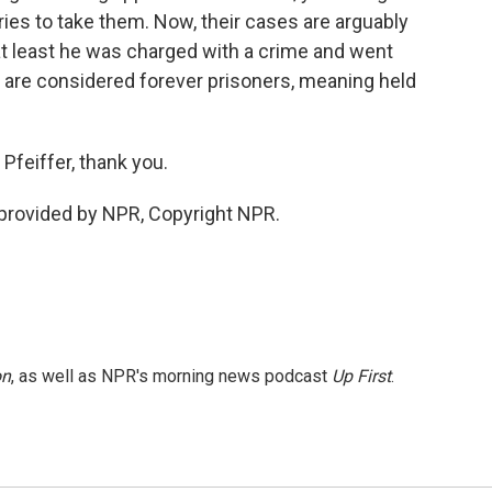
tries to take them. Now, their cases are arguably
t least he was charged with a crime and went
 are considered forever prisoners, meaning held
Pfeiffer, thank you.
provided by NPR, Copyright NPR.
on
, as well as NPR's morning news podcast
Up First
.