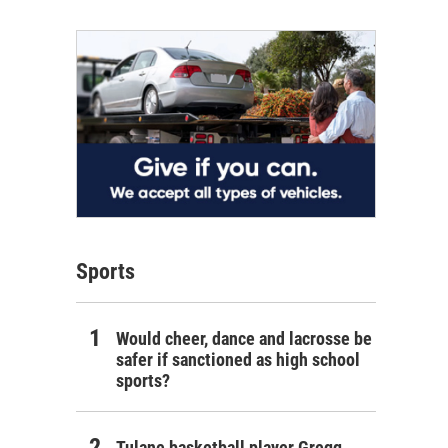
Sports
Would cheer, dance and lacrosse be
safer if sanctioned as high school
sports?
Tulane basketball player Gregg