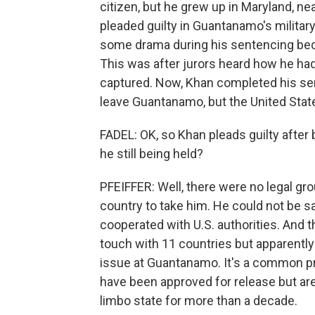
citizen, but he grew up in Maryland, n
pleaded guilty in Guantanamo's military
some drama during his sentencing becau
This was after jurors heard how he had
captured. Now, Khan completed his sen
leave Guantanamo, but the United Stat
FADEL: OK, so Khan pleads guilty afte
he still being held?
PFEIFFER: Well, there were no legal grou
country to take him. He could not be s
cooperated with U.S. authorities. And t
touch with 11 countries but apparently c
issue at Guantanamo. It's a common p
have been approved for release but are
limbo state for more than a decade.