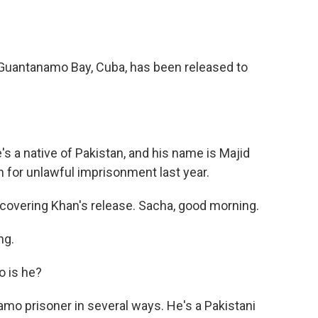
o
e
d
o
r
I
k
n
in Guantanamo Bay, Cuba, has been released to
's a native of Pakistan, and his name is Majid
 for unlawful imprisonment last year.
covering Khan's release. Sacha, good morning.
ng.
o is he?
o prisoner in several ways. He's a Pakistani