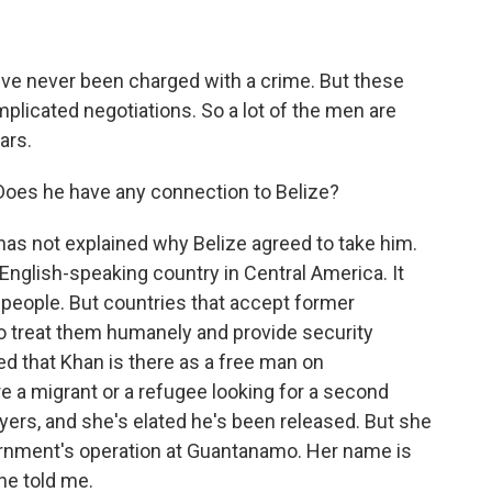
've never been charged with a crime. But these
mplicated negotiations. So a lot of the men are
ars.
 Does he have any connection to Belize?
 has not explained why Belize agreed to take him.
, English-speaking country in Central America. It
 people. But countries that accept former
o treat them humanely and provide security
 that Khan is there as a free man on
re a migrant or a refugee looking for a second
yers, and she's elated he's been released. But she
ernment's operation at Guantanamo. Her name is
he told me.