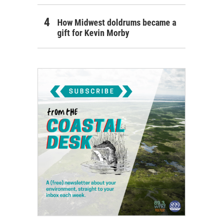
How Midwest doldrums became a
gift for Kevin Morby