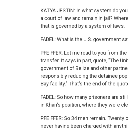
KATYA JESTIN: In what system do you 
a court of law and remain in jail? Whe
that is governed by a system of laws.
FADEL: What is the U.S. government sa
PFEIFFER: Let me read to you from th
transfer. It says in part, quote, "The U
government of Belize and other partne
responsibly reducing the detainee pop
Bay facility." That's the end of the quot
FADEL: So how many prisoners are stil
in Khan's position, where they were cl
PFEIFFER: So 34 men remain. Twenty of 
never having been charged with anythin