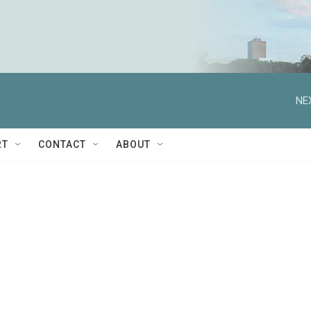
NE
RT
CONTACT
ABOUT