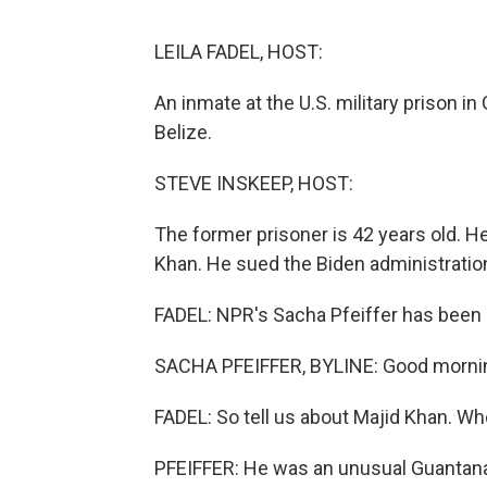
LEILA FADEL, HOST:
An inmate at the U.S. military prison 
Belize.
STEVE INSKEEP, HOST:
The former prisoner is 42 years old. He
Khan. He sued the Biden administration
FADEL: NPR's Sacha Pfeiffer has been 
SACHA PFEIFFER, BYLINE: Good morni
FADEL: So tell us about Majid Khan. Wh
PFEIFFER: He was an unusual Guantanam