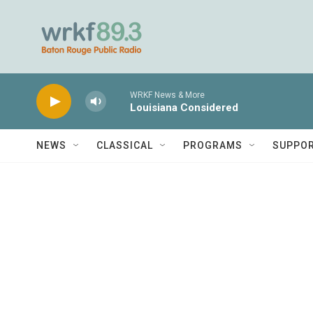
Skip to main content
WRKF News & More
Louisiana Considered
NEWS
CLASSICAL
PROGRAMS
SUPPO