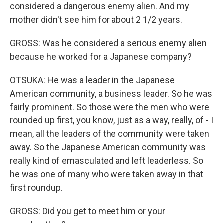
considered a dangerous enemy alien. And my
mother didn't see him for about 2 1/2 years.
GROSS: Was he considered a serious enemy alien
because he worked for a Japanese company?
OTSUKA: He was a leader in the Japanese
American community, a business leader. So he was
fairly prominent. So those were the men who were
rounded up first, you know, just as a way, really, of - I
mean, all the leaders of the community were taken
away. So the Japanese American community was
really kind of emasculated and left leaderless. So
he was one of many who were taken away in that
first roundup.
GROSS: Did you get to meet him or your