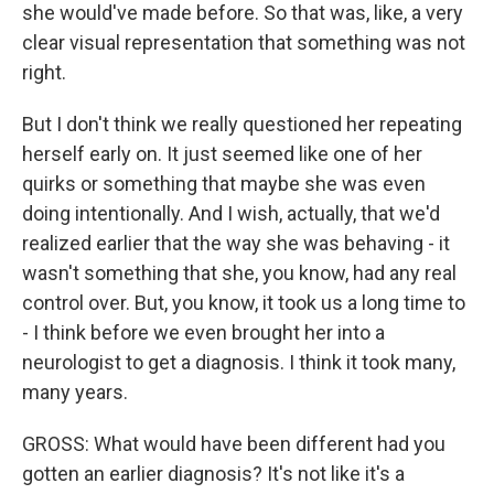
she would've made before. So that was, like, a very
clear visual representation that something was not
right.
But I don't think we really questioned her repeating
herself early on. It just seemed like one of her
quirks or something that maybe she was even
doing intentionally. And I wish, actually, that we'd
realized earlier that the way she was behaving - it
wasn't something that she, you know, had any real
control over. But, you know, it took us a long time to
- I think before we even brought her into a
neurologist to get a diagnosis. I think it took many,
many years.
GROSS: What would have been different had you
gotten an earlier diagnosis? It's not like it's a