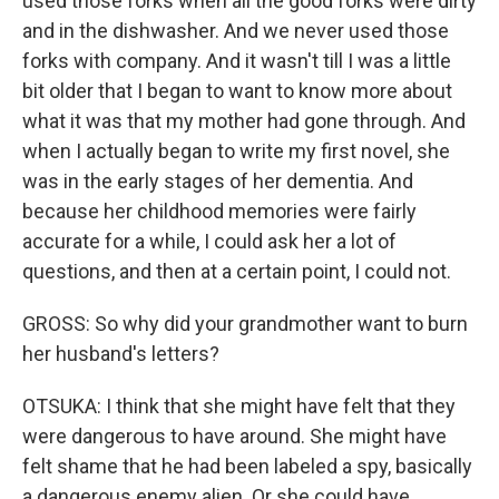
used those forks when all the good forks were dirty
and in the dishwasher. And we never used those
forks with company. And it wasn't till I was a little
bit older that I began to want to know more about
what it was that my mother had gone through. And
when I actually began to write my first novel, she
was in the early stages of her dementia. And
because her childhood memories were fairly
accurate for a while, I could ask her a lot of
questions, and then at a certain point, I could not.
GROSS: So why did your grandmother want to burn
her husband's letters?
OTSUKA: I think that she might have felt that they
were dangerous to have around. She might have
felt shame that he had been labeled a spy, basically
a dangerous enemy alien. Or she could have