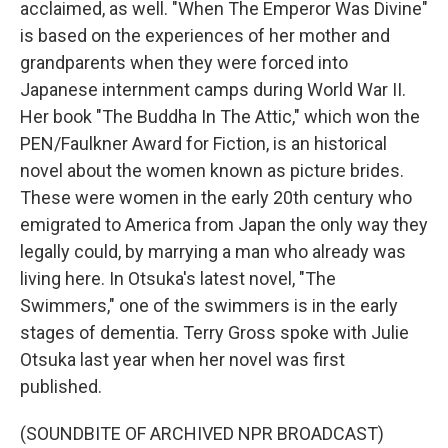
acclaimed, as well. "When The Emperor Was Divine"
is based on the experiences of her mother and
grandparents when they were forced into
Japanese internment camps during World War II.
Her book "The Buddha In The Attic," which won the
PEN/Faulkner Award for Fiction, is an historical
novel about the women known as picture brides.
These were women in the early 20th century who
emigrated to America from Japan the only way they
legally could, by marrying a man who already was
living here. In Otsuka's latest novel, "The
Swimmers," one of the swimmers is in the early
stages of dementia. Terry Gross spoke with Julie
Otsuka last year when her novel was first
published.
(SOUNDBITE OF ARCHIVED NPR BROADCAST)