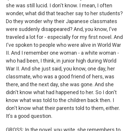
she was still lucid. I don't know. I mean, I often
wonder, what did that teacher say to her students?
Do they wonder why their Japanese classmates
were suddenly disappeared? And, you know, I've
traveled a lot for - especially for my first novel. And
I've spoken to people who were alive in World War
II. And I remember one woman - a white woman -
who had been, I think, in junior high during World
War II. And she just said, you know, one day, her
classmate, who was a good friend of hers, was
there, and the next day, she was gone. And she
didn't know what had happened to her. So I don't
know what was told to the children back then. I
don't know what their parents told to them, either.
It's a good question.
GROSS: In the novel, you write, she remembers to