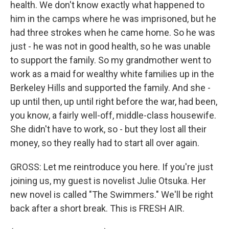
health. We don't know exactly what happened to
him in the camps where he was imprisoned, but he
had three strokes when he came home. So he was
just - he was not in good health, so he was unable
to support the family. So my grandmother went to
work as a maid for wealthy white families up in the
Berkeley Hills and supported the family. And she -
up until then, up until right before the war, had been,
you know, a fairly well-off, middle-class housewife.
She didn't have to work, so - but they lost all their
money, so they really had to start all over again.
GROSS: Let me reintroduce you here. If you're just
joining us, my guest is novelist Julie Otsuka. Her
new novel is called "The Swimmers." We'll be right
back after a short break. This is FRESH AIR.