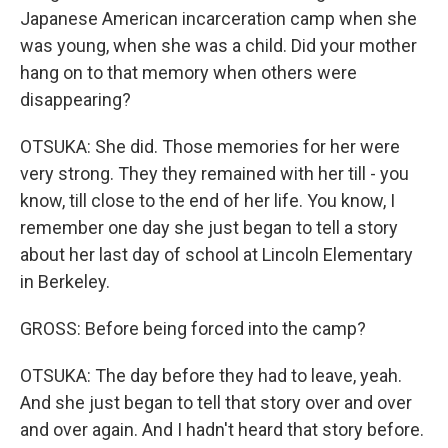
Japanese American incarceration camp when she
was young, when she was a child. Did your mother
hang on to that memory when others were
disappearing?
OTSUKA: She did. Those memories for her were
very strong. They they remained with her till - you
know, till close to the end of her life. You know, I
remember one day she just began to tell a story
about her last day of school at Lincoln Elementary
in Berkeley.
GROSS: Before being forced into the camp?
OTSUKA: The day before they had to leave, yeah.
And she just began to tell that story over and over
and over again. And I hadn't heard that story before.