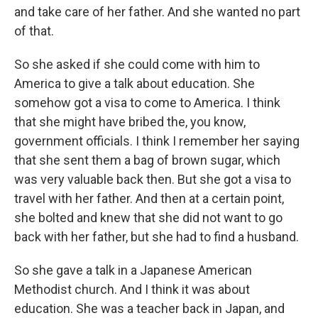
and take care of her father. And she wanted no part
of that.
So she asked if she could come with him to
America to give a talk about education. She
somehow got a visa to come to America. I think
that she might have bribed the, you know,
government officials. I think I remember her saying
that she sent them a bag of brown sugar, which
was very valuable back then. But she got a visa to
travel with her father. And then at a certain point,
she bolted and knew that she did not want to go
back with her father, but she had to find a husband.
So she gave a talk in a Japanese American
Methodist church. And I think it was about
education. She was a teacher back in Japan, and