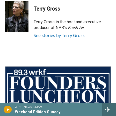
c
i
n
a
e
t
k
i
Terry Gross
b
t
e
l
o
e
d
o
r
I
Terry Gross is the host and executive
k
n
producer of NPR's
Fresh Air
.
See stories by Terry Gross
WRKF News & More
Weekend Edition Sunday