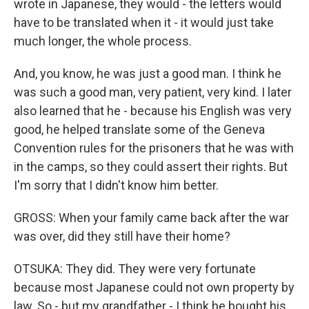
wrote in Japanese, they would - the letters would
have to be translated when it - it would just take
much longer, the whole process.
And, you know, he was just a good man. I think he
was such a good man, very patient, very kind. I later
also learned that he - because his English was very
good, he helped translate some of the Geneva
Convention rules for the prisoners that he was with
in the camps, so they could assert their rights. But
I'm sorry that I didn't know him better.
GROSS: When your family came back after the war
was over, did they still have their home?
OTSUKA: They did. They were very fortunate
because most Japanese could not own property by
law. So - but my grandfather - I think he bought his