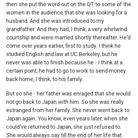
then she put the word out on the QT to some of the
women in the audience that she was looking for a
husband. And she was introduced to my
grandfather. And they had, I think, a very whirlwind
courtship and were married shortly thereafter. He'd
come over years earlier, first to study. I think he
studied English and law at UC Berkeley, but he
never was able to finish because he - I think at a
certain point, he had to go to work to send money
back home, I think, to his family.
But so she - her father was enraged that she would
not go back to Japan with him. So she was really
estranged from her family. She never went back to
Japan again. You know, even years later, when she
could've returned to Japan, she just refused to.
She would always say till the end of her life that