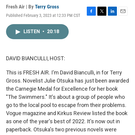
Fresh Air | By
Terry Gross
Published February 3, 2023 at 12:33 PM CST
F
T
L
E
a
w
i
m
c
i
n
a
LISTEN
•
20:18
e
t
k
i
b
t
e
l
o
e
d
o
r
I
k
n
DAVID BIANCULLI, HOST:
This is FRESH AIR. I'm David Bianculli, in for Terry
Gross. Novelist Julie Otsuka has just been awarded
the Carnegie Medal for Excellence for her book
"The Swimmers." It's about a group of people who
go to the local pool to escape from their problems.
Vogue magazine and Kirkus Review listed the book
as one of the year's best of 2022. It's now out in
paperback. Otsuka's two previous novels were