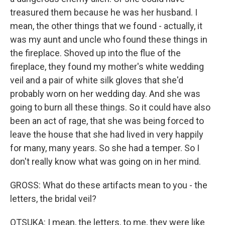
treasured them because he was her husband. I
mean, the other things that we found - actually, it
was my aunt and uncle who found these things in
the fireplace. Shoved up into the flue of the
fireplace, they found my mother's white wedding
veil and a pair of white silk gloves that she'd
probably worn on her wedding day. And she was
going to burn all these things. So it could have also
been an act of rage, that she was being forced to
leave the house that she had lived in very happily
for many, many years. So she had a temper. So I
don't really know what was going on in her mind.
GROSS: What do these artifacts mean to you - the
letters, the bridal veil?
OTSUKA: I mean, the letters, to me, they were like