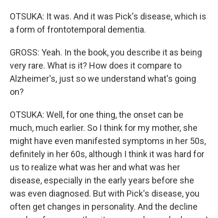
OTSUKA: It was. And it was Pick's disease, which is
a form of frontotemporal dementia.
GROSS: Yeah. In the book, you describe it as being
very rare. What is it? How does it compare to
Alzheimer's, just so we understand what's going
on?
OTSUKA: Well, for one thing, the onset can be
much, much earlier. So I think for my mother, she
might have even manifested symptoms in her 50s,
definitely in her 60s, although I think it was hard for
us to realize what was her and what was her
disease, especially in the early years before she
was even diagnosed. But with Pick's disease, you
often get changes in personality. And the decline