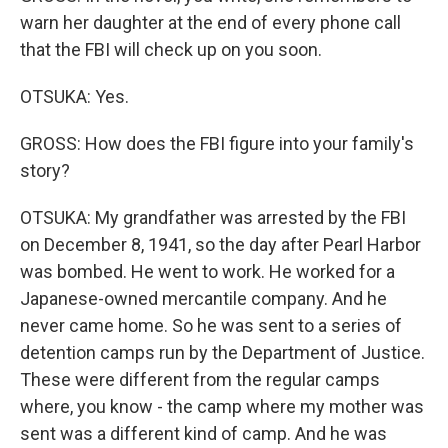
warn her daughter at the end of every phone call
that the FBI will check up on you soon.
OTSUKA: Yes.
GROSS: How does the FBI figure into your family's
story?
OTSUKA: My grandfather was arrested by the FBI
on December 8, 1941, so the day after Pearl Harbor
was bombed. He went to work. He worked for a
Japanese-owned mercantile company. And he
never came home. So he was sent to a series of
detention camps run by the Department of Justice.
These were different from the regular camps
where, you know - the camp where my mother was
sent was a different kind of camp. And he was