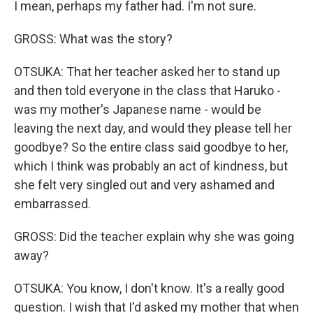
I mean, perhaps my father had. I'm not sure.
GROSS: What was the story?
OTSUKA: That her teacher asked her to stand up
and then told everyone in the class that Haruko -
was my mother's Japanese name - would be
leaving the next day, and would they please tell her
goodbye? So the entire class said goodbye to her,
which I think was probably an act of kindness, but
she felt very singled out and very ashamed and
embarrassed.
GROSS: Did the teacher explain why she was going
away?
OTSUKA: You know, I don't know. It's a really good
question. I wish that I'd asked my mother that when