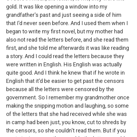
gold. It was like opening a window into my
grandfather's past and just seeing a side of him
that I'd never seen before. And I used them when I
began to write my first novel, but my mother had
also not read the letters before, and she read them
first, and she told me afterwards it was like reading
a story. And I could read the letters because they
were written in English. His English was actually
quite good. And I think he knew that if he wrote in
English that it'd be easier to get past the censors
because all the letters were censored by the
government. So I remember my grandmother once
making the snipping motion and laughing, so some
of the letters that she had received while she was
in camp had been just, you know, cut to shreds by
the censors, so she couldn't read them. But if you