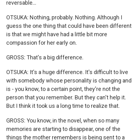
reversable...
OTSUKA: Nothing, probably. Nothing. Although I
guess the one thing that could have been different
is that we might have had a little bit more
compassion for her early on.
GROSS: That's a big difference.
OTSUKA: It's a huge difference. It's difficult to live
with somebody whose personality is changing and
is - you know, to a certain point, they're not the
person that you remember. But they can't help it.
But I think it took us a long time to realize that.
GROSS: You know, in the novel, when so many
memories are starting to disappear, one of the
things the mother remembers is being sent to a