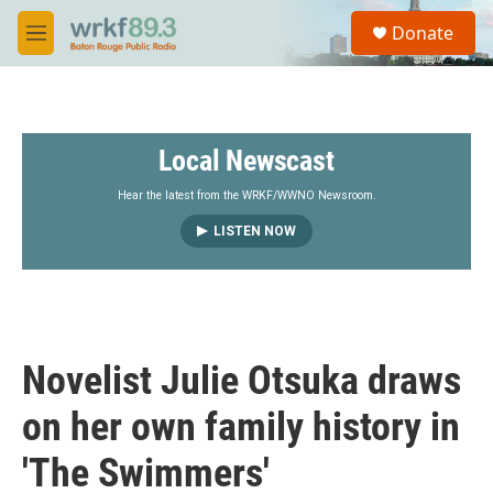
Skip to main content
S
Donate
e
M
a
e
r
n
c
u
h
Local Newscast
u
e
r
Hear the latest from the WRKF/WWNO Newsroom.
y
LISTEN NOW
Novelist Julie Otsuka draws
on her own family history in
'The Swimmers'