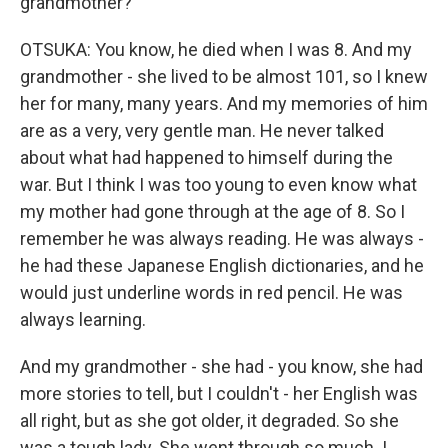
grandmother?
OTSUKA: You know, he died when I was 8. And my
grandmother - she lived to be almost 101, so I knew
her for many, many years. And my memories of him
are as a very, very gentle man. He never talked
about what had happened to himself during the
war. But I think I was too young to even know what
my mother had gone through at the age of 8. So I
remember he was always reading. He was always -
he had these Japanese English dictionaries, and he
would just underline words in red pencil. He was
always learning.
And my grandmother - she had - you know, she had
more stories to tell, but I couldn't - her English was
all right, but as she got older, it degraded. So she
was a tough lady. She went through so much. I