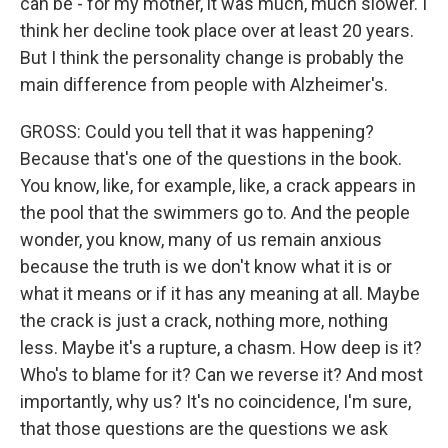
can be - for my mother, it was much, much slower. I
think her decline took place over at least 20 years.
But I think the personality change is probably the
main difference from people with Alzheimer's.
GROSS: Could you tell that it was happening?
Because that's one of the questions in the book.
You know, like, for example, like, a crack appears in
the pool that the swimmers go to. And the people
wonder, you know, many of us remain anxious
because the truth is we don't know what it is or
what it means or if it has any meaning at all. Maybe
the crack is just a crack, nothing more, nothing
less. Maybe it's a rupture, a chasm. How deep is it?
Who's to blame for it? Can we reverse it? And most
importantly, why us? It's no coincidence, I'm sure,
that those questions are the questions we ask