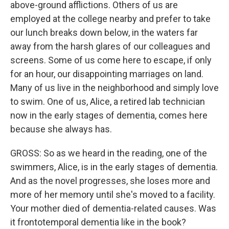
above-ground afflictions. Others of us are
employed at the college nearby and prefer to take
our lunch breaks down below, in the waters far
away from the harsh glares of our colleagues and
screens. Some of us come here to escape, if only
for an hour, our disappointing marriages on land.
Many of us live in the neighborhood and simply love
to swim. One of us, Alice, a retired lab technician
now in the early stages of dementia, comes here
because she always has.
GROSS: So as we heard in the reading, one of the
swimmers, Alice, is in the early stages of dementia.
And as the novel progresses, she loses more and
more of her memory until she's moved to a facility.
Your mother died of dementia-related causes. Was
it frontotemporal dementia like in the book?