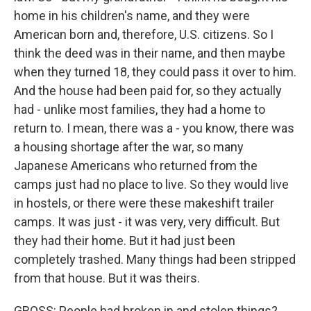
home in his children's name, and they were
American born and, therefore, U.S. citizens. So I
think the deed was in their name, and then maybe
when they turned 18, they could pass it over to him.
And the house had been paid for, so they actually
had - unlike most families, they had a home to
return to. I mean, there was a - you know, there was
a housing shortage after the war, so many
Japanese Americans who returned from the
camps just had no place to live. So they would live
in hostels, or there were these makeshift trailer
camps. It was just - it was very, very difficult. But
they had their home. But it had just been
completely trashed. Many things had been stripped
from that house. But it was theirs.
GROSS: People had broken in and stolen things?