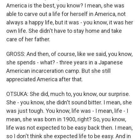
America is the best, you know? I mean, she was
able to carve out a life for herself in America, not
always a happy life, but it was - you know, it was her
own life. She didn't have to stay home and take
care of her father.
GROSS: And then, of course, like we said, you know,
she spends - what? - three years in a Japanese
American incarceration camp. But she still
appreciated America after that.
OTSUKA: She did, much to, you know, our surprise.
She - you know, she didn't sound bitter. I mean, she
was just tough. You know, life was - I mean, life - I
mean, she was born in 1900, right? So, you know,
life was not expected to be easy back then. I mean,
so I don't think she expected life to be easy. And in