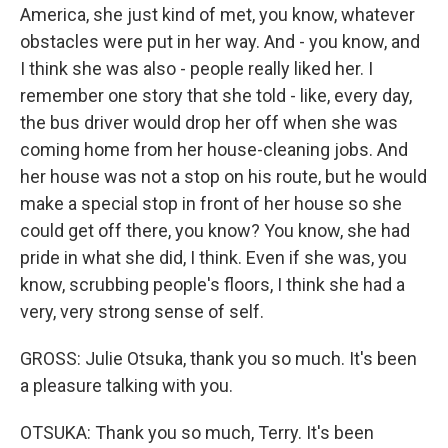
America, she just kind of met, you know, whatever
obstacles were put in her way. And - you know, and
I think she was also - people really liked her. I
remember one story that she told - like, every day,
the bus driver would drop her off when she was
coming home from her house-cleaning jobs. And
her house was not a stop on his route, but he would
make a special stop in front of her house so she
could get off there, you know? You know, she had
pride in what she did, I think. Even if she was, you
know, scrubbing people's floors, I think she had a
very, very strong sense of self.
GROSS: Julie Otsuka, thank you so much. It's been
a pleasure talking with you.
OTSUKA: Thank you so much, Terry. It's been