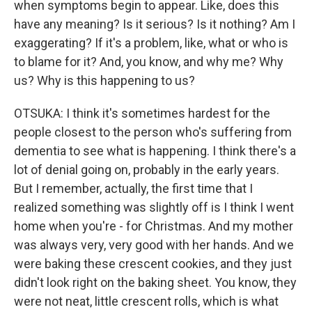
when symptoms begin to appear. Like, does this
have any meaning? Is it serious? Is it nothing? Am I
exaggerating? If it's a problem, like, what or who is
to blame for it? And, you know, and why me? Why
us? Why is this happening to us?
OTSUKA: I think it's sometimes hardest for the
people closest to the person who's suffering from
dementia to see what is happening. I think there's a
lot of denial going on, probably in the early years.
But I remember, actually, the first time that I
realized something was slightly off is I think I went
home when you're - for Christmas. And my mother
was always very, very good with her hands. And we
were baking these crescent cookies, and they just
didn't look right on the baking sheet. You know, they
were not neat, little crescent rolls, which is what