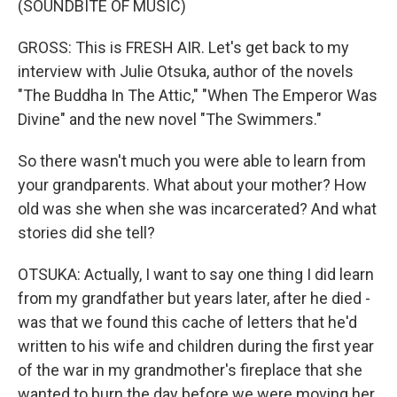
(SOUNDBITE OF MUSIC)
GROSS: This is FRESH AIR. Let's get back to my
interview with Julie Otsuka, author of the novels
"The Buddha In The Attic," "When The Emperor Was
Divine" and the new novel "The Swimmers."
So there wasn't much you were able to learn from
your grandparents. What about your mother? How
old was she when she was incarcerated? And what
stories did she tell?
OTSUKA: Actually, I want to say one thing I did learn
from my grandfather but years later, after he died -
was that we found this cache of letters that he'd
written to his wife and children during the first year
of the war in my grandmother's fireplace that she
wanted to burn the day before we were moving her