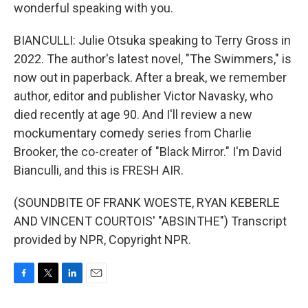
wonderful speaking with you.
BIANCULLI: Julie Otsuka speaking to Terry Gross in
2022. The author's latest novel, "The Swimmers," is
now out in paperback. After a break, we remember
author, editor and publisher Victor Navasky, who
died recently at age 90. And I'll review a new
mockumentary comedy series from Charlie
Brooker, the co-creater of "Black Mirror." I'm David
Bianculli, and this is FRESH AIR.
(SOUNDBITE OF FRANK WOESTE, RYAN KEBERLE
AND VINCENT COURTOIS' "ABSINTHE") Transcript
provided by NPR, Copyright NPR.
F
T
L
E
a
w
i
m