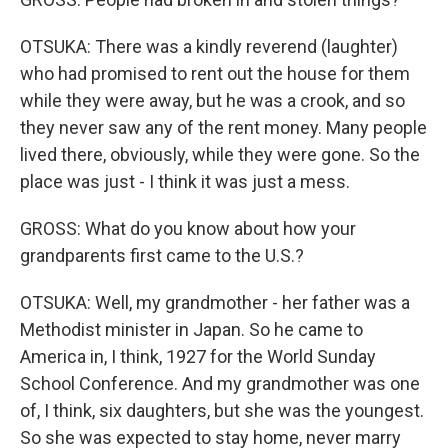
OTSUKA: There was a kindly reverend (laughter)
who had promised to rent out the house for them
while they were away, but he was a crook, and so
they never saw any of the rent money. Many people
lived there, obviously, while they were gone. So the
place was just - I think it was just a mess.
GROSS: What do you know about how your
grandparents first came to the U.S.?
OTSUKA: Well, my grandmother - her father was a
Methodist minister in Japan. So he came to
America in, I think, 1927 for the World Sunday
School Conference. And my grandmother was one
of, I think, six daughters, but she was the youngest.
So she was expected to stay home, never marry