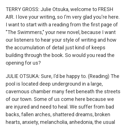
TERRY GROSS: Julie Otsuka, welcome to FRESH
AIR. I love your writing, so I'm very glad you're here.
I want to start with a reading from the first page of
"The Swimmers," your new novel, because I want
our listeners to hear your style of writing and how
the accumulation of detail just kind of keeps
building through the book. So would you read the
opening for us?
JULIE OTSUKA: Sure, I'd be happy to. (Reading) The
pool is located deep underground in a large,
cavernous chamber many feet beneath the streets
of our town. Some of us come here because we
are injured and need to heal. We suffer from bad
backs, fallen arches, shattered dreams, broken
hearts, anxiety, melancholia, anhedonia, the usual