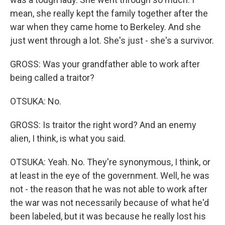
mean, she really kept the family together after the
war when they came home to Berkeley. And she
just went through a lot. She's just - she's a survivor.
GROSS: Was your grandfather able to work after
being called a traitor?
OTSUKA: No.
GROSS: Is traitor the right word? And an enemy
alien, I think, is what you said.
OTSUKA: Yeah. No. They're synonymous, I think, or
at least in the eye of the government. Well, he was
not - the reason that he was not able to work after
the war was not necessarily because of what he'd
been labeled, but it was because he really lost his