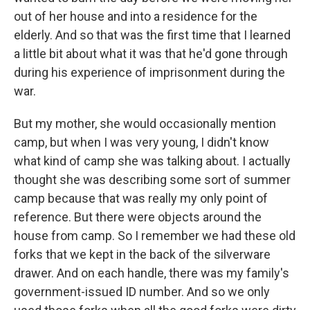
out of her house and into a residence for the
elderly. And so that was the first time that I learned
a little bit about what it was that he'd gone through
during his experience of imprisonment during the
war.
But my mother, she would occasionally mention
camp, but when I was very young, I didn't know
what kind of camp she was talking about. I actually
thought she was describing some sort of summer
camp because that was really my only point of
reference. But there were objects around the
house from camp. So I remember we had these old
forks that we kept in the back of the silverware
drawer. And on each handle, there was my family's
government-issued ID number. And so we only