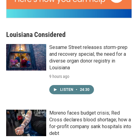
Louisiana Considered
Sesame Street releases storm-prep
and recovery special; the need for a
diverse organ donor registry in
Louisiana
9 hours ago
LISTEN
•
24:30
Moreno faces budget crisis; Red
Cross declares blood shortage; how a
for-profit company sank hospitals into
debt