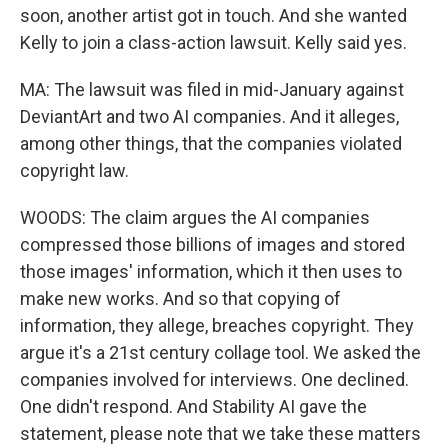
soon, another artist got in touch. And she wanted
Kelly to join a class-action lawsuit. Kelly said yes.
MA: The lawsuit was filed in mid-January against
DeviantArt and two AI companies. And it alleges,
among other things, that the companies violated
copyright law.
WOODS: The claim argues the AI companies
compressed those billions of images and stored
those images' information, which it then uses to
make new works. And so that copying of
information, they allege, breaches copyright. They
argue it's a 21st century collage tool. We asked the
companies involved for interviews. One declined.
One didn't respond. And Stability AI gave the
statement, please note that we take these matters