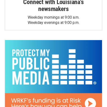
Connect with Louisiana's
newsmakers
Weekday mornings at 9:00 a.m.
Weekday evenings at 9:00 p.m.