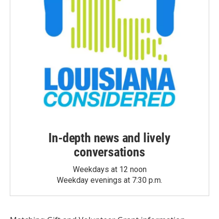
In-depth news and lively
conversations
Weekdays at 12 noon
Weekday evenings at 7:30 p.m.