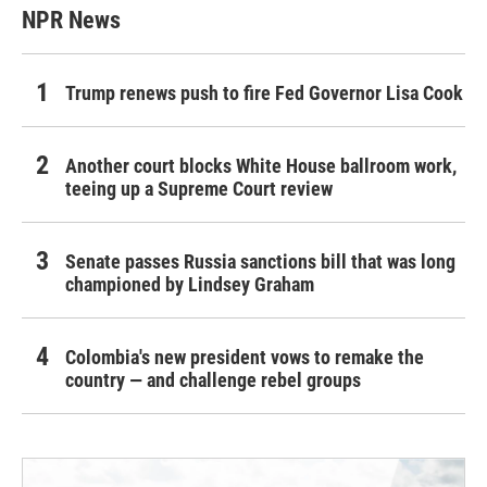
NPR News
Trump renews push to fire Fed Governor Lisa Cook
Another court blocks White House ballroom work,
teeing up a Supreme Court review
Senate passes Russia sanctions bill that was long
championed by Lindsey Graham
Colombia's new president vows to remake the
country — and challenge rebel groups