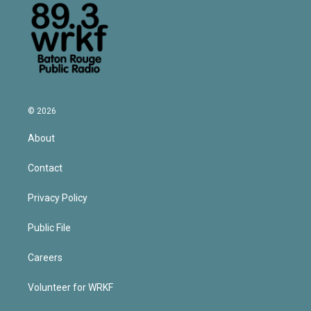
© 2026
About
Contact
Privacy Policy
Public File
Careers
Volunteer for WRKF