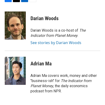
F
T
L
E
a
w
i
m
c
i
n
a
e
t
k
i
Darian Woods
b
t
e
l
o
e
d
o
r
I
Darian Woods is a co-host of
The
k
n
Indicator from Planet Money
.
See stories by Darian Woods
Adrian Ma
Adrian Ma covers work, money and other
"business-ish" for
The Indicator from
Planet Money
, the daily economics
podcast from NPR.