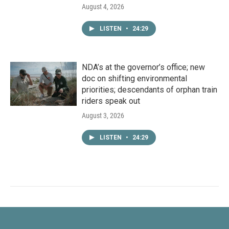
August 4, 2026
LISTEN
•
24:29
NDA’s at the governor’s office; new
doc on shifting environmental
priorities; descendants of orphan train
riders speak out
August 3, 2026
LISTEN
•
24:29