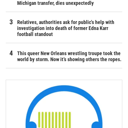
Michigan transfer, dies unexpectedly
Relatives, authorities ask for public's help with
investigation into death of former Edna Karr
football standout
This queer New Orleans wrestling troupe took the
world by storm. Now it’s showing others the ropes.