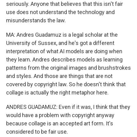
seriously. Anyone that believes that this isn't fair
use does not understand the technology and
misunderstands the law.
MA: Andres Guadamuz is a legal scholar at the
University of Sussex, and he's got a different
interpretation of what AI models are doing when
they learn. Andres describes models as learning
patterns from the original images and brushstrokes
and styles. And those are things that are not
covered by copyright law. So he doesn't think that
collage is actually the right metaphor here.
ANDRES GUADAMUZ: Even if it was, I think that they
would have a problem with copyright anyway
because collage is an accepted art form. It's
considered to be fair use.