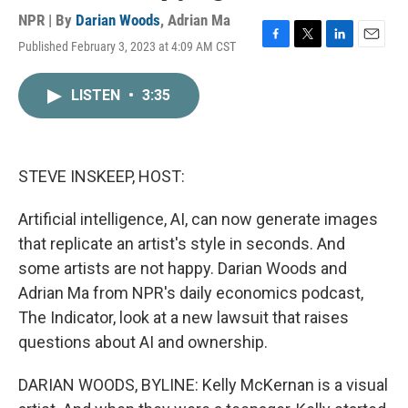
NPR | By
Darian Woods
,
Adrian Ma
Published February 3, 2023 at 4:09 AM CST
F
T
L
E
a
w
i
m
c
i
n
a
LISTEN
•
3:35
e
t
k
i
b
t
e
l
o
e
d
o
r
I
k
n
STEVE INSKEEP, HOST:
Artificial intelligence, AI, can now generate images
that replicate an artist's style in seconds. And
some artists are not happy. Darian Woods and
Adrian Ma from NPR's daily economics podcast,
The Indicator, look at a new lawsuit that raises
questions about AI and ownership.
DARIAN WOODS, BYLINE: Kelly McKernan is a visual