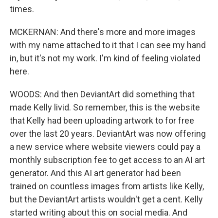
times.
MCKERNAN: And there's more and more images
with my name attached to it that I can see my hand
in, but it's not my work. I'm kind of feeling violated
here.
WOODS: And then DeviantArt did something that
made Kelly livid. So remember, this is the website
that Kelly had been uploading artwork to for free
over the last 20 years. DeviantArt was now offering
a new service where website viewers could pay a
monthly subscription fee to get access to an AI art
generator. And this AI art generator had been
trained on countless images from artists like Kelly,
but the DeviantArt artists wouldn't get a cent. Kelly
started writing about this on social media. And