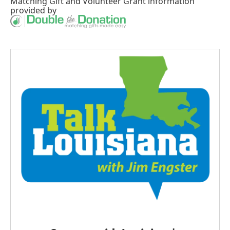
Matching Gift
and
Volunteer Grant
information
provided by