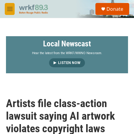
Skip to main content
S
Donate
e
M
a
e
r
n
c
u
h
Local Newscast
u
e
r
Hear the latest from the WRKF/WWNO Newsroom.
y
LISTEN NOW
Artists file class-action
lawsuit saying AI artwork
violates copyright laws