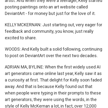
artist. And when they were a teenager, Kelly started
posting paintings onto an art website called
DeviantArt - for money but just for the love of it.
KELLY MCKERNAN: Just starting out, very eager for
feedback and community, you know, just really
excited to share.
WOODS: And Kelly built a solid following, continuing
to post on DeviantArt over the next two decades.
ADRIAN MA, BYLINE: When the first widely used AI
art generators came online last year, Kelly saw it as
a curiosity at first. That delight for Kelly soon faded
away. And that is because Kelly found out that
when people were typing in their prompts to these
art generators, they were using the words, in the
style of Kelly McKernan a lot, in fact, over 12,000