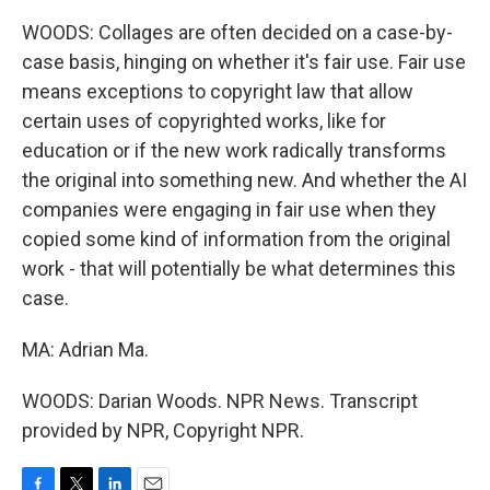
WOODS: Collages are often decided on a case-by-
case basis, hinging on whether it's fair use. Fair use
means exceptions to copyright law that allow
certain uses of copyrighted works, like for
education or if the new work radically transforms
the original into something new. And whether the AI
companies were engaging in fair use when they
copied some kind of information from the original
work - that will potentially be what determines this
case.
MA: Adrian Ma.
WOODS: Darian Woods. NPR News. Transcript
provided by NPR, Copyright NPR.