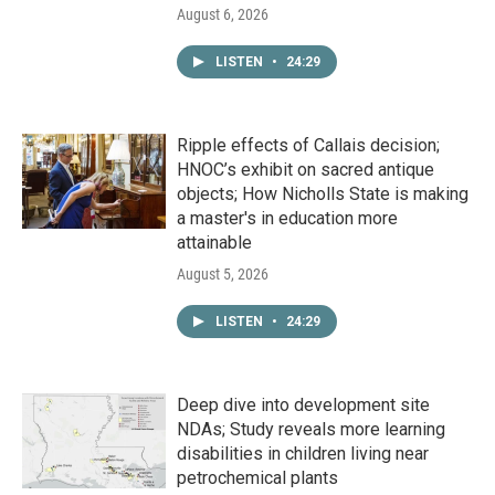
August 6, 2026
LISTEN
•
24:29
Ripple effects of Callais decision;
HNOC’s exhibit on sacred antique
objects; How Nicholls State is making
a master's in education more
attainable
August 5, 2026
LISTEN
•
24:29
Deep dive into development site
NDAs; Study reveals more learning
disabilities in children living near
petrochemical plants