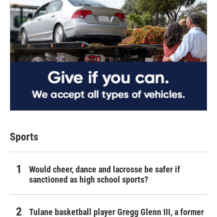
Sports
Would cheer, dance and lacrosse be safer if
sanctioned as high school sports?
Tulane basketball player Gregg Glenn III, a former