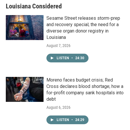
Louisiana Considered
Sesame Street releases storm-prep
and recovery special; the need for a
diverse organ donor registry in
Louisiana
August 7, 2026
LISTEN
•
24:30
Moreno faces budget crisis; Red
Cross declares blood shortage; how a
for-profit company sank hospitals into
debt
August 6, 2026
LISTEN
•
24:29