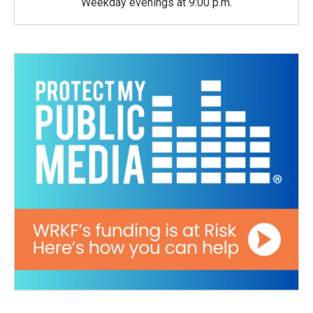
Weekday evenings at 9:00 p.m.