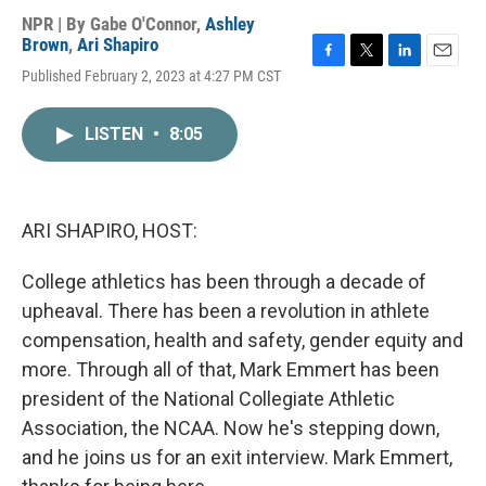
NPR | By
Gabe O'Connor
,
Ashley
Brown
,
Ari Shapiro
F
T
L
E
Published February 2, 2023 at 4:27 PM CST
a
w
i
m
c
i
n
a
e
t
k
i
LISTEN
•
8:05
b
t
e
l
o
e
d
o
r
I
k
n
ARI SHAPIRO, HOST:
College athletics has been through a decade of
upheaval. There has been a revolution in athlete
compensation, health and safety, gender equity and
more. Through all of that, Mark Emmert has been
president of the National Collegiate Athletic
Association, the NCAA. Now he's stepping down,
and he joins us for an exit interview. Mark Emmert,