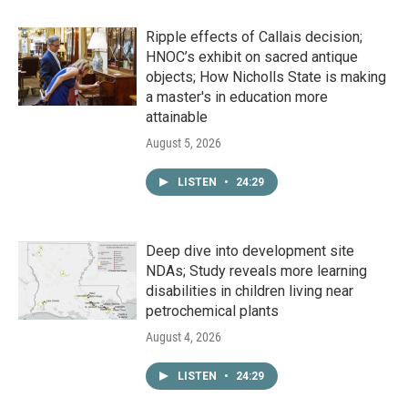
Ripple effects of Callais decision;
HNOC’s exhibit on sacred antique
objects; How Nicholls State is making
a master's in education more
attainable
August 5, 2026
LISTEN
•
24:29
Deep dive into development site
NDAs; Study reveals more learning
disabilities in children living near
petrochemical plants
August 4, 2026
LISTEN
•
24:29