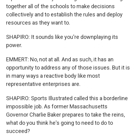
together all of the schools to make decisions
collectively and to establish the rules and deploy
resources as they want to.
SHAPIRO: It sounds like you're downplaying its
power.
EMMERT: No, not at all. And as such, it has an
opportunity to address any of those issues. But it is
in many ways a reactive body like most
representative enterprises are.
SHAPIRO: Sports Illustrated called this a borderline
impossible job. As former Massachusetts
Governor Charlie Baker prepares to take the reins,
what do you think he's going to need to do to
succeed?