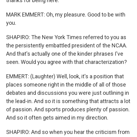
thanks for being here.
MARK EMMERT: Oh, my pleasure. Good to be with
you.
SHAPIRO: The New York Times referred to you as
the persistently embattled president of the NCAA.
And that's actually one of the kinder phrases I've
seen. Would you agree with that characterization?
EMMERT: (Laughter) Well, look, it's a position that
places someone right in the middle of all of those
debates and discussions you were just outlining in
the lead-in. And so it is something that attracts a lot
of passion. And sports produces plenty of passion.
And so it often gets aimed in my direction.
SHAPIRO: And so when you hear the criticism from