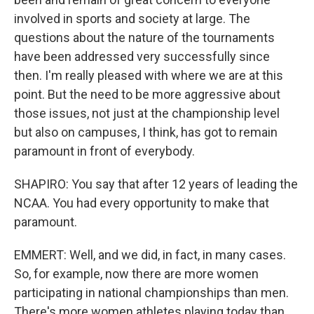
involved in sports and society at large. The
questions about the nature of the tournaments
have been addressed very successfully since
then. I'm really pleased with where we are at this
point. But the need to be more aggressive about
those issues, not just at the championship level
but also on campuses, I think, has got to remain
paramount in front of everybody.
SHAPIRO: You say that after 12 years of leading the
NCAA. You had every opportunity to make that
paramount.
EMMERT: Well, and we did, in fact, in many cases.
So, for example, now there are more women
participating in national championships than men.
There's more women athletes playing today than