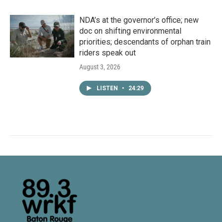
NDA’s at the governor’s office; new
doc on shifting environmental
priorities; descendants of orphan train
riders speak out
August 3, 2026
LISTEN
•
24:29