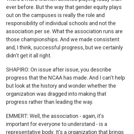
ever before. But the way that gender equity plays
out on the campuses is really the role and
responsibility of individual schools and not the
association per se. What the association runs are
those championships. And we made consistent
and, I think, successful progress, but we certainly
didn't get it all right.
SHAPIRO: On issue after issue, you describe
progress that the NCAA has made. And I can't help
but look at the history and wonder whether the
organization was dragged into making that
progress rather than leading the way.
EMMERT: Well, the association - again, it's
important for everyone to understand - is a
representative body. It's a organization that brings