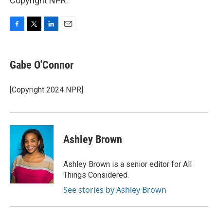
Copyright NPR.
F
T
L
E
a
w
i
m
c
i
n
a
e
t
k
i
Gabe O'Connor
b
t
e
l
o
e
d
o
r
I
[Copyright 2024 NPR]
k
n
Ashley Brown
Ashley Brown is a senior editor for All
Things Considered.
See stories by Ashley Brown