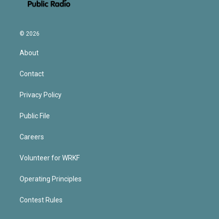
© 2026
About
Contact
Privacy Policy
Public File
Careers
Volunteer for WRKF
Operating Principles
Contest Rules