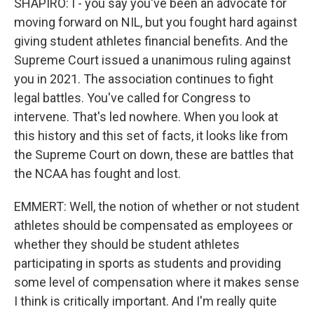
SHAPIRO: I - you say you've been an advocate for
moving forward on NIL, but you fought hard against
giving student athletes financial benefits. And the
Supreme Court issued a unanimous ruling against
you in 2021. The association continues to fight
legal battles. You've called for Congress to
intervene. That's led nowhere. When you look at
this history and this set of facts, it looks like from
the Supreme Court on down, these are battles that
the NCAA has fought and lost.
EMMERT: Well, the notion of whether or not student
athletes should be compensated as employees or
whether they should be student athletes
participating in sports as students and providing
some level of compensation where it makes sense
I think is critically important. And I'm really quite