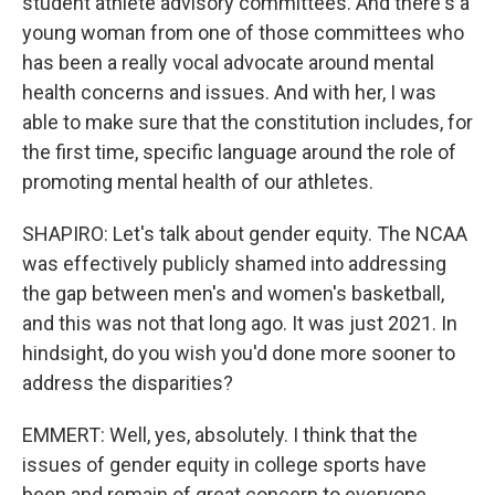
student athlete advisory committees. And there's a
young woman from one of those committees who
has been a really vocal advocate around mental
health concerns and issues. And with her, I was
able to make sure that the constitution includes, for
the first time, specific language around the role of
promoting mental health of our athletes.
SHAPIRO: Let's talk about gender equity. The NCAA
was effectively publicly shamed into addressing
the gap between men's and women's basketball,
and this was not that long ago. It was just 2021. In
hindsight, do you wish you'd done more sooner to
address the disparities?
EMMERT: Well, yes, absolutely. I think that the
issues of gender equity in college sports have
been and remain of great concern to everyone