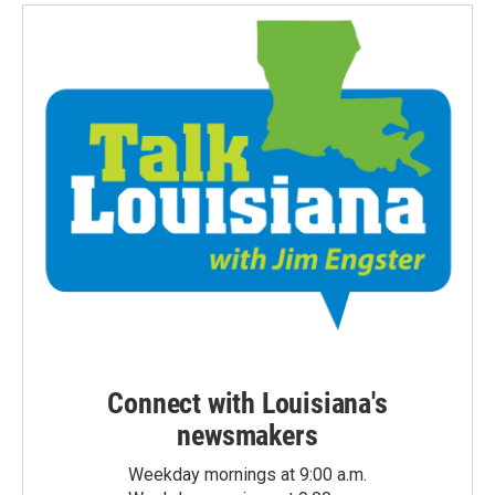
Connect with Louisiana's
newsmakers
Weekday mornings at 9:00 a.m.