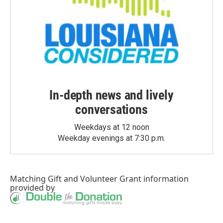
In-depth news and lively
conversations
Weekdays at 12 noon
Weekday evenings at 7:30 p.m.
Matching Gift
and
Volunteer Grant
information
provided by