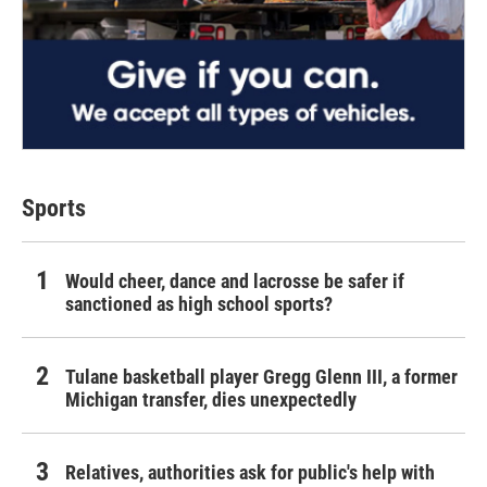
Sports
Would cheer, dance and lacrosse be safer if
sanctioned as high school sports?
Tulane basketball player Gregg Glenn III, a former
Michigan transfer, dies unexpectedly
Relatives, authorities ask for public's help with