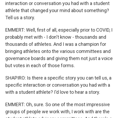
interaction or conversation you had with a student
athlete that changed your mind about something?
Tell us a story.
EMMERT: Well, first of all, especially prior to COVID, I
probably met with - I don't know - thousands and
thousands of athletes. And I was a champion for
bringing athletes onto the various committees and
governance boards and giving them not just a voice
but votes in each of those forms.
SHAPIRO: Is there a specific story you can tell us, a
specific interaction or conversation you had with a
with a student athlete? I'd love to hear a story.
EMMERT: Oh, sure. So one of the most impressive
groups of people we work with, I work with are the