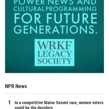
NPR News
In a competitive Maine Senate race, women voters
could be the deciders