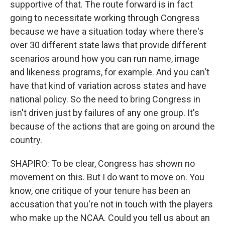
supportive of that. The route forward is in fact
going to necessitate working through Congress
because we have a situation today where there's
over 30 different state laws that provide different
scenarios around how you can run name, image
and likeness programs, for example. And you can't
have that kind of variation across states and have
national policy. So the need to bring Congress in
isn't driven just by failures of any one group. It's
because of the actions that are going on around the
country.
SHAPIRO: To be clear, Congress has shown no
movement on this. But I do want to move on. You
know, one critique of your tenure has been an
accusation that you're not in touch with the players
who make up the NCAA. Could you tell us about an