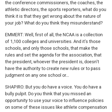
the conference commissioners, the coaches, the
athletic directors, the sports reporters, what do you
think it is that they get wrong about the nature of
your job? What do you think they misunderstand?
EMMERT: Well, first of all, the NCAA is a collection
of 1,100 colleges and universities. And it's those
schools, and only those schools, that make the
rules and set the agenda for the association, that
the president, whoever the president is, doesn't
have the authority to create new rules or to pass
judgment on any one school or...
SHAPIRO: But you do have a voice. You do have a
bully pulpit. Do you think that you missed an
opportunity to use your voice to influence policies
on some of these issues like athlete compensation