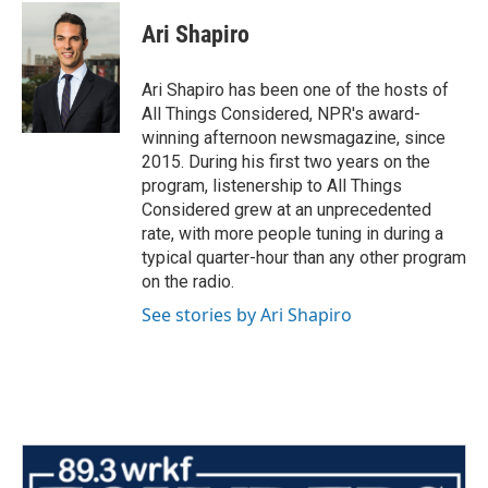
Ari Shapiro
Ari Shapiro has been one of the hosts of
All Things Considered, NPR's award-
winning afternoon newsmagazine, since
2015. During his first two years on the
program, listenership to All Things
Considered grew at an unprecedented
rate, with more people tuning in during a
typical quarter-hour than any other program
on the radio.
See stories by Ari Shapiro