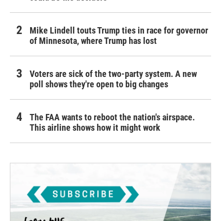
Mike Lindell touts Trump ties in race for governor
of Minnesota, where Trump has lost
Voters are sick of the two-party system. A new
poll shows they're open to big changes
The FAA wants to reboot the nation's airspace.
This airline shows how it might work