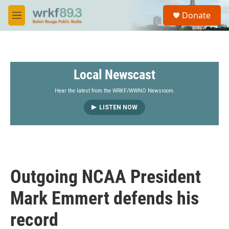
Skip to main content
S
Donate
e
M
a
e
r
n
c
u
h
Local Newscast
u
e
r
Hear the latest from the WRKF/WWNO Newsroom.
y
LISTEN NOW
Outgoing NCAA President
Mark Emmert defends his
record