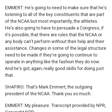
EMMERT: He's going to need to make sure that he's
listening to all of the key constituents that are part
of the NCAA but most importantly, the athletes.
He's also going to have to persuade a Congress, if
it's possible, that there are rules that the NCAA or
any body can't perform without their help and their
assistance. Changes in some of the legal structure
need to be made if they're going to continue to
operate in anything like the fashion they do now.
And he's got, again, really good skills for doing just
that.
SHAPIRO: That's Mark Emmert, the outgoing
president of the NCAA. Thank you so much.
EMMERT: My pleasure. Transcript provided by NPR,