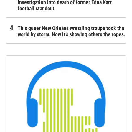
investigation into death of former Edna Karr
football standout
This queer New Orleans wrestling troupe took the
world by storm. Now it’s showing others the ropes.