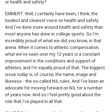
or health and safety?
EMMERT: Well, I certainly have been, I think, the
loudest and clearest voice on health and safety.
And I've done more around health and safety than
most anyone has done in college sports. So I'm
incredibly proud of what we did, you know, in that
arena. When it comes to athletic compensation,
what we've seen over my 12 years is a constant
improvement in the conditions and support of
athletes, and I'm equally proud of that. The biggest
issue today is, of course, the name, image and
likeness - the so-called NIL rules. And I've been an
advocate for moving forward on NIL for a number
of years now. And so I feel pretty good about the
role that I've played in all that.