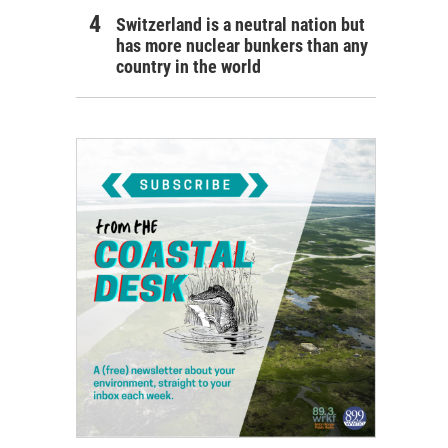
Switzerland is a neutral nation but
has more nuclear bunkers than any
country in the world