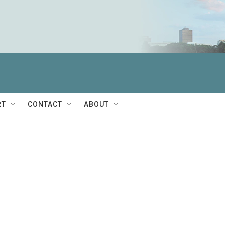
RT
CONTACT
ABOUT