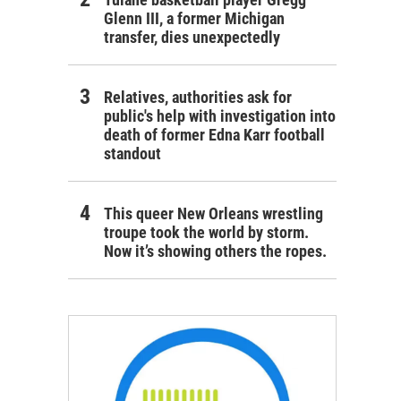
Glenn III, a former Michigan
transfer, dies unexpectedly
Relatives, authorities ask for
public's help with investigation into
death of former Edna Karr football
standout
This queer New Orleans wrestling
troupe took the world by storm.
Now it’s showing others the ropes.