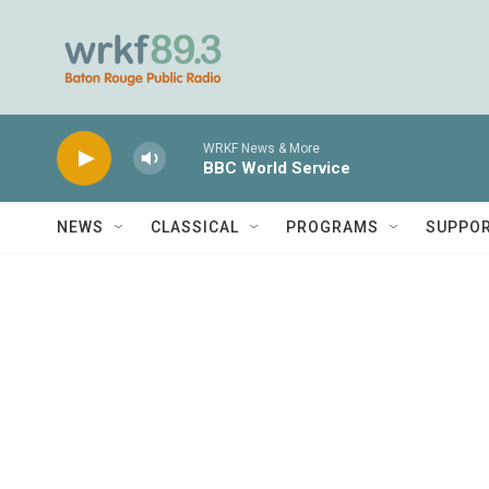
Skip to main content
WRKF News & More
BBC World Service
NEWS
CLASSICAL
PROGRAMS
SUPPO