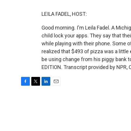
LEILA FADEL, HOST:
Good morning. I'm Leila Fadel. A Michig
child lock your apps. They say that the
while playing with their phone. Some o
realized that $493 of pizza was a little
be using change from his piggy bank to
EDITION. Transcript provided by NPR, 
F
T
L
E
a
w
i
m
c
i
n
a
e
t
k
i
b
t
e
l
o
e
d
o
r
I
k
n