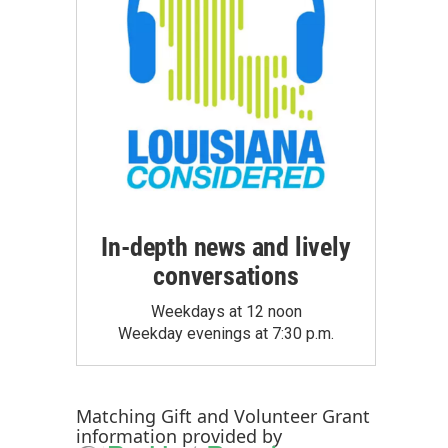
In-depth news and lively
conversations
Weekdays at 12 noon
Weekday evenings at 7:30 p.m.
Matching Gift
and
Volunteer Grant
information provided by