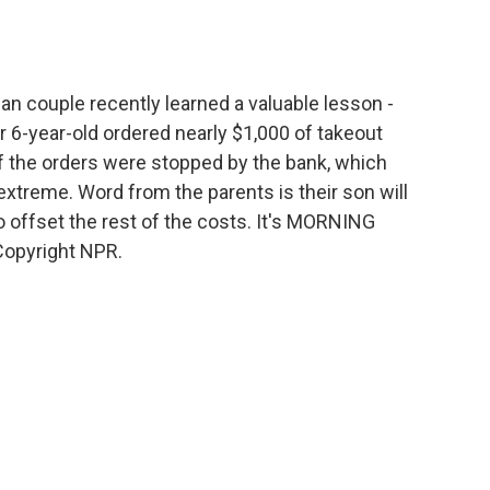
o
e
d
o
r
I
k
n
an couple recently learned a valuable lesson -
ir 6-year-old ordered nearly $1,000 of takeout
f the orders were stopped by the bank, which
 extreme. Word from the parents is their son will
 offset the rest of the costs. It's MORNING
Copyright NPR.