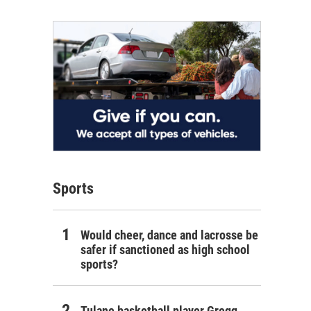
Sports
Would cheer, dance and lacrosse be
safer if sanctioned as high school
sports?
Tulane basketball player Gregg