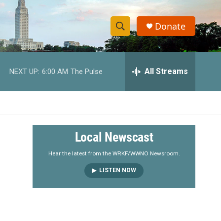
Donate
S
S
e
h
a
r
All Streams
NEXT UP:
6:00 AM
The Pulse
o
c
h
w
Q
u
S
e
r
e
Local Newscast
y
a
Hear the latest from the WRKF/WWNO Newsroom.
LISTEN NOW
r
c
h