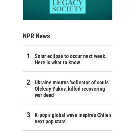
NPR News
Solar eclipse to occur next week.
Here is what to know
Ukraine mourns 'collector of souls'
Oleksiy Yukov, killed recovering
war dead
K-pop's global wave inspires Chile's
next pop stars