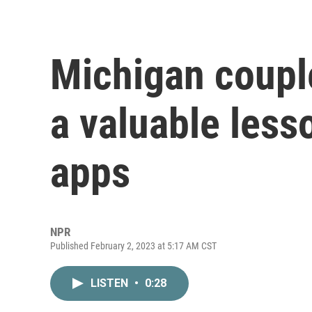
Michigan couple
a valuable less
apps
NPR
Published February 2, 2023 at 5:17 AM CST
LISTEN
•
0:28