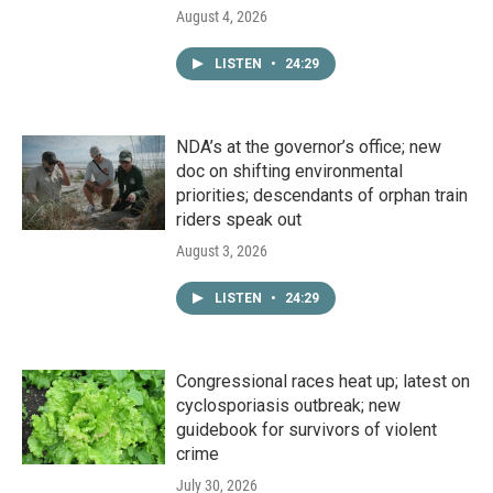
August 4, 2026
LISTEN
•
24:29
NDA’s at the governor’s office; new
doc on shifting environmental
priorities; descendants of orphan train
riders speak out
August 3, 2026
LISTEN
•
24:29
Congressional races heat up; latest on
cyclosporiasis outbreak; new
guidebook for survivors of violent
crime
July 30, 2026