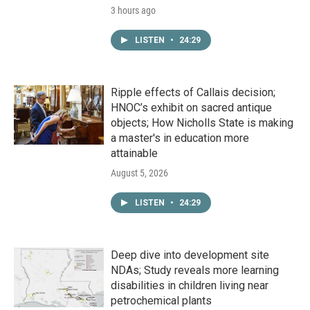
3 hours ago
LISTEN
•
24:29
Ripple effects of Callais decision;
HNOC’s exhibit on sacred antique
objects; How Nicholls State is making
a master's in education more
attainable
August 5, 2026
LISTEN
•
24:29
Deep dive into development site
NDAs; Study reveals more learning
disabilities in children living near
petrochemical plants