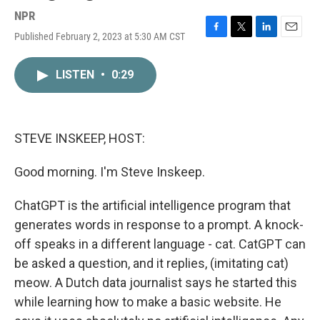
NPR
Published February 2, 2023 at 5:30 AM CST
F
T
L
E
a
w
i
m
c
i
n
a
LISTEN
•
0:29
e
t
k
i
b
t
e
l
o
e
d
o
r
I
k
n
STEVE INSKEEP, HOST:
Good morning. I'm Steve Inskeep.
ChatGPT is the artificial intelligence program that
generates words in response to a prompt. A knock-
off speaks in a different language - cat. CatGPT can
be asked a question, and it replies, (imitating cat)
meow. A Dutch data journalist says he started this
while learning how to make a basic website. He