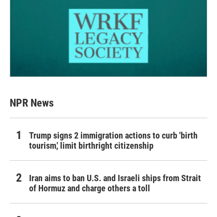
NPR News
Trump signs 2 immigration actions to curb 'birth
tourism,' limit birthright citizenship
Iran aims to ban U.S. and Israeli ships from Strait
of Hormuz and charge others a toll