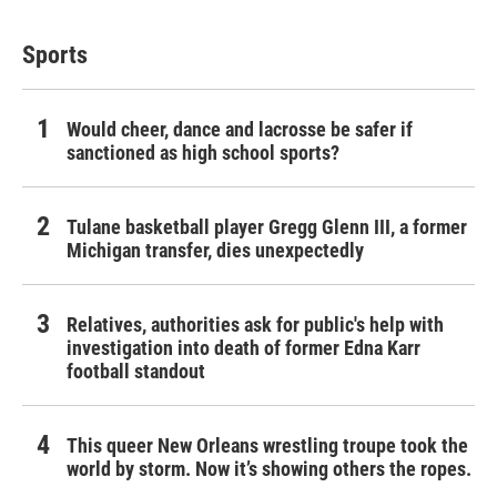
Sports
Would cheer, dance and lacrosse be safer if
sanctioned as high school sports?
Tulane basketball player Gregg Glenn III, a former
Michigan transfer, dies unexpectedly
Relatives, authorities ask for public's help with
investigation into death of former Edna Karr
football standout
This queer New Orleans wrestling troupe took the
world by storm. Now it’s showing others the ropes.