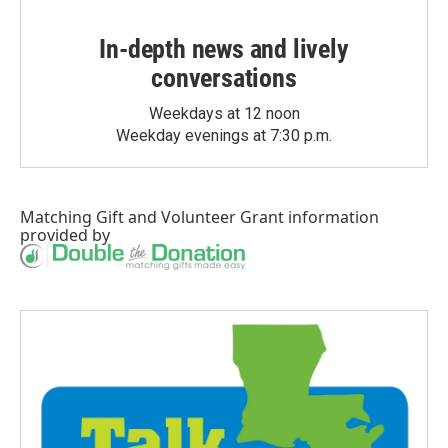
In-depth news and lively
conversations
Weekdays at 12 noon
Weekday evenings at 7:30 p.m.
Matching Gift
and
Volunteer Grant
information
provided by