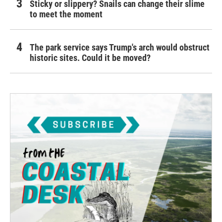
Sticky or slippery? Snails can change their slime
to meet the moment
The park service says Trump's arch would obstruct
historic sites. Could it be moved?