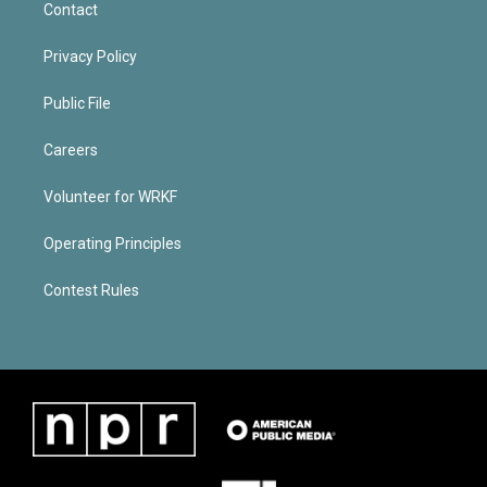
Contact
Privacy Policy
Public File
Careers
Volunteer for WRKF
Operating Principles
Contest Rules