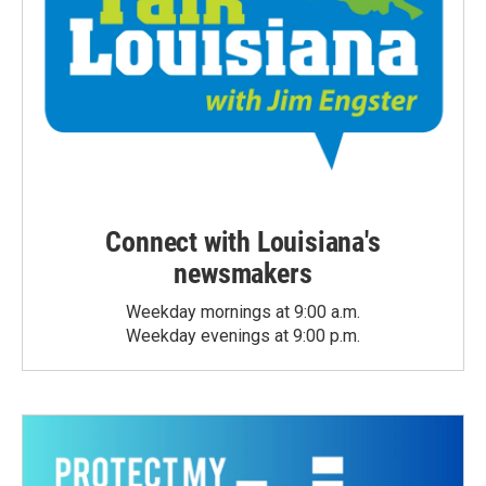
Connect with Louisiana's
newsmakers
Weekday mornings at 9:00 a.m.
Weekday evenings at 9:00 p.m.