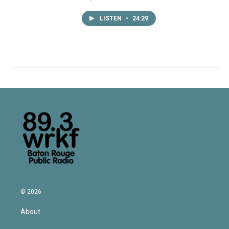
LISTEN
•
24:29
© 2026
About