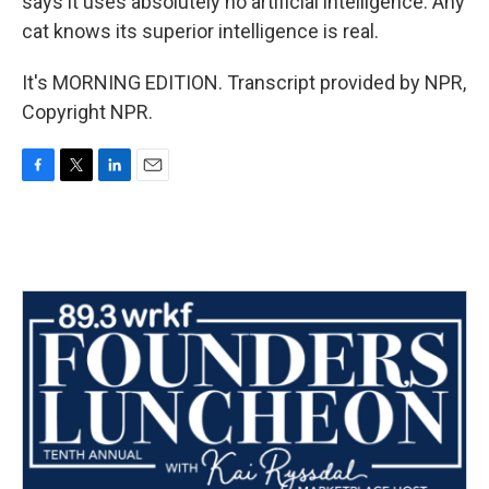
says it uses absolutely no artificial intelligence. Any
cat knows its superior intelligence is real.
It's MORNING EDITION. Transcript provided by NPR,
Copyright NPR.
F
T
L
E
a
w
i
m
c
i
n
a
e
t
k
i
b
t
e
l
o
e
d
o
r
I
k
n