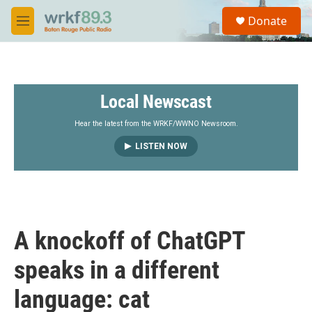
Skip to main content
S
Donate
e
M
a
e
r
n
c
u
h
Local Newscast
u
e
r
Hear the latest from the WRKF/WWNO Newsroom.
y
LISTEN NOW
A knockoff of ChatGPT
speaks in a different
language: cat