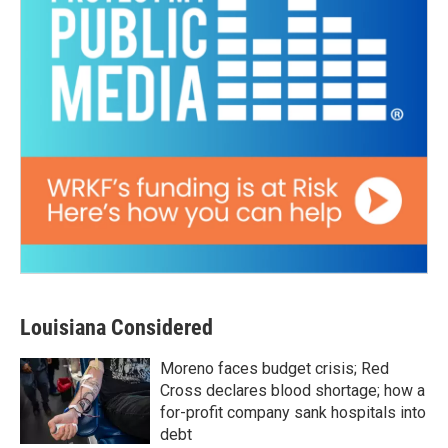
Louisiana Considered
Moreno faces budget crisis; Red
Cross declares blood shortage; how a
for-profit company sank hospitals into
debt