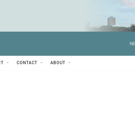
NE
RT
CONTACT
ABOUT