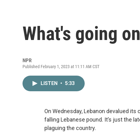
What's going o
NPR
Published February 1, 2023 at 11:11 AM CST
LISTEN
•
5:33
On Wednesday, Lebanon devalued its ow
falling Lebanese pound. It’s just the l
plaguing the country.