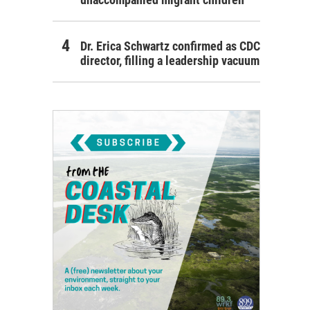
Dr. Erica Schwartz confirmed as CDC
director, filling a leadership vacuum