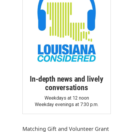
In-depth news and lively
conversations
Weekdays at 12 noon
Weekday evenings at 7:30 p.m.
Matching Gift
and
Volunteer Grant