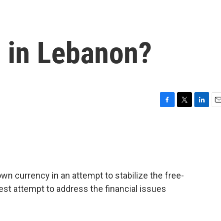
n in Lebanon?
F
T
L
E
a
w
i
m
c
i
n
a
e
t
k
i
b
t
e
l
o
e
d
o
r
I
n currency in an attempt to stabilize the free-
k
n
atest attempt to address the financial issues