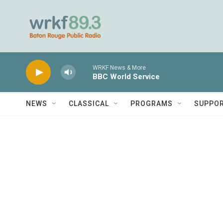
Skip to main content
WRKF News & More
BBC World Service
NEWS
CLASSICAL
PROGRAMS
SUPPO