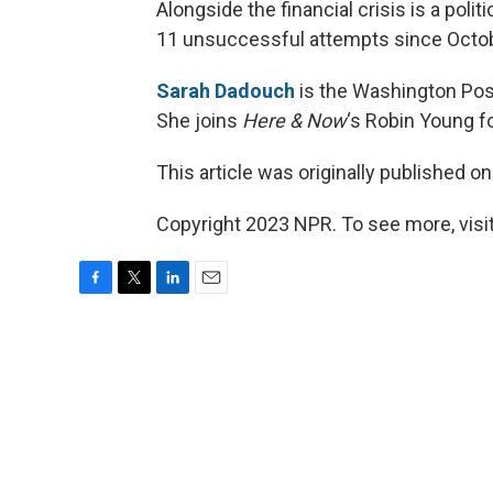
Alongside the financial crisis is a politi
11 unsuccessful attempts since Octob
Sarah Dadouch
is the Washington Pos
She joins
Here & Now
‘s Robin Young f
This article was originally published o
Copyright 2023 NPR. To see more, visit
F
T
L
E
a
w
i
m
c
i
n
a
e
t
k
i
b
t
e
l
o
e
d
o
r
I
k
n