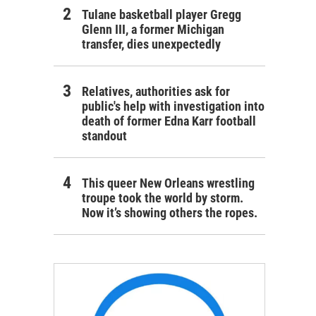
Tulane basketball player Gregg
Glenn III, a former Michigan
transfer, dies unexpectedly
Relatives, authorities ask for
public's help with investigation into
death of former Edna Karr football
standout
This queer New Orleans wrestling
troupe took the world by storm.
Now it’s showing others the ropes.