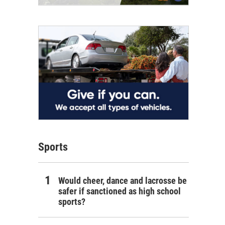
Sports
Would cheer, dance and lacrosse be
safer if sanctioned as high school
sports?