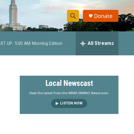
Donate
S
S
e
h
a
r
All Streams
XT UP:
5:00 AM
Morning Edition
o
c
h
w
Q
u
S
e
r
e
Local Newscast
y
a
Hear the latest from the WRKF/WWNO Newsroom.
LISTEN NOW
r
c
h