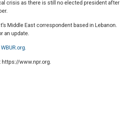
cal crisis as there is still no elected president after
er.
t’s Middle East correspondent based in Lebanon.
or an update.
n
WBUR.org.
 https://www.npr.org.