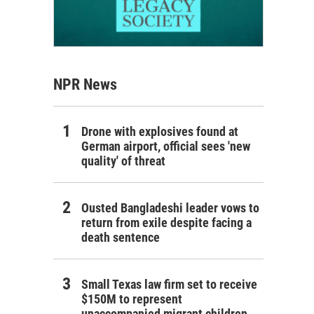
NPR News
Drone with explosives found at
German airport, official sees 'new
quality' of threat
Ousted Bangladeshi leader vows to
return from exile despite facing a
death sentence
Small Texas law firm set to receive
$150M to represent
unaccompanied migrant children