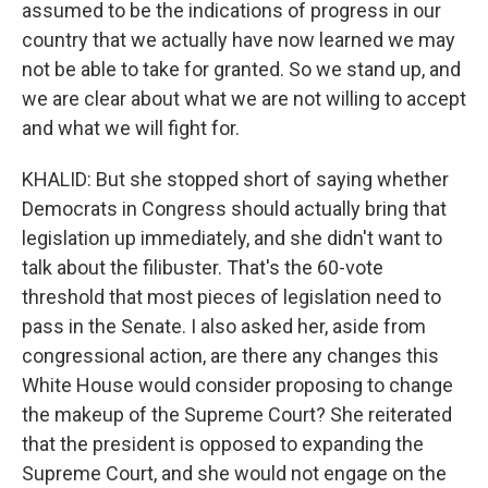
assumed to be the indications of progress in our
country that we actually have now learned we may
not be able to take for granted. So we stand up, and
we are clear about what we are not willing to accept
and what we will fight for.
KHALID: But she stopped short of saying whether
Democrats in Congress should actually bring that
legislation up immediately, and she didn't want to
talk about the filibuster. That's the 60-vote
threshold that most pieces of legislation need to
pass in the Senate. I also asked her, aside from
congressional action, are there any changes this
White House would consider proposing to change
the makeup of the Supreme Court? She reiterated
that the president is opposed to expanding the
Supreme Court, and she would not engage on the