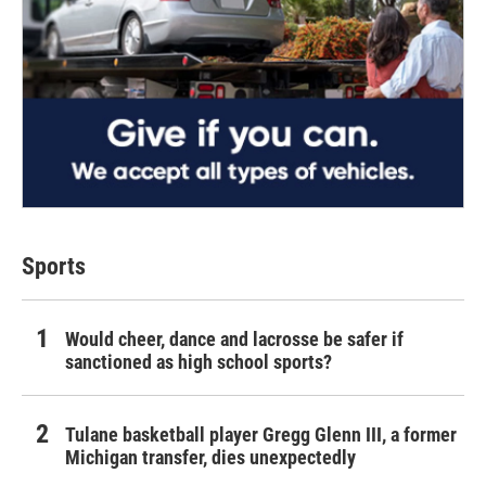
Sports
Would cheer, dance and lacrosse be safer if
sanctioned as high school sports?
Tulane basketball player Gregg Glenn III, a former
Michigan transfer, dies unexpectedly