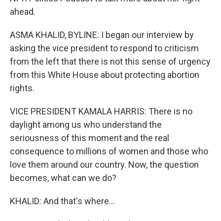
ahead.
ASMA KHALID, BYLINE: I began our interview by
asking the vice president to respond to criticism
from the left that there is not this sense of urgency
from this White House about protecting abortion
rights.
VICE PRESIDENT KAMALA HARRIS: There is no
daylight among us who understand the
seriousness of this moment and the real
consequence to millions of women and those who
love them around our country. Now, the question
becomes, what can we do?
KHALID: And that's where...