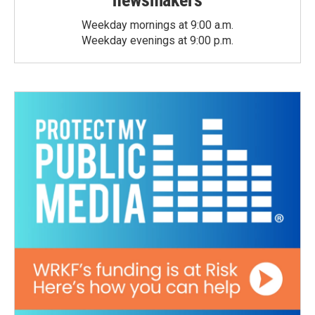
newsmakers
Weekday mornings at 9:00 a.m.
Weekday evenings at 9:00 p.m.