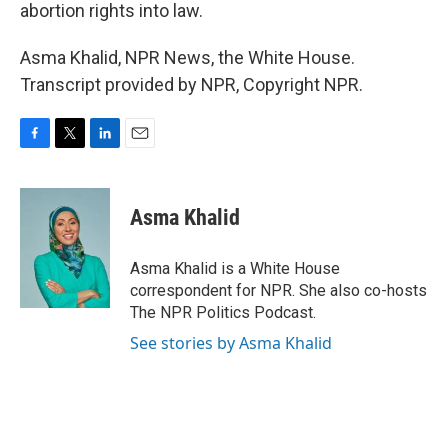
abortion rights into law.
Asma Khalid, NPR News, the White House.
Transcript provided by NPR, Copyright NPR.
F
T
L
E
a
w
i
m
c
i
n
a
e
t
k
i
Asma Khalid
b
t
e
l
o
e
d
o
r
I
Asma Khalid is a White House
k
n
correspondent for NPR. She also co-hosts
The NPR Politics Podcast.
See stories by Asma Khalid