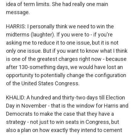
idea of term limits. She had really one main
message.
HARRIS: I personally think we need to win the
midterms (laughter). If you were to - if you're
asking me to reduce it to one issue, but it is not
only one issue. But if you want to know what I think
is one of the greatest charges right now - because
after 130-something days, we would have lost an
opportunity to potentially change the configuration
of the United States Congress.
KHALID: A hundred and thirty-two days till Election
Day in November - that is the window for Harris and
Democrats to make the case that they have a
strategy - not just to win seats in Congress, but
also a plan on how exactly they intend to cement