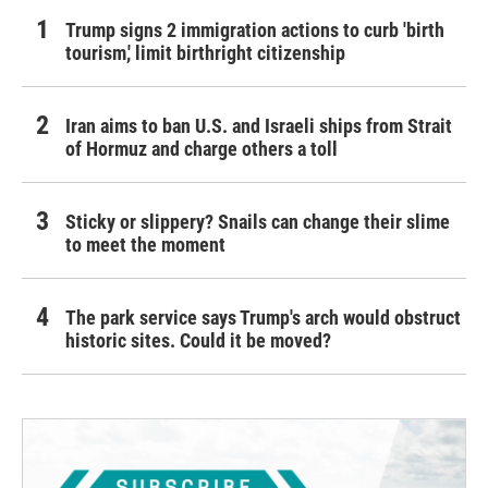
Trump signs 2 immigration actions to curb 'birth
tourism,' limit birthright citizenship
Iran aims to ban U.S. and Israeli ships from Strait
of Hormuz and charge others a toll
Sticky or slippery? Snails can change their slime
to meet the moment
The park service says Trump's arch would obstruct
historic sites. Could it be moved?