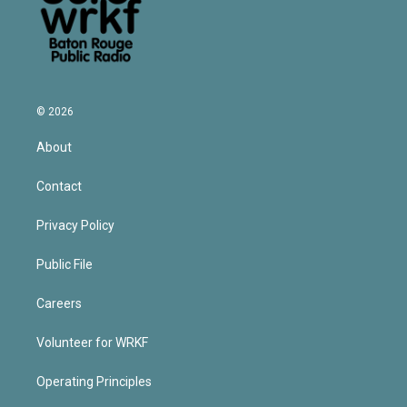
© 2026
About
Contact
Privacy Policy
Public File
Careers
Volunteer for WRKF
Operating Principles