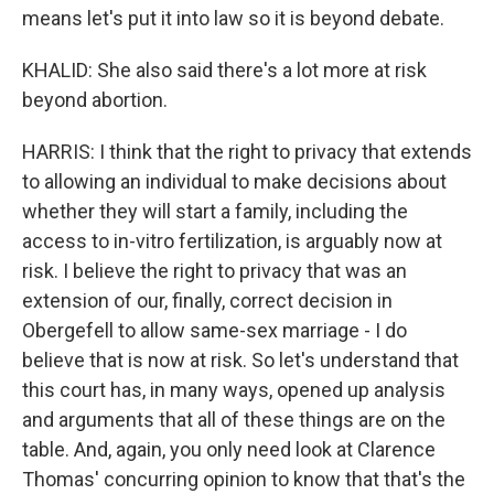
means let's put it into law so it is beyond debate.
KHALID: She also said there's a lot more at risk
beyond abortion.
HARRIS: I think that the right to privacy that extends
to allowing an individual to make decisions about
whether they will start a family, including the
access to in-vitro fertilization, is arguably now at
risk. I believe the right to privacy that was an
extension of our, finally, correct decision in
Obergefell to allow same-sex marriage - I do
believe that is now at risk. So let's understand that
this court has, in many ways, opened up analysis
and arguments that all of these things are on the
table. And, again, you only need look at Clarence
Thomas' concurring opinion to know that that's the