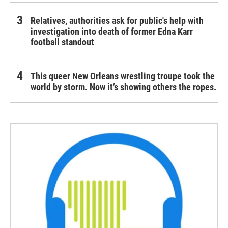
Relatives, authorities ask for public's help with
investigation into death of former Edna Karr
football standout
This queer New Orleans wrestling troupe took the
world by storm. Now it’s showing others the ropes.