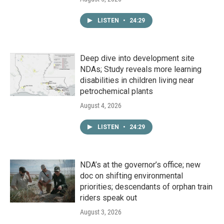
LISTEN
•
24:29
Deep dive into development site
NDAs; Study reveals more learning
disabilities in children living near
petrochemical plants
August 4, 2026
LISTEN
•
24:29
NDA’s at the governor’s office; new
doc on shifting environmental
priorities; descendants of orphan train
riders speak out
August 3, 2026