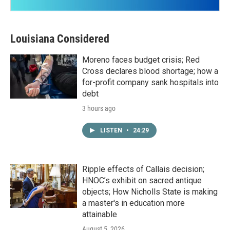
Louisiana Considered
Moreno faces budget crisis; Red
Cross declares blood shortage; how a
for-profit company sank hospitals into
debt
3 hours ago
LISTEN
•
24:29
Ripple effects of Callais decision;
HNOC’s exhibit on sacred antique
objects; How Nicholls State is making
a master's in education more
attainable
August 5, 2026