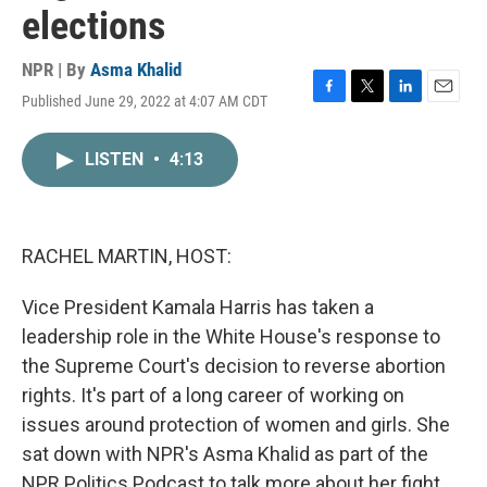
elections
NPR | By
Asma Khalid
Published June 29, 2022 at 4:07 AM CDT
F
T
L
E
a
w
i
m
c
i
n
a
LISTEN
•
4:13
e
t
k
i
b
t
e
l
o
e
d
o
r
I
k
n
RACHEL MARTIN, HOST:
Vice President Kamala Harris has taken a
leadership role in the White House's response to
the Supreme Court's decision to reverse abortion
rights. It's part of a long career of working on
issues around protection of women and girls. She
sat down with NPR's Asma Khalid as part of the
NPR Politics Podcast to talk more about her fight