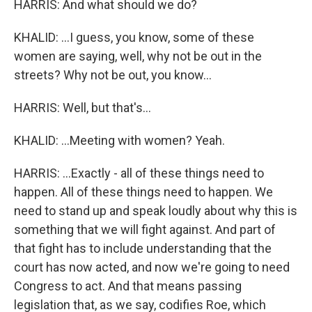
HARRIS: And what should we do?
KHALID: ...I guess, you know, some of these
women are saying, well, why not be out in the
streets? Why not be out, you know...
HARRIS: Well, but that's...
KHALID: ...Meeting with women? Yeah.
HARRIS: ...Exactly - all of these things need to
happen. All of these things need to happen. We
need to stand up and speak loudly about why this is
something that we will fight against. And part of
that fight has to include understanding that the
court has now acted, and now we're going to need
Congress to act. And that means passing
legislation that, as we say, codifies Roe, which