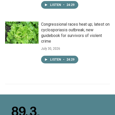
LISTEN
•
24:29
Congressional races heat up; latest on
cyclosporiasis outbreak; new
guidebook for survivors of violent
crime
July 30, 2026
LISTEN
•
24:29