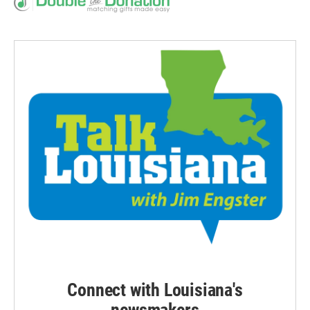
Connect with Louisiana's