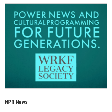
NPR News