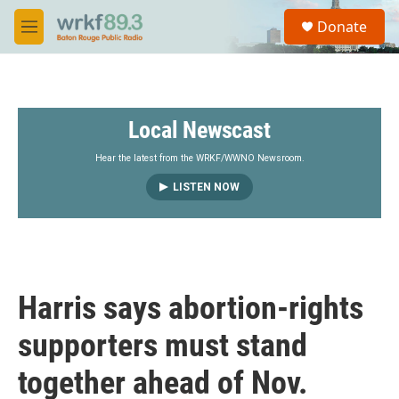
Skip to main content
S
Donate
e
M
a
e
r
n
c
u
h
Local Newscast
u
e
r
Hear the latest from the WRKF/WWNO Newsroom.
y
LISTEN NOW
Harris says abortion-rights
supporters must stand
together ahead of Nov.