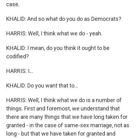
case.
KHALID: And so what do you do as Democrats?
HARRIS: Well, I think what we do - yeah.
KHALID: I mean, do you think it ought to be
codified?
HARRIS: I...
KHALID: Do you want that to...
HARRIS: Well, I think what we do is a number of
things. First and foremost, we understand that
there are many things that we have long taken for
granted - in the case of same-sex marriage, not as
long - but that we have taken for granted and