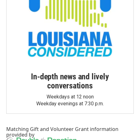
In-depth news and lively
conversations
Weekdays at 12 noon
Weekday evenings at 7:30 p.m.
Matching Gift
and
Volunteer Grant
information
provided by