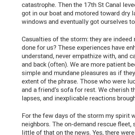
catastrophe. Then the 17th St Canal leve
got in our boat and motored toward dry l
windows and eventually got ourselves to
Casualties of the storm: they are indeed 
done for us? These experiences have enh
understand, never empathize with, and can
and back (often). We are more patient b
simple and mundane pleasures as if they 
extent of the phrase. Those who were luc
and a friend’s sofa for rest. We cherish
lapses, and inexplicable reactions broug
For the few days of the storm my spirit
neighbors. The on-demand rescue fleet, s
little of that on the news. Yes, there w