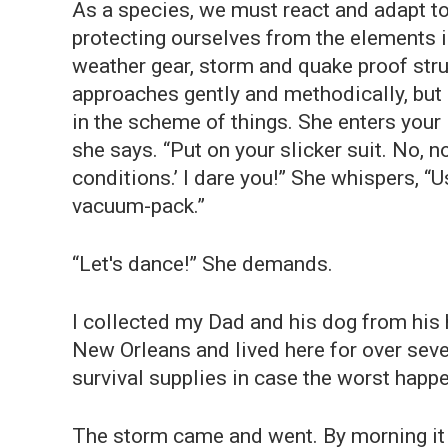
As a species, we must react and adapt to 
protecting ourselves from the elements is
weather gear, storm and quake proof stru
approaches gently and methodically, but
in the scheme of things. She enters your
she says. “Put on your slicker suit. No, 
conditions.’ I dare you!” She whispers, “
vacuum-pack.”
“Let's dance!” She demands.
I collected my Dad and his dog from his
New Orleans and lived here for over seven
survival supplies in case the worst happ
The storm came and went. By morning it 