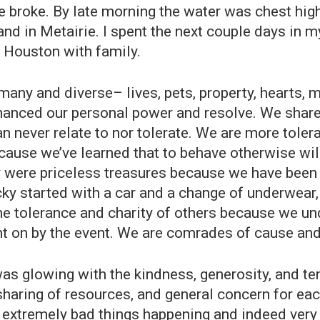
e broke. By late morning the water was chest hig
and in Metairie. I spent the next couple days in 
 Houston with family.
many and diverse– lives, pets, property, hearts, m
anced our personal power and resolve. We share a
 never relate to nor tolerate. We are more tolera
ecause we’ve learned that to behave otherwise wi
were priceless treasures because we have been red
ky started with a car and a change of underwear, 
 the tolerance and charity of others because we u
ht on by the event. We are comrades of cause and
 was glowing with the kindness, generosity, and 
haring of resources, and general concern for eac
ere extremely bad things happening and indeed ver