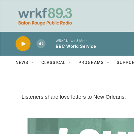
Skip to main content
WRKF News & More
BBC World Service
NEWS
CLASSICAL
PROGRAMS
SUPPO
Listeners share love letters to New Orleans.