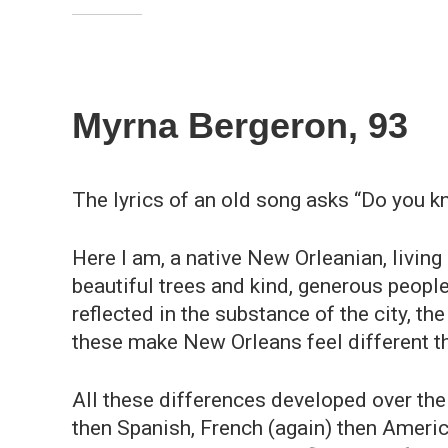
Myrna Bergeron, 93
The lyrics of an old song asks “Do you k
Here I am, a native New Orleanian, living
beautiful trees and kind, generous people
reflected in the substance of the city, the
these make New Orleans feel different t
All these differences developed over the 
then Spanish, French (again) then Americ