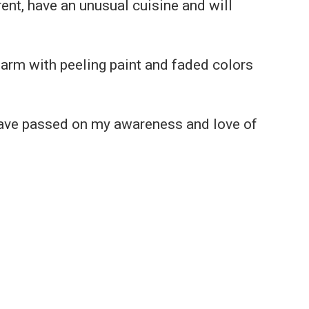
ent, have an unusual cuisine and will
harm with peeling paint and faded colors
 have passed on my awareness and love of