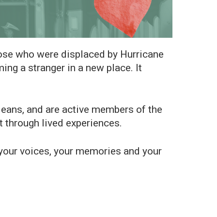
hose who were displaced by Hurricane
ng a stranger in a new place. It
ns, and are active members of the
t through lived experiences.
r your voices, your memories and your