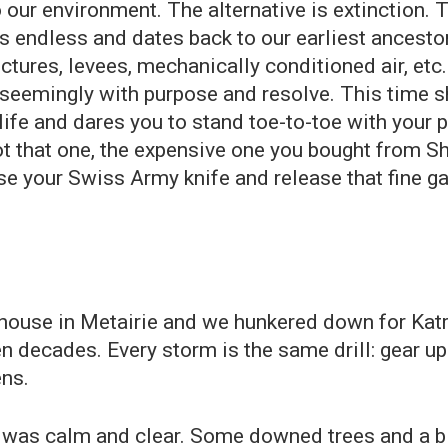
our environment. The alternative is extinction. T
 endless and dates back to our earliest ancestors
ctures, levees, mechanically conditioned air, et
 seemingly with purpose and resolve. This time s
 life and dares you to stand toe-to-toe with you
not that one, the expensive one you bought from S
Use your Swiss Army knife and release that fine g
 house in Metairie and we hunkered down for Katr
 decades. Every storm is the same drill: gear up 
ens.
was calm and clear. Some downed trees and a bit 