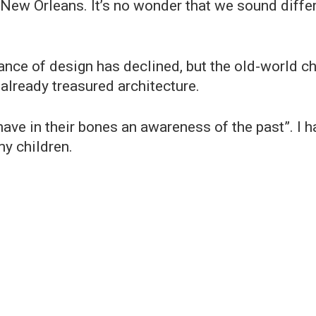
 New Orleans. It’s no wonder that we sound differ
nce of design has declined, but the old-world c
 already treasured architecture.
have in their bones an awareness of the past”. I
y children.