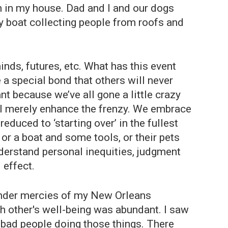
h in my house. Dad and I and our dogs
my boat collecting people from roofs and
inds, futures, etc. What has this event
 special bond that others will never
nt because we’ve all gone a little crazy
ll merely enhance the frenzy. We embrace
uced to ‘starting over’ in the fullest
or a boat and some tools, or their pets
nderstand personal inequities, judgment
 effect.
tender mercies of my New Orleans
h other's well-being was abundant. I saw
y bad people doing those things. There