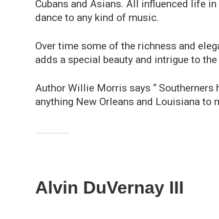
Cubans and Asians. All influenced life in
dance to any kind of music.
Over time some of the richness and elega
adds a special beauty and intrigue to the
Author Willie Morris says “ Southerners 
anything New Orleans and Louisiana to m
Alvin DuVernay III