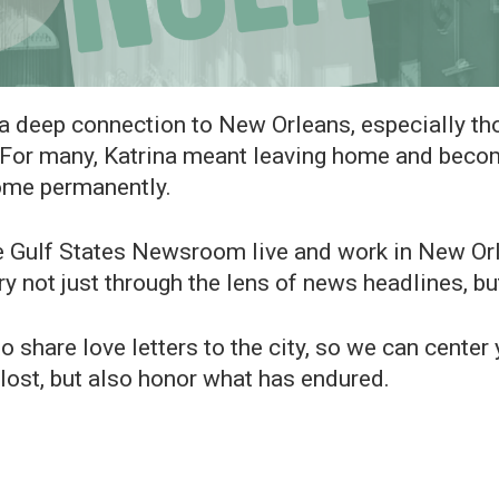
a deep connection to New Orleans, especially t
 For many, Katrina meant leaving home and becomi
some permanently.
lf States Newsroom live and work in New Orlea
ry not just through the lens of news headlines, bu
o share love letters to the city, so we can cente
s lost, but also honor what has endured.