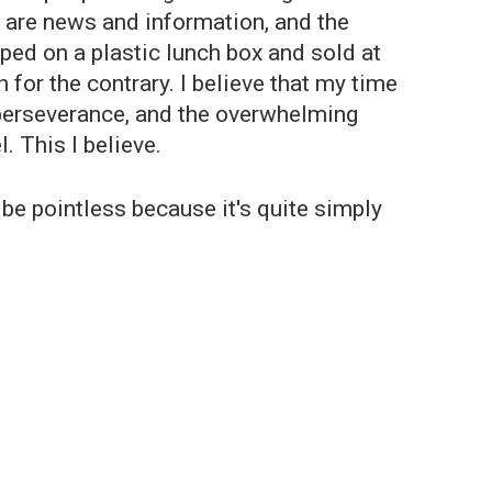
h are news and information, and the
pped on a plastic lunch box and sold at
for the contrary. I believe that my time
the perseverance, and the overwhelming
l. This I believe.
be pointless because it's quite simply