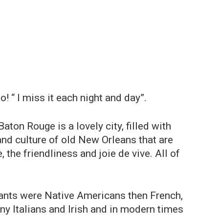
 “ I miss it each night and day”.
aton Rouge is a lovely city, filled with
 and culture of old New Orleans that are
, the friendliness and joie de vive. All of
bitants were Native Americans then French,
ny Italians and Irish and in modern times