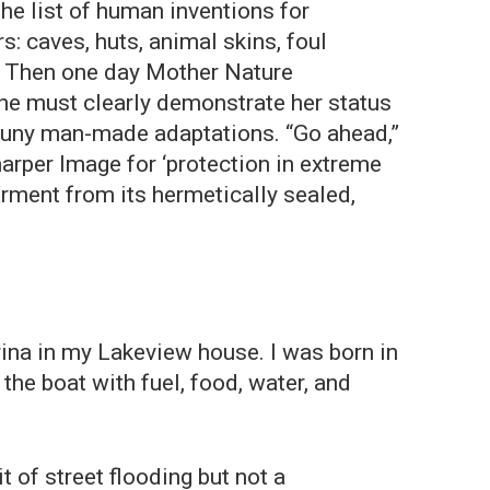
he list of human inventions for
: caves, huts, animal skins, foul
c. Then one day Mother Nature
he must clearly demonstrate her status
r puny man-made adaptations. “Go ahead,”
harper Image for ‘protection in extreme
arment from its hermetically sealed,
ina in my Lakeview house. I was born in
the boat with fuel, food, water, and
of street flooding but not a