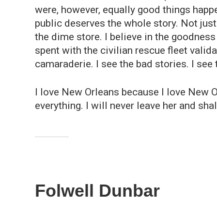
were, however, equally good things happen
public deserves the whole story. Not just
the dime store. I believe in the goodness
spent with the civilian rescue fleet valid
camaraderie. I see the bad stories. I see t
I love New Orleans because I love New Or
everything. I will never leave her and shal
Folwell Dunbar