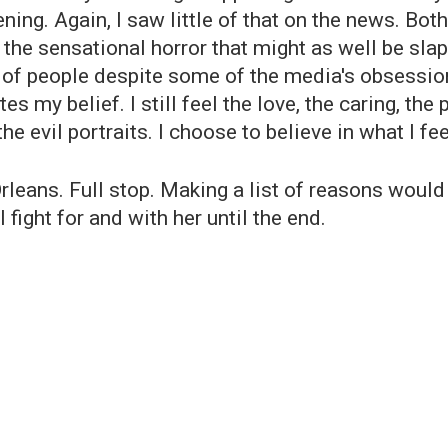
ing. Again, I saw little of that on the news. Bot
 the sensational horror that might as well be sla
 of people despite some of the media's obsession 
ates my belief. I still feel the love, the caring, 
he evil portraits. I choose to believe in what I fee
leans. Full stop. Making a list of reasons would 
l fight for and with her until the end.