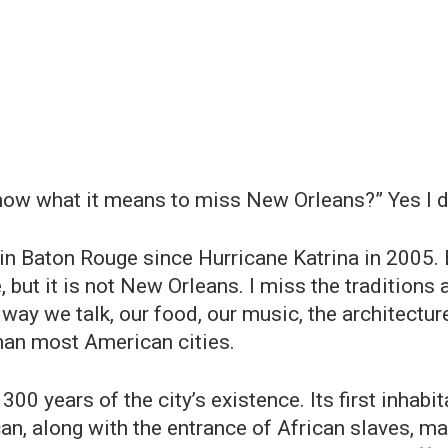
now what it means to miss New Orleans?” Yes I do!
 in Baton Rouge since Hurricane Katrina in 2005. B
, but it is not New Orleans. I miss the traditions
 way we talk, our food, our music, the architecture
han most American cities.
300 years of the city’s existence. Its first inha
an, along with the entrance of African slaves, ma