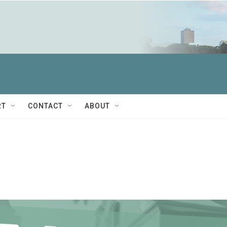
RT
CONTACT
ABOUT