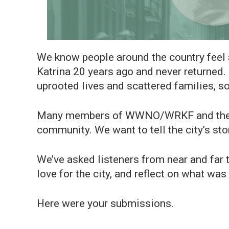
We know people around the country feel 
Katrina 20 years ago and never returned.
uprooted lives and scattered families, 
Many members of WWNO/WRKF and the Gu
community. We want to tell the city’s sto
We’ve asked listeners from near and far t
love for the city, and reflect on what wa
Here were your submissions.