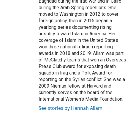
Baghdad during the Iraq war and in Cairo
during the Arab Spring rebellions. She
moved to Washington in 2012 to cover
foreign policy, then in 2015 began a
yearlong series documenting rising
hostility toward Islam in America. Her
coverage of Islam in the United States
won three national religion reporting
awards in 2018 and 2019. Allam was part
of McClatchy teams that won an Overseas
Press Club award for exposing death
squads in Iraq and a Polk Award for
reporting on the Syrian conflict. She was a
2009 Nieman fellow at Harvard and
currently serves on the board of the
International Women's Media Foundation.
See stories by Hannah Allam