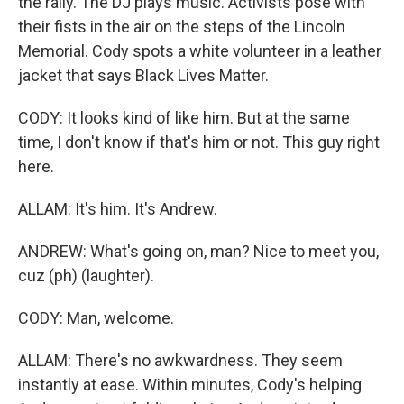
the rally. The DJ plays music. Activists pose with
their fists in the air on the steps of the Lincoln
Memorial. Cody spots a white volunteer in a leather
jacket that says Black Lives Matter.
CODY: It looks kind of like him. But at the same
time, I don't know if that's him or not. This guy right
here.
ALLAM: It's him. It's Andrew.
ANDREW: What's going on, man? Nice to meet you,
cuz (ph) (laughter).
CODY: Man, welcome.
ALLAM: There's no awkwardness. They seem
instantly at ease. Within minutes, Cody's helping