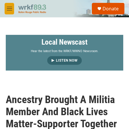
Skip to main content
S
Donate
e
M
a
e
r
n
c
u
h
Local Newscast
u
e
r
Hear the latest from the WRKF/WWNO Newsroom.
y
LISTEN NOW
Ancestry Brought A Militia
Member And Black Lives
Matter-Supporter Together