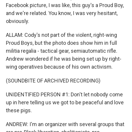
Facebook picture, I was like, this guy's a Proud Boy,
and we're related. You know, I was very hesitant,
obviously.
ALLAM: Cody's not part of the violent, right-wing
Proud Boys, but the photo does show him in full
militia regalia - tactical gear, semiautomatic rifle.
Andrew wondered if he was being set up by right-
wing operatives because of his own activism.
(SOUNDBITE OF ARCHIVED RECORDING)
UNIDENTIFIED PERSON #1: Don't let nobody come
up in here telling us we got to be peaceful and love
these pigs.
ANDREW: I'm an organizer with several groups that