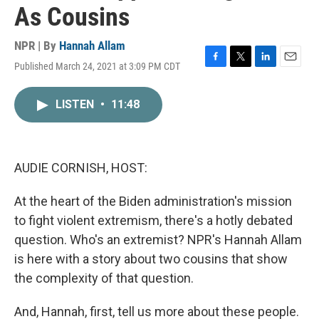
As Cousins
NPR | By
Hannah Allam
Published March 24, 2021 at 3:09 PM CDT
F
T
L
E
a
w
i
m
c
i
n
a
LISTEN
•
11:48
e
t
k
i
b
t
e
l
o
e
d
o
r
I
k
n
AUDIE CORNISH, HOST:
At the heart of the Biden administration's mission
to fight violent extremism, there's a hotly debated
question. Who's an extremist? NPR's Hannah Allam
is here with a story about two cousins that show
the complexity of that question.
And, Hannah, first, tell us more about these people.