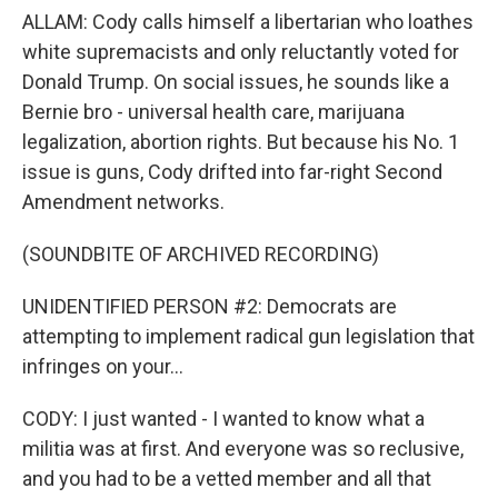
ALLAM: Cody calls himself a libertarian who loathes
white supremacists and only reluctantly voted for
Donald Trump. On social issues, he sounds like a
Bernie bro - universal health care, marijuana
legalization, abortion rights. But because his No. 1
issue is guns, Cody drifted into far-right Second
Amendment networks.
(SOUNDBITE OF ARCHIVED RECORDING)
UNIDENTIFIED PERSON #2: Democrats are
attempting to implement radical gun legislation that
infringes on your...
CODY: I just wanted - I wanted to know what a
militia was at first. And everyone was so reclusive,
and you had to be a vetted member and all that