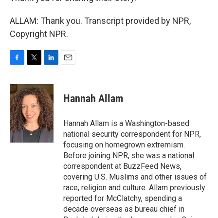
ALLAM: Thank you. Transcript provided by NPR,
Copyright NPR.
F
T
L
E
a
w
i
m
c
i
n
a
e
t
k
i
Hannah Allam
b
t
e
l
o
e
d
o
r
I
Hannah Allam is a Washington-based
k
n
national security correspondent for NPR,
focusing on homegrown extremism.
Before joining NPR, she was a national
correspondent at BuzzFeed News,
covering U.S. Muslims and other issues of
race, religion and culture. Allam previously
reported for McClatchy, spending a
decade overseas as bureau chief in