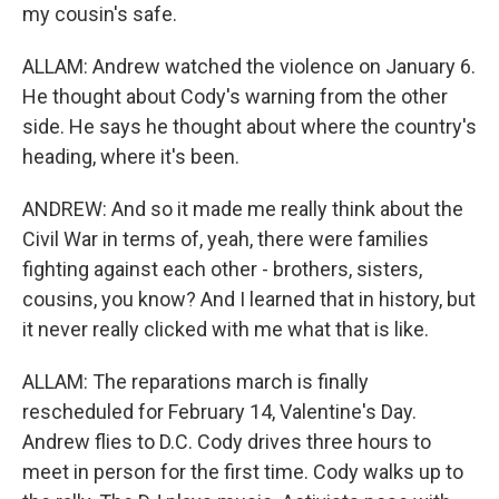
my cousin's safe.
ALLAM: Andrew watched the violence on January 6.
He thought about Cody's warning from the other
side. He says he thought about where the country's
heading, where it's been.
ANDREW: And so it made me really think about the
Civil War in terms of, yeah, there were families
fighting against each other - brothers, sisters,
cousins, you know? And I learned that in history, but
it never really clicked with me what that is like.
ALLAM: The reparations march is finally
rescheduled for February 14, Valentine's Day.
Andrew flies to D.C. Cody drives three hours to
meet in person for the first time. Cody walks up to