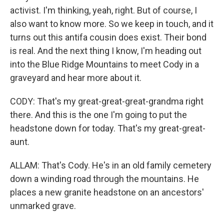
activist. I'm thinking, yeah, right. But of course, I
also want to know more. So we keep in touch, and it
turns out this antifa cousin does exist. Their bond
is real. And the next thing I know, I'm heading out
into the Blue Ridge Mountains to meet Cody in a
graveyard and hear more about it.
CODY: That's my great-great-great-grandma right
there. And this is the one I'm going to put the
headstone down for today. That's my great-great-
aunt.
ALLAM: That's Cody. He's in an old family cemetery
down a winding road through the mountains. He
places a new granite headstone on an ancestors'
unmarked grave.