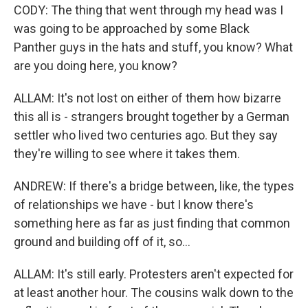
CODY: The thing that went through my head was I
was going to be approached by some Black
Panther guys in the hats and stuff, you know? What
are you doing here, you know?
ALLAM: It's not lost on either of them how bizarre
this all is - strangers brought together by a German
settler who lived two centuries ago. But they say
they're willing to see where it takes them.
ANDREW: If there's a bridge between, like, the types
of relationships we have - but I know there's
something here as far as just finding that common
ground and building off of it, so...
ALLAM: It's still early. Protesters aren't expected for
at least another hour. The cousins walk down to the