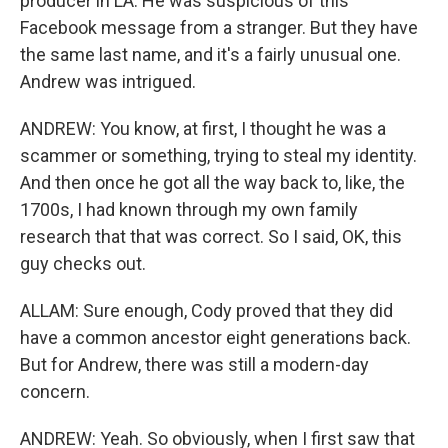
producer in LA. He was suspicious of this
Facebook message from a stranger. But they have
the same last name, and it's a fairly unusual one.
Andrew was intrigued.
ANDREW: You know, at first, I thought he was a
scammer or something, trying to steal my identity.
And then once he got all the way back to, like, the
1700s, I had known through my own family
research that that was correct. So I said, OK, this
guy checks out.
ALLAM: Sure enough, Cody proved that they did
have a common ancestor eight generations back.
But for Andrew, there was still a modern-day
concern.
ANDREW: Yeah. So obviously, when I first saw that