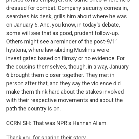
dressed for combat. Company security comes in,
searches his desk, grills him about where he was
on January 6. And, you know, in today's debate,
some will see that as good, prudent follow-up.
Others might see a reminder of the post-9/11
hysteria, where law-abiding Muslims were
investigated based on flimsy or no evidence. For
the cousins themselves, though, in a way, January
6 brought them closer together. They met in
person after that, and they say the violence did
make them think hard about the stakes involved
with their respective movements and about the
path the country is on.
CORNISH: That was NPR's Hannah Allam.
Thank you for sharing their story.