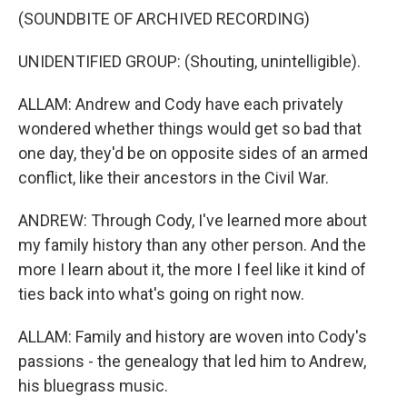
(SOUNDBITE OF ARCHIVED RECORDING)
UNIDENTIFIED GROUP: (Shouting, unintelligible).
ALLAM: Andrew and Cody have each privately
wondered whether things would get so bad that
one day, they'd be on opposite sides of an armed
conflict, like their ancestors in the Civil War.
ANDREW: Through Cody, I've learned more about
my family history than any other person. And the
more I learn about it, the more I feel like it kind of
ties back into what's going on right now.
ALLAM: Family and history are woven into Cody's
passions - the genealogy that led him to Andrew,
his bluegrass music.