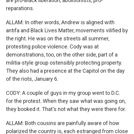
are pro-Black liberation, abolitionists, pro-
reparations.
ALLAM: In other words, Andrew is aligned with
antifa and Black Lives Matter, movements vilified by
the right. He was on the streets all summer,
protesting police violence. Cody was at
demonstrations, too, on the other side, part of a
militia-style group ostensibly protecting property.
They also had a presence at the Capitol on the day
of the riots, January 6.
CODY: A couple of guys in my group went to D.C.
for the protest. When they saw what was going on,
they booked it. That's not what they were there for.
ALLAM: Both cousins are painfully aware of how
polarized the country is, each estranged from close