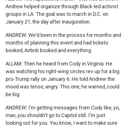
Andrew helped organize through Black-led activist
groups in LA. The goal was to march in D.C. on
January 21, the day after inauguration.
ANDREW: We'd been in the process for months and
months of planning this event and had tickets
booked, Airbnb booked and everything.
ALLAM: Then he heard from Cody in Virginia. He
was watching his right-wing circles rev up for a big
pro-Trump rally on January 6. He told Andrew the
mood was tense, angry. This one, he warned, could
be big.
ANDREW: I'm getting messages from Cody like, yo,
man, you shouldn't go to Capitol still. I'm just
looking out for you. You know, I want to make sure