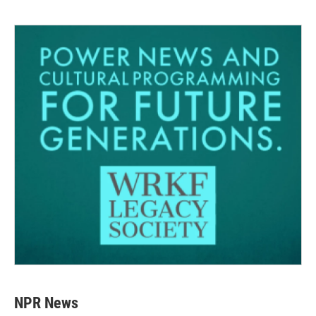
NPR News