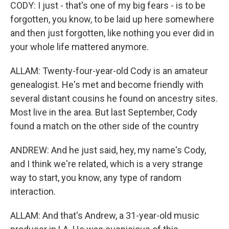
CODY: I just - that's one of my big fears - is to be
forgotten, you know, to be laid up here somewhere
and then just forgotten, like nothing you ever did in
your whole life mattered anymore.
ALLAM: Twenty-four-year-old Cody is an amateur
genealogist. He's met and become friendly with
several distant cousins he found on ancestry sites.
Most live in the area. But last September, Cody
found a match on the other side of the country
ANDREW: And he just said, hey, my name's Cody,
and I think we're related, which is a very strange
way to start, you know, any type of random
interaction.
ALLAM: And that's Andrew, a 31-year-old music