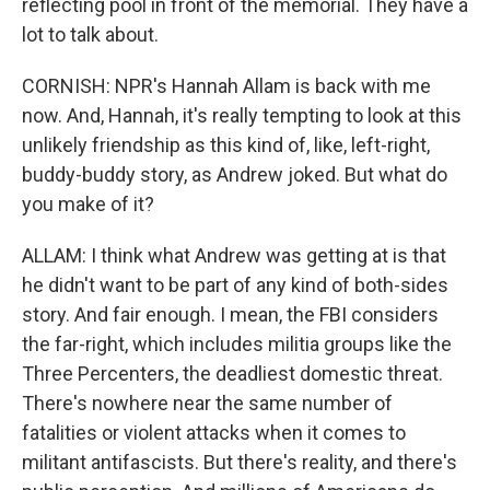
reflecting pool in front of the memorial. They have a
lot to talk about.
CORNISH: NPR's Hannah Allam is back with me
now. And, Hannah, it's really tempting to look at this
unlikely friendship as this kind of, like, left-right,
buddy-buddy story, as Andrew joked. But what do
you make of it?
ALLAM: I think what Andrew was getting at is that
he didn't want to be part of any kind of both-sides
story. And fair enough. I mean, the FBI considers
the far-right, which includes militia groups like the
Three Percenters, the deadliest domestic threat.
There's nowhere near the same number of
fatalities or violent attacks when it comes to
militant antifascists. But there's reality, and there's