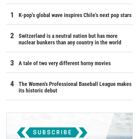
K-pop's global wave inspires Chile's next pop stars
Switzerland is a neutral nation but has more
nuclear bunkers than any country in the world
A tale of two very different horny movies
The Women's Professional Baseball League makes
its historic debut