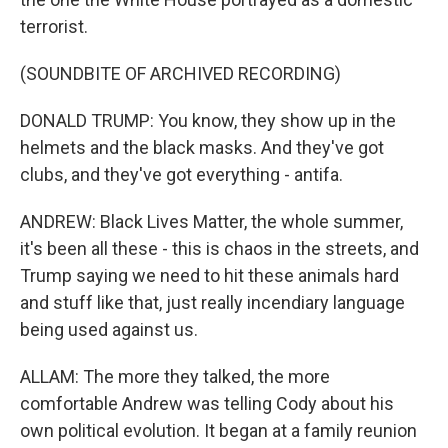
terrorist.
(SOUNDBITE OF ARCHIVED RECORDING)
DONALD TRUMP: You know, they show up in the
helmets and the black masks. And they've got
clubs, and they've got everything - antifa.
ANDREW: Black Lives Matter, the whole summer,
it's been all these - this is chaos in the streets, and
Trump saying we need to hit these animals hard
and stuff like that, just really incendiary language
being used against us.
ALLAM: The more they talked, the more
comfortable Andrew was telling Cody about his
own political evolution. It began at a family reunion