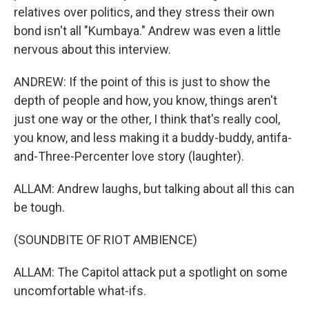
relatives over politics, and they stress their own
bond isn't all "Kumbaya." Andrew was even a little
nervous about this interview.
ANDREW: If the point of this is just to show the
depth of people and how, you know, things aren't
just one way or the other, I think that's really cool,
you know, and less making it a buddy-buddy, antifa-
and-Three-Percenter love story (laughter).
ALLAM: Andrew laughs, but talking about all this can
be tough.
(SOUNDBITE OF RIOT AMBIENCE)
ALLAM: The Capitol attack put a spotlight on some
uncomfortable what-ifs.