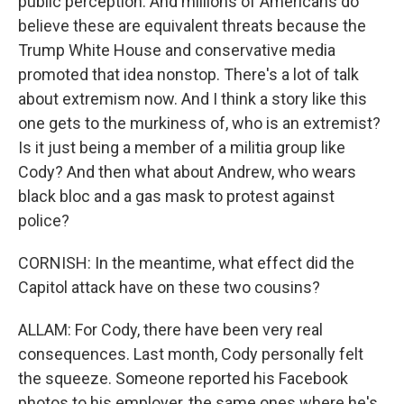
public perception. And millions of Americans do
believe these are equivalent threats because the
Trump White House and conservative media
promoted that idea nonstop. There's a lot of talk
about extremism now. And I think a story like this
one gets to the murkiness of, who is an extremist?
Is it just being a member of a militia group like
Cody? And then what about Andrew, who wears
black bloc and a gas mask to protest against
police?
CORNISH: In the meantime, what effect did the
Capitol attack have on these two cousins?
ALLAM: For Cody, there have been very real
consequences. Last month, Cody personally felt
the squeeze. Someone reported his Facebook
photos to his employer, the same ones where he's