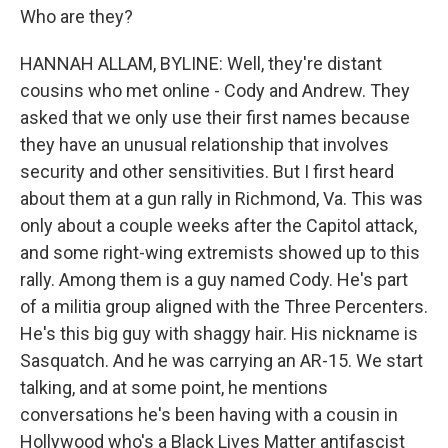
Who are they?
HANNAH ALLAM, BYLINE: Well, they're distant
cousins who met online - Cody and Andrew. They
asked that we only use their first names because
they have an unusual relationship that involves
security and other sensitivities. But I first heard
about them at a gun rally in Richmond, Va. This was
only about a couple weeks after the Capitol attack,
and some right-wing extremists showed up to this
rally. Among them is a guy named Cody. He's part
of a militia group aligned with the Three Percenters.
He's this big guy with shaggy hair. His nickname is
Sasquatch. And he was carrying an AR-15. We start
talking, and at some point, he mentions
conversations he's been having with a cousin in
Hollywood who's a Black Lives Matter antifascist