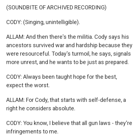
(SOUNDBITE OF ARCHIVED RECORDING)
CODY: (Singing, unintelligible).
ALLAM: And then there's the militia. Cody says his
ancestors survived war and hardship because they
were resourceful. Today's turmoil, he says, signals
more unrest, and he wants to be just as prepared.
CODY: Always been taught hope for the best,
expect the worst.
ALLAM: For Cody, that starts with self-defense, a
right he considers absolute.
CODY: You know, I believe that all gun laws - they're
infringements to me.