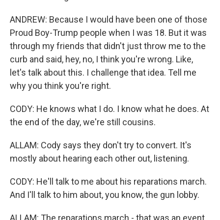
ANDREW: Because I would have been one of those
Proud Boy-Trump people when I was 18. But it was
through my friends that didn't just throw me to the
curb and said, hey, no, I think you're wrong. Like,
let's talk about this. I challenge that idea. Tell me
why you think you're right.
CODY: He knows what I do. I know what he does. At
the end of the day, we're still cousins.
ALLAM: Cody says they don't try to convert. It's
mostly about hearing each other out, listening.
CODY: He'll talk to me about his reparations march.
And I'll talk to him about, you know, the gun lobby.
ALLAM: The reparations march - that was an event