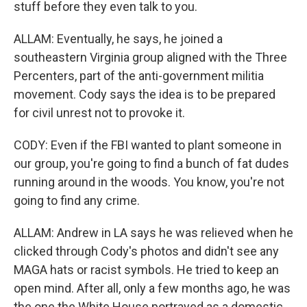
stuff before they even talk to you.
ALLAM: Eventually, he says, he joined a
southeastern Virginia group aligned with the Three
Percenters, part of the anti-government militia
movement. Cody says the idea is to be prepared
for civil unrest not to provoke it.
CODY: Even if the FBI wanted to plant someone in
our group, you're going to find a bunch of fat dudes
running around in the woods. You know, you're not
going to find any crime.
ALLAM: Andrew in LA says he was relieved when he
clicked through Cody's photos and didn't see any
MAGA hats or racist symbols. He tried to keep an
open mind. After all, only a few months ago, he was
the one the White House portrayed as a domestic