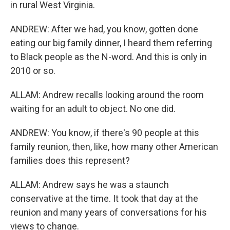
in rural West Virginia.
ANDREW: After we had, you know, gotten done
eating our big family dinner, I heard them referring
to Black people as the N-word. And this is only in
2010 or so.
ALLAM: Andrew recalls looking around the room
waiting for an adult to object. No one did.
ANDREW: You know, if there's 90 people at this
family reunion, then, like, how many other American
families does this represent?
ALLAM: Andrew says he was a staunch
conservative at the time. It took that day at the
reunion and many years of conversations for his
views to change.