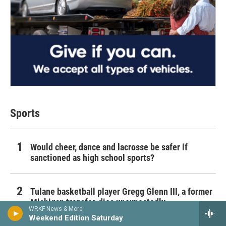
Sports
Would cheer, dance and lacrosse be safer if
sanctioned as high school sports?
Tulane basketball player Gregg Glenn III, a former
Michigan transfer, dies unexpectedly
WRKF News & More
Weekend Edition Saturday