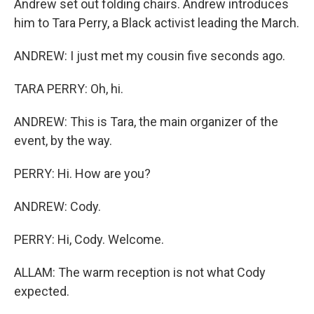
Andrew set out folding chairs. Andrew introduces
him to Tara Perry, a Black activist leading the March.
ANDREW: I just met my cousin five seconds ago.
TARA PERRY: Oh, hi.
ANDREW: This is Tara, the main organizer of the
event, by the way.
PERRY: Hi. How are you?
ANDREW: Cody.
PERRY: Hi, Cody. Welcome.
ALLAM: The warm reception is not what Cody
expected.