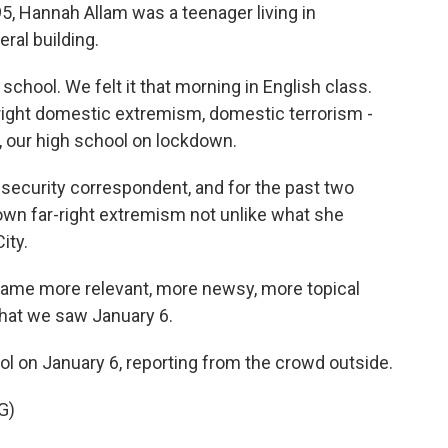
5, Hannah Allam was a teenager living in
ral building.
hool. We felt it that morning in English class.
-right domestic extremism, domestic terrorism -
, our high school on lockdown.
security correspondent, and for the past two
wn far-right extremism not unlike what she
ity.
came more relevant, more newsy, more topical
what we saw January 6.
l on January 6, reporting from the crowd outside.
G)