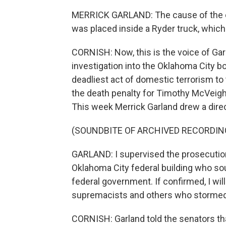
MERRICK GARLAND: The cause of the ex
was placed inside a Ryder truck, which
CORNISH: Now, this is the voice of Ga
investigation into the Oklahoma City b
deadliest act of domestic terrorism to
the death penalty for Timothy McVeigh, 
This week Merrick Garland drew a direct
(SOUNDBITE OF ARCHIVED RECORDIN
GARLAND: I supervised the prosecution
Oklahoma City federal building who sou
federal government. If confirmed, I wil
supremacists and others who stormed 
CORNISH: Garland told the senators that