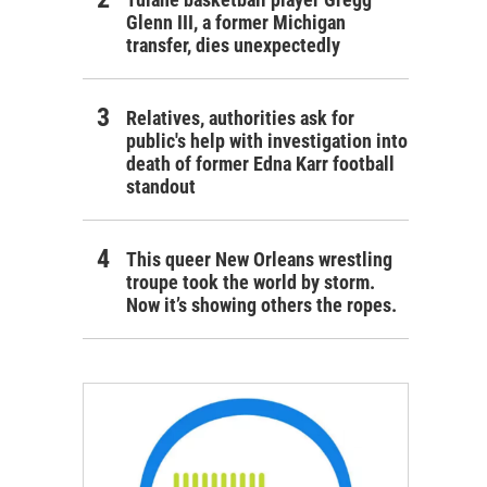
Glenn III, a former Michigan
transfer, dies unexpectedly
Relatives, authorities ask for
public's help with investigation into
death of former Edna Karr football
standout
This queer New Orleans wrestling
troupe took the world by storm.
Now it’s showing others the ropes.