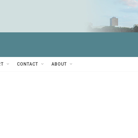
RT
CONTACT
ABOUT