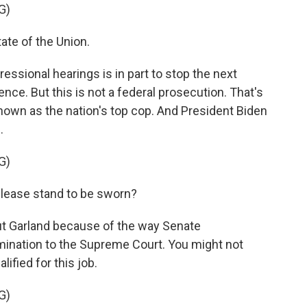
G)
ate of the Union.
ssional hearings is in part to stop the next
ce. But this is not a federal prosecution. That's
known as the nation's top cop. And President Biden
.
G)
please stand to be sworn?
ut Garland because of the way Senate
mination to the Supreme Court. You might not
ified for this job.
G)