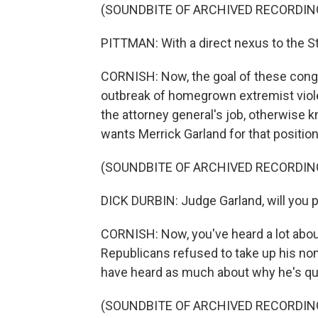
(SOUNDBITE OF ARCHIVED RECORDIN
PITTMAN: With a direct nexus to the St
CORNISH: Now, the goal of these congre
outbreak of homegrown extremist violen
the attorney general's job, otherwise 
wants Merrick Garland for that position
(SOUNDBITE OF ARCHIVED RECORDIN
DICK DURBIN: Judge Garland, will you 
CORNISH: Now, you've heard a lot abo
Republicans refused to take up his no
have heard as much about why he's qual
(SOUNDBITE OF ARCHIVED RECORDIN