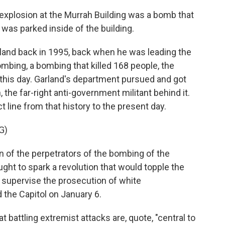
plosion at the Murrah Building was a bomb that
 was parked inside of the building.
rland back in 1995, back when he was leading the
ombing, a bombing that killed 168 people, the
 this day. Garland's department pursued and got
the far-right anti-government militant behind it.
 line from that history to the present day.
G)
 of the perpetrators of the bombing of the
ght to spark a revolution that would topple the
l supervise the prosecution of white
the Capitol on January 6.
 battling extremist attacks are, quote, "central to