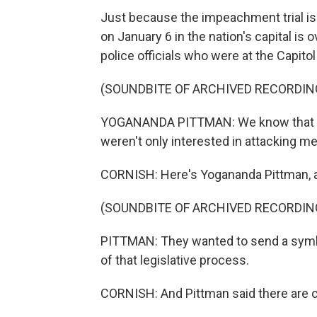
Just because the impeachment trial is
on January 6 in the nation's capital is
police officials who were at the Capito
(SOUNDBITE OF ARCHIVED RECORDIN
YOGANANDA PITTMAN: We know that the 
weren't only interested in attacking 
CORNISH: Here's Yogananda Pittman, act
(SOUNDBITE OF ARCHIVED RECORDIN
PITTMAN: They wanted to send a symb
of that legislative process.
CORNISH: And Pittman said there are c