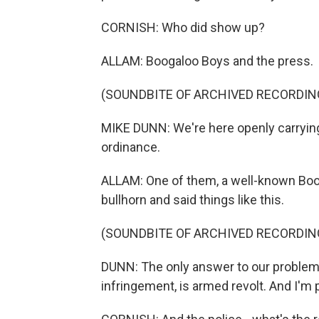
CORNISH: Who did show up?
ALLAM: Boogaloo Boys and the press.
(SOUNDBITE OF ARCHIVED RECORDIN
MIKE DUNN: We're here openly carrying 
ordinance.
ALLAM: One of them, a well-known Boo
bullhorn and said things like this.
(SOUNDBITE OF ARCHIVED RECORDIN
DUNN: The only answer to our problems
infringement, is armed revolt. And I'm p