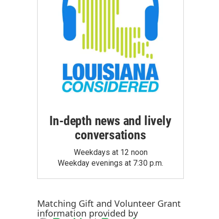
In-depth news and lively
conversations
Weekdays at 12 noon
Weekday evenings at 7:30 p.m.
Matching Gift
and
Volunteer Grant
information provided by