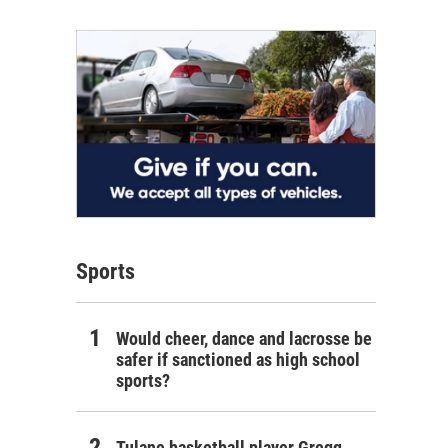
Sports
Would cheer, dance and lacrosse be
safer if sanctioned as high school
sports?
Tulane basketball player Gregg