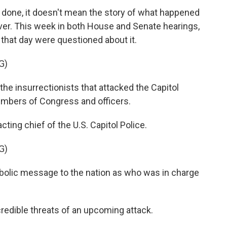
 done, it doesn't mean the story of what happened
 over. This week in both House and Senate hearings,
l that day were questioned about it.
G)
insurrectionists that attacked the Capitol
members of Congress and officers.
ing chief of the U.S. Capitol Police.
G)
olic message to the nation as who was in charge
redible threats of an upcoming attack.