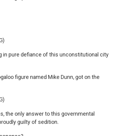
G)
in pure defiance of this unconstitutional city
galoo figure named Mike Dunn, got on the
G)
, the only answer to this governmental
roudly guilty of sedition.