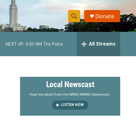
Donate
S
S
e
h
a
r
All Streams
NEXT UP:
6:00 AM
The Pulse
o
c
h
w
Q
u
S
e
r
e
Local Newscast
y
a
Hear the latest from the WRKF/WWNO Newsroom.
LISTEN NOW
r
c
h