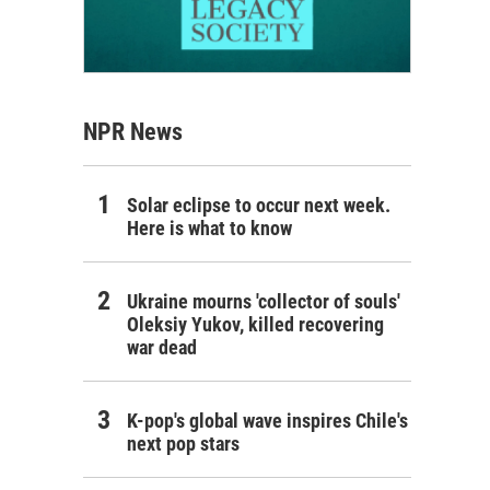
NPR News
Solar eclipse to occur next week.
Here is what to know
Ukraine mourns 'collector of souls'
Oleksiy Yukov, killed recovering
war dead
K-pop's global wave inspires Chile's
next pop stars