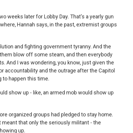
 weeks later for Lobby Day. That's a yearly gun
ng where, Hannah says, in the past, extremist groups
lution and fighting government tyranny. And the
et them blow off some steam, and then everybody
s. And I was wondering, you know, just given the
r accountability and the outrage after the Capitol
ng to happen this time.
ould show up - like, an armed mob would show up
 more organized groups had pledged to stay home.
t meant that only the seriously militant - the
showing up.