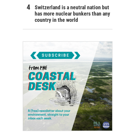
Switzerland is a neutral nation but
has more nuclear bunkers than any
country in the world