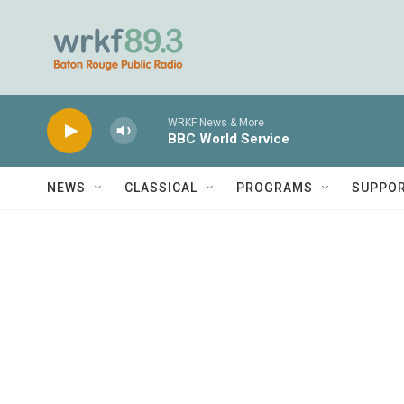
Skip to main content
WRKF News & More
BBC World Service
NEWS
CLASSICAL
PROGRAMS
SUPPO