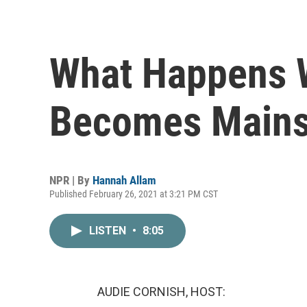
What Happens 
Becomes Main
NPR | By
Hannah Allam
Published February 26, 2021 at 3:21 PM CST
LISTEN
•
8:05
AUDIE CORNISH, HOST: