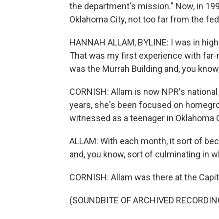
the department's mission." Now, in 199
Oklahoma City, not too far from the fede
HANNAH ALLAM, BYLINE: I was in high sc
That was my first experience with far
was the Murrah Building and, you know
CORNISH: Allam is now NPR's national 
years, she's been focused on homegro
witnessed as a teenager in Oklahoma C
ALLAM: With each month, it sort of be
and, you know, sort of culminating in 
CORNISH: Allam was there at the Capito
(SOUNDBITE OF ARCHIVED RECORDIN