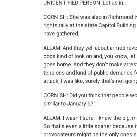
UNIDENTIFIED PERSON: Let us in.
CORNISH: She was also in Richmond two
rights rally at the state Capitol Buildi
have gathered.
ALLAM: And they yell about armed revo
cops kind of look on and, you know, l
goes home. And they don't make arrest
tensions and kind of public demands fo
attack, I was like, surely that's not goi
CORNISH: Did you think that people w
similar to January 6?
ALLAM: I wasn't sure. I knew the big,
So that's even a little scarier because i
provocateurs might be the only ones 