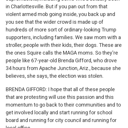
in Charlottesville. But if you pan out from that
violent armed mob going inside, you back up and
you see that the wider crowd is made up of
hundreds of more sort of ordinary-looking Trump
supporters, including families. We saw mom with a
stroller, people with their kids, their dogs. These are
the ones Squire calls the MAGA moms. So they're
people like 67-year-old Brenda Gifford, who drove
34 hours from Apache Junction, Ariz., because she
believes, she says, the election was stolen.
BRENDA GIFFORD: I hope that all of these people
that are protesting will use this passion and this
momentum to go back to their communities and to
get involved locally and start running for school
board and running for city council and running for
local office.