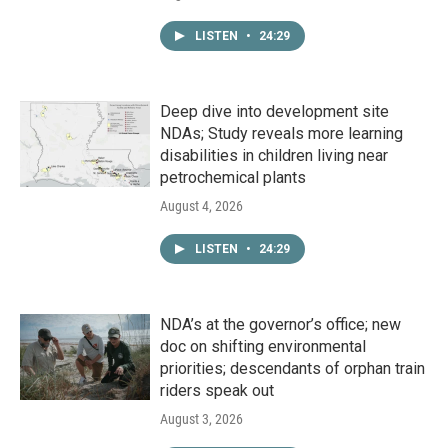
LISTEN
•
24:29
Deep dive into development site
NDAs; Study reveals more learning
disabilities in children living near
petrochemical plants
August 4, 2026
LISTEN
•
24:29
NDA’s at the governor’s office; new
doc on shifting environmental
priorities; descendants of orphan train
riders speak out
August 3, 2026