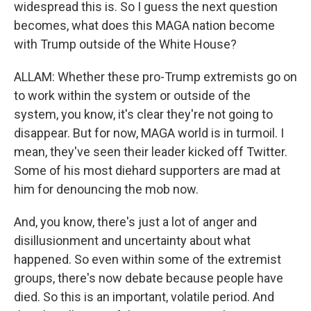
widespread this is. So I guess the next question
becomes, what does this MAGA nation become
with Trump outside of the White House?
ALLAM: Whether these pro-Trump extremists go on
to work within the system or outside of the
system, you know, it's clear they're not going to
disappear. But for now, MAGA world is in turmoil. I
mean, they've seen their leader kicked off Twitter.
Some of his most diehard supporters are mad at
him for denouncing the mob now.
And, you know, there's just a lot of anger and
disillusionment and uncertainty about what
happened. So even within some of the extremist
groups, there's now debate because people have
died. So this is an important, volatile period. And