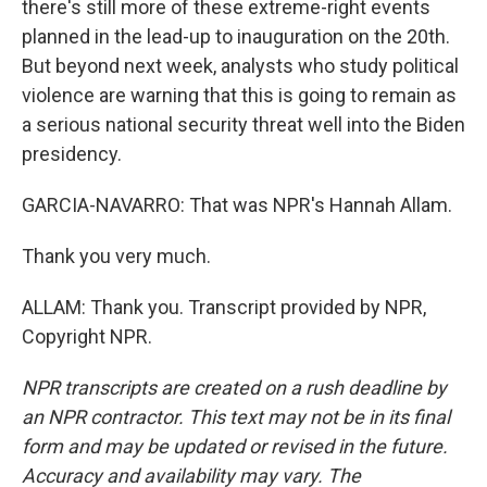
there's still more of these extreme-right events
planned in the lead-up to inauguration on the 20th.
But beyond next week, analysts who study political
violence are warning that this is going to remain as
a serious national security threat well into the Biden
presidency.
GARCIA-NAVARRO: That was NPR's Hannah Allam.
Thank you very much.
ALLAM: Thank you. Transcript provided by NPR,
Copyright NPR.
NPR transcripts are created on a rush deadline by
an NPR contractor. This text may not be in its final
form and may be updated or revised in the future.
Accuracy and availability may vary. The