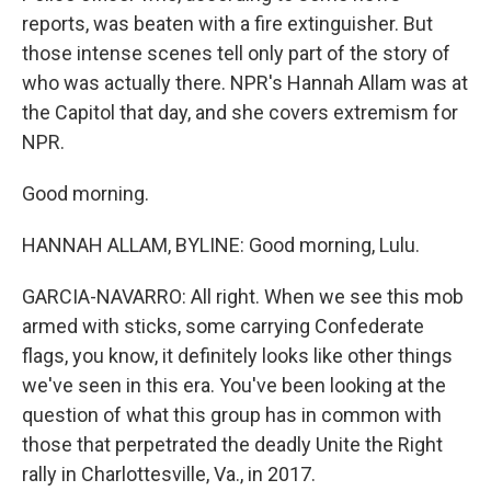
reports, was beaten with a fire extinguisher. But
those intense scenes tell only part of the story of
who was actually there. NPR's Hannah Allam was at
the Capitol that day, and she covers extremism for
NPR.
Good morning.
HANNAH ALLAM, BYLINE: Good morning, Lulu.
GARCIA-NAVARRO: All right. When we see this mob
armed with sticks, some carrying Confederate
flags, you know, it definitely looks like other things
we've seen in this era. You've been looking at the
question of what this group has in common with
those that perpetrated the deadly Unite the Right
rally in Charlottesville, Va., in 2017.