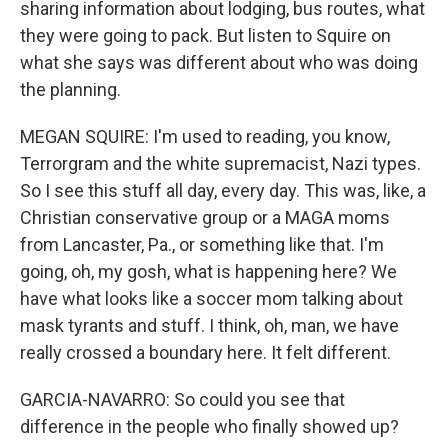
sharing information about lodging, bus routes, what
they were going to pack. But listen to Squire on
what she says was different about who was doing
the planning.
MEGAN SQUIRE: I'm used to reading, you know,
Terrorgram and the white supremacist, Nazi types.
So I see this stuff all day, every day. This was, like, a
Christian conservative group or a MAGA moms
from Lancaster, Pa., or something like that. I'm
going, oh, my gosh, what is happening here? We
have what looks like a soccer mom talking about
mask tyrants and stuff. I think, oh, man, we have
really crossed a boundary here. It felt different.
GARCIA-NAVARRO: So could you see that
difference in the people who finally showed up?