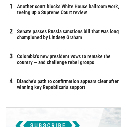
Another court blocks White House ballroom work,
teeing up a Supreme Court review
Senate passes Russia sanctions bill that was long
championed by Lindsey Graham
Colombia's new president vows to remake the
country — and challenge rebel groups
Blanche's path to confirmation appears clear after
winning key Republican's support