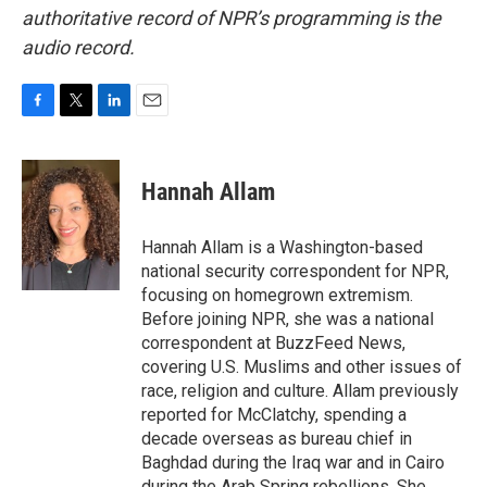
authoritative record of NPR’s programming is the
audio record.
F
T
L
E
a
w
i
m
c
i
n
a
e
t
k
i
Hannah Allam
b
t
e
l
o
e
d
o
r
I
Hannah Allam is a Washington-based
k
n
national security correspondent for NPR,
focusing on homegrown extremism.
Before joining NPR, she was a national
correspondent at BuzzFeed News,
covering U.S. Muslims and other issues of
race, religion and culture. Allam previously
reported for McClatchy, spending a
decade overseas as bureau chief in
Baghdad during the Iraq war and in Cairo
during the Arab Spring rebellions. She