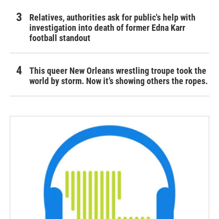
Relatives, authorities ask for public's help with
investigation into death of former Edna Karr
football standout
This queer New Orleans wrestling troupe took the
world by storm. Now it’s showing others the ropes.