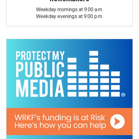
Weekday mornings at 9:00 a.m.
Weekday evenings at 9:00 p.m.