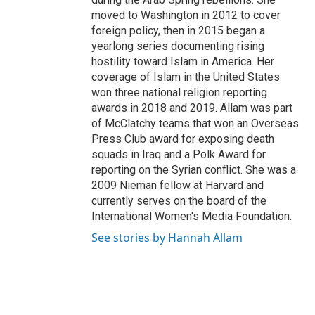
moved to Washington in 2012 to cover
foreign policy, then in 2015 began a
yearlong series documenting rising
hostility toward Islam in America. Her
coverage of Islam in the United States
won three national religion reporting
awards in 2018 and 2019. Allam was part
of McClatchy teams that won an Overseas
Press Club award for exposing death
squads in Iraq and a Polk Award for
reporting on the Syrian conflict. She was a
2009 Nieman fellow at Harvard and
currently serves on the board of the
International Women's Media Foundation.
See stories by Hannah Allam