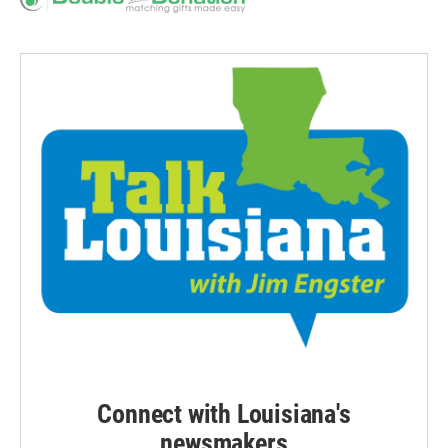
Connect with Louisiana's
newsmakers