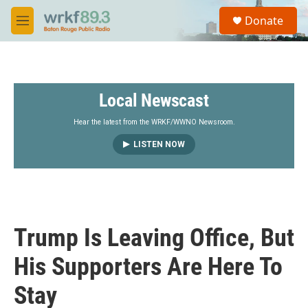
Skip to main content
S
Donate
e
M
a
e
r
n
c
u
h
Local Newscast
u
e
r
Hear the latest from the WRKF/WWNO Newsroom.
y
LISTEN NOW
Trump Is Leaving Office, But
His Supporters Are Here To
Stay