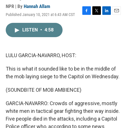
NPR | By
Hannah Allam
Published January 10, 2021 at 6:43 AM CST
F
T
L
E
a
w
i
m
c
i
n
a
LISTEN
•
4:58
e
t
k
i
b
t
e
l
o
e
d
o
r
I
k
n
LULU GARCIA-NAVARRO, HOST:
This is what it sounded like to be in the middle of
the mob laying siege to the Capitol on Wednesday.
(SOUNDBITE OF MOB AMBIENCE)
GARCIA-NAVARRO: Crowds of aggressive, mostly
white men in tactical gear fighting their way inside.
Five people died in the attacks, including a Capitol
Police officer who, according to some news