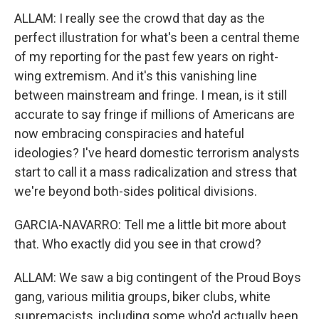
ALLAM: I really see the crowd that day as the
perfect illustration for what's been a central theme
of my reporting for the past few years on right-
wing extremism. And it's this vanishing line
between mainstream and fringe. I mean, is it still
accurate to say fringe if millions of Americans are
now embracing conspiracies and hateful
ideologies? I've heard domestic terrorism analysts
start to call it a mass radicalization and stress that
we're beyond both-sides political divisions.
GARCIA-NAVARRO: Tell me a little bit more about
that. Who exactly did you see in that crowd?
ALLAM: We saw a big contingent of the Proud Boys
gang, various militia groups, biker clubs, white
supremacists, including some who'd actually been