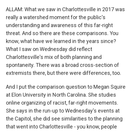
ALLAM: What we saw in Charlottesville in 2017 was
really a watershed moment for the public's
understanding and awareness of this far-right
threat. And so there are these comparisons. You
know, what have we learned in the years since?
What I saw on Wednesday did reflect
Charlottesville's mix of both planning and
spontaneity. There was a broad cross-section of
extremists there, but there were differences, too.
And I put the comparison question to Megan Squire
at Elon University in North Carolina. She studies
online organizing of racist, far-right movements.
She says in the run-up to Wednesday's events at
the Capitol, she did see similarities to the planning
that went into Charlottesville - you know, people