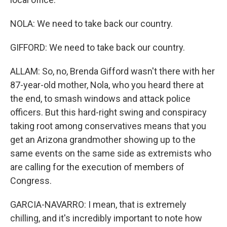
NOLA: We need to take back our country.
GIFFORD: We need to take back our country.
ALLAM: So, no, Brenda Gifford wasn't there with her
87-year-old mother, Nola, who you heard there at
the end, to smash windows and attack police
officers. But this hard-right swing and conspiracy
taking root among conservatives means that you
get an Arizona grandmother showing up to the
same events on the same side as extremists who
are calling for the execution of members of
Congress.
GARCIA-NAVARRO: I mean, that is extremely
chilling, and it's incredibly important to note how