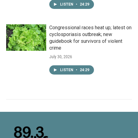
LISTEN
•
24:29
Congressional races heat up; latest on
cyclosporiasis outbreak; new
guidebook for survivors of violent
crime
July 30, 2026
LISTEN
•
24:29