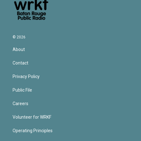
© 2026
About
Contact
Privacy Policy
Public File
Careers
Volunteer for WRKF
Operating Principles