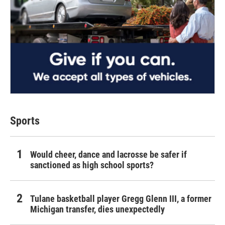
Sports
Would cheer, dance and lacrosse be safer if
sanctioned as high school sports?
Tulane basketball player Gregg Glenn III, a former
Michigan transfer, dies unexpectedly