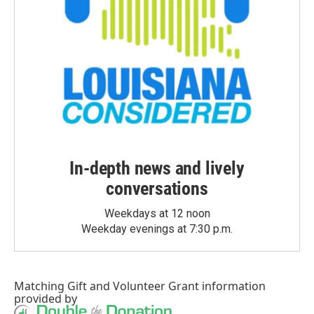
In-depth news and lively
conversations
Weekdays at 12 noon
Weekday evenings at 7:30 p.m.
Matching Gift
and
Volunteer Grant
information
provided by