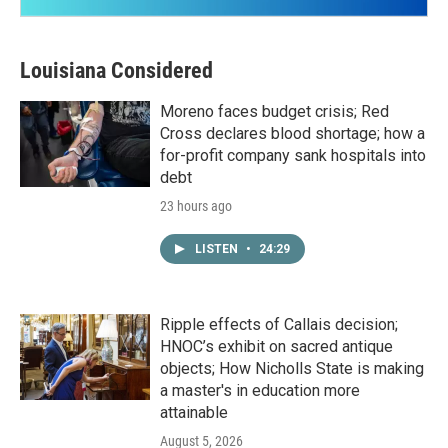
Louisiana Considered
Moreno faces budget crisis; Red
Cross declares blood shortage; how a
for-profit company sank hospitals into
debt
23 hours ago
LISTEN
•
24:29
Ripple effects of Callais decision;
HNOC’s exhibit on sacred antique
objects; How Nicholls State is making
a master's in education more
attainable
August 5, 2026