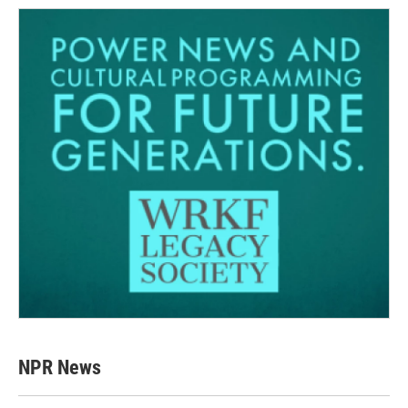
NPR News