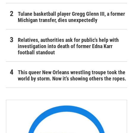
Tulane basketball player Gregg Glenn III, a former
Michigan transfer, dies unexpectedly
Relatives, authorities ask for public's help with
investigation into death of former Edna Karr
football standout
This queer New Orleans wrestling troupe took the
world by storm. Now it’s showing others the ropes.