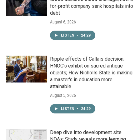
for-profit company sank hospitals into
debt
August 6, 2026
LISTEN
•
24:29
Ripple effects of Callais decision;
HNOC’s exhibit on sacred antique
objects; How Nicholls State is making
a master's in education more
attainable
August 5, 2026
LISTEN
•
24:29
Deep dive into development site
NDAs; Study reveals more learning