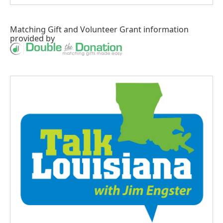
Matching Gift
and
Volunteer Grant
information
provided by