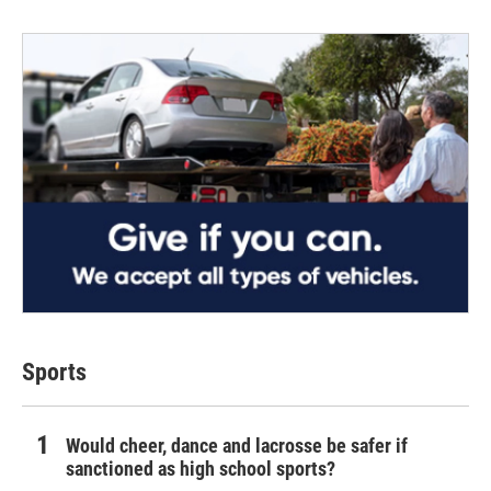
Sports
Would cheer, dance and lacrosse be safer if
sanctioned as high school sports?