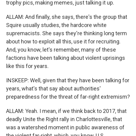
trophy pics, making memes, just talking it up.
ALLAM: And finally, she says, there's the group that
Squire usually studies, the hardcore white
supremacists. She says they're thinking long term
about how to exploit all this, use it for recruiting.
And, you know, let's remember, many of these
factions have been talking about violent uprisings
like this for years.
INSKEEP: Well, given that they have been talking for
years, what's that say about authorities'
preparedness for the threat of far-right extremism?
ALLAM: Yeah. I mean, if we think back to 2017, that
deadly Unite the Right rally in Charlottesville, that
was a watershed moment in public awareness of
the violent far-right, which, you know, U.S.