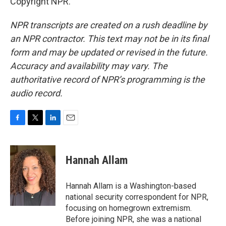
Copyright NPR.
NPR transcripts are created on a rush deadline by
an NPR contractor. This text may not be in its final
form and may be updated or revised in the future.
Accuracy and availability may vary. The
authoritative record of NPR’s programming is the
audio record.
F
T
L
E
a
w
i
m
c
i
n
a
e
t
k
i
Hannah Allam
b
t
e
l
o
e
d
o
r
I
Hannah Allam is a Washington-based
k
n
national security correspondent for NPR,
focusing on homegrown extremism.
Before joining NPR, she was a national