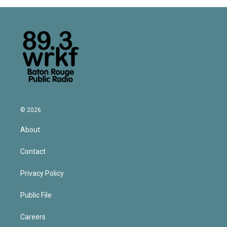
© 2026
About
Contact
Privacy Policy
Public File
Careers