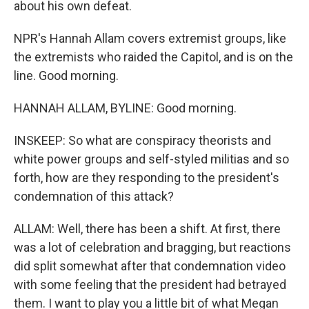
about his own defeat.
NPR's Hannah Allam covers extremist groups, like
the extremists who raided the Capitol, and is on the
line. Good morning.
HANNAH ALLAM, BYLINE: Good morning.
INSKEEP: So what are conspiracy theorists and
white power groups and self-styled militias and so
forth, how are they responding to the president's
condemnation of this attack?
ALLAM: Well, there has been a shift. At first, there
was a lot of celebration and bragging, but reactions
did split somewhat after that condemnation video
with some feeling that the president had betrayed
them. I want to play you a little bit of what Megan