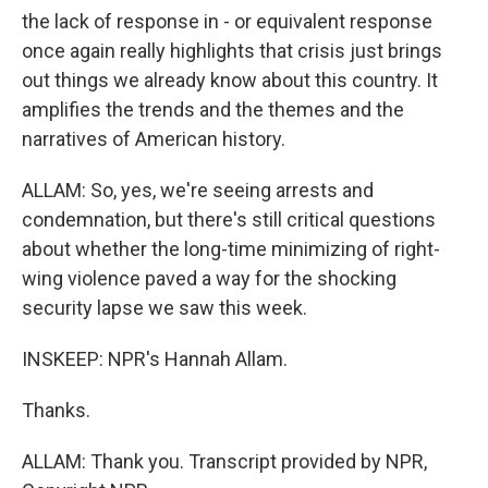
the lack of response in - or equivalent response
once again really highlights that crisis just brings
out things we already know about this country. It
amplifies the trends and the themes and the
narratives of American history.
ALLAM: So, yes, we're seeing arrests and
condemnation, but there's still critical questions
about whether the long-time minimizing of right-
wing violence paved a way for the shocking
security lapse we saw this week.
INSKEEP: NPR's Hannah Allam.
Thanks.
ALLAM: Thank you. Transcript provided by NPR,