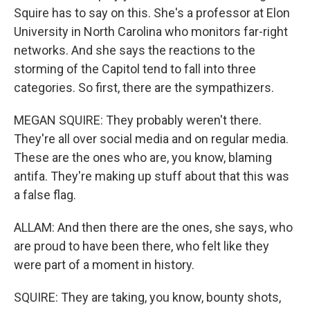
Squire has to say on this. She's a professor at Elon
University in North Carolina who monitors far-right
networks. And she says the reactions to the
storming of the Capitol tend to fall into three
categories. So first, there are the sympathizers.
MEGAN SQUIRE: They probably weren't there.
They're all over social media and on regular media.
These are the ones who are, you know, blaming
antifa. They're making up stuff about that this was
a false flag.
ALLAM: And then there are the ones, she says, who
are proud to have been there, who felt like they
were part of a moment in history.
SQUIRE: They are taking, you know, bounty shots,