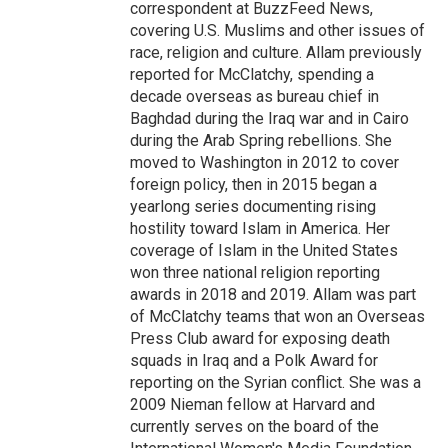
correspondent at BuzzFeed News,
covering U.S. Muslims and other issues of
race, religion and culture. Allam previously
reported for McClatchy, spending a
decade overseas as bureau chief in
Baghdad during the Iraq war and in Cairo
during the Arab Spring rebellions. She
moved to Washington in 2012 to cover
foreign policy, then in 2015 began a
yearlong series documenting rising
hostility toward Islam in America. Her
coverage of Islam in the United States
won three national religion reporting
awards in 2018 and 2019. Allam was part
of McClatchy teams that won an Overseas
Press Club award for exposing death
squads in Iraq and a Polk Award for
reporting on the Syrian conflict. She was a
2009 Nieman fellow at Harvard and
currently serves on the board of the