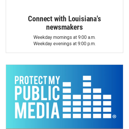
Connect with Louisiana's
newsmakers
Weekday mornings at 9:00 a.m.
Weekday evenings at 9:00 p.m.