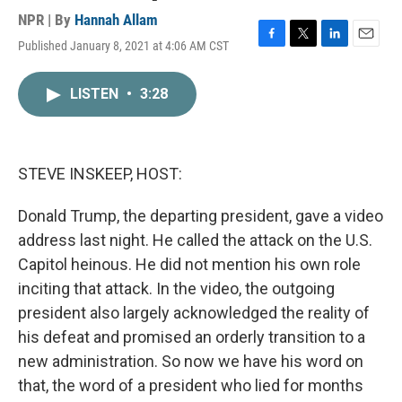
NPR | By
Hannah Allam
Published January 8, 2021 at 4:06 AM CST
F
T
L
E
a
w
i
m
c
i
n
a
LISTEN
•
3:28
e
t
k
i
b
t
e
l
o
e
d
o
r
I
k
n
STEVE INSKEEP, HOST:
Donald Trump, the departing president, gave a video
address last night. He called the attack on the U.S.
Capitol heinous. He did not mention his own role
inciting that attack. In the video, the outgoing
president also largely acknowledged the reality of
his defeat and promised an orderly transition to a
new administration. So now we have his word on
that, the word of a president who lied for months