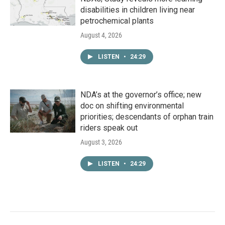
disabilities in children living near
petrochemical plants
August 4, 2026
LISTEN
•
24:29
NDA’s at the governor’s office; new
doc on shifting environmental
priorities; descendants of orphan train
riders speak out
August 3, 2026
LISTEN
•
24:29