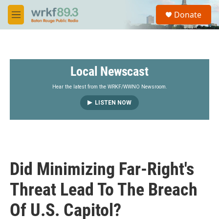
Skip to main content
S
Donate
e
M
a
e
r
n
c
u
h
Local Newscast
u
e
r
Hear the latest from the WRKF/WWNO Newsroom.
y
LISTEN NOW
Did Minimizing Far-Right's
Threat Lead To The Breach
Of U.S. Capitol?