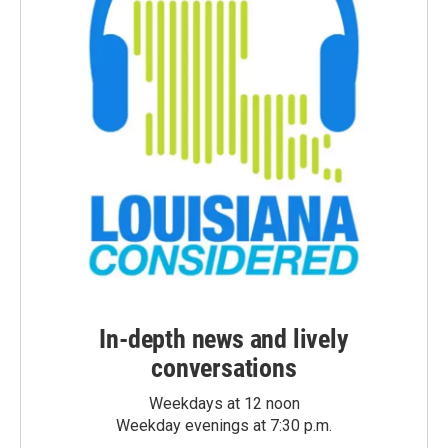
In-depth news and lively
conversations
Weekdays at 12 noon
Weekday evenings at 7:30 p.m.