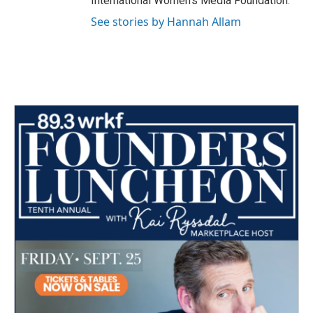
International Women's Media Foundation.
See stories by Hannah Allam