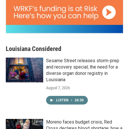
Louisiana Considered
Sesame Street releases storm-prep
and recovery special; the need for a
diverse organ donor registry in
Louisiana
August 7, 2026
LISTEN
•
24:30
Moreno faces budget crisis; Red
Cross declares blood shortage; how a