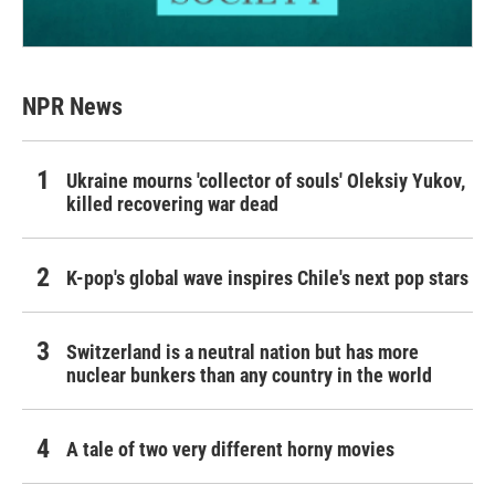
NPR News
Ukraine mourns 'collector of souls' Oleksiy Yukov,
killed recovering war dead
K-pop's global wave inspires Chile's next pop stars
Switzerland is a neutral nation but has more
nuclear bunkers than any country in the world
A tale of two very different horny movies