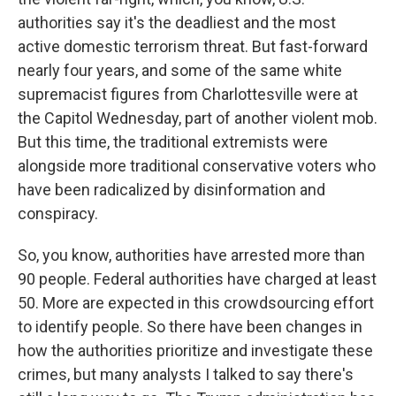
authorities say it's the deadliest and the most
active domestic terrorism threat. But fast-forward
nearly four years, and some of the same white
supremacist figures from Charlottesville were at
the Capitol Wednesday, part of another violent mob.
But this time, the traditional extremists were
alongside more traditional conservative voters who
have been radicalized by disinformation and
conspiracy.
So, you know, authorities have arrested more than
90 people. Federal authorities have charged at least
50. More are expected in this crowdsourcing effort
to identify people. So there have been changes in
how the authorities prioritize and investigate these
crimes, but many analysts I talked to say there's