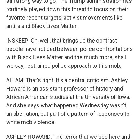
still a long way to go. The Trump administration has
routinely played down this threat to focus on their
favorite recent targets, activist movements like
antifa and Black Lives Matter.
INSKEEP: Oh, well, that brings up the contrast
people have noticed between police confrontations
with Black Lives Matter and the much more, shall
we say, restrained police approach to this mob.
ALLAM: That's right. It's a central criticism. Ashley
Howard is an assistant professor of history and
African American studies at the University of Iowa.
And she says what happened Wednesday wasn't
an aberration, but part of a pattern of responses to
white mob violence.
ASHLEY HOWARD: The terror that we see here and