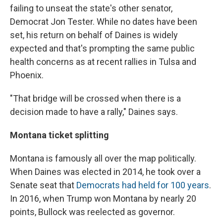
failing to unseat the state's other senator,
Democrat Jon Tester. While no dates have been
set, his return on behalf of Daines is widely
expected and that's prompting the same public
health concerns as at recent rallies in Tulsa and
Phoenix.
"That bridge will be crossed when there is a
decision made to have a rally," Daines says.
Montana ticket splitting
Montana is famously all over the map politically.
When Daines was elected in 2014, he took over a
Senate seat that
Democrats had held for 100 years
.
In 2016, when Trump won Montana by nearly 20
points, Bullock was reelected as governor.