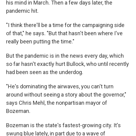
his mind in March. Then a few days later, the
pandemic hit.
"I think there'll be a time for the campaigning side
of that," he says. "But that hasn't been where I've
really been putting the time."
But the pandemic is in the news every day, which
so far hasn't exactly hurt Bullock, who until recently
had been seen as the underdog.
"He's dominating the airwaves, you can't turn
around without seeing a story about the governor,"
says Chris Mehl, the nonpartisan mayor of
Bozeman.
Bozeman is the state's fastest-growing city. It's
swung blue lately, in part due to a wave of