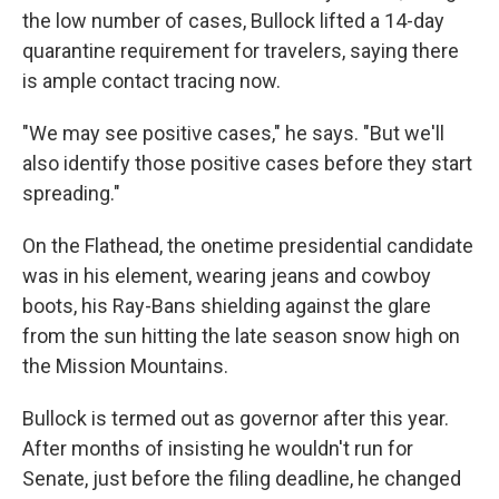
the low number of cases, Bullock lifted a 14-day
quarantine requirement for travelers, saying there
is ample contact tracing now.
"We may see positive cases," he says. "But we'll
also identify those positive cases before they start
spreading."
On the Flathead, the onetime presidential candidate
was in his element, wearing jeans and cowboy
boots, his Ray-Bans
shielding against the glare
from the sun hitting the late season snow high on
the Mission Mountains.
Bullock is termed out as governor after this year.
After months of insisting he wouldn't run for
Senate, just before the filing deadline, he changed