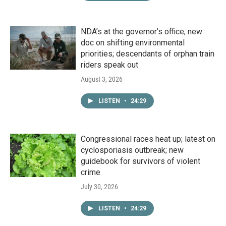
NDA’s at the governor’s office; new
doc on shifting environmental
priorities; descendants of orphan train
riders speak out
August 3, 2026
LISTEN
•
24:29
Congressional races heat up; latest on
cyclosporiasis outbreak; new
guidebook for survivors of violent
crime
July 30, 2026
LISTEN
•
24:29