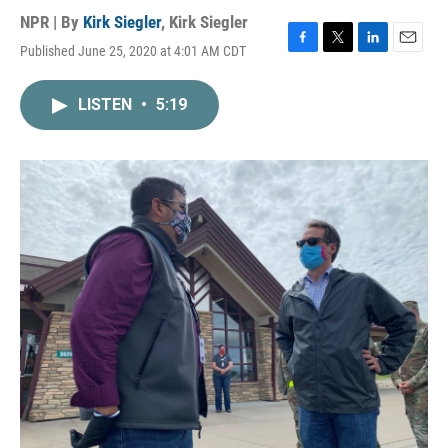
NPR | By
Kirk Siegler
,
Kirk Siegler
Published June 25, 2020 at 4:01 AM CDT
F
T
L
E
a
w
i
m
c
i
n
a
LISTEN
•
5:19
e
t
k
i
b
t
e
l
o
e
d
o
r
I
k
n