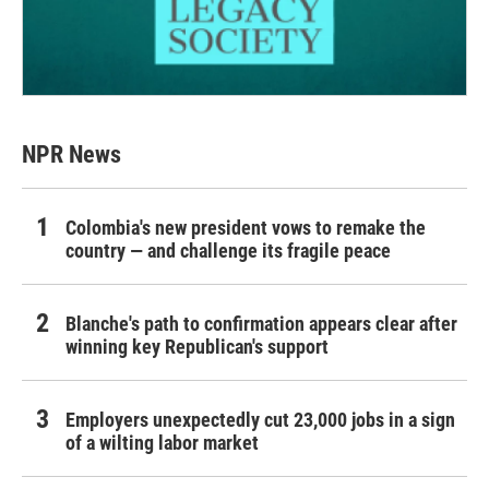
NPR News
Colombia's new president vows to remake the
country — and challenge its fragile peace
Blanche's path to confirmation appears clear after
winning key Republican's support
Employers unexpectedly cut 23,000 jobs in a sign
of a wilting labor market