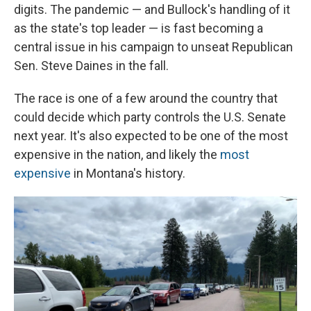
digits. The pandemic ⁠— and Bullock's handling of it
as the state's top leader ⁠— is fast becoming a
central issue in his campaign to unseat Republican
Sen. Steve Daines in the fall.
The race is one of a few around the country that
could decide which party controls the U.S. Senate
next year. It's also expected to be one of the most
expensive in the nation, and likely the
most
expensive
in Montana's history.