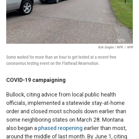
Kirk Siegler / NPR
/
NPR
Some waited for more than an hour to get tested at a recent free
coronavirus testing event on the Flathead Reservation.
COVID-19 campaigning
Bullock, citing advice from local public health
officials, implemented a statewide stay-at-home
order and closed most schools down earlier than
some neighboring states on March 28. Montana
also began a
phased reopening
earlier than most,
around the middle of last month. By June 1, citing