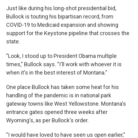
Just like during his long-shot presidential bid,
Bullock is touting his bipartisan record, from
COVID-19 to Medicaid expansion and showing
support for the Keystone pipeline that crosses the
state.
"Look, I stood up to President Obama multiple
times," Bullock says. "I'll work with whoever it is
when it's in the best interest of Montana."
One place Bullock has taken some heat for his
handling of the pandemic is in national park
gateway towns like West Yellowstone. Montana's
entrance gates opened three weeks after
Wyoming's, as per Bullock's order.
"I would have loved to have seen us open earlier,"