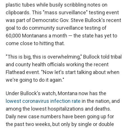
plastic tubes while busily scribbling notes on
clipboards. This "mass surveillance" testing event
was part of Democratic Gov. Steve Bullock's recent
goal to do community surveillance testing of
60,000 Montanans a month ⁠— the state has yet to
come close to hitting that.
"This is big, this is overwhelming," Bullock told tribal
and county health officials working the recent
Flathead event. "Now let's start talking about when
we're going to do it again."
Under Bullock's watch, Montana now has the
lowest coronavirus infection rate
in the nation, and
among the lowest hospitalizations and deaths.
Daily new case numbers have been going up for
the past two weeks, but only by single or double