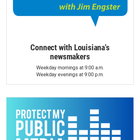
Connect with Louisiana's
newsmakers
Weekday mornings at 9:00 a.m.
Weekday evenings at 9:00 p.m.