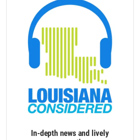
In-depth news and lively