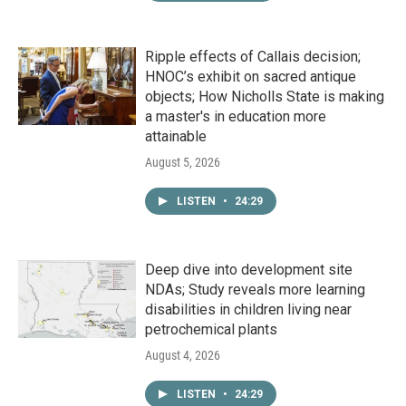
Ripple effects of Callais decision;
HNOC’s exhibit on sacred antique
objects; How Nicholls State is making
a master's in education more
attainable
August 5, 2026
LISTEN
•
24:29
Deep dive into development site
NDAs; Study reveals more learning
disabilities in children living near
petrochemical plants
August 4, 2026
LISTEN
•
24:29