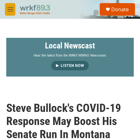
Skip to main content
S
Donate
e
M
a
e
r
n
c
u
h
Local Newscast
u
e
r
Hear the latest from the WRKF/WWNO Newsroom.
y
LISTEN NOW
Steve Bullock's COVID-19
Response May Boost His
Senate Run In Montana