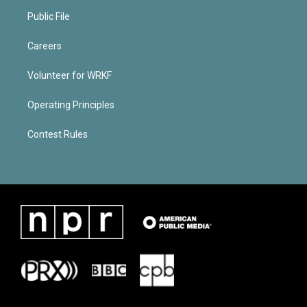
Public File
Careers
Volunteer for WRKF
Operating Principles
Contest Rules