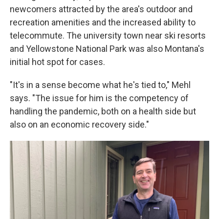
newcomers attracted by the area's outdoor and
recreation amenities and the increased ability to
telecommute. The university town near ski resorts
and Yellowstone National Park was also Montana's
initial hot spot for cases.
"It's in a sense become what he's tied to," Mehl
says. "The issue for him is the competency of
handling the pandemic, both on a health side but
also on an economic recovery side."