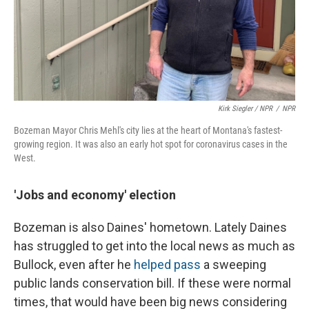
Kirk Siegler / NPR
/
NPR
Bozeman Mayor Chris Mehl's city lies at the heart of Montana's fastest-
growing region. It was also an early hot spot for coronavirus cases in the
West.
'Jobs and economy' election
Bozeman is also Daines' hometown. Lately Daines
has struggled to get into the local news as much as
Bullock, even after he
helped pass
a sweeping
public lands conservation bill. If these were normal
times, that would have been big news considering