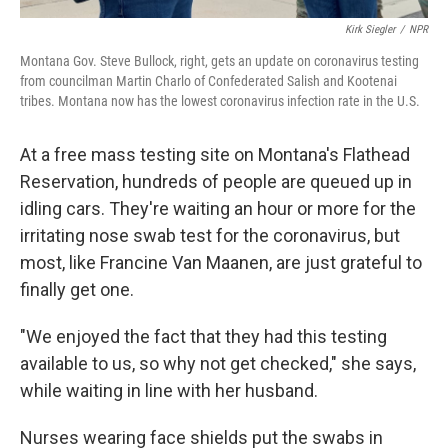
Kirk Siegler
/
NPR
Montana Gov. Steve Bullock, right, gets an update on coronavirus testing
from councilman Martin Charlo of Confederated Salish and Kootenai
tribes. Montana now has the lowest coronavirus infection rate in the U.S.
At a free mass testing site on Montana's Flathead
Reservation, hundreds of people are queued up in
idling cars. They're waiting an hour or more for the
irritating nose swab test for the coronavirus, but
most, like Francine Van Maanen, are just grateful to
finally get one.
"We enjoyed the fact that they had this testing
available to us, so why not get checked," she says,
while waiting in line with her husband.
Nurses wearing face shields put the swabs in