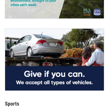
Sports