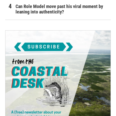
Can Role Model move past his viral moment by
leaning into authenticity?