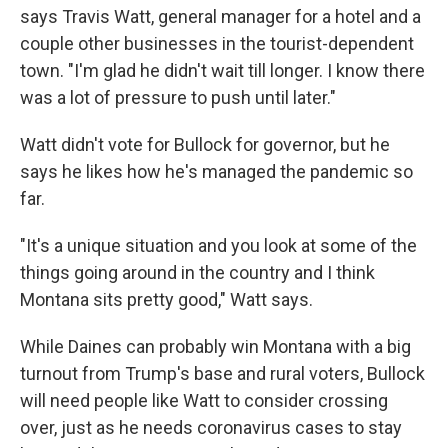
says Travis Watt, general manager for a hotel and a
couple other businesses in the tourist-dependent
town. "I'm glad he didn't wait till longer. I know there
was a lot of pressure to push until later."
Watt didn't vote for Bullock for governor, but he
says he likes how he's managed the pandemic so
far.
"It's a unique situation and you look at some of the
things going around in the country and I think
Montana sits pretty good," Watt says.
While Daines can probably win Montana with a big
turnout from Trump's base and rural voters, Bullock
will need people like Watt to consider crossing
over, just as he needs coronavirus cases to stay