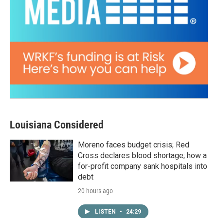
Louisiana Considered
Moreno faces budget crisis; Red
Cross declares blood shortage; how a
for-profit company sank hospitals into
debt
20 hours ago
LISTEN
•
24:29