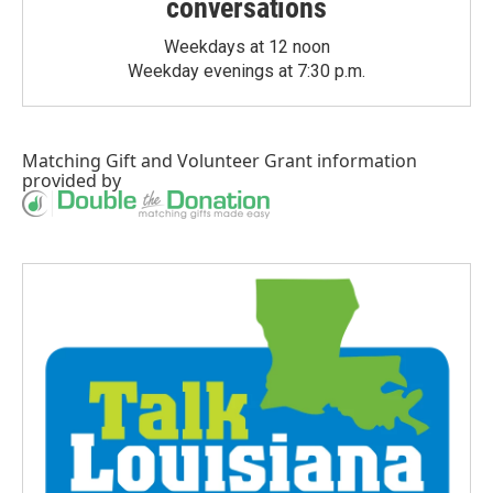
conversations
Weekdays at 12 noon
Weekday evenings at 7:30 p.m.
Matching Gift
and
Volunteer Grant
information
provided by