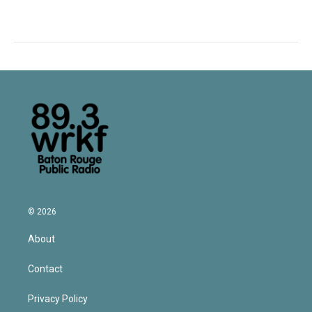
© 2026
About
Contact
Privacy Policy