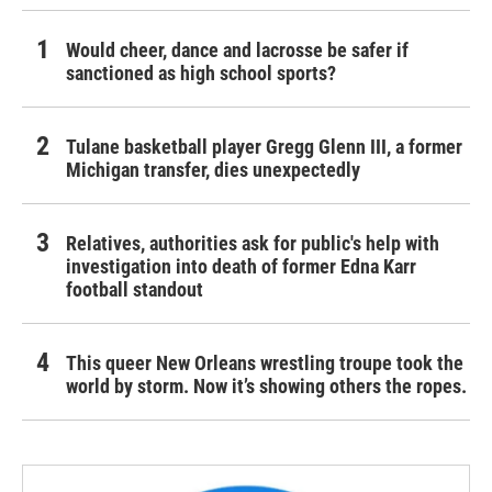
Would cheer, dance and lacrosse be safer if
sanctioned as high school sports?
Tulane basketball player Gregg Glenn III, a former
Michigan transfer, dies unexpectedly
Relatives, authorities ask for public's help with
investigation into death of former Edna Karr
football standout
This queer New Orleans wrestling troupe took the
world by storm. Now it’s showing others the ropes.