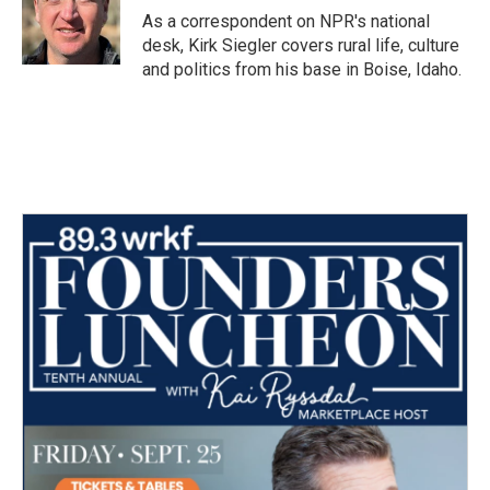
As a correspondent on NPR's national
desk, Kirk Siegler covers rural life, culture
and politics from his base in Boise, Idaho.