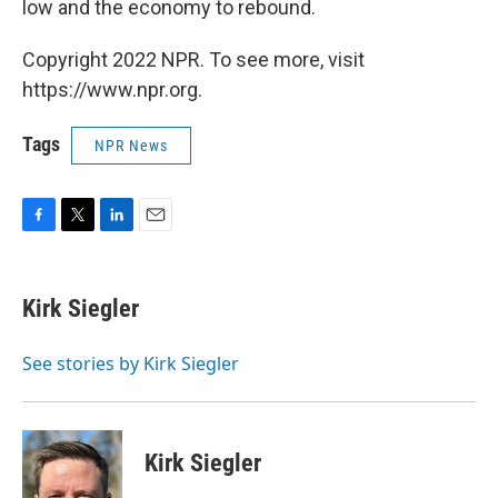
low and the economy to rebound.
Copyright 2022 NPR. To see more, visit
https://www.npr.org.
Tags
NPR News
F
T
L
E
a
w
i
m
c
i
n
a
e
t
k
i
Kirk Siegler
b
t
e
l
o
e
d
o
r
I
See stories by Kirk Siegler
k
n
Kirk Siegler