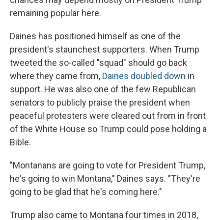
remaining popular here.
Daines has positioned himself as one of the
president's staunchest supporters. When Trump
tweeted the so-called "squad" should go back
where they came from,
Daines doubled down
in
support. He was also one of the few Republican
senators to publicly praise the president when
peaceful protesters were cleared out from in front
of the White House so Trump could pose holding a
Bible.
"Montanans are going to vote for President Trump,
he's going to win Montana," Daines says. "They're
going to be glad that he's coming here."
Trump also came to Montana four times in 2018,