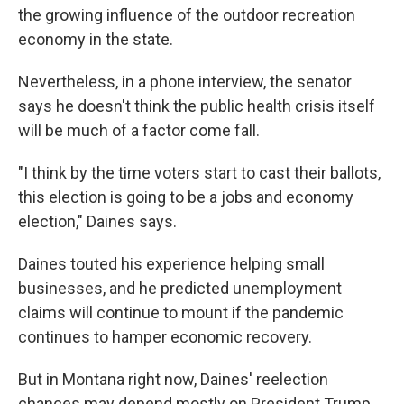
the growing influence of the outdoor recreation
economy in the state.
Nevertheless, in a phone interview, the senator
says he doesn't think the public health crisis itself
will be much of a factor come fall.
"I think by the time voters start to cast their ballots,
this election is going to be a jobs and economy
election," Daines says.
Daines touted his experience helping small
businesses, and he predicted unemployment
claims will continue to mount if the pandemic
continues to hamper economic recovery.
But in Montana right now, Daines' reelection
chances may depend mostly on President Trump