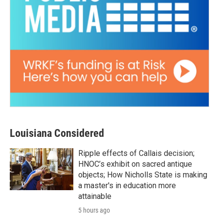
Louisiana Considered
Ripple effects of Callais decision;
HNOC’s exhibit on sacred antique
objects; How Nicholls State is making
a master's in education more
attainable
5 hours ago