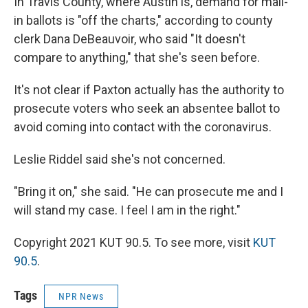
In Travis County, where Austin is, demand for mail-
in ballots is "off the charts," according to county
clerk Dana DeBeauvoir, who said "It doesn't
compare to anything," that she's seen before.
It's not clear if Paxton actually has the authority to
prosecute voters who seek an absentee ballot to
avoid coming into contact with the coronavirus.
Leslie Riddel said she's not concerned.
"Bring it on," she said. "He can prosecute me and I
will stand my case. I feel I am in the right."
Copyright 2021 KUT 90.5. To see more, visit
KUT
90.5
.
Tags
NPR News