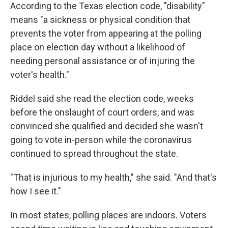
According to the Texas election code, "disability"
means "a sickness or physical condition that
prevents the voter from appearing at the polling
place on election day without a likelihood of
needing personal assistance or of injuring the
voter's health."
Riddel said she read the election code, weeks
before the onslaught of court orders, and was
convinced she qualified and decided she wasn't
going to vote in-person while the coronavirus
continued to spread throughout the state.
"That is injurious to my health," she said. "And that's
how I see it."
In most states, polling places are indoors. Voters