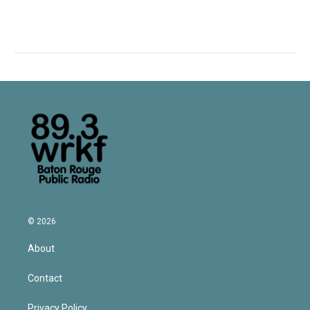
© 2026
About
Contact
Privacy Policy