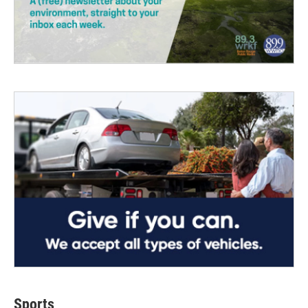
Sports