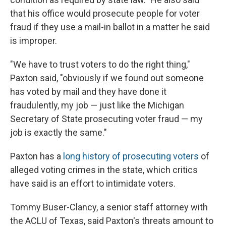
that his office would prosecute people for voter
fraud if they use a mail-in ballot in a matter he said
is improper.
"We have to trust voters to do the right thing,"
Paxton said, "obviously if we found out someone
has voted by mail and they have done it
fraudulently, my job — just like the Michigan
Secretary of State prosecuting voter fraud — my
job is exactly the same."
Paxton has a
long history of prosecuting voters
of
alleged voting crimes in the state, which critics
have said is an effort to intimidate voters.
Tommy Buser-Clancy, a senior staff attorney with
the ACLU of Texas, said Paxton's threats amount to