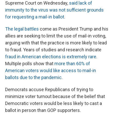
Supreme Court on Wednesday,
said lack of
immunity to the virus was not sufficient grounds
for requesting a mail-in ballot
.
The legal battles
come as President Trump and his
allies are seeking to limit the use of mail-in voting,
arguing with that the practice is more likely to lead
to fraud. Years of studies and research indicate
fraud in American elections is extremely rare
.
Multiple polls show that
more than 60% of
American voters would like access to mail-in
ballots due to the pandemic
.
Democrats accuse Republicans of trying to
minimize voter turnout because of the belief that
Democratic voters would be less likely to cast a
ballot in person than GOP supporters.