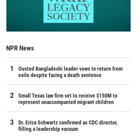
NPR News
Ousted Bangladeshi leader vows to return from
exile despite facing a death sentence
Small Texas law firm set to receive $150M to
represent unaccompanied migrant children
Dr. Erica Schwartz confirmed as CDC director,
filling a leadership vacuum