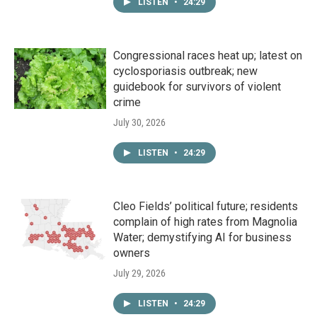
LISTEN
•
24:29
Congressional races heat up; latest on
cyclosporiasis outbreak; new
guidebook for survivors of violent
crime
July 30, 2026
LISTEN
•
24:29
Cleo Fields’ political future; residents
complain of high rates from Magnolia
Water; demystifying AI for business
owners
July 29, 2026
LISTEN
•
24:29