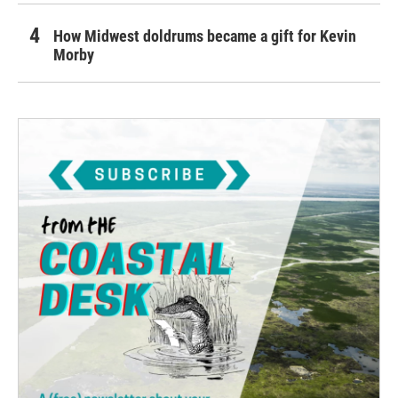
How Midwest doldrums became a gift for Kevin
Morby