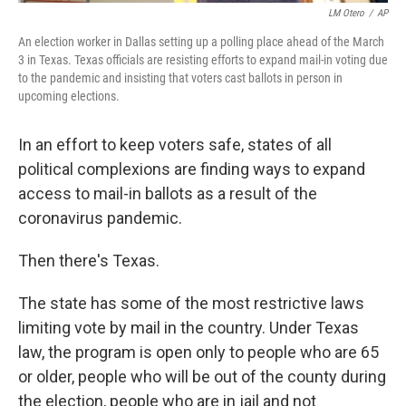
LM Otero
/
AP
An election worker in Dallas setting up a polling place ahead of the March
3 in Texas. Texas officials are resisting efforts to expand mail-in voting due
to the pandemic and insisting that voters cast ballots in person in
upcoming elections.
In an effort to keep voters safe, states of all
political complexions are finding ways to expand
access to mail-in ballots as a result of the
coronavirus pandemic.
Then there's Texas.
The state has some of the most restrictive laws
limiting vote by mail in the country. Under Texas
law, the program is open only to people who are 65
or older, people who will be out of the county during
the election, people who are in jail and not