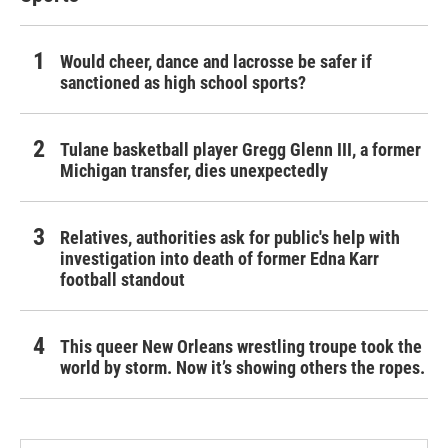
Would cheer, dance and lacrosse be safer if
sanctioned as high school sports?
Tulane basketball player Gregg Glenn III, a former
Michigan transfer, dies unexpectedly
Relatives, authorities ask for public's help with
investigation into death of former Edna Karr
football standout
This queer New Orleans wrestling troupe took the
world by storm. Now it’s showing others the ropes.