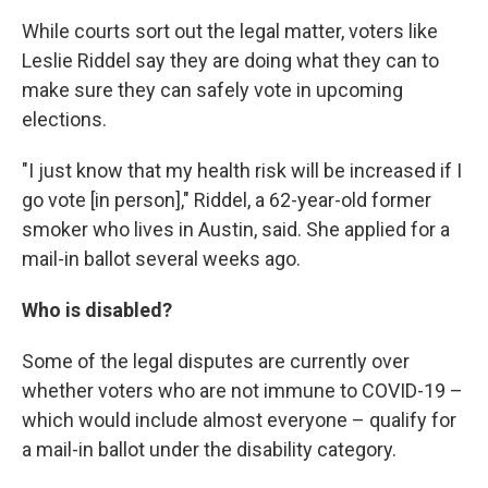
While courts sort out the legal matter, voters like
Leslie Riddel say they are doing what they can to
make sure they can safely vote in upcoming
elections.
"I just know that my health risk will be increased if I
go vote [in person]," Riddel, a 62-year-old former
smoker who lives in Austin, said. She applied for a
mail-in ballot several weeks ago.
Who is disabled?
Some of the legal disputes are currently over
whether voters who are not immune to COVID-19 –
which would include almost everyone – qualify for
a mail-in ballot under the disability category.