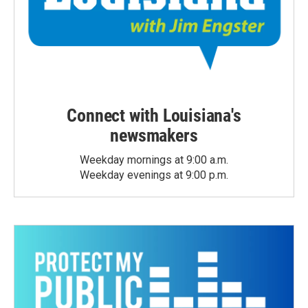
Connect with Louisiana's
newsmakers
Weekday mornings at 9:00 a.m.
Weekday evenings at 9:00 p.m.