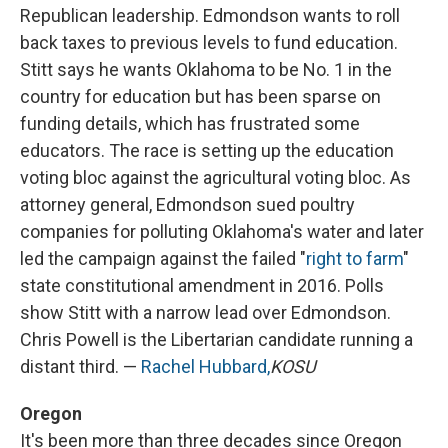
Republican leadership. Edmondson wants to roll
back taxes to previous levels to fund education.
Stitt says he wants Oklahoma to be No. 1 in the
country for education but has been sparse on
funding details, which has frustrated some
educators. The race is setting up the education
voting bloc against the agricultural voting bloc. As
attorney general, Edmondson sued poultry
companies for polluting Oklahoma's water and later
led the campaign against the failed "
right to farm
"
state constitutional amendment in 2016. Polls
show Stitt with a narrow lead over Edmondson.
Chris Powell is the Libertarian candidate running a
distant third. —
Rachel Hubbard,
KOSU
Oregon
It's been more than three decades since Oregon