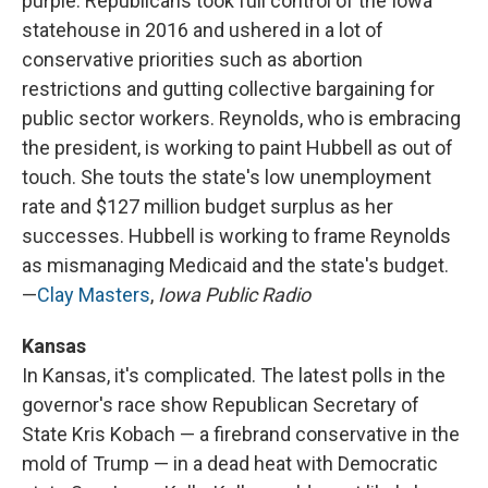
purple. Republicans took full control of the Iowa
statehouse in 2016 and ushered in a lot of
conservative priorities such as abortion
restrictions and gutting collective bargaining for
public sector workers. Reynolds, who is embracing
the president, is working to paint Hubbell as out of
touch. She touts the state's low unemployment
rate and $127 million budget surplus as her
successes. Hubbell is working to frame Reynolds
as mismanaging Medicaid and the state's budget.
—
Clay Masters
,
Iowa Public Radio
Kansas
In Kansas, it's complicated. The latest polls in the
governor's race show Republican Secretary of
State Kris Kobach — a firebrand conservative in the
mold of Trump — in a dead heat with Democratic