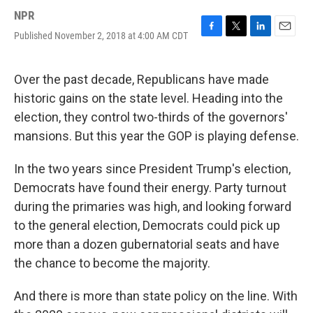
NPR
Published November 2, 2018 at 4:00 AM CDT
F
T
L
E
a
w
i
m
c
i
n
a
e
t
k
i
Over the past decade, Republicans have made
b
t
e
l
historic gains on the state level. Heading into the
o
e
d
o
r
I
election, they control two-thirds of the governors'
k
n
mansions. But this year the GOP is playing defense.
In the two years since President Trump's election,
Democrats have found their energy. Party turnout
during the primaries was high, and looking forward
to the general election, Democrats could pick up
more than a dozen gubernatorial seats and have
the chance to become the majority.
And there is more than state policy on the line. With