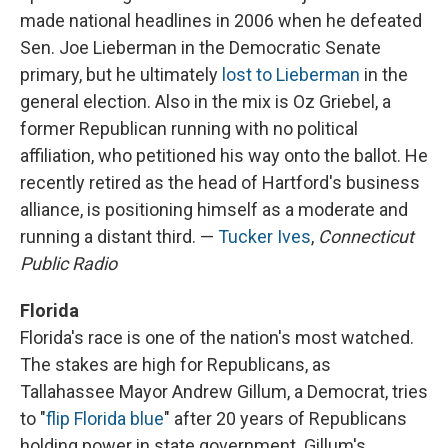
made national headlines in 2006 when he defeated
Sen. Joe Lieberman in the Democratic Senate
primary, but he ultimately
lost to Lieberman
in the
general election. Also in the mix is Oz Griebel, a
former Republican running with no political
affiliation, who petitioned his way onto the ballot. He
recently retired as the head of Hartford's business
alliance, is positioning himself as a moderate and
running a distant third. —
Tucker Ives
,
Connecticut
Public Radio
Florida
Florida's race is one of the nation's most watched.
The stakes are high for Republicans, as
Tallahassee Mayor Andrew Gillum, a Democrat, tries
to "
flip Florida blue
" after 20 years of Republicans
holding power in state government. Gillum's