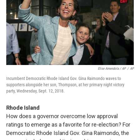
Elise Amendola / AP
/
AP
Incumbent Democratic Rhode Island Gov. Gina Raimondo waves to
supporters alongside her son, Thompson, at her primary night victory
party, Wednesday, Sept. 12, 2018.
Rhode Island
How does a governor overcome low approval
ratings to emerge as a favorite for re-election? For
Democratic Rhode Island Gov. Gina Raimondo, the