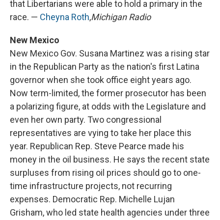
that Libertarians were able to hold a primary in the
race. —
Cheyna Roth
,
Michigan Radio
New Mexico
New Mexico Gov. Susana Martinez was a rising star
in the Republican Party as the nation's first Latina
governor when she took office eight years ago.
Now term-limited, the former prosecutor has been
a polarizing figure, at odds with the Legislature and
even her own party. Two congressional
representatives are vying to take her place this
year. Republican Rep. Steve Pearce made his
money in the oil business. He says the recent state
surpluses from rising oil prices should go to one-
time infrastructure projects, not recurring
expenses. Democratic Rep. Michelle Lujan
Grisham, who led state health agencies under three