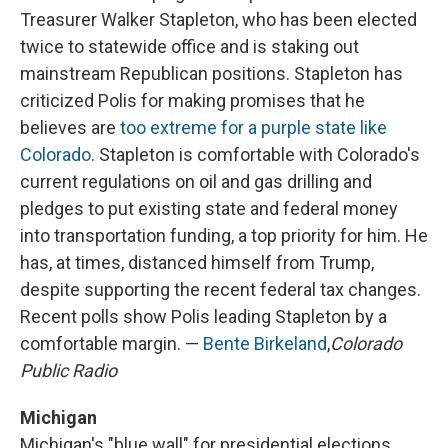
Treasurer Walker Stapleton, who has been elected
twice to statewide office and is staking out
mainstream Republican positions. Stapleton has
criticized Polis for making promises that he
believes are
too extreme for a purple state like
Colorado
. Stapleton is comfortable with Colorado's
current regulations on oil and gas drilling and
pledges to put existing state and federal money
into transportation funding, a top priority for him. He
has, at times, distanced himself from Trump,
despite supporting the recent federal tax changes.
Recent polls show Polis leading Stapleton by a
comfortable margin. —
Bente Birkeland
,
Colorado
Public Radio
Michigan
Michigan's "blue wall" for presidential elections