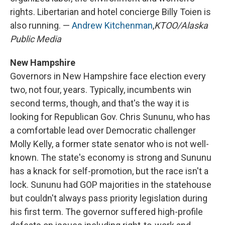
rights. Libertarian and hotel concierge Billy Toien is
also running. —
Andrew Kitchenman
,
KTOO/Alaska
Public Media
New Hampshire
Governors in New Hampshire face election every
two, not four, years. Typically, incumbents win
second terms, though, and that's the way it is
looking for Republican Gov. Chris Sununu, who has
a comfortable lead over Democratic challenger
Molly Kelly, a former state senator who is not well-
known. The state's economy is strong and Sununu
has a knack for self-promotion, but the race isn't a
lock. Sununu had GOP majorities in the statehouse
but couldn't always pass priority legislation during
his first term. The governor suffered high-profile