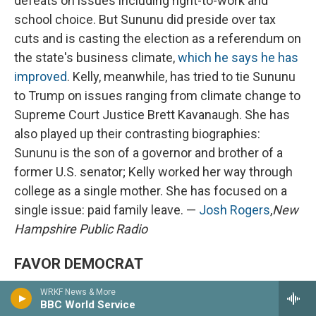
defeats on issues including right-to-work and
school choice. But Sununu did preside over tax
cuts and is casting the election as a referendum on
the state's business climate,
which he says he has
improved
. Kelly, meanwhile, has tried to tie Sununu
to Trump on issues ranging from climate change to
Supreme Court Justice Brett Kavanaugh. She has
also played up their contrasting biographies:
Sununu is the son of a governor and brother of a
former U.S. senator; Kelly worked her way through
college as a single mother. She has focused on a
single issue: paid family leave. —
Josh Rogers
,
New
Hampshire Public Radio
FAVOR DEMOCRAT
WRKF News & More
BBC World Service