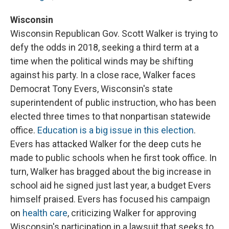
Wisconsin
Wisconsin Republican Gov. Scott Walker is trying to
defy the odds in 2018, seeking a third term at a
time when the political winds may be shifting
against his party. In a close race, Walker faces
Democrat Tony Evers, Wisconsin's state
superintendent of public instruction, who has been
elected three times to that nonpartisan statewide
office.
Education is a big issue in this election
.
Evers has attacked Walker for the deep cuts he
made to public schools when he first took office. In
turn, Walker has bragged about the big increase in
school aid he signed just last year, a budget Evers
himself praised. Evers has focused his campaign
on
health care
, criticizing Walker for approving
Wisconsin's participation in a lawsuit that seeks to