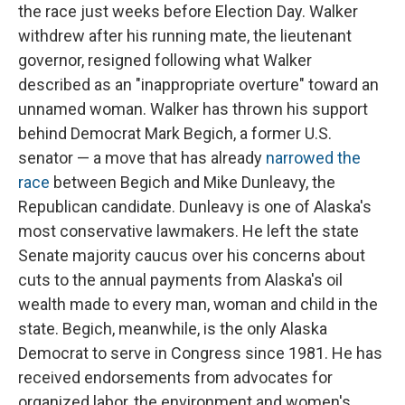
the race just weeks before Election Day. Walker
withdrew after his running mate, the lieutenant
governor, resigned following what Walker
described as an "inappropriate overture" toward an
unnamed woman. Walker has thrown his support
behind Democrat Mark Begich, a former U.S.
senator — a move that has already
narrowed the
race
between Begich and Mike Dunleavy, the
Republican candidate. Dunleavy is one of Alaska's
most conservative lawmakers. He left the state
Senate majority caucus over his concerns about
cuts to the annual payments from Alaska's oil
wealth made to every man, woman and child in the
state. Begich, meanwhile, is the only Alaska
Democrat to serve in Congress since 1981. He has
received endorsements from advocates for
organized labor, the environment and women's