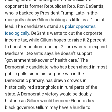
opponent is former Republican Rep. Ron DeSantis,
who is backed by President Trump. Late-in-the-
race polls show Gillum holding as little as a 1-point
lead. The candidates stand as
polar opposites
ideologically
. DeSantis wants to cut the corporate
income tax, while Gillum hopes to raise it 2 percent
to boost education funding. Gillum wants to expand
Medicare. DeSantis says he doesn't support
"government takeover of health care." The
Democratic candidate, who has been ahead in most
public polls since his surprise win in the
Democratic primary, has drawn crowds in
historically red strongholds in rural parts of the
state. A Democratic victory would be doubly
historic as Gillum would become Florida's first
black governor. Gillum may have a hurdle to