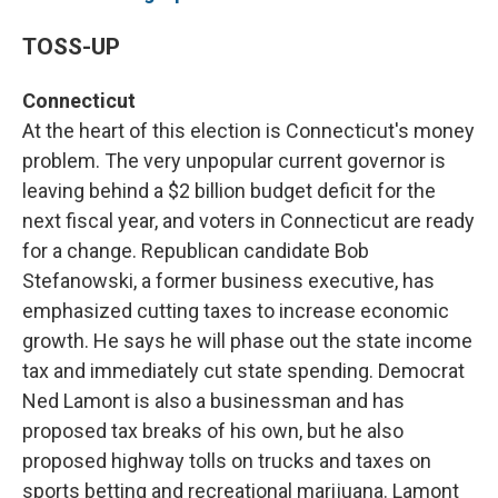
TOSS-UP
Connecticut
At the heart of this election is Connecticut's money
problem. The very unpopular current governor is
leaving behind a $2 billion budget deficit for the
next fiscal year, and voters in Connecticut are ready
for a change. Republican candidate Bob
Stefanowski, a former business executive, has
emphasized cutting taxes to increase economic
growth. He says he will phase out the state income
tax and immediately cut state spending. Democrat
Ned Lamont is also a businessman and has
proposed tax breaks of his own, but he also
proposed highway tolls on trucks and taxes on
sports betting and recreational marijuana. Lamont