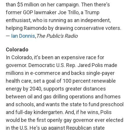
than $5 million on her campaign. Then there's
former GOP lawmaker Joe Trillo, a Trump
enthusiast, who is running as an independent,
helping Raimondo by drawing conservative voters.
—
Ian Donnis
,
The Public's Radio
Colorado
In Colorado, it's been an expensive race for
governor. Democratic U.S. Rep. Jared Polis made
millions in e-commerce and backs single-payer
health care, set a goal of 100 percent renewable
energy by 2040, supports greater distances
between oil and gas drilling operations and homes
and schools, and wants the state to fund preschool
and full-day kindergarten. And, if he wins, Polis
would be the first openly gay governor ever elected
in the U.S. He's up against Republican state