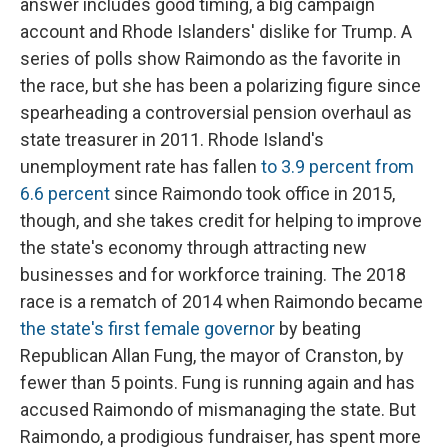
answer includes good timing, a big campaign
account and Rhode Islanders' dislike for Trump. A
series of polls show Raimondo as the favorite in
the race, but she has been a polarizing figure since
spearheading a controversial pension overhaul as
state treasurer in 2011. Rhode Island's
unemployment rate has fallen
to 3.9 percent from
6.6 percent
since Raimondo took office in 2015,
though, and she takes credit for helping to improve
the state's economy through attracting new
businesses and for workforce training. The 2018
race is a rematch of 2014 when Raimondo became
the state's first female governor
by beating
Republican Allan Fung, the mayor of Cranston, by
fewer than 5 points. Fung is running again and has
accused Raimondo of mismanaging the state. But
Raimondo, a prodigious fundraiser, has spent more