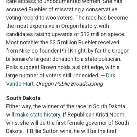
care access to undocumented women. She has
accused Buehler of misstating a conservative
voting record to woo voters. The race has become
the most expensive in Oregon history, with
candidates raising upwards of $12 million apiece.
Most notable: the $2.5 million Buehler received
from Nike co-founder Phil Knight, by far the Oregon
billionaire's largest donation to a state politician.
Polls suggest Brown holds a slight edge, with a
large number of voters still undecided. —
Dirk
VanderHart
,
Oregon Public Broadcasting
South Dakota
Either way, the winner of the race in South Dakota
will
make state history
. If Republican Kristi Noem
wins, she will be the first female governor of South
Dakota. If Billie Sutton wins, he will be the first