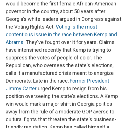
would become the first female African-American
governor in the country, about 50 years after
Georgia's white leaders argued in Congress against
the Voting Rights Act.
Voting is the most
contentious issue in the race between Kemp and
Abrams.
They've fought over it for years. Claims
have intensified recently that Kemp is trying to
suppress the votes of people of color. The
Republican, who oversees the state's elections,
calls it a manufactured crisis meant to energize
Democrats. Late in the race,
Former President
Jimmy Carter
urged Kemp to resign from his
position overseeing the state's elections. A Kemp
win would mark a major shift in Georgia politics
away from the rule of a moderate GOP averse to
cultural fights that threaten the state's business-
friendly reputation. Kemp has called himself a