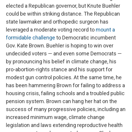
elected a Republican governor, but Knute Buehler
could be within striking distance. The Republican
state lawmaker and orthopedic surgeon has
leveraged a moderate voting record to
mount a
formidable challenge
to Democratic incumbent
Gov. Kate Brown. Buehler is hoping to win over
undecided voters — and even some Democrats —
by pronouncing his belief in climate change, his
pro-abortion-rights stance and his support for
modest gun control policies. At the same time, he
has been hammering Brown for failing to address a
housing crisis, failing schools and a troubled public
pension system. Brown can hang her hat on the
success of many progressive policies, including an
increased minimum wage, climate change
legislation and laws extending reproductive health