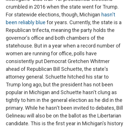
crumbled in 2016 when the state went for Trump.
For statewide elections, though, Michigan
hasn't
been reliably blue
for years. Currently, the state is a
Republican trifecta, meaning the party holds the
governor's office and both chambers of the
statehouse. But in a year when a record number of
women are running for office, polls have
consistently put Democrat Gretchen Whitmer
ahead of Republican Bill Schuette, the state's
attorney general. Schuette hitched his star to
Trump long ago, but the president has not been
popular in Michigan and Schuette hasn't clung as
tightly to him in the general election as he did in the
primary. While he hasn't been invited to debates, Bill
Gelineau will also be on the ballot as the Libertarian
candidate. This is the first year in Michigan's history