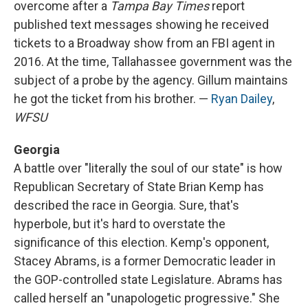
overcome after a
Tampa Bay Times
report
published text messages showing he received
tickets to a Broadway show from an FBI agent in
2016. At the time, Tallahassee government was the
subject of a probe by the agency. Gillum maintains
he got the ticket from his brother. —
Ryan Dailey
,
WFSU
Georgia
A battle over "literally the soul of our state" is how
Republican Secretary of State Brian Kemp has
described the race in Georgia. Sure, that's
hyperbole, but it's hard to overstate the
significance of this election. Kemp's opponent,
Stacey Abrams, is a former Democratic leader in
the GOP-controlled state Legislature. Abrams has
called herself an "unapologetic progressive." She