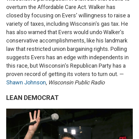
overturn the Affordable Care Act. Walker has
closed by focusing on Evers' willingness to raise a
variety of taxes, including Wisconsin's gas tax. He
has also warned that Evers would undo Walker's
conservative accomplishments, like his landmark
law that restricted union bargaining rights. Polling
suggests Evers has an edge with independents in
this race, but Wisconsin's Republican Party has a
proven record of getting its voters to turn out. —
Shawn Johnson
,
Wisconsin Public Radio
LEAN DEMOCRAT