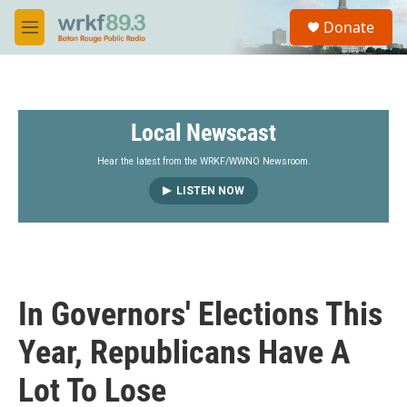
Skip to main content
S
Donate
e
M
a
e
r
n
c
u
h
Local Newscast
u
e
r
Hear the latest from the WRKF/WWNO Newsroom.
y
LISTEN NOW
In Governors' Elections This
Year, Republicans Have A
Lot To Lose