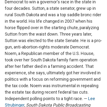
Democrat to win a governor's race in the state in
four decades. Sutton, a state senator, grew up in
rural South Dakota and was a top saddle bronc rider
in the world. His life changed in 2007 when his
horse flipped over in the starting chute, paralyzing
Sutton from the waist down. Three years later,
Sutton was elected to the state Senate. He is a pro-
gun, anti-abortion-rights moderate Democrat.
Noem, a Republican member of the U.S. House,
took over her South Dakota family farm operation
after her father died in a farming accident. That
experience, she says, ultimately got her involved in
politics with a focus on reforming government and
the tax code. Noem was instrumental in repealing
the estate tax during recent federal tax cuts.
Independent polling points to a tight race. —
Lee
Strubinger
,
South Dakota Public Broadcasting