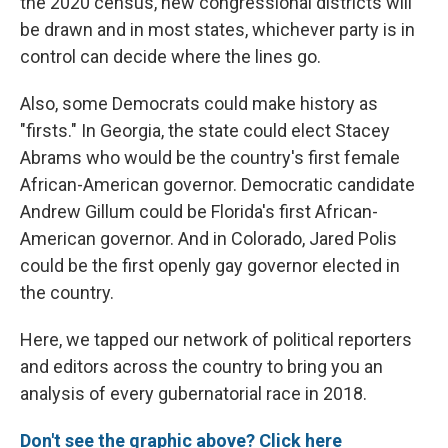
the 2020 census, new congressional districts will
be drawn and in most states, whichever party is in
control can decide where the lines go.
Also, some Democrats could make history as
"firsts." In Georgia, the state could elect Stacey
Abrams who would be the country's first female
African-American governor. Democratic candidate
Andrew Gillum could be Florida's first African-
American governor. And in Colorado, Jared Polis
could be the first openly gay governor elected in
the country.
Here, we tapped our network of political reporters
and editors across the country to bring you an
analysis of every gubernatorial race in 2018.
Don't see the graphic above? Click here