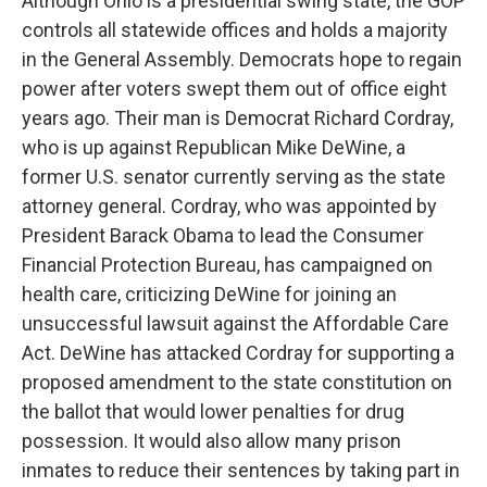
Although Ohio is a presidential swing state, the GOP
controls all statewide offices and holds a majority
in the General Assembly. Democrats hope to regain
power after voters swept them out of office eight
years ago. Their man is Democrat Richard Cordray,
who is up against Republican Mike DeWine, a
former U.S. senator currently serving as the state
attorney general. Cordray, who was appointed by
President Barack Obama to lead the Consumer
Financial Protection Bureau, has campaigned on
health care, criticizing DeWine for joining an
unsuccessful lawsuit against the Affordable Care
Act. DeWine has attacked Cordray for supporting a
proposed amendment to the state constitution on
the ballot that would lower penalties for drug
possession. It would also allow many prison
inmates to reduce their sentences by taking part in