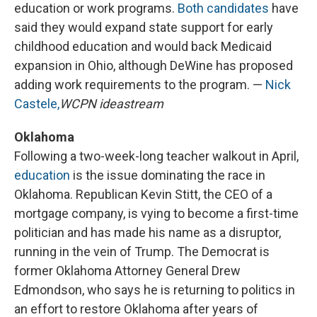
education or work programs.
Both candidates
have
said they would expand state support for early
childhood education and would back Medicaid
expansion in Ohio, although DeWine has proposed
adding work requirements to the program. —
Nick
Castele,
WCPN ideastream
Oklahoma
Following a two-week-long teacher walkout in April,
education
is the issue dominating the race in
Oklahoma. Republican Kevin Stitt, the CEO of a
mortgage company, is vying to become a first-time
politician and has made his name as a disruptor,
running in the vein of Trump. The Democrat is
former Oklahoma Attorney General Drew
Edmondson, who says he is returning to politics in
an effort to restore Oklahoma after years of