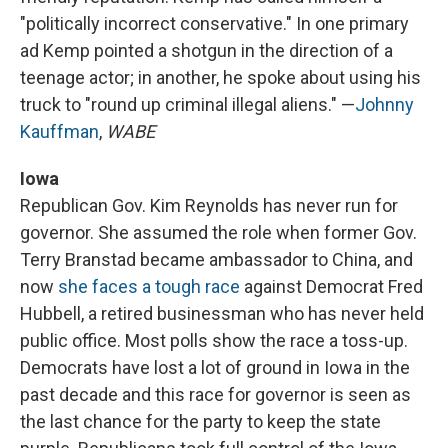
"politically incorrect conservative." In one primary
ad Kemp pointed a shotgun in the direction of a
teenage actor; in another, he spoke about using his
truck to "round up criminal illegal aliens." —
Johnny
Kauffman
,
WABE
Iowa
Republican Gov. Kim Reynolds has never run for
governor. She assumed the role when former Gov.
Terry Branstad became ambassador to China, and
now
she faces a tough race
against Democrat Fred
Hubbell, a retired businessman who has never held
public office. Most polls show the race a toss-up.
Democrats have lost a lot of ground in Iowa in the
past decade and this race for governor is seen as
the last chance for the party to keep the state