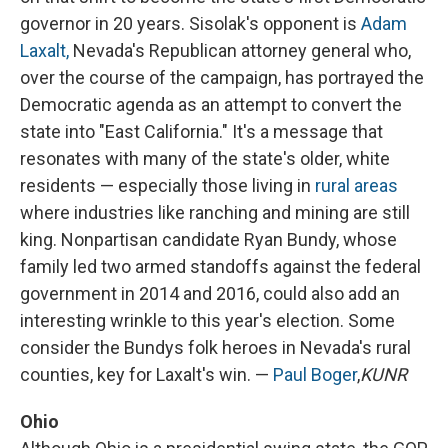
governor in 20 years. Sisolak's opponent is
Adam
Laxalt,
Nevada's Republican attorney general who,
over the course of the campaign, has portrayed the
Democratic agenda as an attempt to convert the
state into "East California." It's a message that
resonates with many of the state's older, white
residents — especially those living in
rural areas
where industries like ranching and mining are still
king. Nonpartisan candidate Ryan Bundy, whose
family led two armed standoffs against the federal
government in 2014 and 2016, could also add an
interesting wrinkle to this year's election. Some
consider the Bundys folk heroes in Nevada's rural
counties, key for Laxalt's win. —
Paul Boger
,
KUNR
Ohio