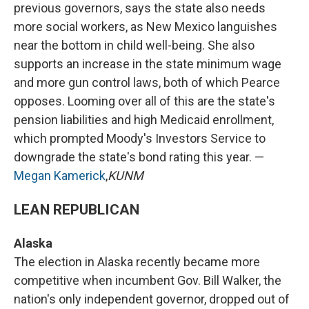
previous governors, says the state also needs
more social workers, as New Mexico languishes
near the bottom in child well-being. She also
supports an increase in the state minimum wage
and more gun control laws, both of which Pearce
opposes. Looming over all of this are the state's
pension liabilities and high Medicaid enrollment,
which prompted Moody's Investors Service to
downgrade the state's bond rating this year. —
Megan Kamerick
,
KUNM
LEAN REPUBLICAN
Alaska
The election in Alaska recently became more
competitive when incumbent Gov. Bill Walker, the
nation's only independent governor, dropped out of