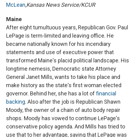
McLean
,
Kansas News Service/KCUR
Maine
After eight tumultuous years, Republican Gov. Paul
LePage is term-limited and leaving office. He
became nationally known for his incendiary
statements and use of executive power that
transformed Maine's placid political landscape. His
longtime nemesis, Democratic state Attorney
General Janet Mills, wants to take his place and
make history as the state's first woman elected
governor. Behind her, she has a lot of
financial
backing
. Also after the job is Republican Shawn
Moody, the owner of a chain of auto body repair
shops. Moody has vowed to continue LePage's
conservative policy agenda. And Mills has tried to
use that to her advantage, saying that LePage was