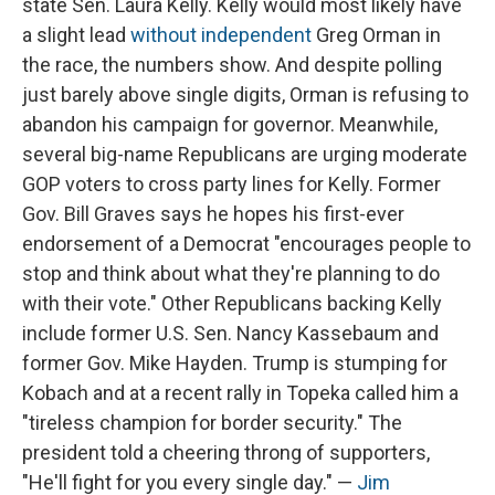
state Sen. Laura Kelly. Kelly would most likely have
a slight lead
without independent
Greg Orman in
the race, the numbers show. And despite polling
just barely above single digits, Orman is refusing to
abandon his campaign for governor. Meanwhile,
several big-name Republicans are urging moderate
GOP voters to cross party lines for Kelly. Former
Gov. Bill Graves says he hopes his first-ever
endorsement of a Democrat "encourages people to
stop and think about what they're planning to do
with their vote." Other Republicans backing Kelly
include former U.S. Sen. Nancy Kassebaum and
former Gov. Mike Hayden. Trump is stumping for
Kobach and at a recent rally in Topeka called him a
"tireless champion for border security." The
president told a cheering throng of supporters,
"He'll fight for you every single day." —
Jim