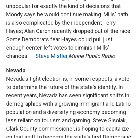
unpopular for exactly the kind of decisions that
Moody says he would continue making. Mills' path
is also complicated by the independent Terry
Hayes; Alan Caron recently dropped out of the race.
Some Democrats fear Hayes could pull just
enough center-left votes to diminish Mills'
chances. —
Steve Mistler,
Maine Public Radio
Nevada
Nevada's tight election is, in some respects, a vote
to determine the future of the state's identity. In
recent years, Nevada has seen significant shifts in
demographics with a growing immigrant and Latino
population and a diversifying economy becoming
less reliant on tourism and gaming. Steve Sisolak,
Clark County commissioner, is hoping to capitalize
on that shift to become the state's first Democratic