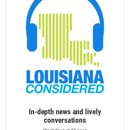
In-depth news and lively
conversations