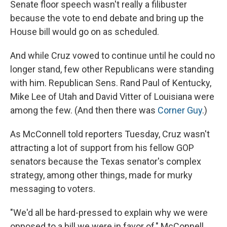
Senate floor speech wasn't really a filibuster
because the vote to end debate and bring up the
House bill would go on as scheduled.
And while Cruz vowed to continue until he could no
longer stand, few other Republicans were standing
with him. Republican Sens. Rand Paul of Kentucky,
Mike Lee of Utah and David Vitter of Louisiana were
among the few. (And then there was
Corner Guy
.)
As McConnell told reporters Tuesday, Cruz wasn't
attracting a lot of support from his fellow GOP
senators because the Texas senator's complex
strategy, among other things, made for murky
messaging to voters.
"We'd all be hard-pressed to explain why we were
opposed to a bill we were in favor of," McConnell