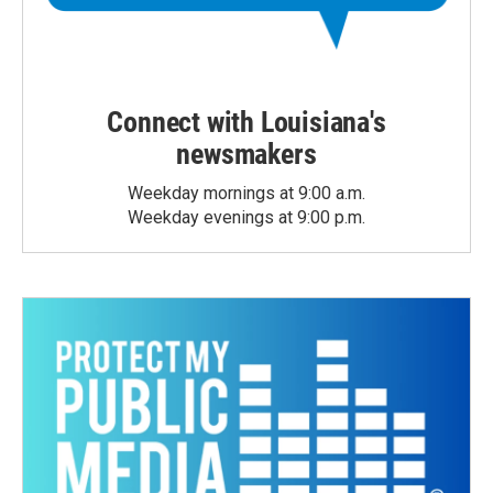
Connect with Louisiana's
newsmakers
Weekday mornings at 9:00 a.m.
Weekday evenings at 9:00 p.m.