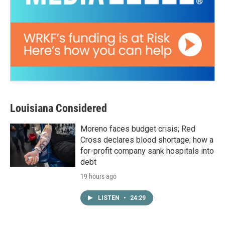
Louisiana Considered
Moreno faces budget crisis; Red
Cross declares blood shortage; how a
for-profit company sank hospitals into
debt
19 hours ago
LISTEN
•
24:29