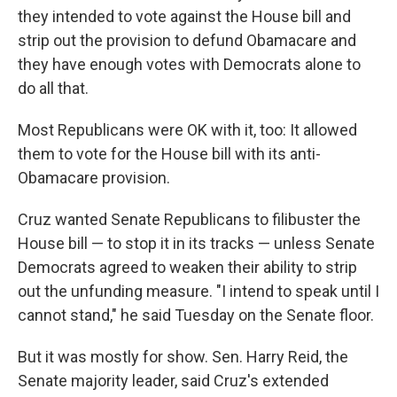
they intended to vote against the House bill and
strip out the provision to defund Obamacare and
they have enough votes with Democrats alone to
do all that.
Most Republicans were OK with it, too: It allowed
them to vote for the House bill with its anti-
Obamacare provision.
Cruz wanted Senate Republicans to filibuster the
House bill — to stop it in its tracks — unless Senate
Democrats agreed to weaken their ability to strip
out the unfunding measure. "I intend to speak until I
cannot stand," he said Tuesday on the Senate floor.
But it was mostly for show. Sen. Harry Reid, the
Senate majority leader, said Cruz's extended