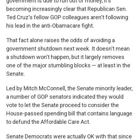
government is due to run out of money, it's
becoming increasingly clear that Republican Sen.
Ted Cruz's fellow GOP colleagues aren't following
his lead in the anti-Obamacare fight.
That fact alone raises the odds of avoiding a
government shutdown next week. It doesn't mean
a shutdown won't happen, but it largely removes
one of the major stumbling blocks — at least in the
Senate.
Led by Mitch McConnell, the Senate minority leader,
a number of GOP senators indicated they would
vote to let the Senate proceed to consider the
House-passed spending bill that contains language
to defund the Affordable Care Act.
Senate Democrats were actually OK with that since