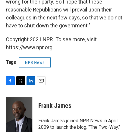
wrong for their party. So I hope that these
reasonable Republicans will prevail upon their
colleagues in the next few days, so that we do not
have to shut down the government."
Copyright 2021 NPR. To see more, visit
https://www.npr.org.
Tags
NPR News
F
T
L
E
a
w
i
m
c
i
n
a
e
t
k
i
Frank James
b
t
e
l
o
e
d
o
r
I
Frank James joined NPR News in April
k
n
2009 to launch the blog, "The Two-Way,"