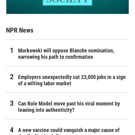
NPR News
Murkowski will oppose Blanche nomination,
narrowing his path to confirmation
Employers unexpectedly cut 23,000 jobs in a sign
of a wilting labor market
Can Role Model move past his viral moment by
leaning into authenticity?
A new vaccine could vanquish a major cause of