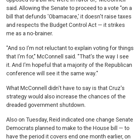
said. Allowing the Senate to proceed to a vote "on a
bill that defunds 'Obamacare,' it doesn't raise taxes
and respects the Budget Control Act — it strikes
me as a no-brainer.
"And so I'm not reluctant to explain voting for things
that I'm for," McConnell said. "That's the way I see
it. And I'm hopeful that a majority of the Republican
conference will see it the same way."
What McConnell didn't have to say is that Cruz's
strategy would also increase the chances of the
dreaded government shutdown.
Also on Tuesday, Reid indicated one change Senate
Democrats planned to make to the House bill — to
have the period it covers end one month earlier, on