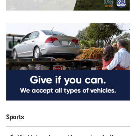
Sports