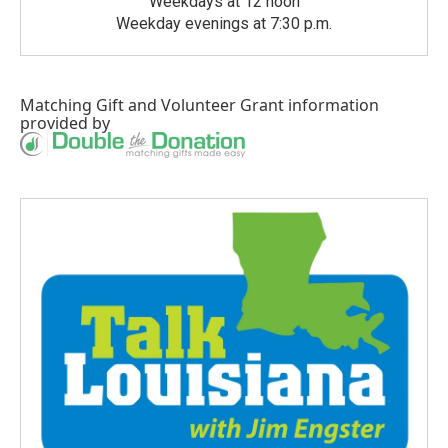
Weekdays at 12 noon
Weekday evenings at 7:30 p.m.
Matching Gift
and
Volunteer Grant
information
provided by