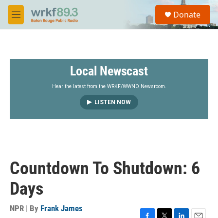
Skip to main content
S
Donate
e
M
a
e
r
n
c
u
h
Local Newscast
u
e
r
Hear the latest from the WRKF/WWNO Newsroom.
y
LISTEN NOW
Countdown To Shutdown: 6
Days
NPR | By
Frank James