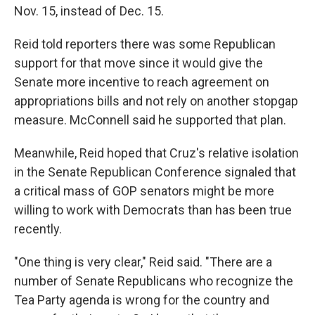
Nov. 15, instead of Dec. 15.
Reid told reporters there was some Republican
support for that move since it would give the
Senate more incentive to reach agreement on
appropriations bills and not rely on another stopgap
measure. McConnell said he supported that plan.
Meanwhile, Reid hoped that Cruz's relative isolation
in the Senate Republican Conference signaled that
a critical mass of GOP senators might be more
willing to work with Democrats than has been true
recently.
"One thing is very clear," Reid said. "There are a
number of Senate Republicans who recognize the
Tea Party agenda is wrong for the country and