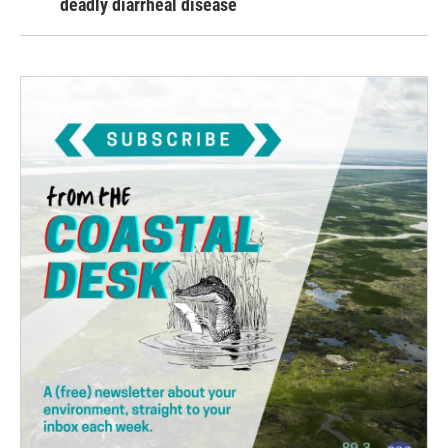
deadly diarrheal disease