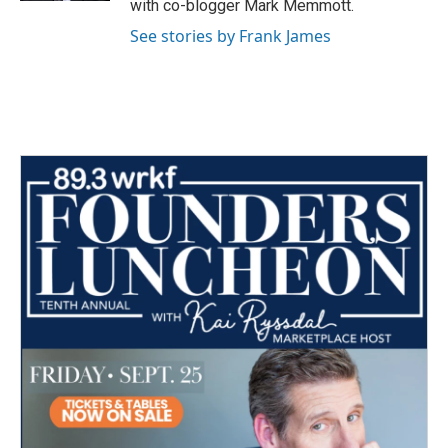
with co-blogger Mark Memmott.
See stories by Frank James