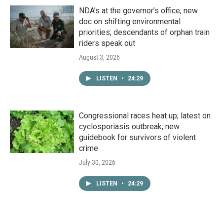
NDA’s at the governor’s office; new
doc on shifting environmental
priorities; descendants of orphan train
riders speak out
August 3, 2026
LISTEN
•
24:29
Congressional races heat up; latest on
cyclosporiasis outbreak; new
guidebook for survivors of violent
crime
July 30, 2026
LISTEN
•
24:29