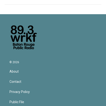
© 2026
About
Contact
Privacy Policy
Public File