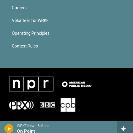
Careers
Volunteer for WRKF
Operating Principles
Contest Rules
WRKF News & More
On Point