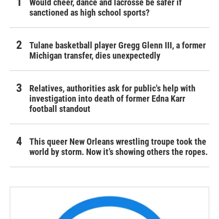
Would cheer, dance and lacrosse be safer if
sanctioned as high school sports?
Tulane basketball player Gregg Glenn III, a former
Michigan transfer, dies unexpectedly
Relatives, authorities ask for public's help with
investigation into death of former Edna Karr
football standout
This queer New Orleans wrestling troupe took the
world by storm. Now it’s showing others the ropes.