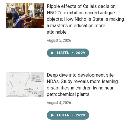
Ripple effects of Callais decision;
HNOC’s exhibit on sacred antique
objects; How Nicholls State is making
a master's in education more
attainable
August 5, 2026
LISTEN
•
24:29
Deep dive into development site
NDAs; Study reveals more learning
disabilities in children living near
petrochemical plants
August 4, 2026
LISTEN
•
24:29