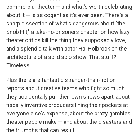
commercial theater — and what's worth celebrating
about it — is as cogent as it's ever been. There's a
sharp dissection of what's dangerous about "the
Snob Hit," a take-no-prisoners chapter on how lazy
theater critics kill the thing they supposedly love,
and a splendid talk with actor Hal Holbrook on the
architecture of a solid solo show. That stuff?
Timeless.
Plus there are fantastic stranger-than-fiction
reports about creative teams who fight so much
they accidentally pull their own shows apart, about
fiscally inventive producers lining their pockets at
everyone else's expense, about the crazy gambles
theater people make — and about the disasters and
the triumphs that can result.