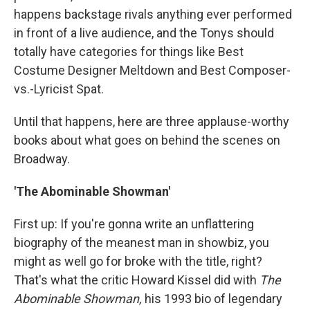
happens backstage rivals anything ever performed
in front of a live audience, and the Tonys should
totally have categories for things like Best
Costume Designer Meltdown and Best Composer-
vs.-Lyricist Spat.
Until that happens, here are three applause-worthy
books about what goes on behind the scenes on
Broadway.
'The Abominable Showman'
First up: If you're gonna write an unflattering
biography of the meanest man in showbiz, you
might as well go for broke with the title, right?
That's what the critic Howard Kissel did with
The
Abominable Showman,
his 1993 bio of legendary