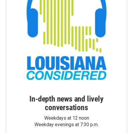
In-depth news and lively
conversations
Weekdays at 12 noon
Weekday evenings at 7:30 p.m.