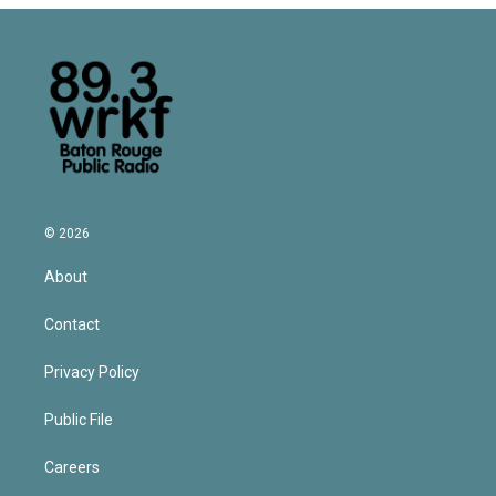
© 2026
About
Contact
Privacy Policy
Public File
Careers