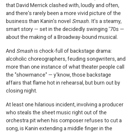
that David Merrick clashed with, loudly and often,
and there's rarely been a more vivid picture of the
business than Kanin's novel
Smash.
It's a steamy,
smart story — set in the decidedly swinging '70s —
about the making of a Broadway-bound musical.
And
Smash
is chock-full of backstage drama:
alcoholic choreographers, feuding songwriters, and
more than one instance of what theater people call
the "showmance" — y'know, those backstage
affairs that flame hot in rehearsal, but burn out by
closing night.
At least one hilarious incident, involving a producer
who steals the sheet music right out of the
orchestra pit when his composer refuses to cut a
song, is Kanin extending a middle finger in the