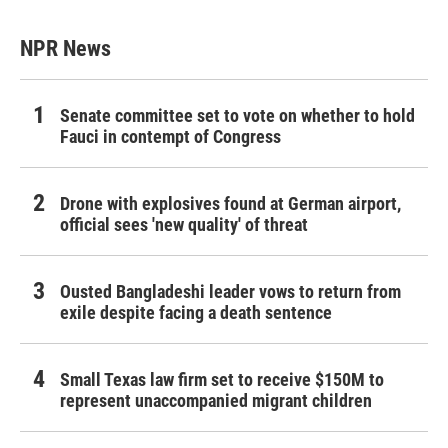
NPR News
Senate committee set to vote on whether to hold
Fauci in contempt of Congress
Drone with explosives found at German airport,
official sees 'new quality' of threat
Ousted Bangladeshi leader vows to return from
exile despite facing a death sentence
Small Texas law firm set to receive $150M to
represent unaccompanied migrant children