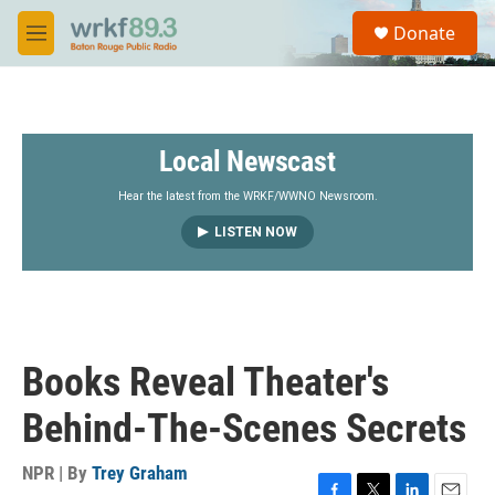
Skip to main content
S
Donate
e
M
a
e
r
n
c
u
h
Local Newscast
u
e
r
Hear the latest from the WRKF/WWNO Newsroom.
y
LISTEN NOW
Books Reveal Theater's
Behind-The-Scenes Secrets
NPR | By
Trey Graham