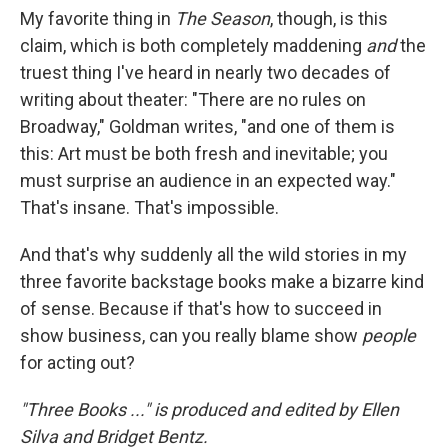
My favorite thing in
The Season
, though, is this
claim, which is both completely maddening
and
the
truest thing I've heard in nearly two decades of
writing about theater: "There are no rules on
Broadway," Goldman writes, "and one of them is
this: Art must be both fresh and inevitable; you
must surprise an audience in an expected way."
That's insane. That's impossible.
And that's why suddenly all the wild stories in my
three favorite backstage books make a bizarre kind
of sense. Because if that's how to succeed in
show business, can you really blame show
people
for acting out?
"Three Books ..." is produced and edited by Ellen
Silva and Bridget Bentz.