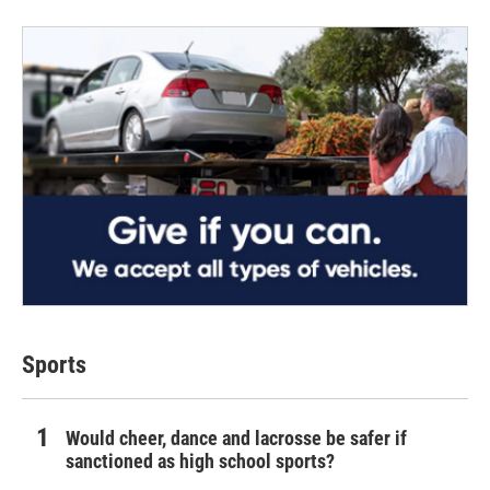
Sports
Would cheer, dance and lacrosse be safer if
sanctioned as high school sports?