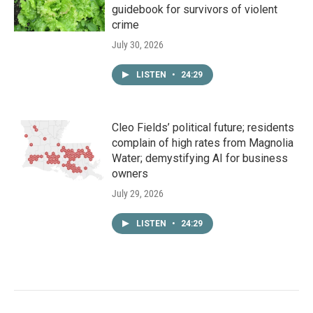
guidebook for survivors of violent
crime
July 30, 2026
LISTEN
•
24:29
Cleo Fields’ political future; residents
complain of high rates from Magnolia
Water; demystifying AI for business
owners
July 29, 2026
LISTEN
•
24:29