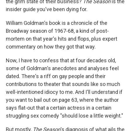
the grim state of their business?
The Season
is the
insider guide you've been dying for.
William Goldman's book is a chronicle of the
Broadway season of 1967-68, a kind of post-
mortem on that year's hits and flops, plus expert
commentary on how they got that way.
Now, I have to confess that at four decades old,
some of Goldman's anecdotes and analyses feel
dated. There's a riff on gay people and their
contributions to theater that sounds like so much
well-intentioned idiocy to me. And I'll understand if
you want to bail out on page 63, where the author
says flat-out that a certain actress in a certain
struggling sex comedy "should lose a little weight."
But mostly,
The Season
's diagnosis of what ails the