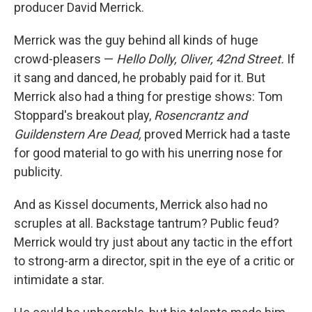
producer David Merrick.
Merrick was the guy behind all kinds of huge
crowd-pleasers —
Hello Dolly, Oliver, 42nd Street.
If
it sang and danced, he probably paid for it. But
Merrick also had a thing for prestige shows: Tom
Stoppard's breakout play,
Rosencrantz and
Guildenstern Are Dead,
proved Merrick had a taste
for good material to go with his unerring nose for
publicity.
And as Kissel documents, Merrick also had no
scruples at all. Backstage tantrum? Public feud?
Merrick would try just about any tactic in the effort
to strong-arm a director, spit in the eye of a critic or
intimidate a star.