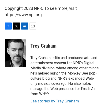
Copyright 2023 NPR. To see more, visit
https://www.npr.org.
F
T
L
E
a
w
i
m
c
i
n
a
e
t
k
i
Trey Graham
b
t
e
l
o
e
d
o
r
I
Trey Graham edits and produces arts and
k
n
entertainment content for NPR's Digital
Media division, where among other things
he's helped launch the Monkey See pop-
culture blog and NPR's expanded Web-
only movies coverage. He also helps
manage the Web presence for Fresh Air
from WHYY.
See stories by Trey Graham