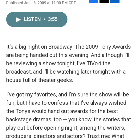
Published June 6, 2009 at 11:00 PM CDT
F
T
L
E
a
w
i
m
c
i
n
a
LISTEN
•
3:55
e
t
k
i
b
t
e
l
o
e
d
o
r
I
k
n
It's a big night on Broadway: The 2009 Tony Awards
are being handed out this evening. And although I'll
be reviewing a show tonight, I've TiVo'd the
broadcast, and I'll be watching later tonight with a
house full of theater geeks.
I've got my favorites, and I'm sure the show will be
fun, but I have to confess that I've always wished
the Tonys would hand out awards for the best
backstage dramas, too — you know, the stories that
play out before opening night, among the writers,
producers, directors and actors? Trust me: What