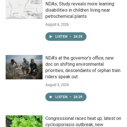
NDAs; Study reveals more learning
disabilities in children living near
petrochemical plants
August 4, 2026
LISTEN
•
24:29
NDA’s at the governor’s office; new
doc on shifting environmental
priorities; descendants of orphan train
riders speak out
August 3, 2026
LISTEN
•
24:29
Congressional races heat up; latest on
cyclosporiasis outbreak; new