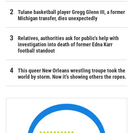
Tulane basketball player Gregg Glenn III, a former
Michigan transfer, dies unexpectedly
Relatives, authorities ask for public's help with
investigation into death of former Edna Karr
football standout
This queer New Orleans wrestling troupe took the
world by storm. Now it’s showing others the ropes.