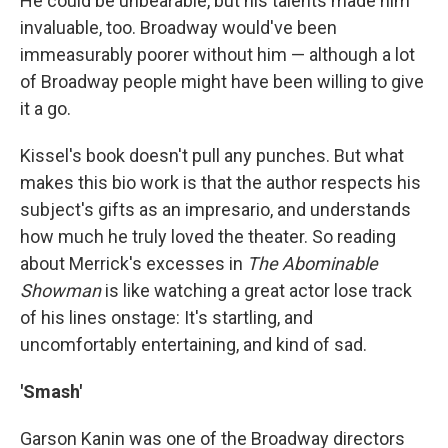
He could be unbearable, but his talents made him
invaluable, too. Broadway would've been
immeasurably poorer without him — although a lot
of Broadway people might have been willing to give
it a go.
Kissel's book doesn't pull any punches. But what
makes this bio work is that the author respects his
subject's gifts as an impresario, and understands
how much he truly loved the theater. So reading
about Merrick's excesses in
The Abominable
Showman
is like watching a great actor lose track
of his lines onstage: It's startling, and
uncomfortably entertaining, and kind of sad.
'Smash'
Garson Kanin was one of the Broadway directors