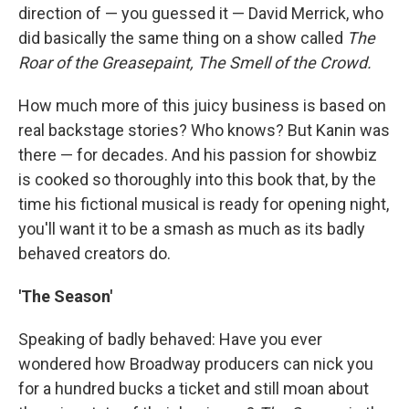
direction of — you guessed it — David Merrick, who
did basically the same thing on a show called
The
Roar of the Greasepaint, The Smell of the Crowd.
How much more of this juicy business is based on
real backstage stories? Who knows? But Kanin was
there — for decades. And his passion for showbiz
is cooked so thoroughly into this book that, by the
time his fictional musical is ready for opening night,
you'll want it to be a smash as much as its badly
behaved creators do.
'The Season'
Speaking of badly behaved: Have you ever
wondered how Broadway producers can nick you
for a hundred bucks a ticket and still moan about