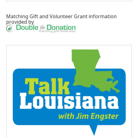
Matching Gift
and
Volunteer Grant
information
provided by