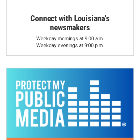
Connect with Louisiana's
newsmakers
Weekday mornings at 9:00 a.m.
Weekday evenings at 9:00 p.m.