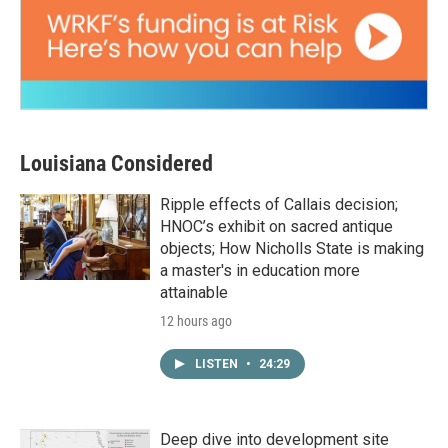
Louisiana Considered
Ripple effects of Callais decision;
HNOC’s exhibit on sacred antique
objects; How Nicholls State is making
a master's in education more
attainable
12 hours ago
LISTEN
•
24:29
Deep dive into development site