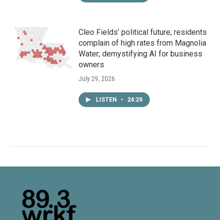
Cleo Fields’ political future; residents
complain of high rates from Magnolia
Water; demystifying AI for business
owners
July 29, 2026
LISTEN
•
24:29