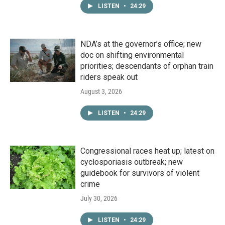
LISTEN
•
24:29
NDA’s at the governor’s office; new
doc on shifting environmental
priorities; descendants of orphan train
riders speak out
August 3, 2026
LISTEN
•
24:29
Congressional races heat up; latest on
cyclosporiasis outbreak; new
guidebook for survivors of violent
crime
July 30, 2026
LISTEN
•
24:29