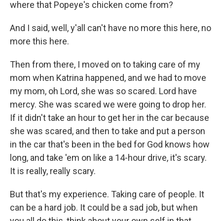
where that Popeye's chicken come from?
And I said, well, y'all can't have no more this here, no
more this here.
Then from there, I moved on to taking care of my
mom when Katrina happened, and we had to move
my mom, oh Lord, she was so scared. Lord have
mercy. She was scared we were going to drop her.
If it didn't take an hour to get her in the car because
she was scared, and then to take and put a person
in the car that's been in the bed for God knows how
long, and take 'em on like a 14-hour drive, it's scary.
It is really, really scary.
But that's my experience. Taking care of people. It
can be a hard job. It could be a sad job, but when
you all do this, think about your own self in that