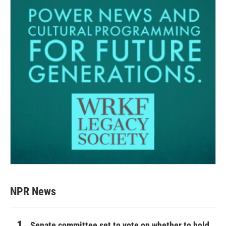
NPR News
Senate committee set to vote on whether to hold