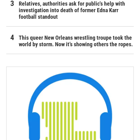
Relatives, authorities ask for public's help with
investigation into death of former Edna Karr
football standout
This queer New Orleans wrestling troupe took the
world by storm. Now it’s showing others the ropes.