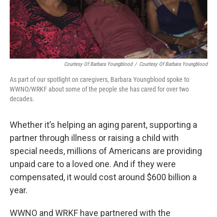
Courtesy Of Barbara Youngblood
/
Courtesy Of Barbara Youngblood
As part of our spotlight on caregivers, Barbara Youngblood spoke to
WWNO/WRKF about some of the people she has cared for over two
decades.
Whether it’s helping an aging parent, supporting a
partner through illness or raising a child with
special needs, millions of Americans are providing
unpaid care to a loved one. And if they were
compensated, it would cost around $600 billion a
year.
WWNO and WRKF have partnered with the