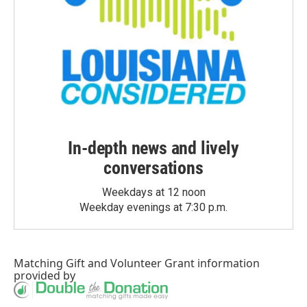
In-depth news and lively
conversations
Weekdays at 12 noon
Weekday evenings at 7:30 p.m.
Matching Gift
and
Volunteer Grant
information
provided by