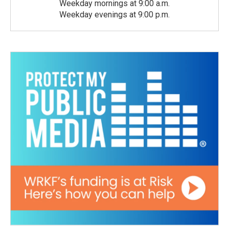
Weekday mornings at 9:00 a.m.
Weekday evenings at 9:00 p.m.