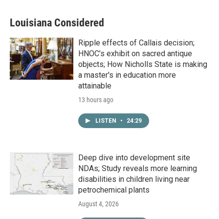
Louisiana Considered
Ripple effects of Callais decision;
HNOC’s exhibit on sacred antique
objects; How Nicholls State is making
a master's in education more
attainable
13 hours ago
LISTEN
•
24:29
Deep dive into development site
NDAs; Study reveals more learning
disabilities in children living near
petrochemical plants
August 4, 2026