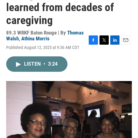
learned from decades of
caregiving
89.3 WRKF Baton Rouge | By
Thomas
Walsh
,
Athina Morris
F
T
L
E
Published August 12, 2025 at 9:36 AM CDT
a
w
i
m
c
i
n
a
e
t
k
i
LISTEN
•
3:24
b
t
e
l
o
e
d
o
r
I
k
n