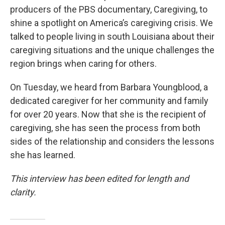
producers of the PBS documentary, Caregiving, to
shine a spotlight on America’s caregiving crisis. We
talked to people living in south Louisiana about their
caregiving situations and the unique challenges the
region brings when caring for others.
On Tuesday, we heard from Barbara Youngblood, a
dedicated caregiver for her community and family
for over 20 years. Now that she is the recipient of
caregiving, she has seen the process from both
sides of the relationship and considers the lessons
she has learned.
This interview has been edited for length and
clarity.