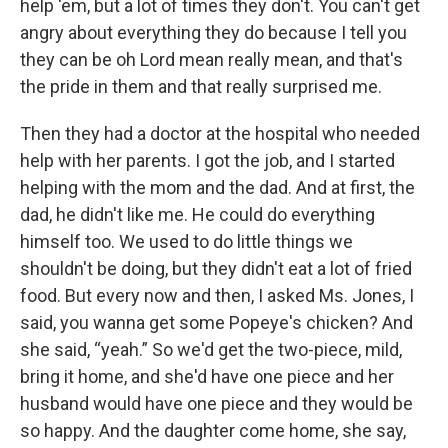
help 'em, but a lot of times they don't. You can't get
angry about everything they do because I tell you
they can be oh Lord mean really mean, and that's
the pride in them and that really surprised me.
Then they had a doctor at the hospital who needed
help with her parents. I got the job, and I started
helping with the mom and the dad. And at first, the
dad, he didn't like me. He could do everything
himself too. We used to do little things we
shouldn't be doing, but they didn't eat a lot of fried
food. But every now and then, I asked Ms. Jones, I
said, you wanna get some Popeye's chicken? And
she said, “yeah.” So we'd get the two-piece, mild,
bring it home, and she'd have one piece and her
husband would have one piece and they would be
so happy. And the daughter come home, she say,