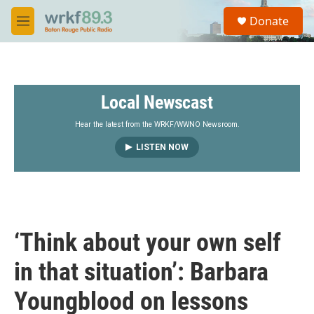
Skip to main content
S
Donate
e
M
a
e
r
n
c
u
h
Local Newscast
u
e
r
Hear the latest from the WRKF/WWNO Newsroom.
y
LISTEN NOW
‘Think about your own self
in that situation’: Barbara
Youngblood on lessons