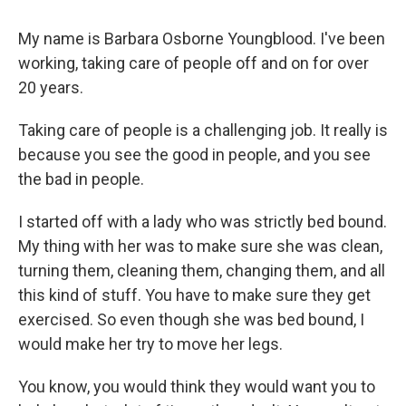
My name is Barbara Osborne Youngblood. I've been
working, taking care of people off and on for over
20 years.
Taking care of people is a challenging job. It really is
because you see the good in people, and you see
the bad in people.
I started off with a lady who was strictly bed bound.
My thing with her was to make sure she was clean,
turning them, cleaning them, changing them, and all
this kind of stuff. You have to make sure they get
exercised. So even though she was bed bound, I
would make her try to move her legs.
You know, you would think they would want you to