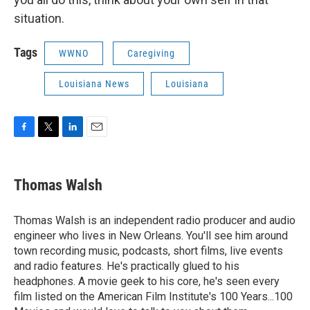
situation.
Tags
WWNO
Caregiving
Louisiana News
Louisiana
F
T
L
E
a
w
i
m
c
i
n
a
e
t
k
i
Thomas Walsh
b
t
e
l
o
e
d
o
r
I
Thomas Walsh is an independent radio producer and audio
k
n
engineer who lives in New Orleans. You'll see him around
town recording music, podcasts, short films, live events
and radio features. He's practically glued to his
headphones. A movie geek to his core, he's seen every
film listed on the American Film Institute's 100 Years...100