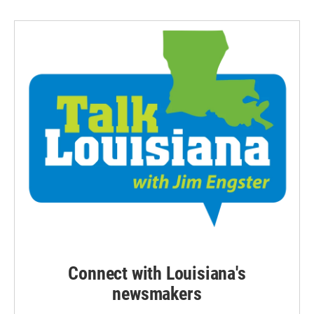
Connect with Louisiana's
newsmakers