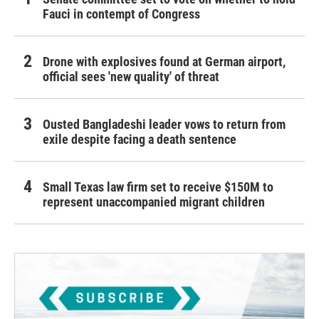
Fauci in contempt of Congress
Drone with explosives found at German airport,
official sees 'new quality' of threat
Ousted Bangladeshi leader vows to return from
exile despite facing a death sentence
Small Texas law firm set to receive $150M to
represent unaccompanied migrant children