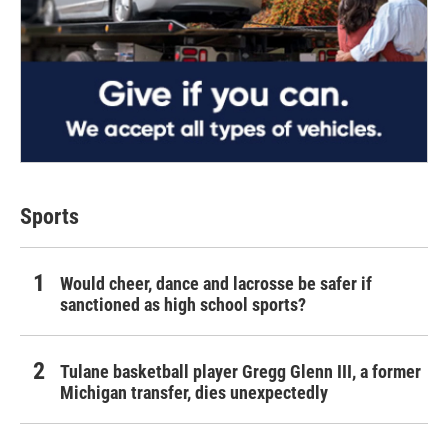
Sports
Would cheer, dance and lacrosse be safer if
sanctioned as high school sports?
Tulane basketball player Gregg Glenn III, a former
Michigan transfer, dies unexpectedly