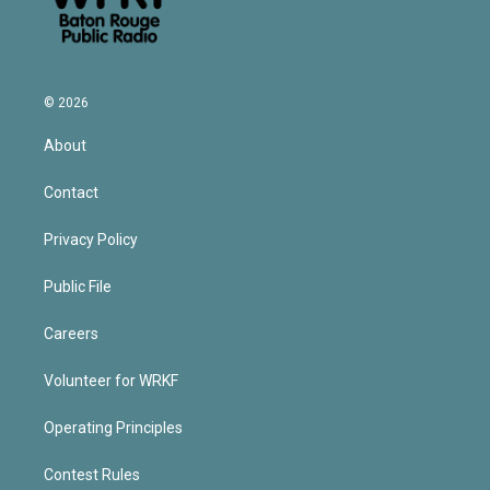
© 2026
About
Contact
Privacy Policy
Public File
Careers
Volunteer for WRKF
Operating Principles
Contest Rules