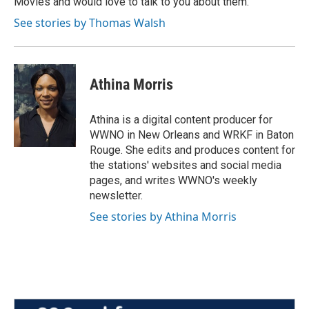
Movies and would love to talk to you about them.
See stories by Thomas Walsh
Athina Morris
Athina is a digital content producer for
WWNO in New Orleans and WRKF in Baton
Rouge. She edits and produces content for
the stations' websites and social media
pages, and writes WWNO's weekly
newsletter.
See stories by Athina Morris