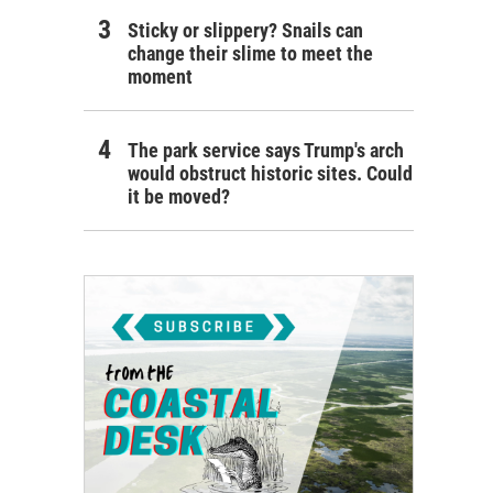
Sticky or slippery? Snails can
change their slime to meet the
moment
The park service says Trump's arch
would obstruct historic sites. Could
it be moved?