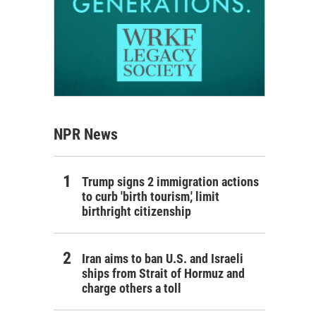
NPR News
Trump signs 2 immigration actions
to curb 'birth tourism,' limit
birthright citizenship
Iran aims to ban U.S. and Israeli
ships from Strait of Hormuz and
charge others a toll