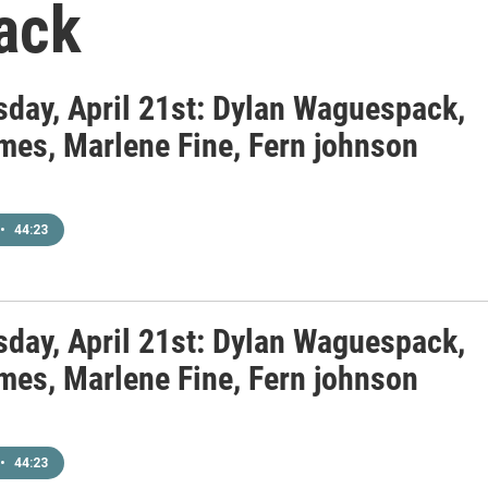
ack
day, April 21st: Dylan Waguespack,
mes, Marlene Fine, Fern johnson
•
44:23
day, April 21st: Dylan Waguespack,
mes, Marlene Fine, Fern johnson
•
44:23