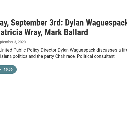
ay, September 3rd: Dylan Waguespack
atricia Wray, Mark Ballard
eptember 3, 2020
 United Public Policy Director Dylan Waguespack discusses a lif
isiana politics and the party Chair race. Political consultant…
•
10:56