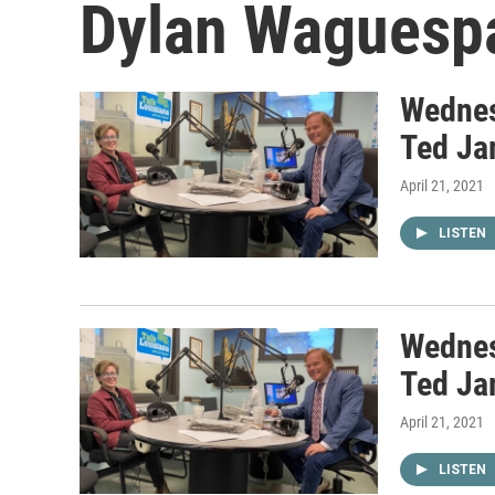
Dylan Waguesp
Wednes
Ted Ja
April 21, 2021
LISTEN
Wednes
Ted Ja
April 21, 2021
LISTEN