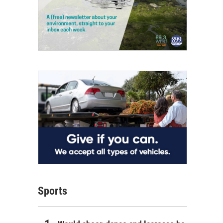
Sports