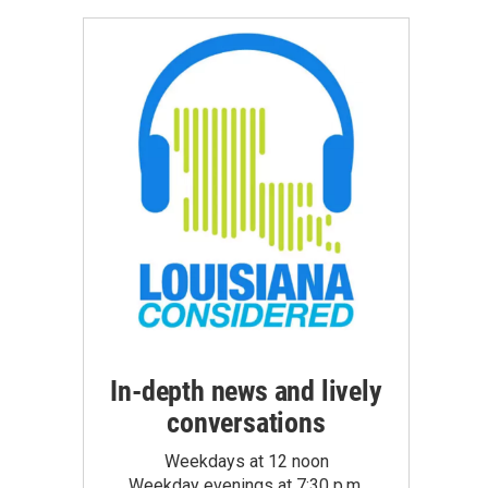
In-depth news and lively
conversations
Weekdays at 12 noon
Weekday evenings at 7:30 p.m.