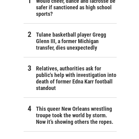
Would cheer, dance and lacrosse be
safer if sanctioned as high school
sports?
Tulane basketball player Gregg
Glenn III, a former Michigan
transfer, dies unexpectedly
Relatives, authorities ask for
public's help with investigation into
death of former Edna Karr football
standout
This queer New Orleans wrestling
troupe took the world by storm.
Now it’s showing others the ropes.