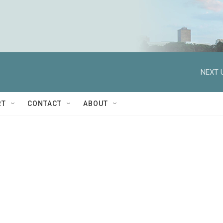
NEXT 
RT
CONTACT
ABOUT