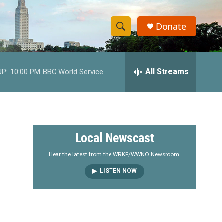
Donate
S
S
e
h
a
r
All Streams
UP:
10:00 PM
BBC World Service
o
c
h
w
Q
u
S
e
r
e
Local Newscast
y
a
Hear the latest from the WRKF/WWNO Newsroom.
LISTEN NOW
r
c
h