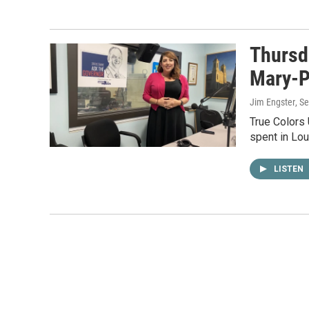
Thursd
Mary-P
Jim Engster
, S
True Colors
spent in Lou
LISTEN