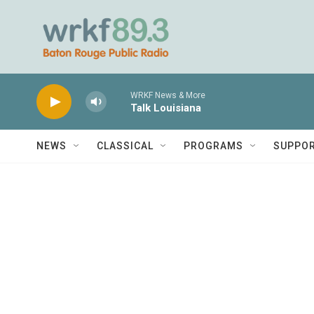
Skip to main content
WRKF News & More
Talk Louisiana
NEWS
CLASSICAL
PROGRAMS
SUPPO