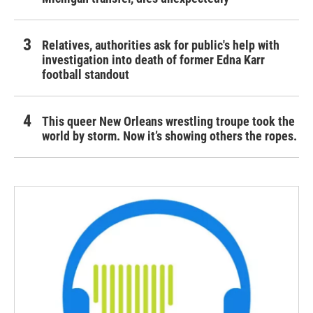
Relatives, authorities ask for public's help with
investigation into death of former Edna Karr
football standout
This queer New Orleans wrestling troupe took the
world by storm. Now it’s showing others the ropes.