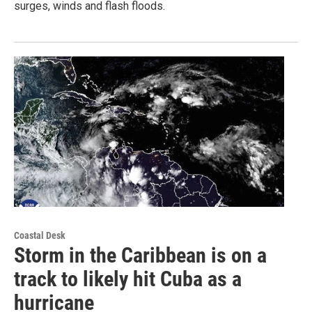
surges, winds and flash floods.
Coastal Desk
Storm in the Caribbean is on a
track to likely hit Cuba as a
hurricane