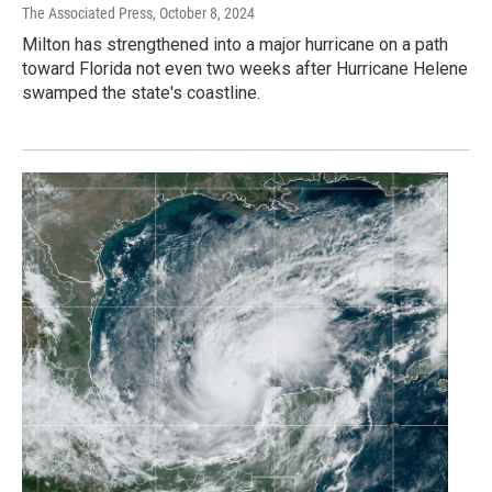
The Associated Press
, October 8, 2024
Milton has strengthened into a major hurricane on a path
toward Florida not even two weeks after Hurricane Helene
swamped the state's coastline.