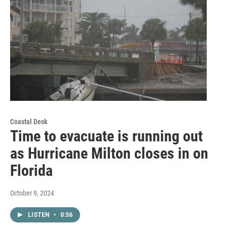
Coastal Desk
Time to evacuate is running out
as Hurricane Milton closes in on
Florida
October 9, 2024
LISTEN
•
0:56