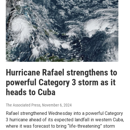
Hurricane Rafael strengthens to
powerful Category 3 storm as it
heads to Cuba
The Associated Press
, November 6, 2024
Rafael strengthened Wednesday into a powerful Category
3 hurricane ahead of its expected landfall in western Cuba,
where it was forecast to bring “life-threatening” storm