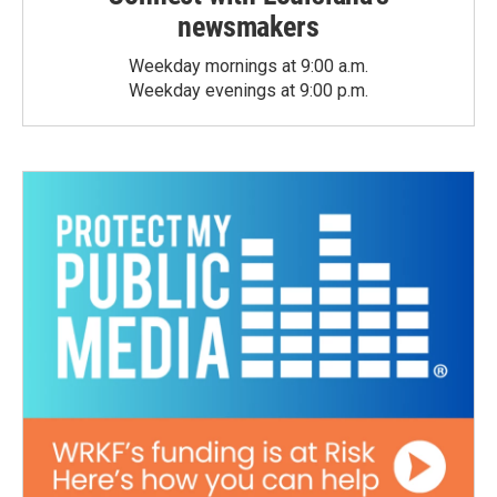
newsmakers
Weekday mornings at 9:00 a.m.
Weekday evenings at 9:00 p.m.