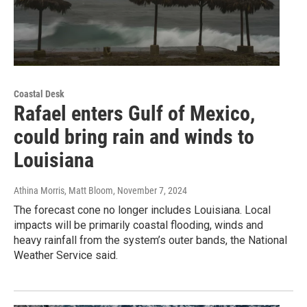
Coastal Desk
Rafael enters Gulf of Mexico,
could bring rain and winds to
Louisiana
Athina Morris, Matt Bloom
, November 7, 2024
The forecast cone no longer includes Louisiana. Local
impacts will be primarily coastal flooding, winds and
heavy rainfall from the system’s outer bands, the National
Weather Service said.