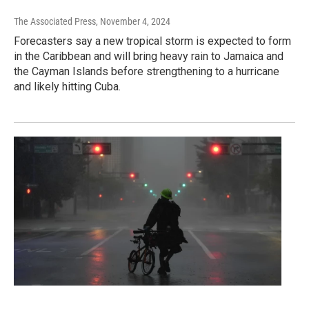
The Associated Press
, November 4, 2024
Forecasters say a new tropical storm is expected to form
in the Caribbean and will bring heavy rain to Jamaica and
the Cayman Islands before strengthening to a hurricane
and likely hitting Cuba.