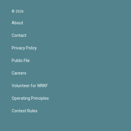
© 2026
About
Contact
Privacy Policy
Public File
Careers
Volunteer for WRKF
Operating Principles
Contest Rules