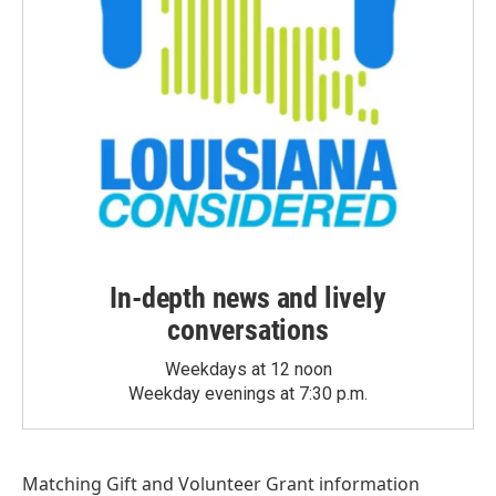
In-depth news and lively
conversations
Weekdays at 12 noon
Weekday evenings at 7:30 p.m.
Matching Gift
and
Volunteer Grant
information