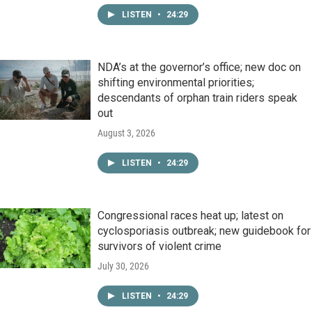
LISTEN
•
24:29
NDA’s at the governor’s office; new doc on
shifting environmental priorities;
descendants of orphan train riders speak
out
August 3, 2026
LISTEN
•
24:29
Congressional races heat up; latest on
cyclosporiasis outbreak; new guidebook for
survivors of violent crime
July 30, 2026
LISTEN
•
24:29