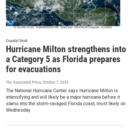
Coastal Desk
Hurricane Milton strengthens into
a Category 5 as Florida prepares
for evacuations
The Associated Press
, October 7, 2024
The National Hurricane Center says Hurricane Milton is
intensifying and will likely be a major hurricane before it
slams into the storm-ravaged Florida coast, most likely on
Wednesday.