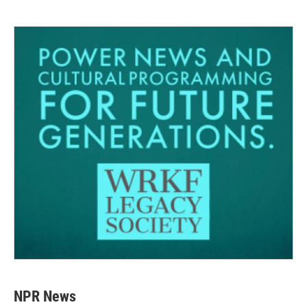
NPR News