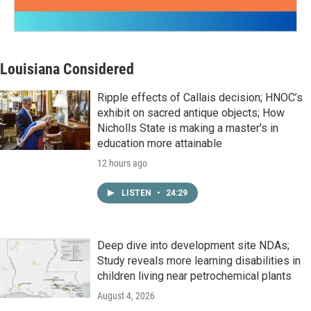
Louisiana Considered
Ripple effects of Callais decision; HNOC’s
exhibit on sacred antique objects; How
Nicholls State is making a master's in
education more attainable
12 hours ago
LISTEN
•
24:29
Deep dive into development site NDAs;
Study reveals more learning disabilities in
children living near petrochemical plants
August 4, 2026