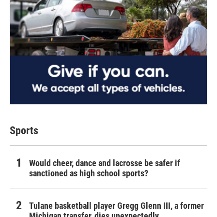
Sports
Would cheer, dance and lacrosse be safer if
sanctioned as high school sports?
Tulane basketball player Gregg Glenn III, a former
Michigan transfer, dies unexpectedly