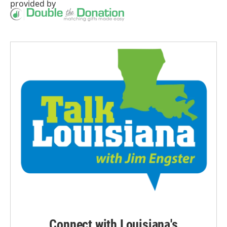
provided by
Connect with Louisiana's