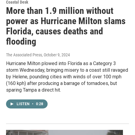
Coastal Desk
More than 1.9 million without
power as Hurricane Milton slams
Florida, causes deaths and
flooding
The Associated Press
, October 9, 2024
Hurricane Milton plowed into Florida as a Category 3
storm Wednesday, bringing misery to a coast still ravaged
by Helene, pounding cities with winds of over 100 mph
(160 kph) after producing a barrage of tornadoes, but
sparing Tampa a direct hit.
LISTEN
•
0:28