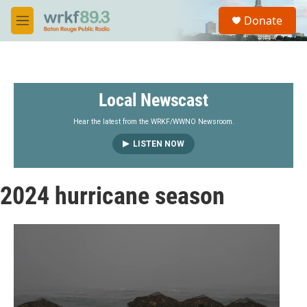
Skip to main content
S
Donate
e
M
a
e
r
n
c
u
h
Local Newscast
u
e
r
Hear the latest from the WRKF/WWNO Newsroom.
y
LISTEN NOW
2024 hurricane season