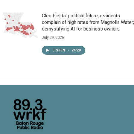
Cleo Fields’ political future; residents
complain of high rates from Magnolia Water;
demystifying AI for business owners
July 29, 2026
LISTEN
•
24:29