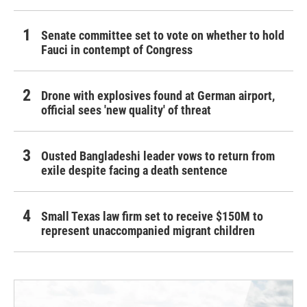
Senate committee set to vote on whether to hold
Fauci in contempt of Congress
Drone with explosives found at German airport,
official sees 'new quality' of threat
Ousted Bangladeshi leader vows to return from
exile despite facing a death sentence
Small Texas law firm set to receive $150M to
represent unaccompanied migrant children