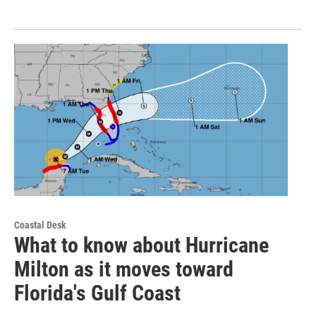
Coastal Desk
What to know about Hurricane
Milton as it moves toward
Florida's Gulf Coast