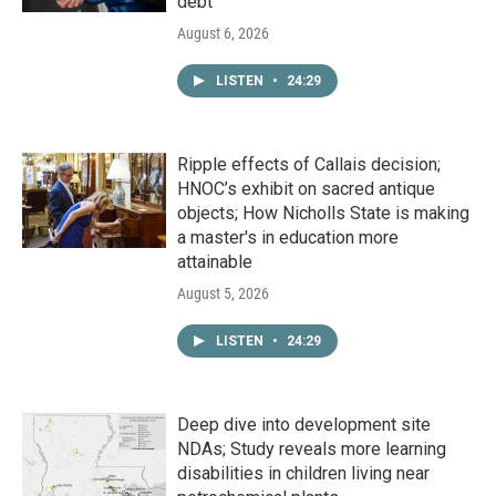
debt
August 6, 2026
LISTEN
•
24:29
Ripple effects of Callais decision;
HNOC’s exhibit on sacred antique
objects; How Nicholls State is making
a master's in education more
attainable
August 5, 2026
LISTEN
•
24:29
Deep dive into development site
NDAs; Study reveals more learning
disabilities in children living near