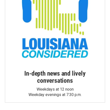
In-depth news and lively
conversations
Weekdays at 12 noon
Weekday evenings at 7:30 p.m.