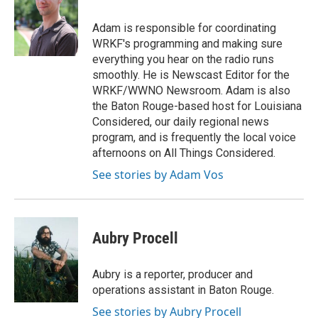
Adam is responsible for coordinating
WRKF's programming and making sure
everything you hear on the radio runs
smoothly. He is Newscast Editor for the
WRKF/WWNO Newsroom. Adam is also
the Baton Rouge-based host for Louisiana
Considered, our daily regional news
program, and is frequently the local voice
afternoons on All Things Considered.
See stories by Adam Vos
Aubry Procell
Aubry is a reporter, producer and
operations assistant in Baton Rouge.
See stories by Aubry Procell