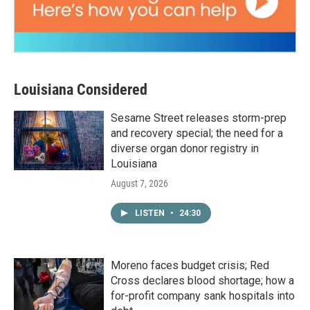
Louisiana Considered
Sesame Street releases storm-prep
and recovery special; the need for a
diverse organ donor registry in
Louisiana
August 7, 2026
LISTEN
•
24:30
Moreno faces budget crisis; Red
Cross declares blood shortage; how a
for-profit company sank hospitals into