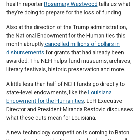
health reporter
Rosemary Westwood
tells us what
they’re doing to prepare for the loss of funding.
Also at the direction of the Trump administration,
the National Endowment for the Humanities this
month abruptly
cancelled millions of dollars in
disbursements
for grants that had already been
awarded. The NEH helps fund museums, archives,
literary festivals, historic preservation and more.
A little less than half of NEH funds go directly to
state-level endowments, like the
Louisiana
Endowment for the Humanities
. LEH Executive
Director and President Miranda Restovic discusses
what these cuts mean for Louisiana.
A new technology competition is coming to Baton