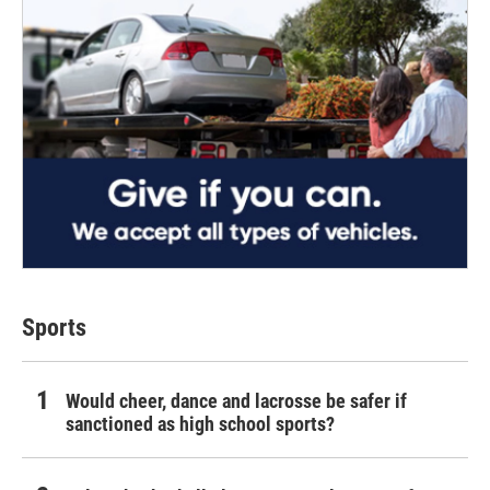
Sports
Would cheer, dance and lacrosse be safer if
sanctioned as high school sports?