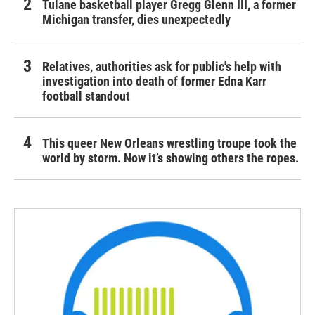
Tulane basketball player Gregg Glenn III, a former
Michigan transfer, dies unexpectedly
Relatives, authorities ask for public's help with
investigation into death of former Edna Karr
football standout
This queer New Orleans wrestling troupe took the
world by storm. Now it’s showing others the ropes.