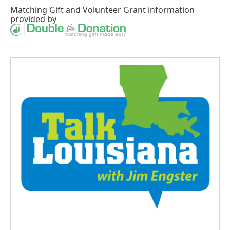
Matching Gift
and
Volunteer Grant
information
provided by