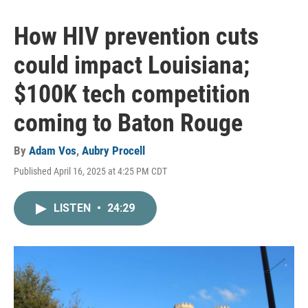
How HIV prevention cuts
could impact Louisiana;
$100K tech competition
coming to Baton Rouge
By
Adam Vos
,
Aubry Procell
Published April 16, 2025 at 4:25 PM CDT
LISTEN
•
24:29