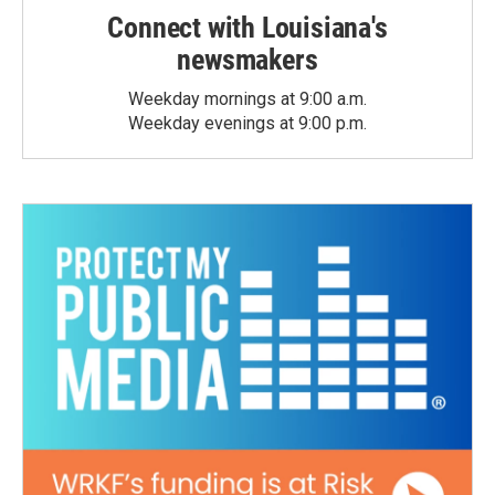
Connect with Louisiana's
newsmakers
Weekday mornings at 9:00 a.m.
Weekday evenings at 9:00 p.m.