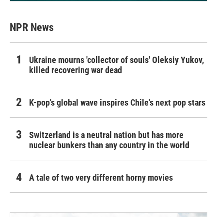
NPR News
Ukraine mourns 'collector of souls' Oleksiy Yukov,
killed recovering war dead
K-pop's global wave inspires Chile's next pop stars
Switzerland is a neutral nation but has more
nuclear bunkers than any country in the world
A tale of two very different horny movies