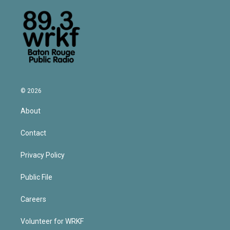
© 2026
About
Contact
Privacy Policy
Public File
Careers
Volunteer for WRKF