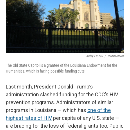
Aubry Procell
/
WWNO/WRKF
The Old State Capitol is a grantee of the Louisiana Endowment for the
Humanities, which is facing possible funding cuts.
Last month, President Donald Trump’s
administration slashed funding for the CDC’s HIV
prevention programs. Administrators of similar
programs in Louisiana — which has
one of the
highest rates of HIV
per capita of any U.S. state —
are bracing for the loss of federal grants too. Public