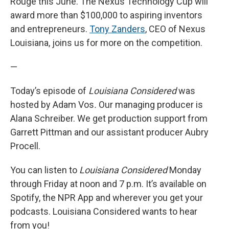
Rouge this June. The Nexus Technology Cup will
award more than $100,000 to aspiring inventors
and entrepreneurs.
Tony Zanders
, CEO of Nexus
Louisiana, joins us for more on the competition.
—
Today’s episode of
Louisiana Considered
was
hosted by Adam Vos
.
Our managing producer is
Alana Schreiber. We get production support from
Garrett Pittman and our assistant producer Aubry
Procell.
You can listen to
Louisiana Considered
Monday
through Friday at noon and 7 p.m. It’s available on
Spotify, the NPR App and wherever you get your
podcasts. Louisiana Considered wants to hear
from you!