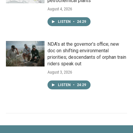
petrochemical plants
August 4, 2026
LISTEN
•
24:29
NDA’s at the governor’s office; new
doc on shifting environmental
priorities; descendants of orphan train
riders speak out
August 3, 2026
LISTEN
•
24:29