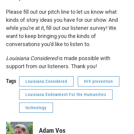
Please fill out our pitch line to let us know what
kinds of story ideas you have for our show. And
while you’re at it, fill out our listener survey! We
want to keep bringing you the kinds of
conversations you’d like to listen to.
Louisiana Considered
is made possible with
support from our listeners. Thank you!
Tags
Louisiana Considered
HIV prevention
Louisiana Endowment For the Humanities
technology
Adam Vos