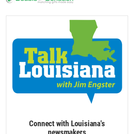
Connect with Louisiana's
newsmakers