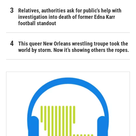
Relatives, authorities ask for public's help with
investigation into death of former Edna Karr
football standout
This queer New Orleans wrestling troupe took the
world by storm. Now it’s showing others the ropes.