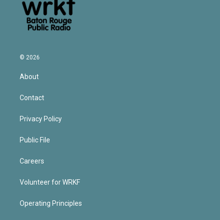
© 2026
About
Contact
Privacy Policy
Public File
Careers
Volunteer for WRKF
Operating Principles