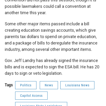
possible lawmakers could call a convention at
another time this year.
Some other major items passed include a bill
creating education savings accounts, which give
parents tax dollars to spend on private education,
and a package of bills to deregulate the insurance
industry, among several other important items.
Gov. Jeff Landry has already signed the insurance
bills and is expected to sign the ESA bill. He has 20
days to sign or veto legislation.
Tags
Politics
News
Louisiana News
Capitol Access