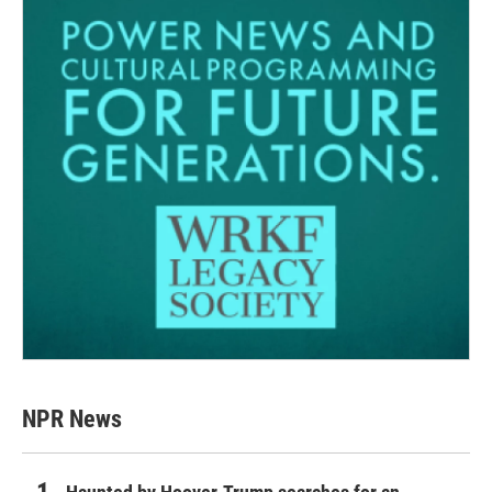
NPR News