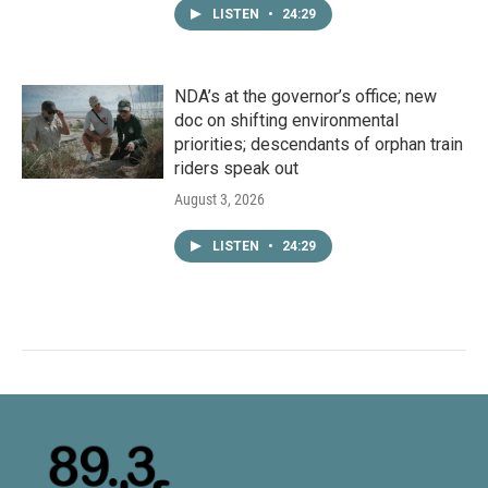
LISTEN
•
24:29
NDA’s at the governor’s office; new
doc on shifting environmental
priorities; descendants of orphan train
riders speak out
August 3, 2026
LISTEN
•
24:29