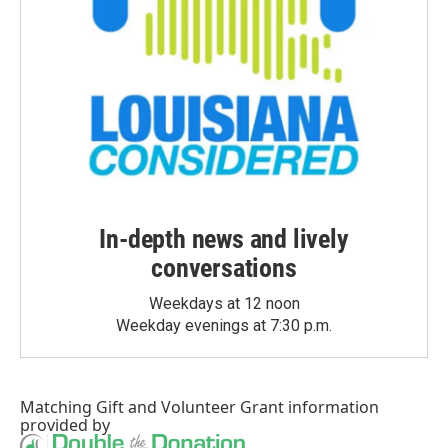
In-depth news and lively
conversations
Weekdays at 12 noon
Weekday evenings at 7:30 p.m.
Matching Gift
and
Volunteer Grant
information
provided by