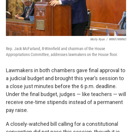
Molly Ryan
/
WRKF/WWNO
Rep. Jack McFarland, R-Winnfield and chairman of the House
Appropriations Committee, addresses lawmakers on the House floor.
Lawmakers in both chambers gave final approval to
a judicial budget and brought this year’s session to
a close just minutes before the 6 p.m. deadline.
Under the final budget, judges — like teachers — will
receive one-time stipends instead of a permanent
pay raise.
A closely-watched bill calling for a constitutional
convention did not pass this session, though it is