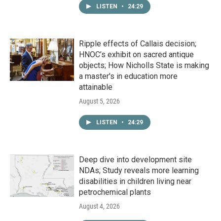
LISTEN
•
24:29
Ripple effects of Callais decision;
HNOC’s exhibit on sacred antique
objects; How Nicholls State is making
a master's in education more
attainable
August 5, 2026
LISTEN
•
24:29
Deep dive into development site
NDAs; Study reveals more learning
disabilities in children living near
petrochemical plants
August 4, 2026