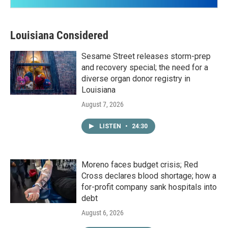
Louisiana Considered
Sesame Street releases storm-prep
and recovery special; the need for a
diverse organ donor registry in
Louisiana
August 7, 2026
LISTEN
•
24:30
Moreno faces budget crisis; Red
Cross declares blood shortage; how a
for-profit company sank hospitals into
debt
August 6, 2026