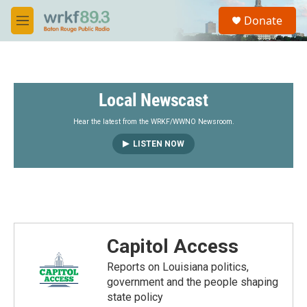
Skip to main content
S
Donate
e
M
a
e
r
n
c
u
h
Local Newscast
u
e
r
Hear the latest from the WRKF/WWNO Newsroom.
y
LISTEN NOW
Capitol Access
Reports on Louisiana politics,
government and the people shaping
state policy