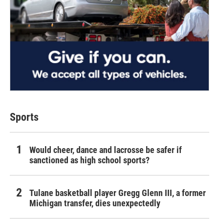
Sports
Would cheer, dance and lacrosse be safer if
sanctioned as high school sports?
Tulane basketball player Gregg Glenn III, a former
Michigan transfer, dies unexpectedly