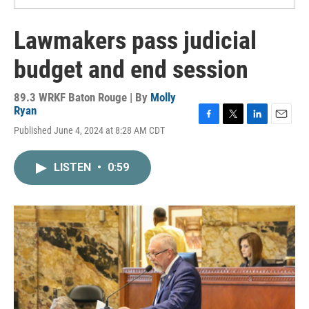
Lawmakers pass judicial
budget and end session
89.3 WRKF Baton Rouge | By
Molly
Ryan
F
T
L
E
Published June 4, 2024 at 8:28 AM CDT
a
w
i
m
c
i
n
a
e
t
k
i
LISTEN
•
0:59
b
t
e
l
o
e
d
o
r
I
k
n