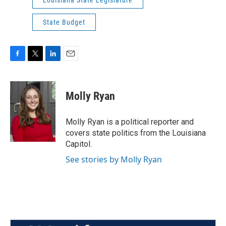
Louisiana State Legislature
State Budget
F
T
L
E
a
w
i
m
c
i
n
a
e
t
k
i
Molly Ryan
b
t
e
l
o
e
d
o
r
I
Molly Ryan is a political reporter and
k
n
covers state politics from the Louisiana
Capitol.
See stories by Molly Ryan