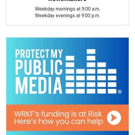
Weekday mornings at 9:00 a.m.
Weekday evenings at 9:00 p.m.