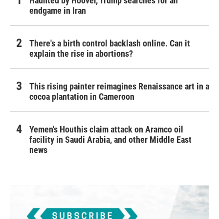
Haunted by Hoover, Trump searches for an
endgame in Iran
There's a birth control backlash online. Can it
explain the rise in abortions?
This rising painter reimagines Renaissance art in a
cocoa plantation in Cameroon
Yemen's Houthis claim attack on Aramco oil
facility in Saudi Arabia, and other Middle East
news