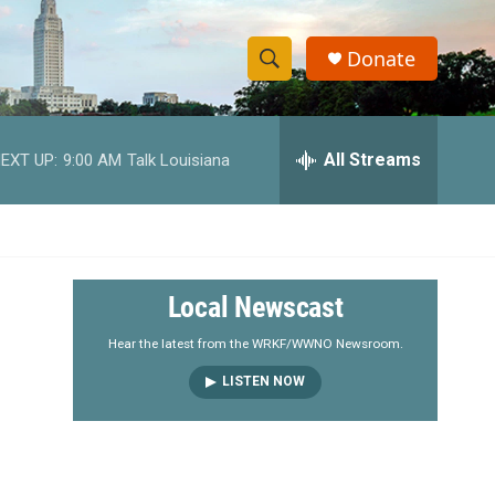
Donate
S
S
e
h
a
r
All Streams
EXT UP:
9:00 AM
Talk Louisiana
o
c
h
w
Q
u
S
e
r
e
Local Newscast
y
a
Hear the latest from the WRKF/WWNO Newsroom.
LISTEN NOW
r
c
h