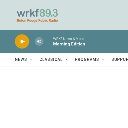
Skip to main content
WRKF News & More
Morning Edition
NEWS
CLASSICAL
PROGRAMS
SUPPO