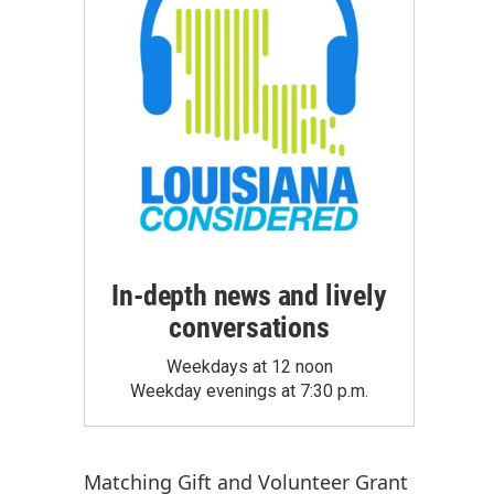
In-depth news and lively
conversations
Weekdays at 12 noon
Weekday evenings at 7:30 p.m.
Matching Gift
and
Volunteer Grant