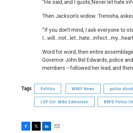
“He said, and I quote,’Never let hate inf
Then Jackson’s widow. Trenisha, asked 
“If you don’t mind, I ask everyone to st
I…will…not…let…hate…infect…my…hear
Word for word, then entire assemblage 
Governor John Bel Edwards, police and
members –followed her lead, and then
Tags
Politics
WRKF News
police shoo
LSP Col. Mike Edmonson
BRPD Police Ch