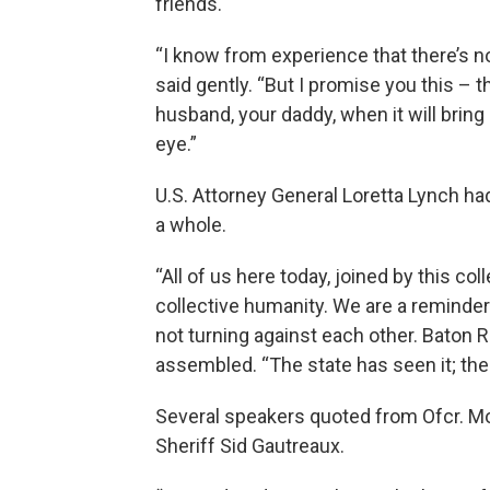
friends.
“I know from experience that there’s no
said gently. “But I promise you this – 
husband, your daddy, when it will bring a
eye.”
U.S. Attorney General Loretta Lynch 
a whole.
“All of us here today, joined by this co
collective humanity. We are a reminder
not turning against each other. Baton
assembled. “The state has seen it; the
Several speakers quoted from Ofcr. Mon
Sheriff Sid Gautreaux.