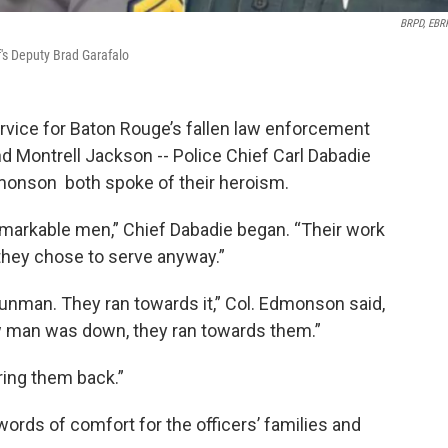
BRPD, EBR
f's Deputy Brad Garafalo
vice for Baton Rouge’s fallen law enforcement
nd Montrell Jackson -- Police Chief Carl Dabadie
onson both spoke of their heroism.
markable men,” Chief Dabadie began. “Their work
they chose to serve anyway.”
gunman. They ran towards it,” Col. Edmonson said,
ow man was down, they ran towards them.”
bring them back.”
words of comfort for the officers’ families and