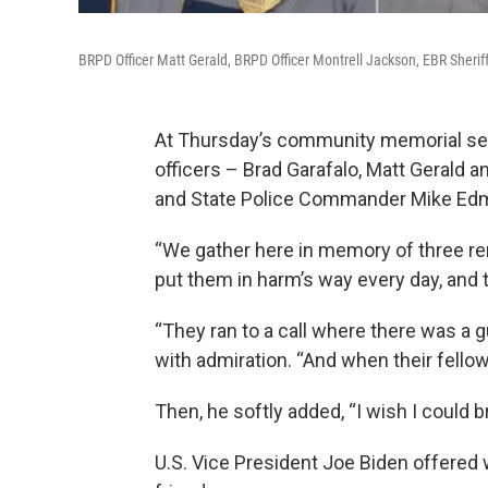
BRPD Officer Matt Gerald, BRPD Officer Montrell Jackson, EBR Sherif
At Thursday’s community memorial ser
officers – Brad Garafalo, Matt Gerald a
and State Police Commander Mike Edm
“We gather here in memory of three re
put them in harm’s way every day, and 
“They ran to a call where there was a 
with admiration. “And when their fell
Then, he softly added, “I wish I could 
U.S. Vice President Joe Biden offered 