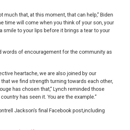
t much that, at this moment, that can help,” Biden
the time will come when you think of your son, your
 smile to your lips before it brings a tear to your
had words of encouragement for the community as
llective heartache, we are also joined by our
 that we find strength turning towards each other,
 Rouge has chosen that,” Lynch reminded those
 country has seen it. You are the example.”
trell Jackson’s final Facebook post,including