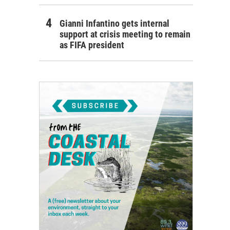
Gianni Infantino gets internal
support at crisis meeting to remain
as FIFA president