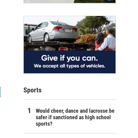
Sports
Would cheer, dance and lacrosse be
safer if sanctioned as high school
sports?