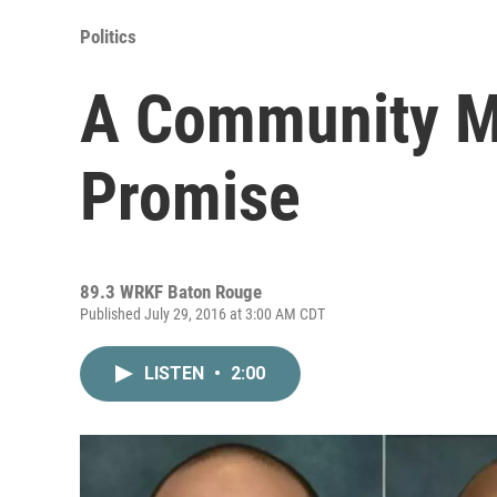
Politics
A Community M
Promise
89.3 WRKF Baton Rouge
Published July 29, 2016 at 3:00 AM CDT
LISTEN
•
2:00