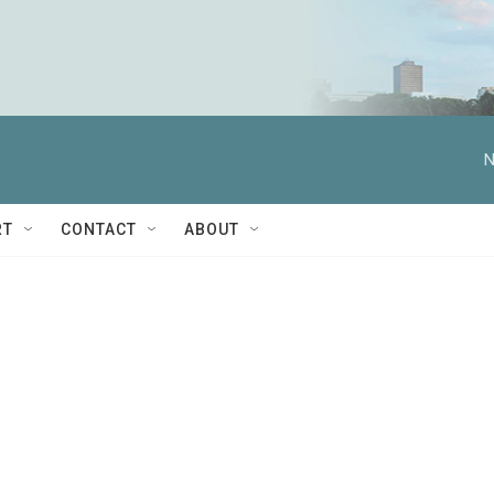
N
RT
CONTACT
ABOUT