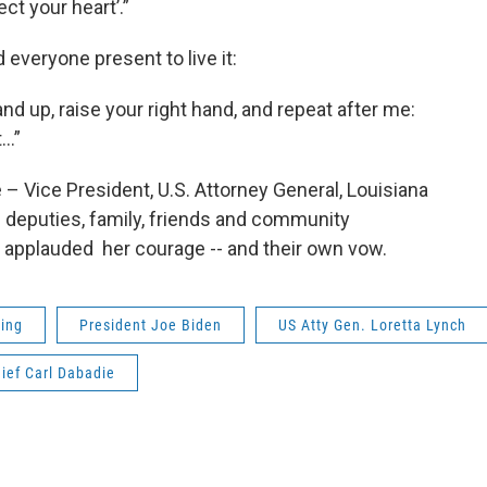
ect your heart’.”
everyone present to live it:
and up, raise your right hand, and repeat after me:
t…”
– Vice President, U.S. Attorney General, Louisiana
 deputies, family, friends and community
 applauded her courage -- and their own vow.
ting
President Joe Biden
US Atty Gen. Loretta Lynch
ief Carl Dabadie