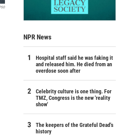
PSO
NPR News
Hospital staff said he was faking it
and released him. He died from an
overdose soon after
Celebrity culture is one thing. For
TMZ, Congress is the new 'reality
show'
The keepers of the Grateful Dead's
history