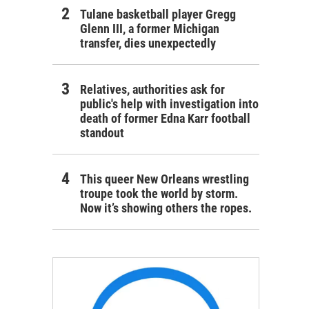
Tulane basketball player Gregg
Glenn III, a former Michigan
transfer, dies unexpectedly
Relatives, authorities ask for
public's help with investigation into
death of former Edna Karr football
standout
This queer New Orleans wrestling
troupe took the world by storm.
Now it’s showing others the ropes.