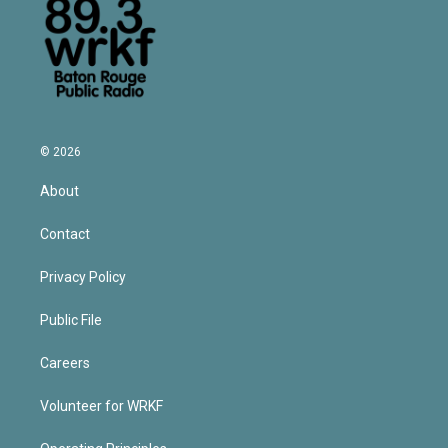
© 2026
About
Contact
Privacy Policy
Public File
Careers
Volunteer for WRKF