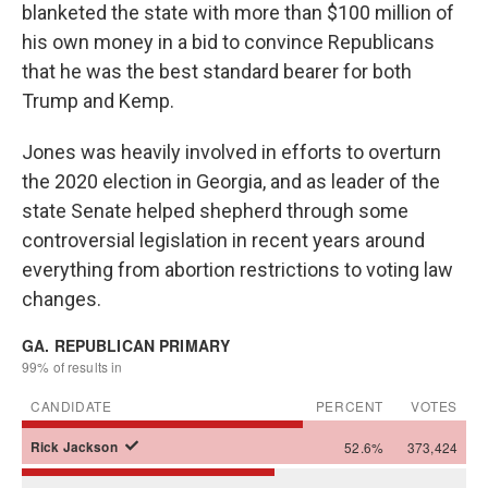
blanketed the state with more than $100 million of
his own money in a bid to convince Republicans
that he was the best standard bearer for both
Trump and Kemp.
Jones was heavily involved in efforts to overturn
the 2020 election in Georgia, and as leader of the
state Senate helped shepherd through some
controversial legislation in recent years around
everything from abortion restrictions to voting law
changes.