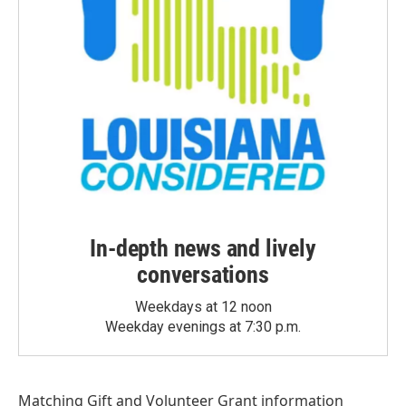
In-depth news and lively
conversations
Weekdays at 12 noon
Weekday evenings at 7:30 p.m.
Matching Gift
and
Volunteer Grant
information