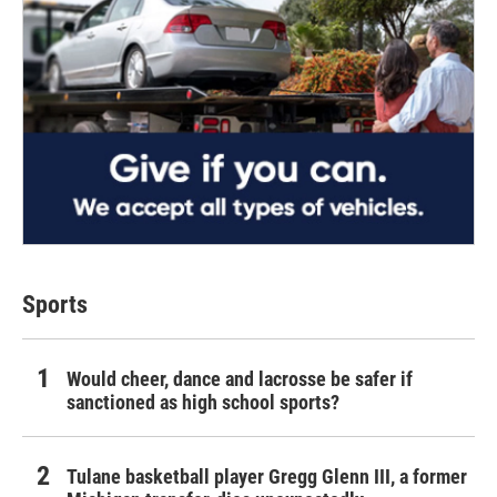
Sports
Would cheer, dance and lacrosse be safer if
sanctioned as high school sports?
Tulane basketball player Gregg Glenn III, a former