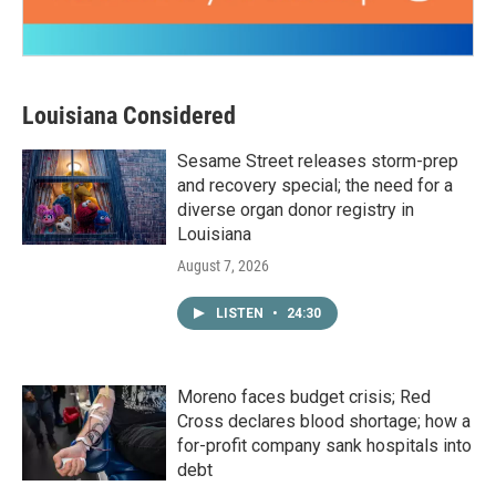
Louisiana Considered
Sesame Street releases storm-prep
and recovery special; the need for a
diverse organ donor registry in
Louisiana
August 7, 2026
LISTEN
•
24:30
Moreno faces budget crisis; Red
Cross declares blood shortage; how a
for-profit company sank hospitals into
debt