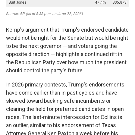
Kemp's argument that Trump's endorsed candidate
would not be right for the Senate but would be right
to be the next governor — and voters going the
opposite direction — highlights a continued rift in
the Republican Party over how much the president
should control the party's future.
In 2026 primary contests, Trump's endorsements
have come earlier than in past cycles and have
skewed toward backing safe incumbents or
clearing the field for preferred candidates in open
races. The last-minute intercession for Collins is
an outlier, similar to his endorsement of Texas
Attorney General Ken Paxton a week before his