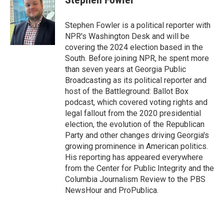
b
t
e
l
o
e
d
o
r
I
Stephen Fowler is a political reporter with
k
n
NPR's Washington Desk and will be
covering the 2024 election based in the
South. Before joining NPR, he spent more
than seven years at Georgia Public
Broadcasting as its political reporter and
host of the Battleground: Ballot Box
podcast, which covered voting rights and
legal fallout from the 2020 presidential
election, the evolution of the Republican
Party and other changes driving Georgia's
growing prominence in American politics.
His reporting has appeared everywhere
from the Center for Public Integrity and the
Columbia Journalism Review to the PBS
NewsHour and ProPublica.