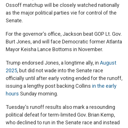
Ossoff matchup will be closely watched nationally
as the major political parties vie for control of the
Senate.
For the governor's office, Jackson beat GOP Lt. Gov.
Burt Jones, and will face Democratic former Atlanta
Mayor Keisha Lance Bottoms in November.
Trump endorsed Jones, a longtime ally, in
August
2025
, but did not wade into the Senate race
officially until after early voting ended for the runoff,
issuing a lengthy post backing Collins
in the early
hours
Sunday morning.
Tuesday's runoff results also mark a resounding
political defeat for term-limited Gov. Brian Kemp,
who declined to run in the Senate race and instead