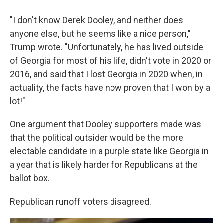
"I don't know Derek Dooley, and neither does
anyone else, but he seems like a nice person,"
Trump wrote. "Unfortunately, he has lived outside
of Georgia for most of his life, didn't vote in 2020 or
2016, and said that I lost Georgia in 2020 when, in
actuality, the facts have now proven that I won by a
lot!"
One argument that Dooley supporters made was
that the political outsider would be the more
electable candidate in a purple state like Georgia in
a year that is likely harder for Republicans at the
ballot box.
Republican runoff voters disagreed.