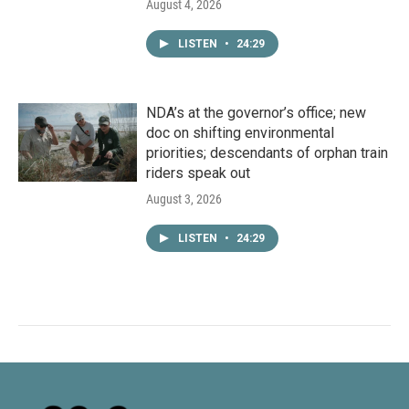
August 4, 2026
LISTEN
•
24:29
NDA’s at the governor’s office; new
doc on shifting environmental
priorities; descendants of orphan train
riders speak out
August 3, 2026
LISTEN
•
24:29