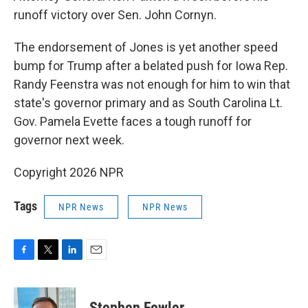
runoff victory over Sen. John Cornyn.
The endorsement of Jones is yet another speed
bump for Trump after a belated push for Iowa Rep.
Randy Feenstra was not enough for him to win that
state's governor primary and as South Carolina Lt.
Gov. Pamela Evette faces a tough runoff for
governor next week.
Copyright 2026 NPR
Tags
NPR News
NPR News
F
T
L
E
a
w
i
m
c
i
n
a
e
t
k
i
Stephen Fowler