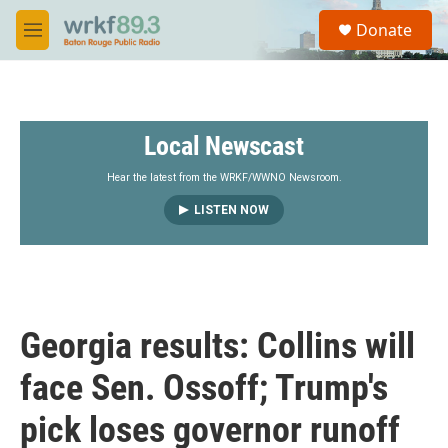
Skip to main content
S
Donate
e
M
a
e
r
n
c
u
h
Local Newscast
u
e
r
Hear the latest from the WRKF/WWNO Newsroom.
y
LISTEN NOW
Georgia results: Collins will
face Sen. Ossoff; Trump's
pick loses governor runoff