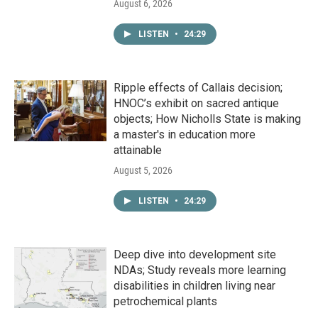
August 6, 2026
LISTEN
•
24:29
Ripple effects of Callais decision;
HNOC’s exhibit on sacred antique
objects; How Nicholls State is making
a master's in education more
attainable
August 5, 2026
LISTEN
•
24:29
Deep dive into development site
NDAs; Study reveals more learning
disabilities in children living near
petrochemical plants