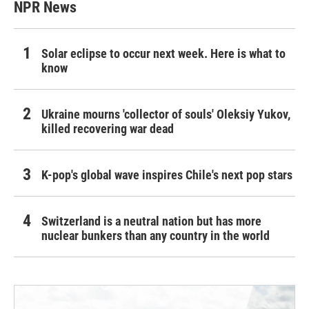
NPR News
Solar eclipse to occur next week. Here is what to
know
Ukraine mourns 'collector of souls' Oleksiy Yukov,
killed recovering war dead
K-pop's global wave inspires Chile's next pop stars
Switzerland is a neutral nation but has more
nuclear bunkers than any country in the world