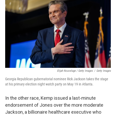
Elijah Nouvelage / Getty Images
/
Getty Images
Georgia Republican gubernatorial nominee Rick Jackson takes the stage
at his primary election night watch party on May 19 in Atlanta.
In the other race, Kemp issued a last-minute
endorsement of Jones over the more moderate
Jackson, a billionaire healthcare executive who