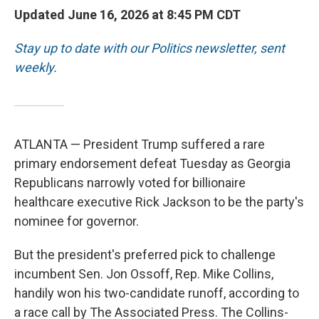
Updated June 16, 2026 at 8:45 PM CDT
Stay up to date with our Politics newsletter, sent
weekly
.
ATLANTA — President Trump suffered a rare
primary endorsement defeat Tuesday as Georgia
Republicans narrowly voted for billionaire
healthcare executive Rick Jackson to be the party's
nominee for governor.
But the president's preferred pick to challenge
incumbent Sen. Jon Ossoff, Rep. Mike Collins,
handily won his two-candidate runoff, according to
a race call by The Associated Press. The Collins-