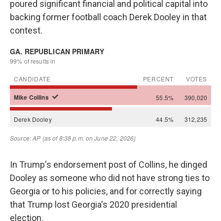
poured significant financial and political capital into
backing former football coach Derek Dooley in that
contest.
In Trump's endorsement post of Collins, he dinged
Dooley as someone who did not have strong ties to
Georgia or to his policies, and for correctly saying
that Trump lost Georgia's 2020 presidential
election.