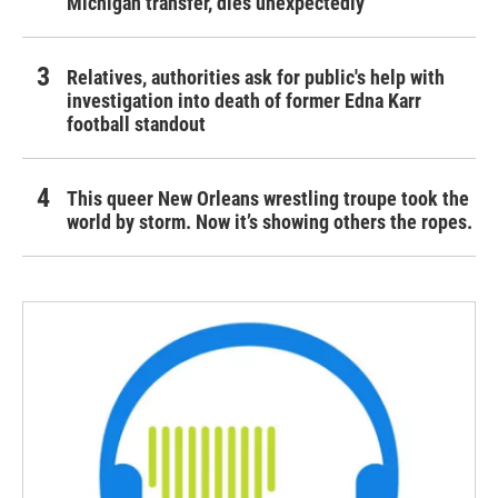
Michigan transfer, dies unexpectedly
Relatives, authorities ask for public's help with
investigation into death of former Edna Karr
football standout
This queer New Orleans wrestling troupe took the
world by storm. Now it’s showing others the ropes.