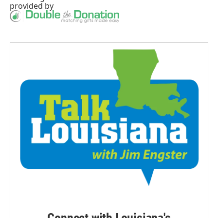
provided by