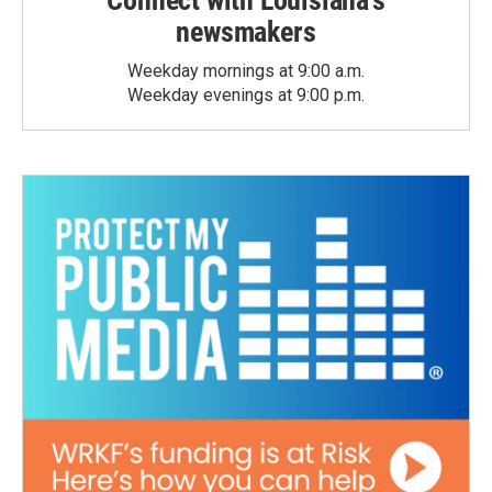
Connect with Louisiana's
newsmakers
Weekday mornings at 9:00 a.m.
Weekday evenings at 9:00 p.m.