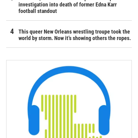
investigation into death of former Edna Karr
football standout
This queer New Orleans wrestling troupe took the
world by storm. Now it’s showing others the ropes.