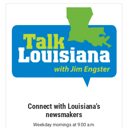
Connect with Louisiana's
newsmakers
Weekday mornings at 9:00 a.m.