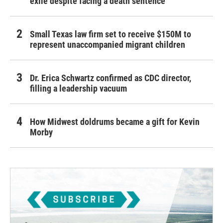
exile despite facing a death sentence
Small Texas law firm set to receive $150M to
represent unaccompanied migrant children
Dr. Erica Schwartz confirmed as CDC director,
filling a leadership vacuum
How Midwest doldrums became a gift for Kevin
Morby