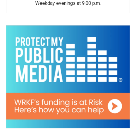
Weekday evenings at 9:00 p.m.