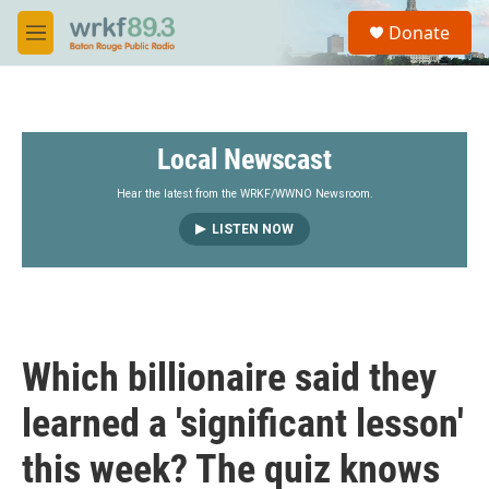
Skip to main content
S
Donate
e
M
a
e
r
n
c
u
h
Local Newscast
u
e
r
Hear the latest from the WRKF/WWNO Newsroom.
y
LISTEN NOW
Which billionaire said they
learned a 'significant lesson'
this week? The quiz knows