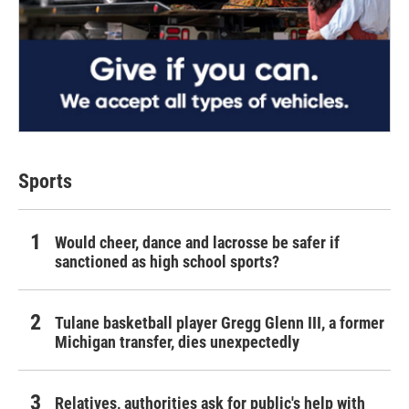
Sports
Would cheer, dance and lacrosse be safer if
sanctioned as high school sports?
Tulane basketball player Gregg Glenn III, a former
Michigan transfer, dies unexpectedly
Relatives, authorities ask for public's help with