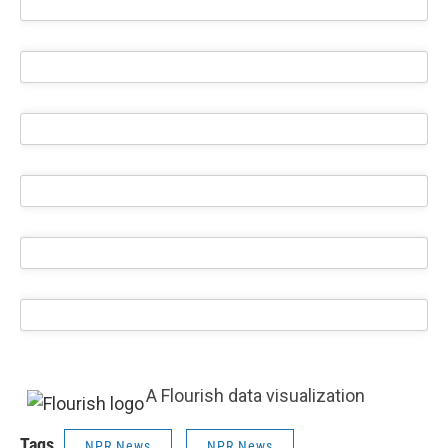
A Flourish data visualization
Tags
NPR News
NPR News