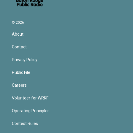
© 2026
About
Contact
Privacy Policy
Public File
Careers
Volunteer for WRKF
Operating Principles
Contest Rules