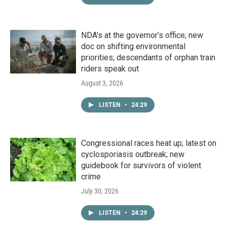
NDA’s at the governor’s office; new
doc on shifting environmental
priorities; descendants of orphan train
riders speak out
August 3, 2026
LISTEN
•
24:29
Congressional races heat up; latest on
cyclosporiasis outbreak; new
guidebook for survivors of violent
crime
July 30, 2026
LISTEN
•
24:29