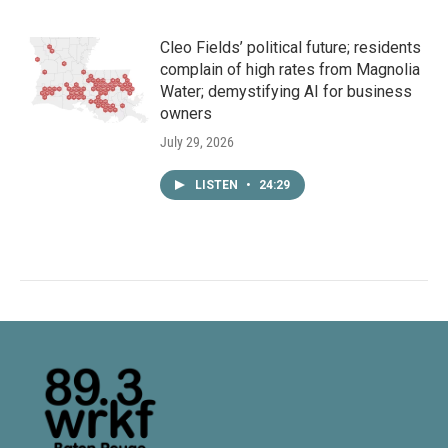
Cleo Fields’ political future; residents
complain of high rates from Magnolia
Water; demystifying AI for business
owners
July 29, 2026
LISTEN
•
24:29