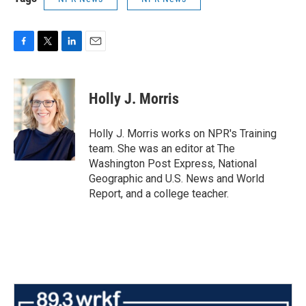
F
T
L
E
a
w
i
m
c
i
n
a
e
t
k
i
Holly J. Morris
b
t
e
l
o
e
d
o
r
I
Holly J. Morris works on NPR's Training
k
n
team. She was an editor at The
Washington Post Express, National
Geographic and U.S. News and World
Report, and a college teacher.