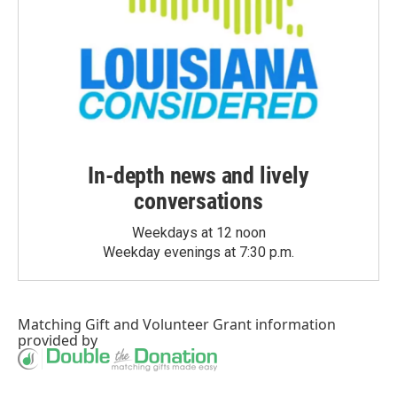
In-depth news and lively
conversations
Weekdays at 12 noon
Weekday evenings at 7:30 p.m.
Matching Gift
and
Volunteer Grant
information
provided by