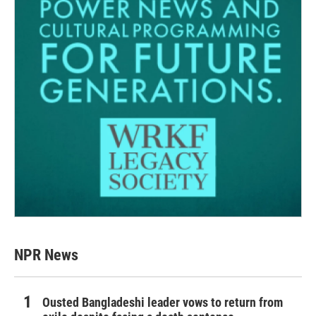
NPR News
Ousted Bangladeshi leader vows to return from