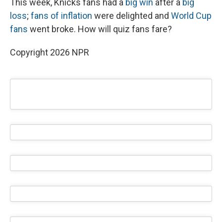
This week, Knicks fans had a
big win
after a
big
loss
;
fans of inflation
were delighted and
World Cup
fans
went broke. How will quiz fans fare?
Copyright 2026 NPR