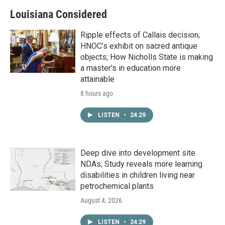
Louisiana Considered
Ripple effects of Callais decision;
HNOC’s exhibit on sacred antique
objects; How Nicholls State is making
a master's in education more
attainable
8 hours ago
LISTEN
•
24:29
Deep dive into development site
NDAs; Study reveals more learning
disabilities in children living near
petrochemical plants
August 4, 2026
LISTEN
•
24:29