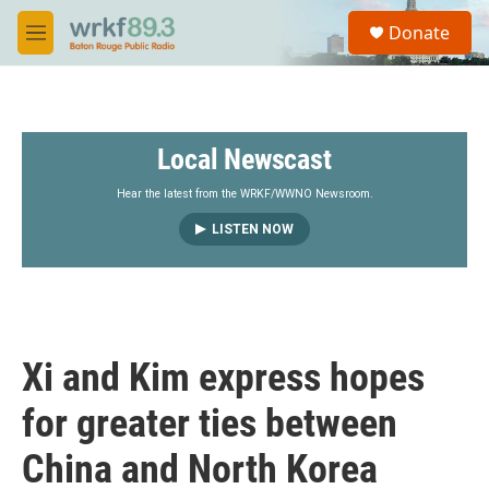
Skip to main content
S
Donate
e
M
a
e
r
n
c
u
h
Local Newscast
u
e
r
Hear the latest from the WRKF/WWNO Newsroom.
y
LISTEN NOW
Xi and Kim express hopes
for greater ties between
China and North Korea