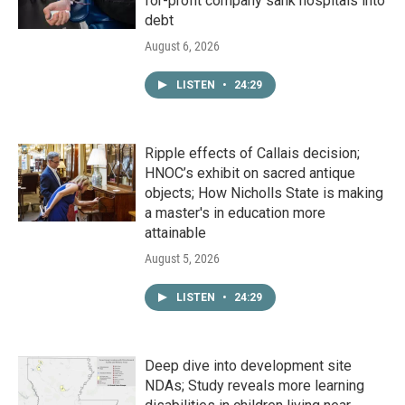
for-profit company sank hospitals into
debt
August 6, 2026
LISTEN
•
24:29
Ripple effects of Callais decision;
HNOC’s exhibit on sacred antique
objects; How Nicholls State is making
a master's in education more
attainable
August 5, 2026
LISTEN
•
24:29
Deep dive into development site
NDAs; Study reveals more learning