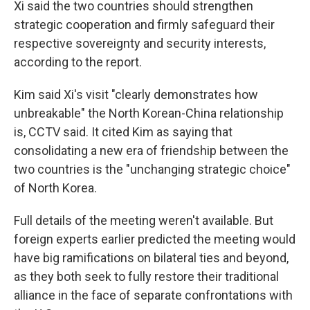
Xi said the two countries should strengthen
strategic cooperation and firmly safeguard their
respective sovereignty and security interests,
according to the report.
Kim said Xi's visit "clearly demonstrates how
unbreakable" the North Korean-China relationship
is, CCTV said. It cited Kim as saying that
consolidating a new era of friendship between the
two countries is the "unchanging strategic choice"
of North Korea.
Full details of the meeting weren't available. But
foreign experts earlier predicted the meeting would
have big ramifications on bilateral ties and beyond,
as they both seek to fully restore their traditional
alliance in the face of separate confrontations with