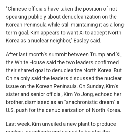
"Chinese officials have taken the position of not
speaking publicly about denuclearization on the
Korean Peninsula while still maintaining it as a long-
term goal. Kim appears to want Xi to accept North
Korea as a nuclear neighbor," Easley said.
After last month's summit between Trump and Xi,
the White House said the two leaders confirmed
their shared goal to denuclearize North Korea. But
China only said the leaders discussed the nuclear
issue on the Korean Peninsula. On Sunday, Kim's
sister and senior official, Kim Yo Jong, echoed her
brother, dismissed as an "anachronistic dream" a
U.S. push for the denuclearization of North Korea.
Last week, Kim unveiled a new plant to produce
nuclear ingredients and vowed to bolster the