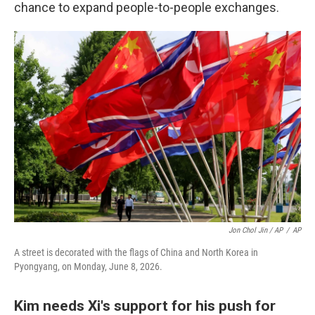
chance to expand people-to-people exchanges.
Jon Chol Jin / AP
/
AP
A street is decorated with the flags of China and North Korea in
Pyongyang, on Monday, June 8, 2026.
Kim needs Xi's support for his push for