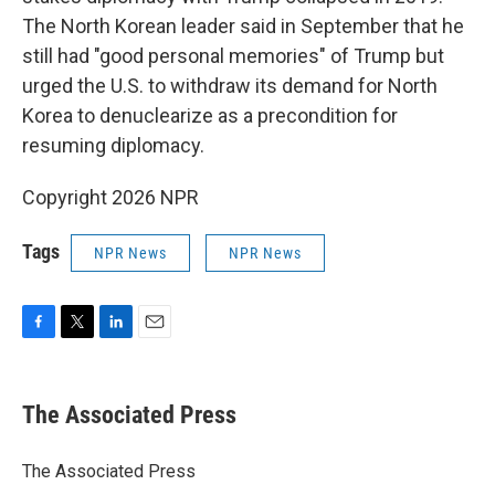
The North Korean leader said in September that he
still had "good personal memories" of Trump but
urged the U.S. to withdraw its demand for North
Korea to denuclearize as a precondition for
resuming diplomacy.
Copyright 2026 NPR
Tags
NPR News
NPR News
F
T
L
E
a
w
i
m
c
i
n
a
e
t
k
i
The Associated Press
b
t
e
l
o
e
d
o
r
I
The Associated Press
k
n