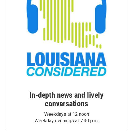
In-depth news and lively
conversations
Weekdays at 12 noon
Weekday evenings at 7:30 p.m.