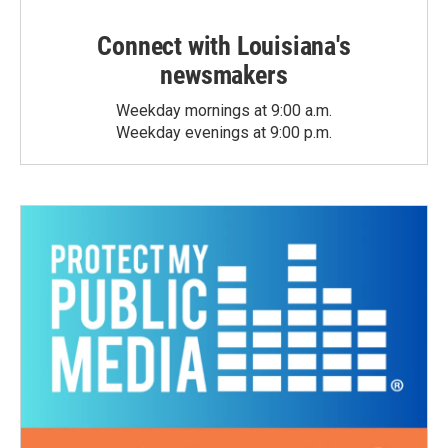
Connect with Louisiana's
newsmakers
Weekday mornings at 9:00 a.m.
Weekday evenings at 9:00 p.m.