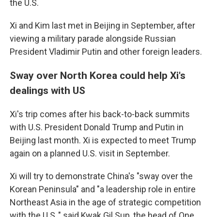
the U.S.
Xi and Kim last met in Beijing in September, after
viewing a military parade alongside Russian
President Vladimir Putin and other foreign leaders.
Sway over North Korea could help Xi's
dealings with US
Xi's trip comes after his back-to-back summits
with U.S. President Donald Trump and Putin in
Beijing last month. Xi is expected to meet Trump
again on a planned U.S. visit in September.
Xi will try to demonstrate China's "sway over the
Korean Peninsula" and "a leadership role in entire
Northeast Asia in the age of strategic competition
with the U.S.," said Kwak Gil Sup, the head of One