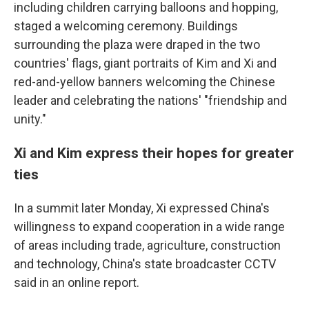
including children carrying balloons and hopping,
staged a welcoming ceremony. Buildings
surrounding the plaza were draped in the two
countries' flags, giant portraits of Kim and Xi and
red-and-yellow banners welcoming the Chinese
leader and celebrating the nations' "friendship and
unity."
Xi and Kim express their hopes for greater
ties
In a summit later Monday, Xi expressed China's
willingness to expand cooperation in a wide range
of areas including trade, agriculture, construction
and technology, China's state broadcaster CCTV
said in an online report.