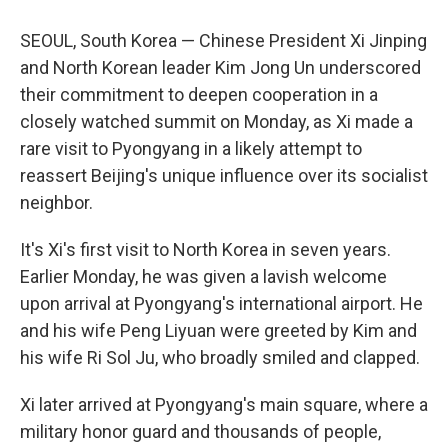
SEOUL, South Korea — Chinese President Xi Jinping
and North Korean leader Kim Jong Un underscored
their commitment to deepen cooperation in a
closely watched summit on Monday, as Xi made a
rare visit to Pyongyang in a likely attempt to
reassert Beijing's unique influence over its socialist
neighbor.
It's Xi's first visit to North Korea in seven years.
Earlier Monday, he was given a lavish welcome
upon arrival at Pyongyang's international airport. He
and his wife Peng Liyuan were greeted by Kim and
his wife Ri Sol Ju, who broadly smiled and clapped.
Xi later arrived at Pyongyang's main square, where a
military honor guard and thousands of people,