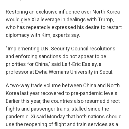
Restoring an exclusive influence over North Korea
would give Xi a leverage in dealings with Trump,
who has repeatedly expressed his desire to restart
diplomacy with Kim, experts say.
"Implementing U.N. Security Council resolutions
and enforcing sanctions do not appear to be
priorities for China," said Leif-Eric Easley, a
professor at Ewha Womans University in Seoul.
A two-way trade volume between China and North
Korea last year recovered to pre-pandemic levels.
Earlier this year, the countries also resumed direct
flights and passenger trains, stalled since the
pandemic. Xi said Monday that both nations should
use the reopening of flight and train services as a