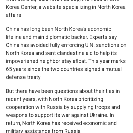
Korea Center, a website specializing in North Korea
affairs.
China has long been North Korea's economic
lifeline and main diplomatic backer. Experts say
China has avoided fully enforcing U.N. sanctions on
North Korea and sent clandestine aid to help its
impoverished neighbor stay afloat. This year marks
65 years since the two countries signed a mutual
defense treaty.
But there have been questions about their ties in
recent years, with North Korea prioritizing
cooperation with Russia by supplying troops and
weapons to support its war against Ukraine. In
return, North Korea has received economic and
military assistance from Russia.