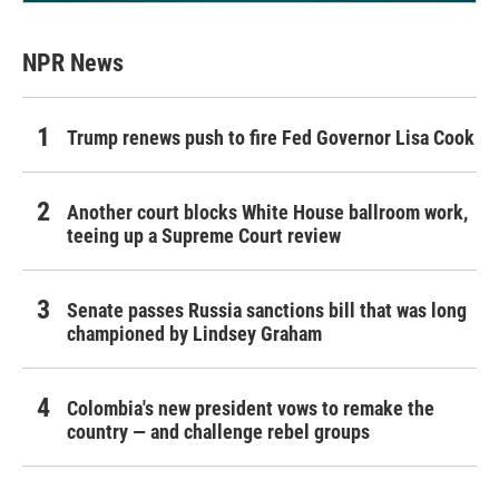
NPR News
Trump renews push to fire Fed Governor Lisa Cook
Another court blocks White House ballroom work,
teeing up a Supreme Court review
Senate passes Russia sanctions bill that was long
championed by Lindsey Graham
Colombia's new president vows to remake the
country — and challenge rebel groups