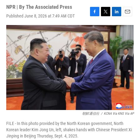
NPR | By
The Associated Press
Published June 8, 2026 at 7:49 AM CDT
F
T
L
E
a
w
i
m
c
i
n
a
e
t
k
i
b
t
e
l
o
e
d
o
r
I
k
n
朝鮮通信社
/
KCNA Via KNS Via AP
FILE - In this photo provided by the North Korean government, North
Korean leader Kim Jong Un, left, shakes hands with Chinese President Xi
Jinping in Beijing Thursday, Sept. 4, 2025.