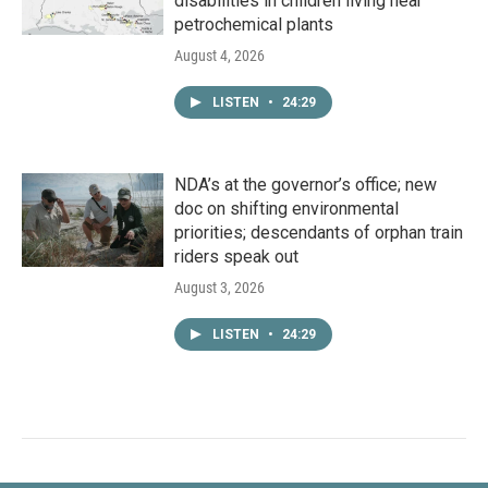
disabilities in children living near
petrochemical plants
August 4, 2026
LISTEN
•
24:29
NDA’s at the governor’s office; new
doc on shifting environmental
priorities; descendants of orphan train
riders speak out
August 3, 2026
LISTEN
•
24:29