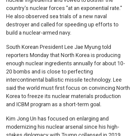
country's nuclear forces "at an exponential rate."
He also observed sea trials of a new naval
destroyer and called for speeding up efforts to
build a nuclear-armed navy.
South Korean President Lee Jae Myung told
reporters Monday that North Korea is producing
enough nuclear ingredients annually for about 10-
20 bombs and is close to perfecting
intercontinental ballistic missile technology. Lee
said the world must first focus on convincing North
Korea to freeze its nuclear materials production
and ICBM program as a short-term goal.
Kim Jong Un has focused on enlarging and
modernizing his nuclear arsenal since his high-
stakes diplomacy with Trump collapsed in 2019.