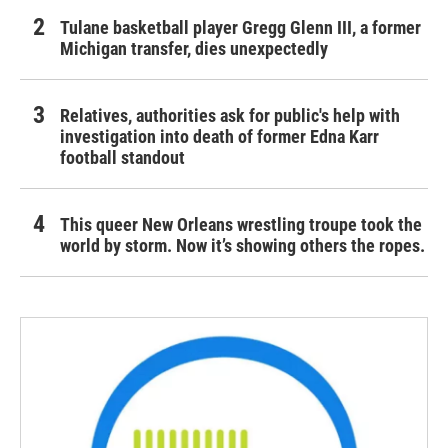
Tulane basketball player Gregg Glenn III, a former
Michigan transfer, dies unexpectedly
Relatives, authorities ask for public's help with
investigation into death of former Edna Karr
football standout
This queer New Orleans wrestling troupe took the
world by storm. Now it’s showing others the ropes.