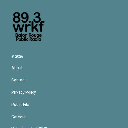
© 2026
About
Contact
Privacy Policy
Public File
Careers