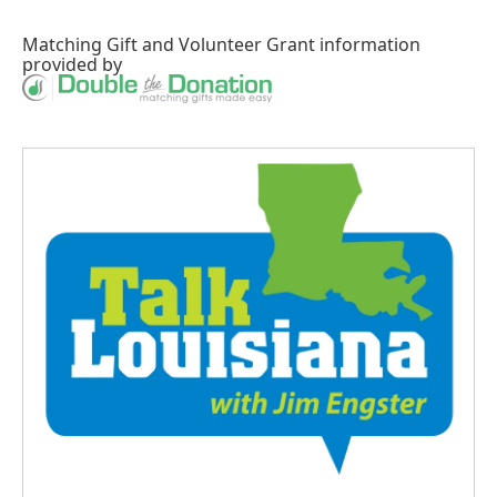
Matching Gift
and
Volunteer Grant
information
provided by