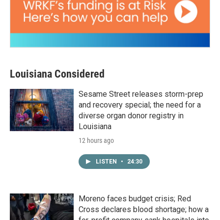
Louisiana Considered
Sesame Street releases storm-prep
and recovery special; the need for a
diverse organ donor registry in
Louisiana
12 hours ago
LISTEN
•
24:30
Moreno faces budget crisis; Red
Cross declares blood shortage; how a