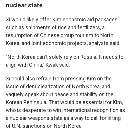
nuclear state
Xi would likely offer Kim economic aid packages
such as shipments of rice and fertilizers, a
resumption of Chinese group tourism to North
Korea. and joint economic projects, analysts said.
"North Korea can't solely rely on Russia. It needs to
align with China," Kwak said.
Xi could also refrain from pressing Kim on the
issue of denuclearization of North Korea, and
vaguely speak about peace and stability on the
Korean Peninsula. That would be essential for Kim,
who is desperate to win international recognition as
a nuclear weapons state as a way to call for lifting
of U.N. sanctions on North Korea.