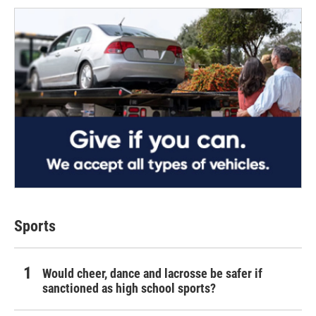
Sports
Would cheer, dance and lacrosse be safer if
sanctioned as high school sports?