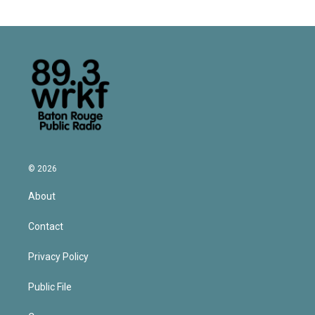
© 2026
About
Contact
Privacy Policy
Public File