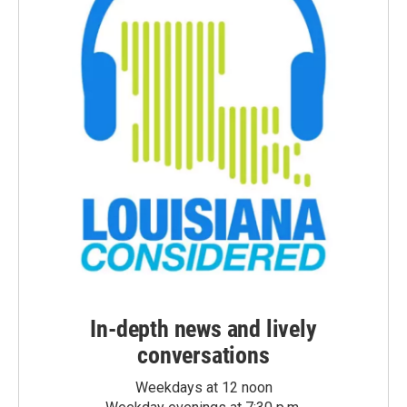
In-depth news and lively
conversations
Weekdays at 12 noon