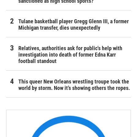
sanctioned as high school sports?
Tulane basketball player Gregg Glenn III, a former
Michigan transfer, dies unexpectedly
Relatives, authorities ask for public's help with
investigation into death of former Edna Karr
football standout
This queer New Orleans wrestling troupe took the
world by storm. Now it’s showing others the ropes.