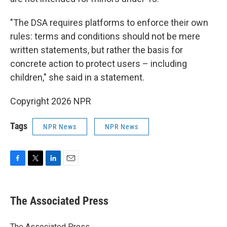
"The DSA requires platforms to enforce their own
rules: terms and conditions should not be mere
written statements, but rather the basis for
concrete action to protect users – including
children," she said in a statement.
Copyright 2026 NPR
Tags
NPR News
NPR News
F
T
L
E
a
w
i
m
c
i
n
a
e
t
k
i
The Associated Press
b
t
e
l
o
e
d
o
r
I
The Associated Press