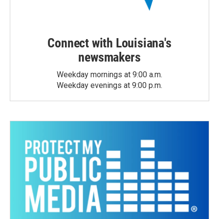
Connect with Louisiana's
newsmakers
Weekday mornings at 9:00 a.m.
Weekday evenings at 9:00 p.m.