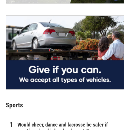
Sports
Would cheer, dance and lacrosse be safer if