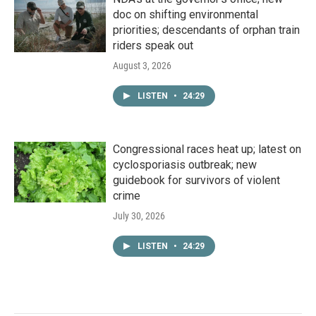
doc on shifting environmental
priorities; descendants of orphan train
riders speak out
August 3, 2026
LISTEN
•
24:29
Congressional races heat up; latest on
cyclosporiasis outbreak; new
guidebook for survivors of violent
crime
July 30, 2026
LISTEN
•
24:29