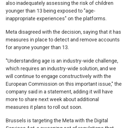
also inadequately assessing the risk of children
younger than 13 being exposed to "age-
inappropriate experiences" on the platforms.
Meta disagreed with the decision, saying that it has
measures in place to detect and remove accounts
for anyone younger than 13.
"Understanding age is an industry-wide challenge,
which requires an industry-wide solution, and we
will continue to engage constructively with the
European Commission on this important issue," the
company said in a statement, adding it will have
more to share next week about additional
measures it plans to roll out soon.
Brussels is targeting the Meta with the Digital