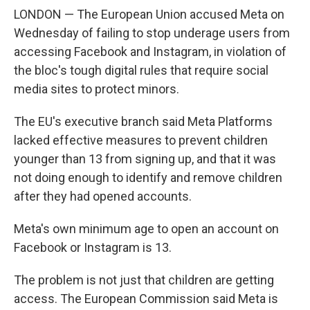
LONDON — The European Union accused Meta on
Wednesday of failing to stop underage users from
accessing Facebook and Instagram, in violation of
the bloc's tough digital rules that require social
media sites to protect minors.
The EU's executive branch said Meta Platforms
lacked effective measures to prevent children
younger than 13 from signing up, and that it was
not doing enough to identify and remove children
after they had opened accounts.
Meta's own minimum age to open an account on
Facebook or Instagram is 13.
The problem is not just that children are getting
access. The European Commission said Meta is