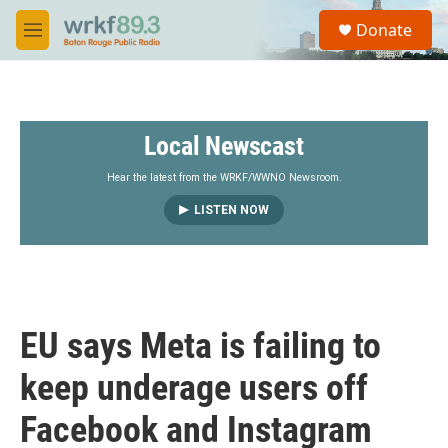
Skip to main content
S
Donate
e
M
a
e
r
n
c
u
h
Local Newscast
u
e
r
Hear the latest from the WRKF/WWNO Newsroom.
y
LISTEN NOW
EU says Meta is failing to
keep underage users off
Facebook and Instagram