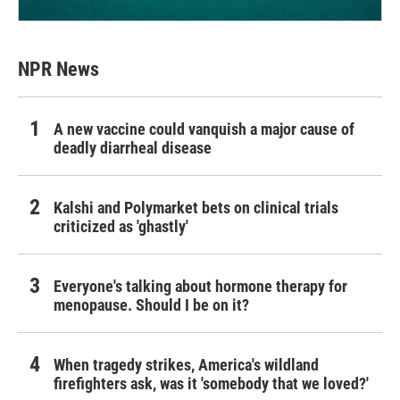
NPR News
A new vaccine could vanquish a major cause of
deadly diarrheal disease
Kalshi and Polymarket bets on clinical trials
criticized as 'ghastly'
Everyone's talking about hormone therapy for
menopause. Should I be on it?
When tragedy strikes, America's wildland
firefighters ask, was it 'somebody that we loved?'