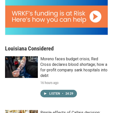
Louisiana Considered
Moreno faces budget crisis; Red
Cross declares blood shortage; how a
for-profit company sank hospitals into
debt
16 hours ago
LISTEN
•
24:29
Ripple effects of Callais decision;