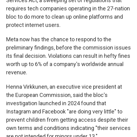
Services Act, a sweeping set of regulations that
requires tech companies operating in the 27-nation
bloc to do more to clean up online platforms and
protect internet users.
Meta now has the chance to respond to the
preliminary findings, before the commission issues
its final decision. Violations can result in hefty fines
worth up to 6% of a company's worldwide annual
revenue.
Henna Virkkunen, an executive vice president at
the European Commission, said the bloc's
investigation launched in 2024 found that
Instagram and Facebook "are doing very little" to
prevent children from getting access despite their
own terms and conditions indicating "their services
are not intended for minors under 13."