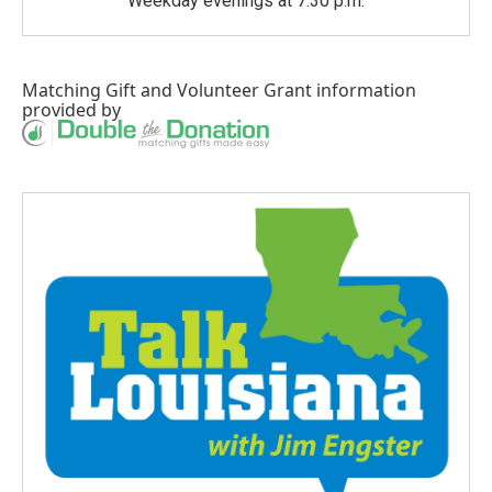
Weekday evenings at 7:30 p.m.
Matching Gift
and
Volunteer Grant
information
provided by