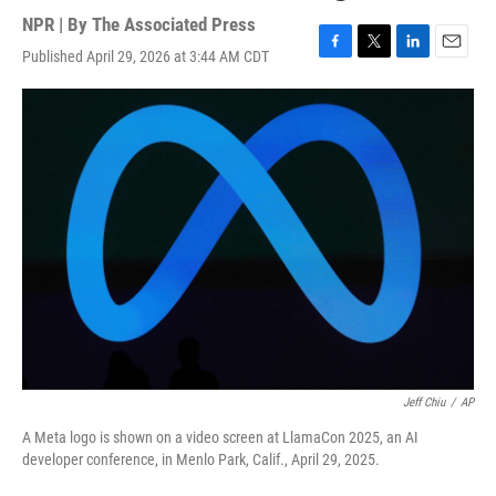
NPR | By
The Associated Press
Published April 29, 2026 at 3:44 AM CDT
F
T
L
E
a
w
i
m
c
i
n
a
e
t
k
i
b
t
e
l
o
e
d
o
r
I
k
n
Jeff Chiu
/
AP
A Meta logo is shown on a video screen at LlamaCon 2025, an AI
developer conference, in Menlo Park, Calif., April 29, 2025.