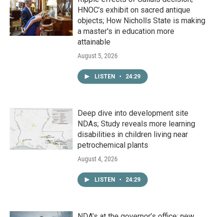
HNOC’s exhibit on sacred antique
objects; How Nicholls State is making
a master's in education more
attainable
August 5, 2026
LISTEN
•
24:29
Deep dive into development site
NDAs; Study reveals more learning
disabilities in children living near
petrochemical plants
August 4, 2026
LISTEN
•
24:29
NDA’s at the governor’s office; new