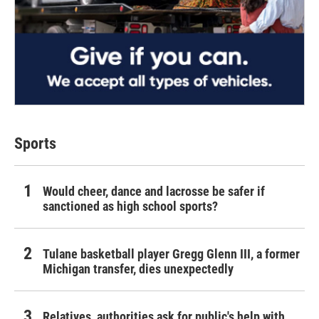
Sports
Would cheer, dance and lacrosse be safer if
sanctioned as high school sports?
Tulane basketball player Gregg Glenn III, a former
Michigan transfer, dies unexpectedly
Relatives, authorities ask for public's help with