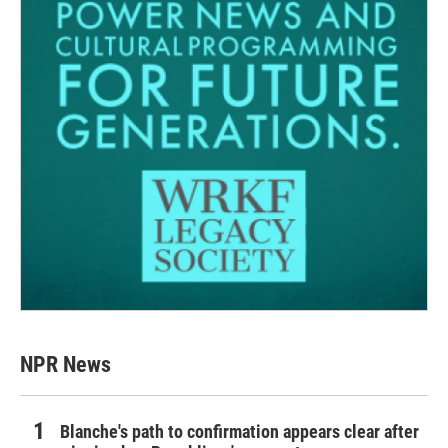
NPR News
Blanche's path to confirmation appears clear after