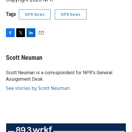
Tags
NPR News
NPR News
F
T
L
E
a
w
i
m
c
i
n
a
e
t
k
i
Scott Neuman
b
t
e
l
o
e
d
o
r
I
Scott Neuman is a correspondent for NPR's General
k
n
Assignment Desk.
See stories by Scott Neuman