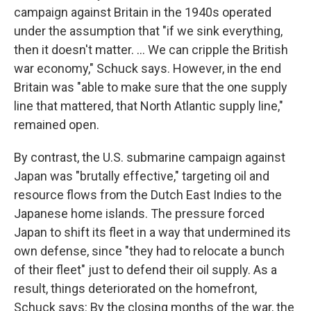
campaign against Britain in the 1940s operated
under the assumption that "if we sink everything,
then it doesn't matter. … We can cripple the British
war economy," Schuck says. However, in the end
Britain was "able to make sure that the one supply
line that mattered, that North Atlantic supply line,"
remained open.
By contrast, the U.S. submarine campaign against
Japan was "brutally effective," targeting oil and
resource flows from the Dutch East Indies to the
Japanese home islands. The pressure forced
Japan to shift its fleet in a way that undermined its
own defense, since "they had to relocate a bunch
of their fleet" just to defend their oil supply. As a
result, things deteriorated on the homefront,
Schuck says: By the closing months of the war, the