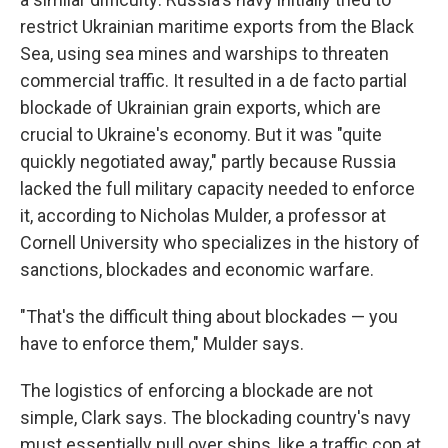
restrict Ukrainian maritime exports from the Black
Sea, using sea mines and warships to threaten
commercial traffic. It resulted in a de facto partial
blockade of Ukrainian grain exports, which are
crucial to Ukraine's economy. But it was "quite
quickly negotiated away," partly because Russia
lacked the full military capacity needed to enforce
it, according to Nicholas Mulder, a professor at
Cornell University who specializes in the history of
sanctions, blockades and economic warfare.
"That's the difficult thing about blockades — you
have to enforce them," Mulder says.
The logistics of enforcing a blockade are not
simple, Clark says. The blockading country's navy
must essentially pull over ships, like a traffic cop at