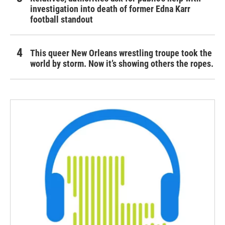
investigation into death of former Edna Karr
football standout
This queer New Orleans wrestling troupe took the
world by storm. Now it’s showing others the ropes.