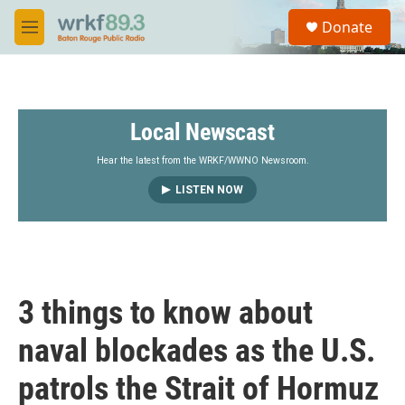
Skip to main content
S
Donate
e
M
a
e
r
n
c
u
h
Local Newscast
u
e
r
Hear the latest from the WRKF/WWNO Newsroom.
y
LISTEN NOW
3 things to know about
naval blockades as the U.S.
patrols the Strait of Hormuz