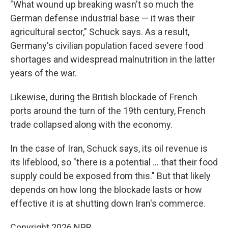
"What wound up breaking wasn't so much the
German defense industrial base — it was their
agricultural sector," Schuck says. As a result,
Germany's civilian population faced severe food
shortages and widespread malnutrition in the latter
years of the war.
Likewise, during the British blockade of French
ports around the turn of the 19th century, French
trade collapsed along with the economy.
In the case of Iran, Schuck says, its oil revenue is
its lifeblood, so "there is a potential … that their food
supply could be exposed from this." But that likely
depends on how long the blockade lasts or how
effective it is at shutting down Iran's commerce.
Copyright 2026 NPR