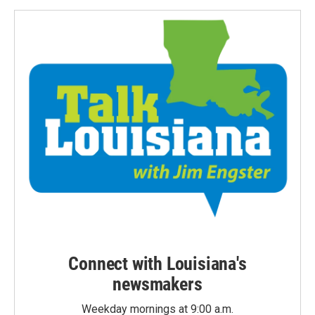
Connect with Louisiana's
newsmakers
Weekday mornings at 9:00 a.m.