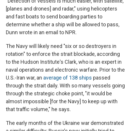
"Detection of vessels is much easier, with satellite,
[planes and drones] and radar," using helicopters
and fast boats to send boarding parties to
determine whether a ship will be allowed to pass,
Dunn wrote in an email to NPR.
The Navy will likely need "six or so destroyers in
rotation" to enforce the strait blockade, according
to the Hudson Institute's Clark, who is an expert in
naval operations and electronic warfare. Prior to the
U.S.-Iran war, an
average of 138 ships
passed
through the strait daily. With so many vessels going
through the strategic choke point, "it would be
almost impossible [for the Navy] to keep up with
that traffic volume," he says.
The early months of the Ukraine war demonstrated
a similar difficulty: Russia's navy initially tried to