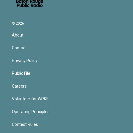
© 2026
About
Contact
Privacy Policy
Public File
Careers
Volunteer for WRKF
Operating Principles
Contest Rules