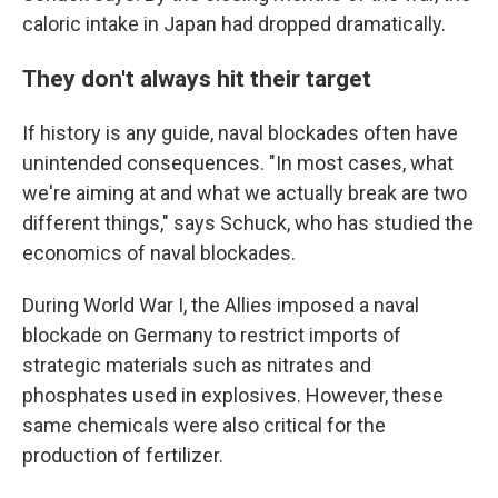
caloric intake in Japan had dropped dramatically.
They don't always hit their target
If history is any guide, naval blockades often have
unintended consequences. "In most cases, what
we're aiming at and what we actually break are two
different things," says Schuck, who has studied the
economics of naval blockades.
During World War I, the Allies imposed a naval
blockade on Germany to restrict imports of
strategic materials such as nitrates and
phosphates used in explosives. However, these
same chemicals were also critical for the
production of fertilizer.