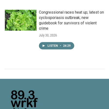
Congressional races heat up; latest on
cyclosporiasis outbreak; new
guidebook for survivors of violent
crime
July 30, 2026
LISTEN
•
24:29