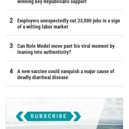
winning key Republican's support
Employers unexpectedly cut 23,000 jobs in a sign
of a wilting labor market
Can Role Model move past his viral moment by
leaning into authenticity?
A new vaccine could vanquish a major cause of
deadly diarrheal disease