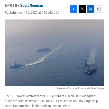
NPR | By
Scott Neuman
Published April 16, 2026 at 4:00 AM CDT
F
T
L
E
a
w
i
m
c
i
n
a
e
t
k
i
b
t
e
l
o
e
d
o
r
I
k
n
Jesse Monford
/
U.S. Navy Via Getty Images
The U.S. Navy's aircraft carrier USS Abraham Lincoln sails alongside
guided-missile destroyer USS Frank E. Petersen Jr. and dry cargo ship
USNS Carl Brashear in the Arabian Sea on Feb. 6.