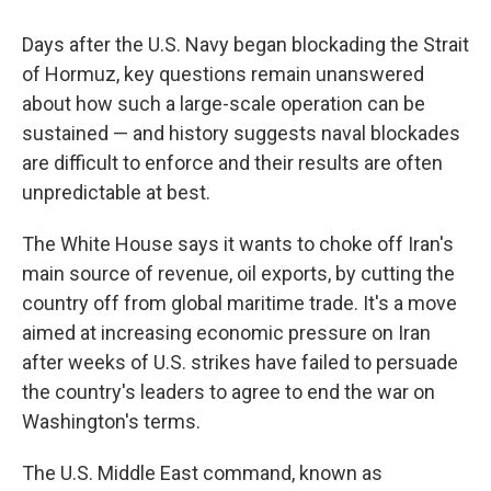
Days after the U.S. Navy began blockading the Strait
of Hormuz, key questions remain unanswered
about how such a large-scale operation can be
sustained — and history suggests naval blockades
are difficult to enforce and their results are often
unpredictable at best.
The White House says it wants to choke off Iran's
main source of revenue, oil exports, by cutting the
country off from global maritime trade. It's a move
aimed at increasing economic pressure on Iran
after weeks of U.S. strikes have failed to persuade
the country's leaders to agree to end the war on
Washington's terms.
The U.S. Middle East command, known as