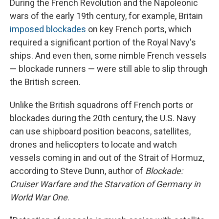
During the French Revolution and the Napoleonic
wars of the early 19th century, for example, Britain
imposed blockades
on key French ports, which
required a significant portion of the Royal Navy's
ships. And even then, some nimble French vessels
— blockade runners — were still able to slip through
the British screen.
Unlike the British squadrons off French ports or
blockades during the 20th century, the U.S. Navy
can use shipboard position beacons, satellites,
drones and helicopters to locate and watch
vessels coming in and out of the Strait of Hormuz,
according to Steve Dunn, author of
Blockade:
Cruiser Warfare and the Starvation of Germany in
World War One
.