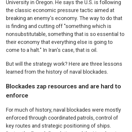
University in Oregon. He says the U.S. is following
the classic economic pressure tactic aimed at
breaking an enemy's economy. The way to do that
is finding and cutting off "something which is
nonsubstitutable, something that is so essential to
their economy that everything else is going to
come to a halt." In Iran's case, that is oil.
But will the strategy work? Here are three lessons
learned from the history of naval blockades.
Blockades zap resources and are hard to
enforce
For much of history, naval blockades were mostly
enforced through coordinated patrols, control of
key routes and strategic positioning of ships.