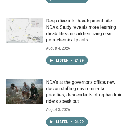
Deep dive into development site
NDAs; Study reveals more learning
disabilities in children living near
petrochemical plants
August 4, 2026
LISTEN
•
24:29
NDA’s at the governor’s office; new
doc on shifting environmental
priorities; descendants of orphan train
riders speak out
August 3, 2026
LISTEN
•
24:29