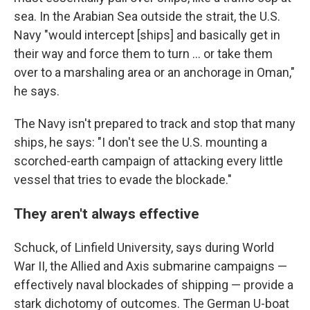
sea. In the Arabian Sea outside the strait, the U.S.
Navy "would intercept [ships] and basically get in
their way and force them to turn … or take them
over to a marshaling area or an anchorage in Oman,"
he says.
The Navy isn't prepared to track and stop that many
ships, he says: "I don't see the U.S. mounting a
scorched-earth campaign of attacking every little
vessel that tries to evade the blockade."
They aren't always effective
Schuck, of Linfield University, says during World
War II, the Allied and Axis submarine campaigns —
effectively naval blockades of shipping — provide a
stark dichotomy of outcomes. The German U-boat