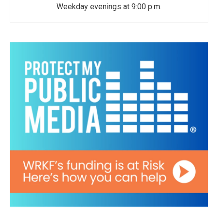
Weekday evenings at 9:00 p.m.