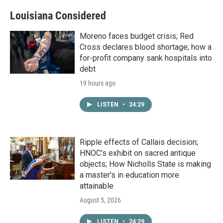
Louisiana Considered
Moreno faces budget crisis; Red
Cross declares blood shortage; how a
for-profit company sank hospitals into
debt
19 hours ago
LISTEN
•
24:29
Ripple effects of Callais decision;
HNOC’s exhibit on sacred antique
objects; How Nicholls State is making
a master's in education more
attainable
August 5, 2026
LISTEN
•
24:29