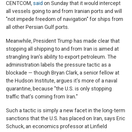
CENTCOM,
said
on Sunday that it would intercept
all vessels going to and from Iranian ports and will
"not impede freedom of navigation" for ships from
all other Persian Gulf ports.
Meanwhile, President Trump has made clear that
stopping all shipping to and from Iran is aimed at
strangling Iran's ability to export petroleum. The
administration labels the pressure tactic as a
blockade — though Bryan Clark, a senior fellow at
the Hudson Institute, argues it's more of a naval
quarantine, because "the U.S. is only stopping
traffic that's coming from Iran."
Such a tactic is simply a new facet in the long-term
sanctions that the U.S. has placed on Iran, says Eric
Schuck, an economics professor at Linfield