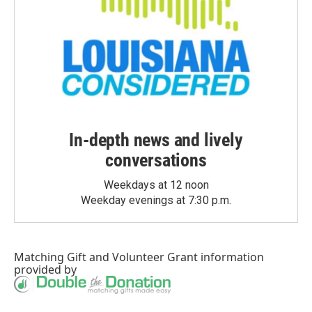
In-depth news and lively
conversations
Weekdays at 12 noon
Weekday evenings at 7:30 p.m.
Matching Gift
and
Volunteer Grant
information
provided by