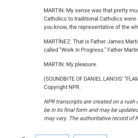
MARTIN: My sense was that pretty muc
Catholics to traditional Catholics were 
you know, the representative of the who
MARTÍNEZ: That is Father James Martin
called "Work In Progress." Father Mart
MARTIN: My pleasure.
(SOUNDBITE OF DANIEL LANOIS' "FLAM
Copyright NPR.
NPR transcripts are created on a rush 
be in its final form and may be updated 
may vary. The authoritative record of 