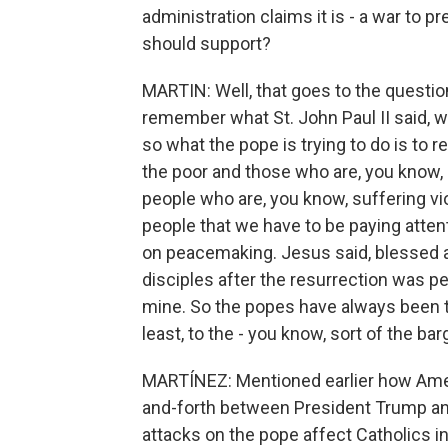
administration claims it is - a war to 
should support?
MARTIN: Well, that goes to the question 
remember what St. John Paul II said, w
so what the pope is trying to do is to r
the poor and those who are, you know, s
people who are, you know, suffering vi
people that we have to be paying attent
on peacemaking. Jesus said, blessed 
disciples after the resurrection was p
mine. So the popes have always been t
least, to the - you know, sort of the ba
MARTÍNEZ: Mentioned earlier how Ameri
and-forth between President Trump an
attacks on the pope affect Catholics i