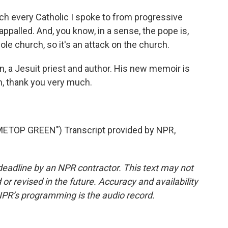
h every Catholic I spoke to from progressive
appalled. And, you know, in a sense, the pope is,
le church, so it's an attack on the church.
, a Jesuit priest and author. His new memoir is
in, thank you very much.
ETOP GREEN") Transcript provided by NPR,
deadline by an NPR contractor. This text may not
or revised in the future. Accuracy and availability
NPR’s programming is the audio record.