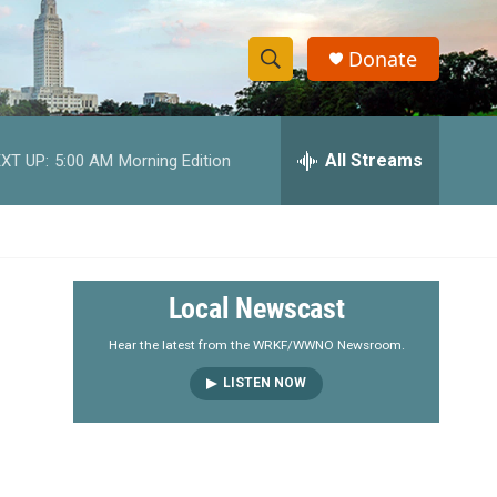
Donate
S
S
e
h
a
r
All Streams
XT UP:
5:00 AM
Morning Edition
o
c
h
w
Q
u
S
e
r
e
Local Newscast
y
a
Hear the latest from the WRKF/WWNO Newsroom.
LISTEN NOW
r
c
h