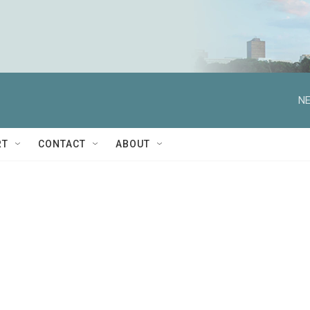
NE
RT
CONTACT
ABOUT