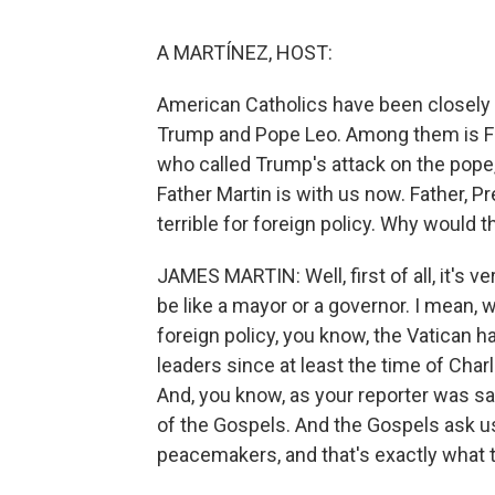
A MARTÍNEZ, HOST:
American Catholics have been closely 
Trump and Pope Leo. Among them is Fat
who called Trump's attack on the pope,
Father Martin is with us now. Father, 
terrible for foreign policy. Why would t
JAMES MARTIN: Well, first of all, it's ve
be like a mayor or a governor. I mean,
foreign policy, you know, the Vatican ha
leaders since at least the time of Cha
And, you know, as your reporter was sa
of the Gospels. And the Gospels ask u
peacemakers, and that's exactly what t