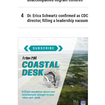
Dr. Erica Schwartz confirmed as CDC
director, filling a leadership vacuum