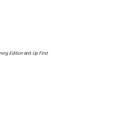
ing Edition
and
Up First
.