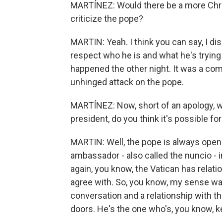
MARTÍNEZ: Would there be a more Chri
criticize the pope?
MARTIN: Yeah. I think you can say, I di
respect who he is and what he's trying 
happened the other night. It was a comp
unhinged attack on the pope.
MARTÍNEZ: Now, short of an apology, w
president, do you think it's possible f
MARTIN: Well, the pope is always open 
ambassador - also called the nuncio - 
again, you know, the Vatican has relati
agree with. So, you know, my sense wa
conversation and a relationship with th
doors. He's the one who's, you know, k