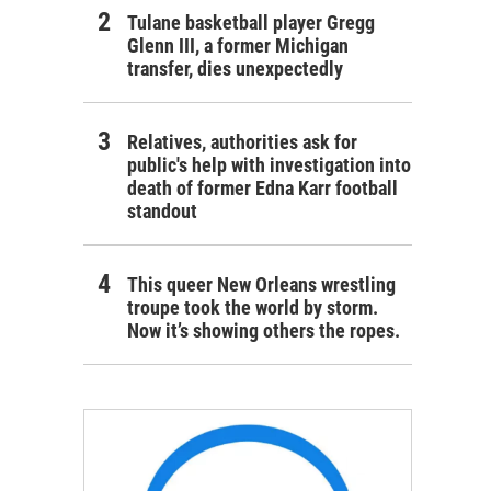
Tulane basketball player Gregg
Glenn III, a former Michigan
transfer, dies unexpectedly
Relatives, authorities ask for
public's help with investigation into
death of former Edna Karr football
standout
This queer New Orleans wrestling
troupe took the world by storm.
Now it’s showing others the ropes.