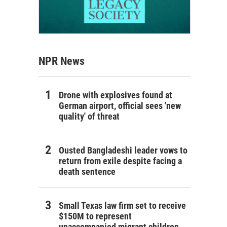
NPR News
Drone with explosives found at
German airport, official sees 'new
quality' of threat
Ousted Bangladeshi leader vows to
return from exile despite facing a
death sentence
Small Texas law firm set to receive
$150M to represent
unaccompanied migrant children