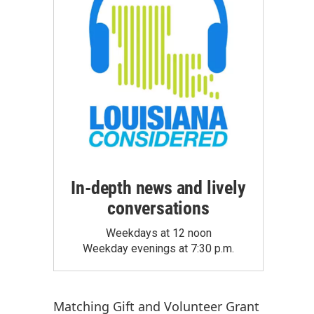
In-depth news and lively
conversations
Weekdays at 12 noon
Weekday evenings at 7:30 p.m.
Matching Gift
and
Volunteer Grant