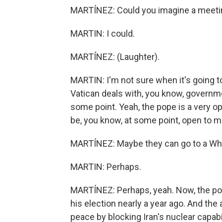
MARTÍNEZ: Could you imagine a meetin
MARTIN: I could.
MARTÍNEZ: (Laughter).
MARTIN: I'm not sure when it's going to
Vatican deals with, you know, governm
some point. Yeah, the pope is a very op
be, you know, at some point, open to m
MARTÍNEZ: Maybe they can go to a Whi
MARTIN: Perhaps.
MARTÍNEZ: Perhaps, yeah. Now, the po
his election nearly a year ago. And the 
peace by blocking Iran's nuclear capabil