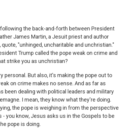
o
e
d
o
r
I
k
n
following the back-and-forth between President
her James Martin, a Jesuit priest and author
 quote, "unhinged, uncharitable and unchristian."
President Trump called the pope weak on crime and
hat strike you as unchristian?
ry personal. But also, it's making the pope out to
 weak on crime makes no sense. And as far as
s been dealing with political leaders and military
rlemagne. I mean, they know what they're doing.
ying, the pope is weighing in from the perspective
s - you know, Jesus asks us in the Gospels to be
he pope is doing.