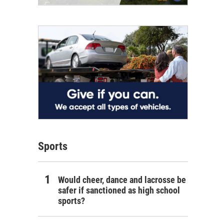
Sports
Would cheer, dance and lacrosse be
safer if sanctioned as high school
sports?