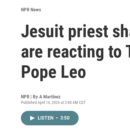
NPR News
Jesuit priest s
are reacting to 
Pope Leo
NPR | By
A Martínez
Published April 14, 2026 at 3:40 AM CDT
LISTEN
•
3:50