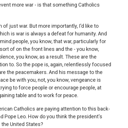
prevent more war - is that something Catholics
of just war. But more importantly, I'd like to
hich is war is always a defeat for humanity. And
emind people, you know, that war, particularly for
ort of on the front lines and the - you know,
olence, you know, as a result. These are the
ion to. So the pope is, again, relentlessly focused
are the peacemakers. And his message to the
eace be with you, not, you know, vengeance is
rying to force people or encourage people, at
rgaining table and to work for peace.
can Catholics are paying attention to this back-
d Pope Leo. How do you think the president's
n the United States?