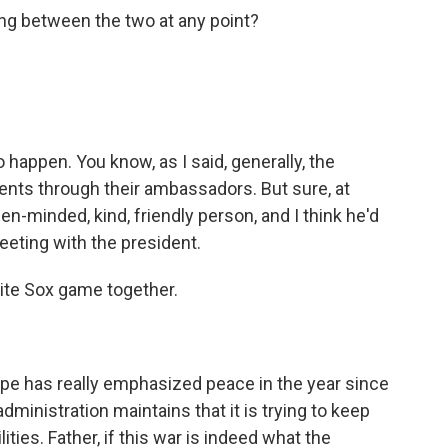
g between the two at any point?
 happen. You know, as I said, generally, the
ents through their ambassadors. But sure, at
en-minded, kind, friendly person, and I think he'd
eeting with the president.
te Sox game together.
pe has really emphasized peace in the year since
administration maintains that it is trying to keep
ities. Father, if this war is indeed what the