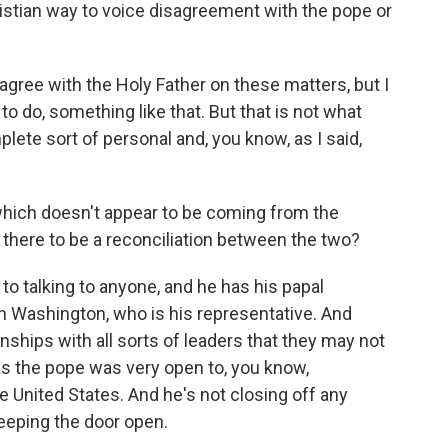
stian way to voice disagreement with the pope or
sagree with the Holy Father on these matters, but I
to do, something like that. But that is not what
lete sort of personal and, you know, as I said,
hich doesn't appear to be coming from the
or there to be a reconciliation between the two?
to talking to anyone, and he has his papal
in Washington, who is his representative. And
onships with all sorts of leaders that they may not
s the pope was very open to, you know,
e United States. And he's not closing off any
eeping the door open.