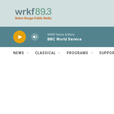
Skip to main content
WRKF News & More
BBC World Service
NEWS
CLASSICAL
PROGRAMS
SUPPO