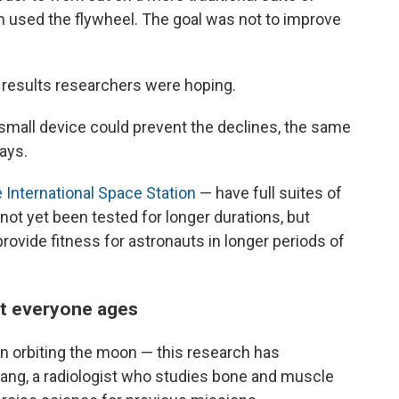
 used the flywheel. The goal was not to improve
e results researchers were hoping.
 small device could prevent the declines, the same
ays.
e International Space Station
— have full suites of
ot yet been tested for longer durations, but
provide fitness for astronauts in longer periods of
ut everyone ages
n orbiting the moon — this research has
ang, a radiologist who studies bone and muscle