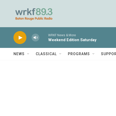
Skip to main content
WRKF News & More
Weekend Edition Saturday
NEWS
CLASSICAL
PROGRAMS
SUPPO