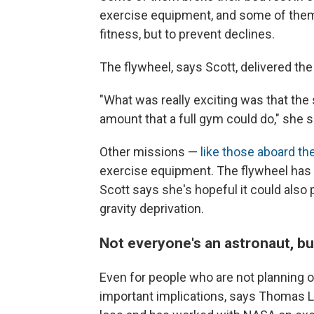
exercise equipment, and some of them
fitness, but to prevent declines.
The flywheel, says Scott, delivered th
"What was really exciting was that the
amount that a full gym could do," she s
Other missions —
like those aboard th
exercise equipment. The flywheel has n
Scott says she's hopeful it could also 
gravity deprivation.
Not everyone's an astronaut, b
Even for people who are not planning o
important implications, says Thomas L