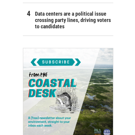
Data centers are a political issue
crossing party lines, driving voters
to candidates