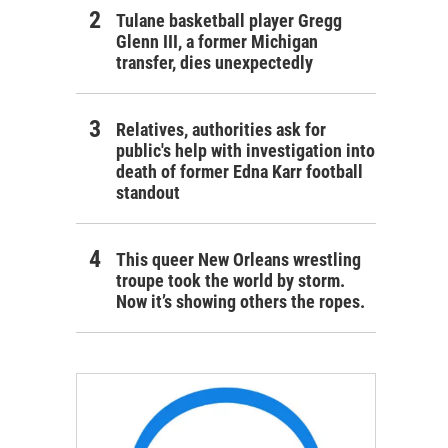
Tulane basketball player Gregg
Glenn III, a former Michigan
transfer, dies unexpectedly
Relatives, authorities ask for
public's help with investigation into
death of former Edna Karr football
standout
This queer New Orleans wrestling
troupe took the world by storm.
Now it’s showing others the ropes.