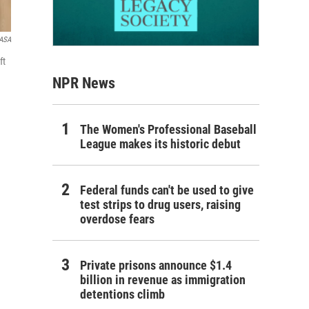
ASA
ft
NPR News
The Women's Professional Baseball
League makes its historic debut
Federal funds can't be used to give
test strips to drug users, raising
overdose fears
Private prisons announce $1.4
billion in revenue as immigration
detentions climb