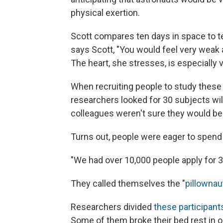
physical exertion.
Scott compares ten days in space to te
says Scott, "You would feel very weak a
The heart, she stresses, is especially v
When recruiting people to study these 
researchers looked for 30 subjects will
colleagues weren't sure they would be 
Turns out, people were eager to spend 
"We had over 10,000 people apply for 3
They called themselves the "
pillownau
Researchers divided
these participant
Some of them broke their bed rest in or