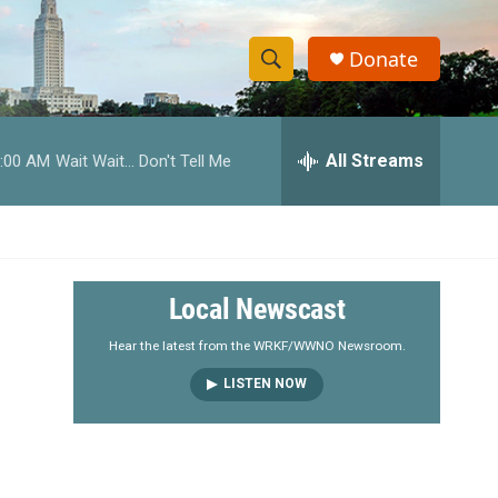
Donate
S
S
e
h
a
r
All Streams
:00 AM
Wait Wait... Don't Tell Me
o
c
h
w
Q
u
S
e
r
e
Local Newscast
y
a
Hear the latest from the WRKF/WWNO Newsroom.
LISTEN NOW
r
c
h