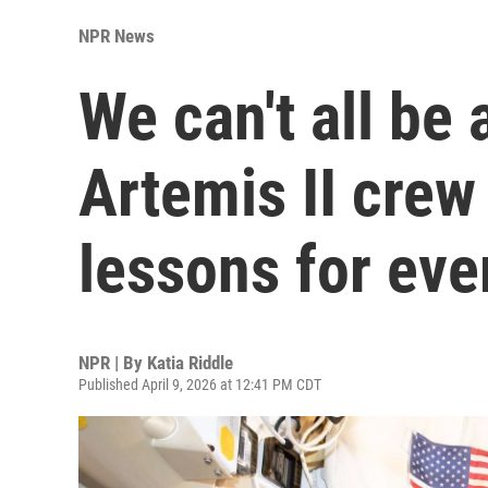
NPR News
We can't all be 
Artemis II crew
lessons for ev
NPR | By
Katia Riddle
Published April 9, 2026 at 12:41 PM CDT