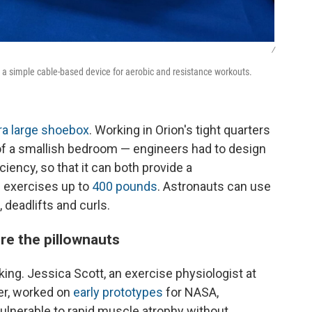
/
, a simple cable-based device for aerobic and resistance workouts.
ra large shoebox
. Working in Orion's tight quarters
 of a smallish bedroom — engineers had to design
ciency, so that it can both provide a
 exercises up to
400 pounds
. Astronauts can use
, deadlifts and curls.
re the pillownauts
ing. Jessica Scott, an exercise physiologist at
er, worked on
early prototypes
for NASA,
vulnerable to rapid muscle atrophy without