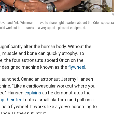
N
Glover and Reid Wiseman — have to share tight quarters aboard the Orion spacecra
solid workout in — thanks to a very special piece of equipment.
gnificantly alter the human body. Without the
on, muscle and bone can quickly atrophy. To
, the four astronauts aboard Orion on the
lly designed machine known as the
flywheel
.
ew launched, Canadian astronaut Jeremy Hansen
hine. "Like a cardiovascular workout where you
ace," Hansen
explains
as he demonstrates the
ap their feet
onto a small platform and pull on a
ns a flywheel. It works like a yo-yo, according to
ce as they put into it.