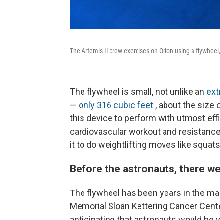
The Artemis II crew exercises on Orion using a flywheel
The flywheel is small, not unlike an
ext
—
only 316 cubic feet
, about the size
this device to perform with utmost effi
cardiovascular workout and resistance
it to do weightlifting moves like squats
Before the astronauts, there we
The flywheel has been years in the mak
Memorial Sloan Kettering Cancer Cent
anticipating that astronauts would be 