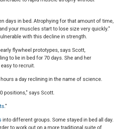
n days in bed. Atrophying for that amount of time,
nd your muscles start to lose size very quickly."
ulnerable with this decline in strength.
early flywheel prototypes, says Scott,
ing to lie in bed for 70 days. She and her
easy to recruit.
hours a day reclining in the name of science.
0 positions," says Scott.
ts
."
s
into different groups. Some stayed in bed all day.
der to work out on a more traditional suite of