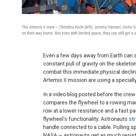
The Artemis II crew — Christina Koch (left), Jeremy Hansen, Victor 
on their way home. But even with limited space, they can still get a 
Even a few days away from Earth can si
constant pull of gravity on the skelet
combat this immediate physical decline
Artemis II mission are using a specia
In a video blog posted before the cr
compares the flywheel to a rowing mac
row at a lower resistance and a fast p
flywheel's functionality. Astronauts
str
handle connected to a cable. Pulling spi
NASA — astronauts get as much resistan