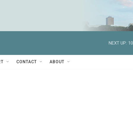
NEXT UP:
10
RT
CONTACT
ABOUT