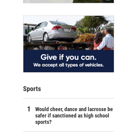
Sports
Would cheer, dance and lacrosse be
safer if sanctioned as high school
sports?