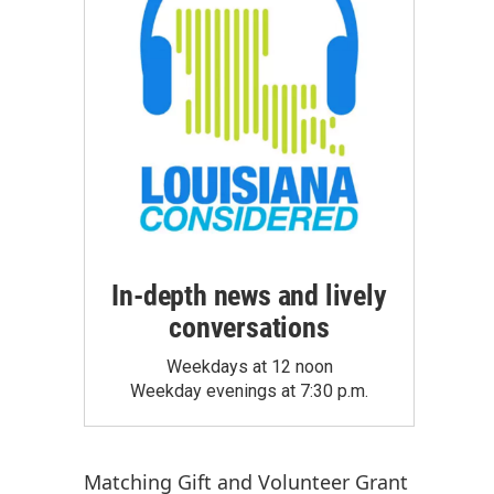
In-depth news and lively
conversations
Weekdays at 12 noon
Weekday evenings at 7:30 p.m.
Matching Gift
and
Volunteer Grant