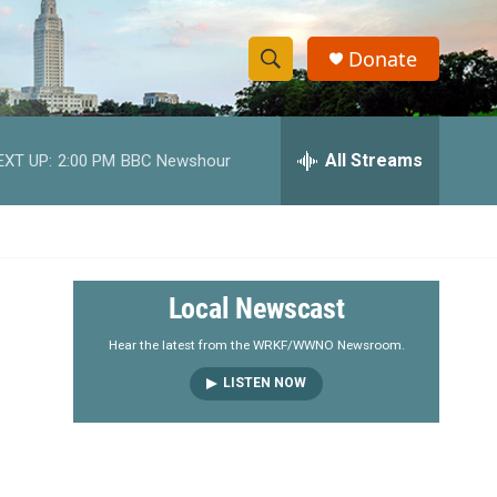
Donate
S
S
e
h
a
r
All Streams
EXT UP:
2:00 PM
BBC Newshour
o
c
h
w
Q
u
S
e
r
e
Local Newscast
y
a
Hear the latest from the WRKF/WWNO Newsroom.
LISTEN NOW
r
c
h