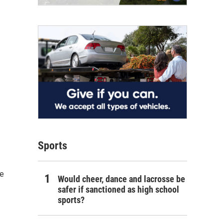
Sports
he
Would cheer, dance and lacrosse be
safer if sanctioned as high school
sports?