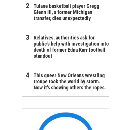
Tulane basketball player Gregg
Glenn III, a former Michigan
transfer, dies unexpectedly
Relatives, authorities ask for
public's help with investigation into
death of former Edna Karr football
standout
This queer New Orleans wrestling
troupe took the world by storm.
Now it’s showing others the ropes.