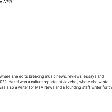
r NPR.
, where she edits breaking music news, reviews, essays and
021, Hazel was a culture reporter at Jezebel, where she wrote
was also a writer for MTV News and a founding staff writer for t