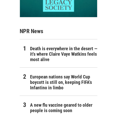
NPR News
Death is everywhere in the desert —
it's where Claire Vaye Watkins feels
most alive
European nations say World Cup
boycott is still on, keeping FIFA's
Infantino in limbo
A new flu vaccine geared to older
people is coming soon