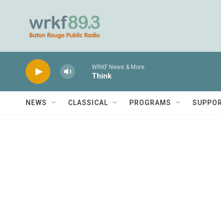
Skip to main content
WRKF News & More
Think
NEWS
CLASSICAL
PROGRAMS
SUPPO