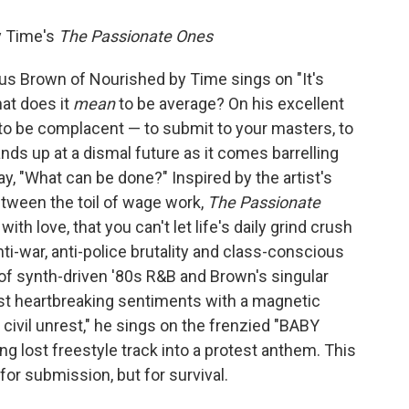
y Time's
The Passionate Ones
cus Brown of Nourished by Time sings on "It's
hat does it
mean
to be average? On his excellent
to be complacent — to submit to your masters, to
ds up at a dismal future as it comes barrelling
 say, "What can be done?" Inspired by the artist's
tween the toil of wage work,
The Passionate
th love, that you can't let life's daily grind crush
 anti-war, anti-police brutality and class-conscious
f synth-driven '80s R&B and Brown's singular
st heartbreaking sentiments with a magnetic
tle civil unrest," he sings on the frenzied "BABY
ng lost freestyle track into a protest anthem. This
or submission, but for survival.