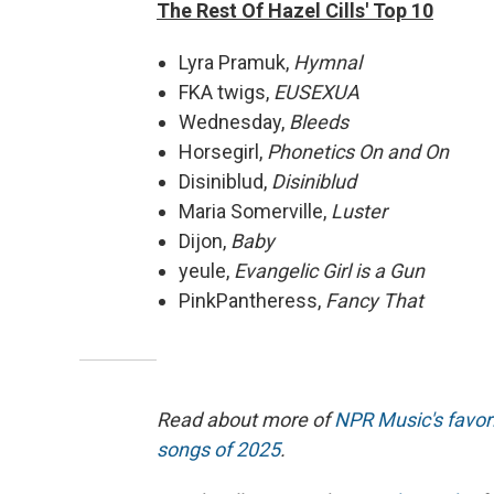
The Rest Of Hazel Cills' Top 10
Lyra Pramuk,
Hymnal
FKA twigs,
EUSEXUA
Wednesday,
Bleeds
Horsegirl,
Phonetics On and On
Disiniblud,
Disiniblud
Maria Somerville,
Luster
Dijon,
Baby
yeule,
Evangelic Girl is a Gun
PinkPantheress,
Fancy That
Read about more of
NPR Music's favor
songs of 2025
.