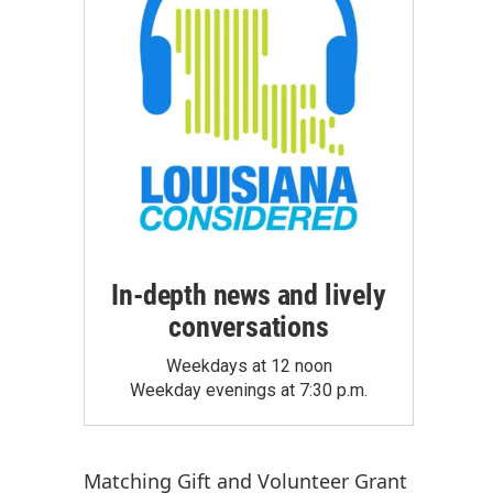
In-depth news and lively
conversations
Weekdays at 12 noon
Weekday evenings at 7:30 p.m.
Matching Gift
and
Volunteer Grant