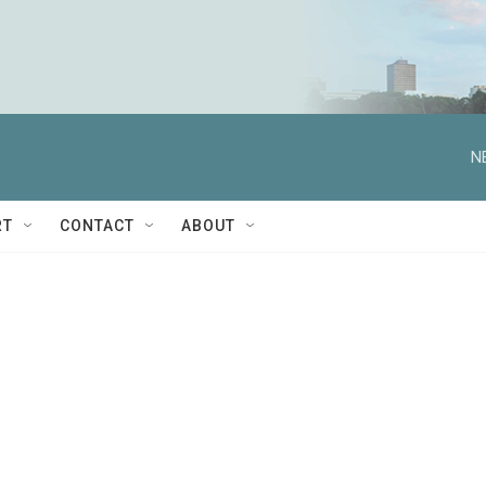
N
RT
CONTACT
ABOUT