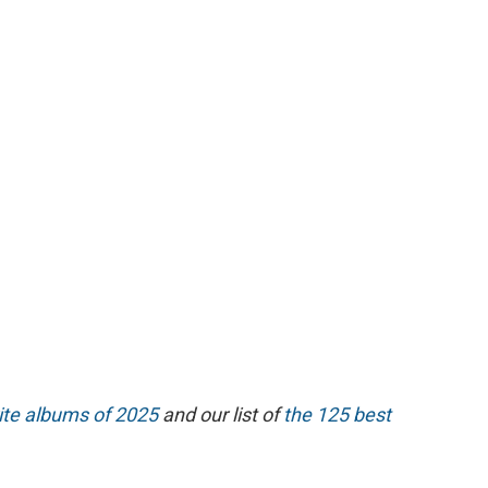
ite albums of 2025
and our list of
the 125 best