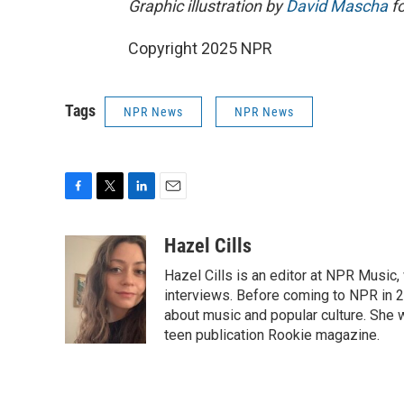
Graphic illustration by
David Mascha
fo
Copyright 2025 NPR
Tags
NPR News
NPR News
F
T
L
E
a
w
i
m
c
i
n
a
Hazel Cills
e
t
k
i
Hazel Cills is an editor at NPR Music
b
t
e
l
o
e
d
interviews. Before coming to NPR in 2
o
r
I
about music and popular culture. She 
k
n
teen publication Rookie magazine.