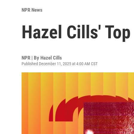
NPR News
Hazel Cills' To
NPR | By
Hazel Cills
Published December 11, 2025 at 4:00 AM CST