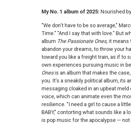
My No. 1 album of 2025:
Nourished b
"We don't have to be so average," Mar
Time." "And I say that with love." But w
album
The Passionate Ones,
it means 
abandon your dreams, to throw your han
toward you like a freight train, as if to
own experiences pursuing music in be
Ones
is an album that makes the case, wi
you. It's a sneakily political album, its
messaging cloaked in an upbeat meld o
voice, which can animate even the mo
resilience. "I need a girl to cause a lit
BABY," contorting what sounds like a lo
is pop music for the apocalypse — not f