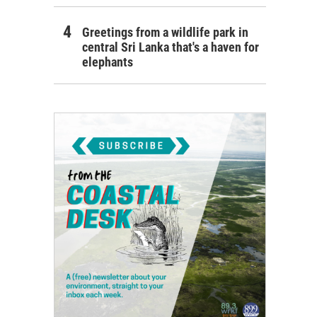
Greetings from a wildlife park in
central Sri Lanka that's a haven for
elephants