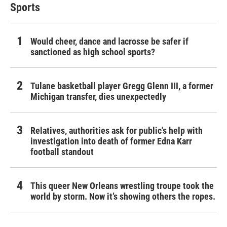
Sports
Would cheer, dance and lacrosse be safer if
sanctioned as high school sports?
Tulane basketball player Gregg Glenn III, a former
Michigan transfer, dies unexpectedly
Relatives, authorities ask for public's help with
investigation into death of former Edna Karr
football standout
This queer New Orleans wrestling troupe took the
world by storm. Now it’s showing others the ropes.