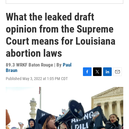
What the leaked draft
opinion from the Supreme
Court means for Louisiana
abortion laws
89.3 WRKF Baton Rouge | By
Paul
Braun
F
T
L
E
Published May 3, 2022 at 1:05 PM CDT
a
w
i
m
c
i
n
a
e
t
k
i
b
t
e
l
o
e
d
o
r
I
k
n