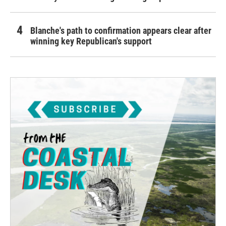
Blanche's path to confirmation appears clear after
winning key Republican's support