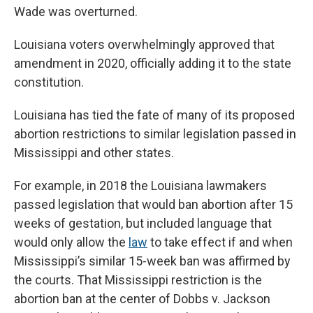
Wade was overturned.
Louisiana voters overwhelmingly approved that
amendment in 2020, officially adding it to the state
constitution.
Louisiana has tied the fate of many of its proposed
abortion restrictions to similar legislation passed in
Mississippi and other states.
For example, in 2018 the Louisiana lawmakers
passed legislation that would ban abortion after 15
weeks of gestation, but included language that
would only allow the
law
to take effect if and when
Mississippi’s similar 15-week ban was affirmed by
the courts. That Mississippi restriction is the
abortion ban at the center of Dobbs v. Jackson