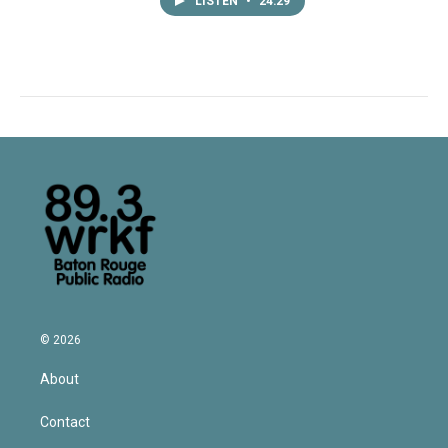
LISTEN
•
24:29
© 2026
About
Contact