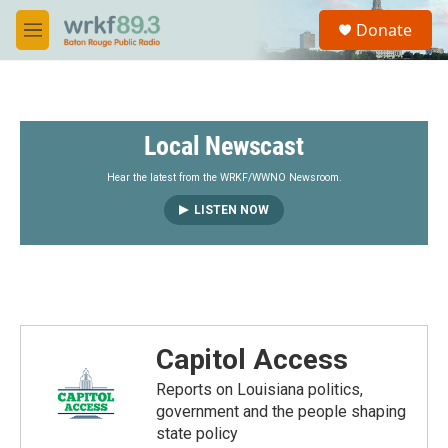
Skip to main content
S
Donate
e
M
a
e
r
n
c
u
h
Local Newscast
u
e
r
Hear the latest from the WRKF/WWNO Newsroom.
y
LISTEN NOW
Capitol Access
Reports on Louisiana politics,
government and the people shaping
state policy