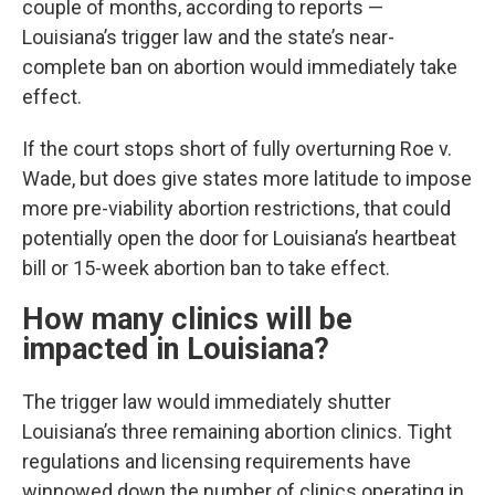
couple of months, according to reports —
Louisiana’s trigger law and the state’s near-
complete ban on abortion would immediately take
effect.
If the court stops short of fully overturning Roe v.
Wade, but does give states more latitude to impose
more pre-viability abortion restrictions, that could
potentially open the door for Louisiana’s heartbeat
bill or 15-week abortion ban to take effect.
How many clinics will be
impacted in Louisiana?
The trigger law would immediately shutter
Louisiana’s three remaining abortion clinics. Tight
regulations and licensing requirements have
winnowed down the number of clinics operating in