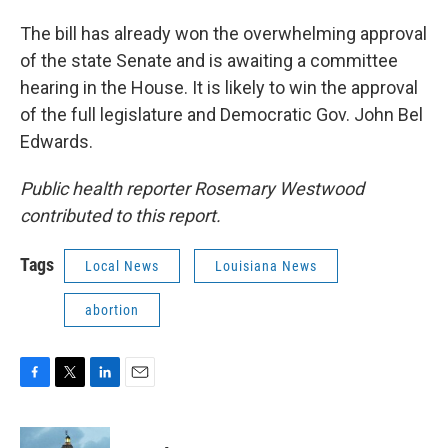
The bill has already won the overwhelming approval
of the state Senate and is awaiting a committee
hearing in the House. It is likely to win the approval
of the full legislature and Democratic Gov. John Bel
Edwards.
Public health reporter Rosemary Westwood
contributed to this report.
Tags
Local News
Louisiana News
abortion
F
T
L
E
a
w
i
m
c
i
n
a