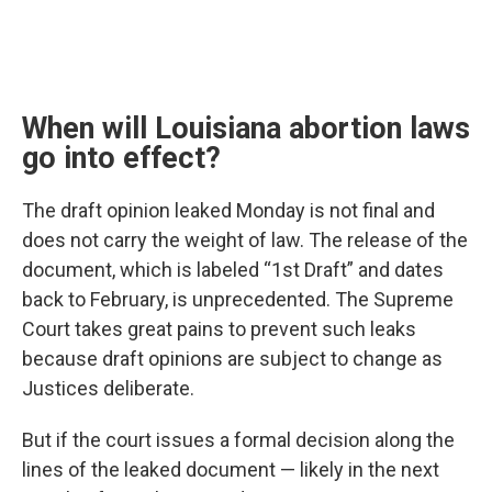
When will Louisiana abortion laws
go into effect?
The draft opinion leaked Monday is not final and
does not carry the weight of law. The release of the
document, which is labeled “1st Draft” and dates
back to February, is unprecedented. The Supreme
Court takes great pains to prevent such leaks
because draft opinions are subject to change as
Justices deliberate.
But if the court issues a formal decision along the
lines of the leaked document — likely in the next