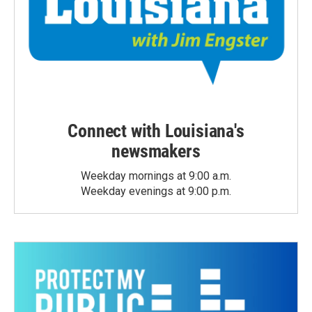
Connect with Louisiana's
newsmakers
Weekday mornings at 9:00 a.m.
Weekday evenings at 9:00 p.m.