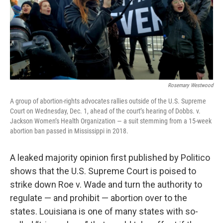
Rosemary Westwood
A group of abortion-rights advocates rallies outside of the U.S. Supreme
Court on Wednesday, Dec. 1, ahead of the court’s hearing of Dobbs. v.
Jackson Women’s Health Organization — a suit stemming from a 15-week
abortion ban passed in Mississippi in 2018.
A leaked majority opinion first published by Politico
shows that the U.S. Supreme Court is poised to
strike down Roe v. Wade and turn the authority to
regulate — and prohibit — abortion over to the
states. Louisiana is one of many states with so-