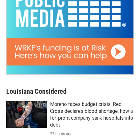
Louisiana Considered
Moreno faces budget crisis; Red
Cross declares blood shortage; how a
for-profit company sank hospitals into
debt
22 hours ago