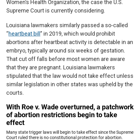
Women’s Health Organization, the case the U.S.
Supreme Court is currently considering.
Louisiana lawmakers similarly passed a so-called
“
heartbeat bill
” in 2019, which would prohibit
abortions after heartbeat activity is detectable in an
embryo, typically around six weeks of gestation.
That cut off falls before most women are aware
that they are pregnant. Louisiana lawmakers
stipulated that the law would not take effect unless
similar legislation in other states was upheld by the
courts.