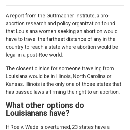
A report from the Guttmacher Institute, a pro-
abortion research and policy organization found
that Louisiana women seeking an abortion would
have to travel the farthest distance of any in the
country to reach a state where abortion would be
legal in a post-Roe world.
The closest clinics for someone traveling from
Louisiana would be in Illinois, North Carolina or
Kansas. Illinois is the only one of those states that
has passed laws affirming the right to an abortion.
What other options do
Louisianans have?
If Roe v. Wade is overturned, 23 states have a