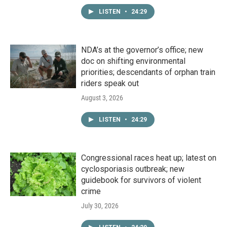
LISTEN
•
24:29
NDA’s at the governor’s office; new
doc on shifting environmental
priorities; descendants of orphan train
riders speak out
August 3, 2026
LISTEN
•
24:29
Congressional races heat up; latest on
cyclosporiasis outbreak; new
guidebook for survivors of violent
crime
July 30, 2026