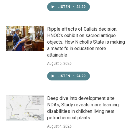
LISTEN
•
24:29
Ripple effects of Callais decision;
HNOC’s exhibit on sacred antique
objects; How Nicholls State is making
a master's in education more
attainable
August 5, 2026
LISTEN
•
24:29
Deep dive into development site
NDAs; Study reveals more learning
disabilities in children living near
petrochemical plants
August 4, 2026