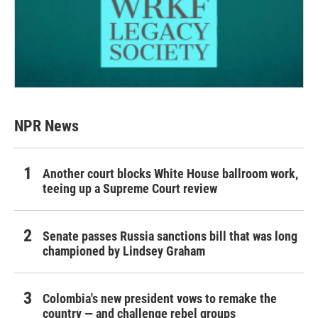
NPR News
Another court blocks White House ballroom work,
teeing up a Supreme Court review
Senate passes Russia sanctions bill that was long
championed by Lindsey Graham
Colombia's new president vows to remake the
country — and challenge rebel groups