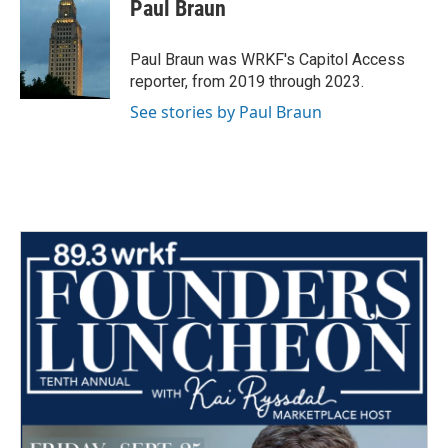
e
t
k
i
Paul Braun
b
t
e
l
o
e
d
o
r
I
Paul Braun was WRKF's Capitol Access
k
n
reporter, from 2019 through 2023.
See stories by Paul Braun