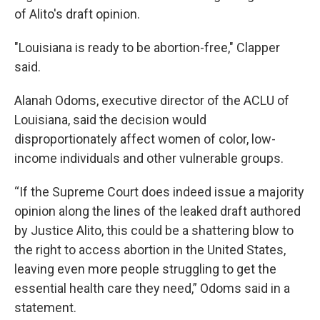
of Alito's draft opinion.
"Louisiana is ready to be abortion-free," Clapper
said.
Alanah Odoms, executive director of the ACLU of
Louisiana, said the decision would
disproportionately affect women of color, low-
income individuals and other vulnerable groups.
“If the Supreme Court does indeed issue a majority
opinion along the lines of the leaked draft authored
by Justice Alito, this could be a shattering blow to
the right to access abortion in the United States,
leaving even more people struggling to get the
essential health care they need,” Odoms said in a
statement.