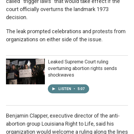
called “trigger laws” that would take effect if the
court officially overturns the landmark 1973
decision.
The leak prompted celebrations and protests from
organizations on either side of the issue.
Leaked Supreme Court ruling
overturning abortion rights sends
shockwaves
LISTEN
•
5:07
Benjamin Clapper, executive director of the anti-
abortion group Louisiana Right to Life, said his
organization would welcome a ruling along the lines