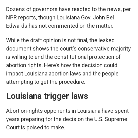
Dozens of governors have reacted to the news, per
NPR reports, though Louisiana Gov. John Bel
Edwards has not commented on the matter.
While the draft opinion is not final, the leaked
document shows the court's conservative majority
is willing to end the constitutional protection of
abortion rights. Here’s how the decision could
impact Louisiana abortion laws and the people
attempting to get the procedure.
Louisiana trigger laws
Abortion-rights opponents in Louisiana have spent
years preparing for the decision the U.S. Supreme
Court is poised to make.