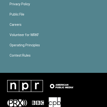
Privacy Policy
Public File
Careers
Volunteer for WRKF
Operating Principles
Contest Rules