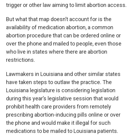
trigger or other law aiming to limit abortion access.
But what that map doesn’t account for is the
availability of medication abortion, a common
abortion procedure that can be ordered online or
over the phone and mailed to people, even those
who live in states where there are abortion
restrictions.
Lawmakers in Louisiana and other similar states
have taken steps to outlaw the practice. The
Louisiana legislature is considering legislation
during this year’s legislative session that would
prohibit health care providers from remotely
prescribing abortion-inducing pills online or over
the phone and would make it illegal for such
medications to be mailed to Louisiana patients.