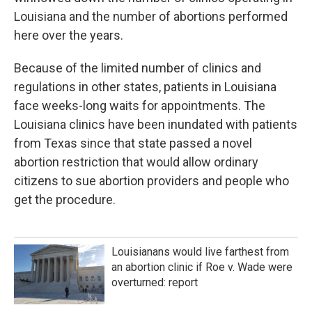
Louisiana and the number of abortions performed
here over the years.
Because of the limited number of clinics and
regulations in other states, patients in Louisiana
face weeks-long waits for appointments. The
Louisiana clinics have been inundated with patients
from Texas since that state passed a novel
abortion restriction that would allow ordinary
citizens to sue abortion providers and people who
get the procedure.
Louisianans would live farthest from
an abortion clinic if Roe v. Wade were
overturned: report