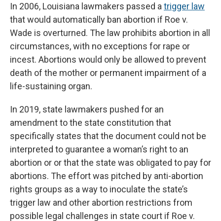
In 2006, Louisiana lawmakers passed a
trigger law
that would automatically ban abortion if Roe v.
Wade is overturned. The law prohibits abortion in all
circumstances, with no exceptions for rape or
incest. Abortions would only be allowed to prevent
death of the mother or permanent impairment of a
life-sustaining organ.
In 2019, state lawmakers pushed for an
amendment to the state constitution that
specifically states that the document could not be
interpreted to guarantee a woman’s right to an
abortion or or that the state was obligated to pay for
abortions. The effort was pitched by anti-abortion
rights groups as a way to inoculate the state’s
trigger law and other abortion restrictions from
possible legal challenges in state court if Roe v.