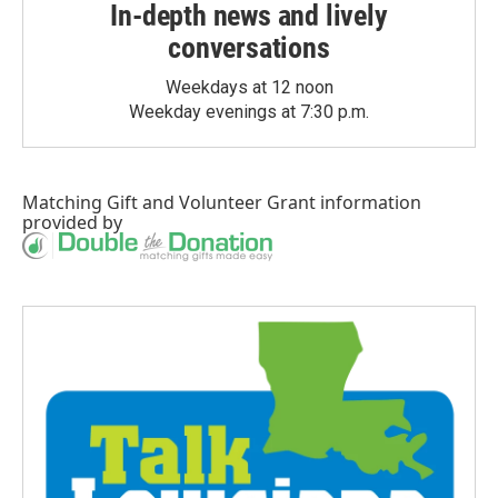
In-depth news and lively
conversations
Weekdays at 12 noon
Weekday evenings at 7:30 p.m.
Matching Gift
and
Volunteer Grant
information
provided by