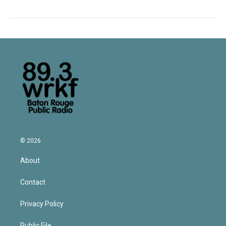
© 2026
About
Contact
Privacy Policy
Public File