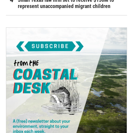
represent unaccompanied migrant children