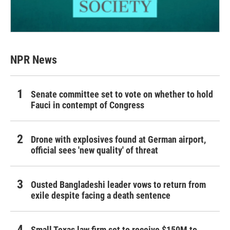
NPR News
Senate committee set to vote on whether to hold
Fauci in contempt of Congress
Drone with explosives found at German airport,
official sees 'new quality' of threat
Ousted Bangladeshi leader vows to return from
exile despite facing a death sentence
Small Texas law firm set to receive $150M to