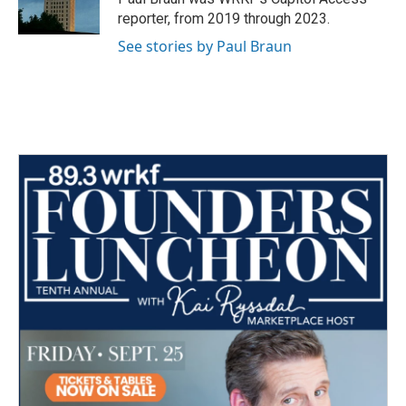
k
n
reporter, from 2019 through 2023.
See stories by Paul Braun