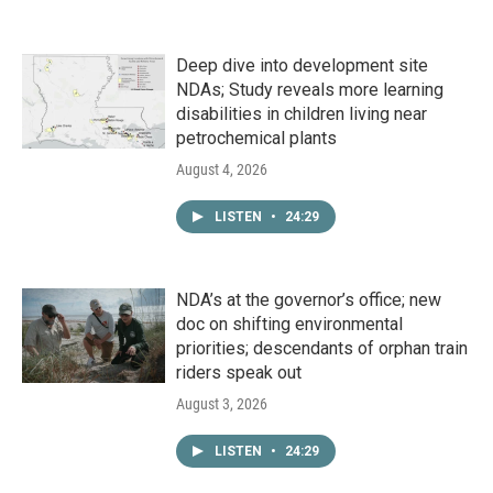
Deep dive into development site
NDAs; Study reveals more learning
disabilities in children living near
petrochemical plants
August 4, 2026
LISTEN
•
24:29
NDA’s at the governor’s office; new
doc on shifting environmental
priorities; descendants of orphan train
riders speak out
August 3, 2026
LISTEN
•
24:29