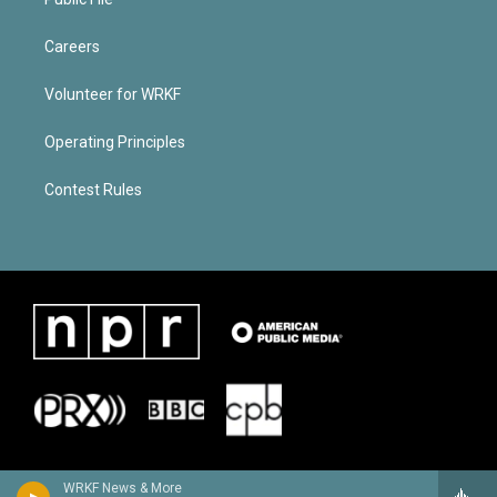
Careers
Volunteer for WRKF
Operating Principles
Contest Rules
WRKF News & More