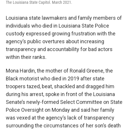
The Louisiana State Capitol. March 2021.
Louisiana state lawmakers and family members of
individuals who died in Louisiana State Police
custody expressed growing frustration with the
agency’s public overtures about increasing
transparency and accountability for bad actors
within their ranks.
Mona Hardin, the mother of Ronald Greene, the
Black motorist who died in 2019 after state
troopers tazed, beat, shackled and dragged him
during his arrest, spoke in front of the Louisiana
Senate’s newly-formed Select Committee on State
Police Oversight on Monday and said her family
was vexed at the agency’s lack of transparency
surrounding the circumstances of her son’s death