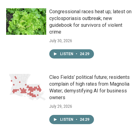
Congressional races heat up; latest on
cyclosporiasis outbreak; new
guidebook for survivors of violent
crime
July 30, 2026
LISTEN
•
24:29
Cleo Fields’ political future; residents
complain of high rates from Magnolia
Water; demystifying AI for business
owners
July 29, 2026
LISTEN
•
24:29