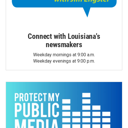
Connect with Louisiana's
newsmakers
Weekday mornings at 9:00 a.m.
Weekday evenings at 9:00 p.m.