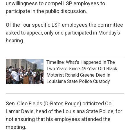
unwillingness to compel LSP employees to
participate in the public discussion.
Of the four specific LSP employees the committee
asked to appear, only one participated in Monday’s
hearing.
Timeline: What's Happened In The
Two Years Since 49-Year Old Black
Motorist Ronald Greene Died In
Louisiana State Police Custody
Sen. Cleo Fields (D-Baton Rouge) criticized Col.
Lamar Davis, head of the Louisiana State Police, for
not ensuring that his employees attended the
meeting.