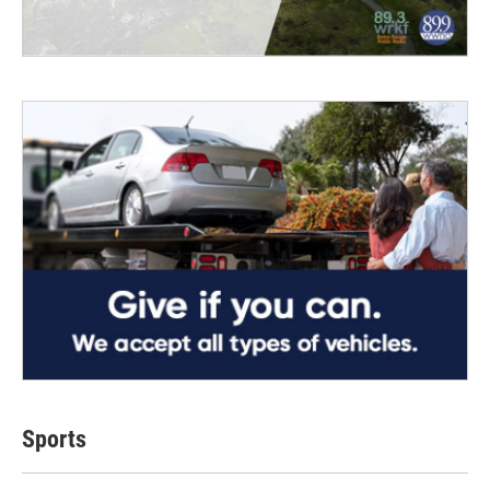
Sports