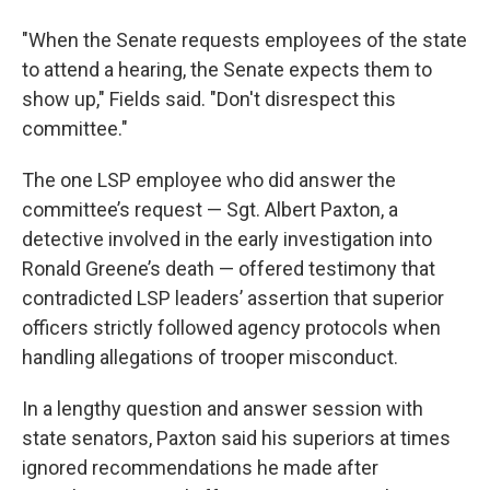
"When the Senate requests employees of the state
to attend a hearing, the Senate expects them to
show up," Fields said. "Don't disrespect this
committee."
The one LSP employee who did answer the
committee’s request — Sgt. Albert Paxton, a
detective involved in the early investigation into
Ronald Greene’s death — offered testimony that
contradicted LSP leaders’ assertion that superior
officers strictly followed agency protocols when
handling allegations of trooper misconduct.
In a lengthy question and answer session with
state senators, Paxton said his superiors at times
ignored recommendations he made after