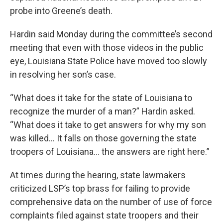
probe into Greene’s death.
Hardin said Monday during the committee’s second
meeting that even with those videos in the public
eye, Louisiana State Police have moved too slowly
in resolving her son’s case.
“What does it take for the state of Louisiana to
recognize the murder of a man?” Hardin asked.
“What does it take to get answers for why my son
was killed… It falls on those governing the state
troopers of Louisiana… the answers are right here.”
At times during the hearing, state lawmakers
criticized LSP’s top brass for failing to provide
comprehensive data on the number of use of force
complaints filed against state troopers and their