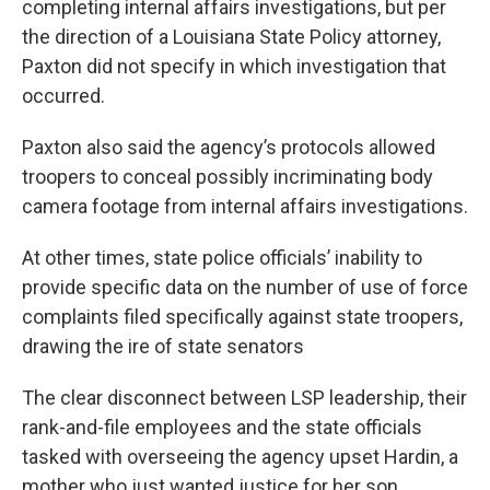
completing internal affairs investigations, but per
the direction of a Louisiana State Policy attorney,
Paxton did not specify in which investigation that
occurred.
Paxton also said the agency’s protocols allowed
troopers to conceal possibly incriminating body
camera footage from internal affairs investigations.
At other times, state police officials’ inability to
provide specific data on the number of use of force
complaints filed specifically against state troopers,
drawing the ire of state senators
The clear disconnect between LSP leadership, their
rank-and-file employees and the state officials
tasked with overseeing the agency upset Hardin, a
mother who just wanted justice for her son.