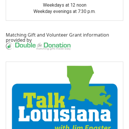
Weekdays at 12 noon
Weekday evenings at 7:30 p.m.
Matching Gift
and
Volunteer Grant
information
provided by