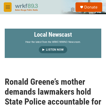
Skip to main content
S
Donate
e
M
a
e
r
n
c
u
h
Local Newscast
u
e
r
Hear the latest from the WRKF/WWNO Newsroom.
y
LISTEN NOW
Ronald Greene’s mother
demands lawmakers hold
State Police accountable for