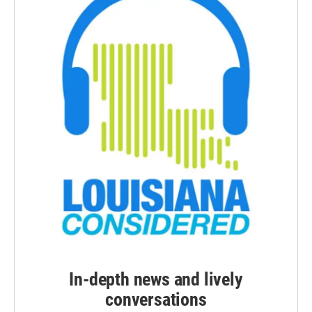
In-depth news and lively
conversations