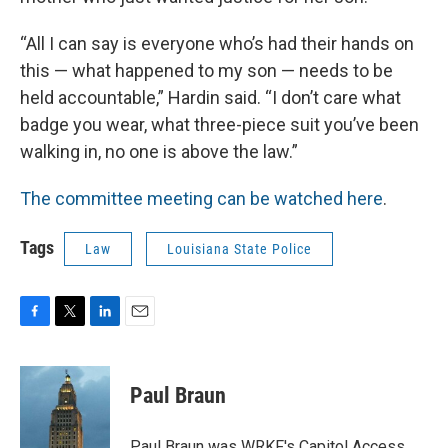
“All I can say is everyone who’s had their hands on
this — what happened to my son — needs to be
held accountable,” Hardin said. “I don’t care what
badge you wear, what three-piece suit you’ve been
walking in, no one is above the law.”
The committee meeting can be watched here
.
Tags
Law
Louisiana State Police
F
T
L
E
a
w
i
m
c
i
n
a
e
t
k
i
Paul Braun
b
t
e
l
o
e
d
o
r
I
Paul Braun was WRKF's Capitol Access