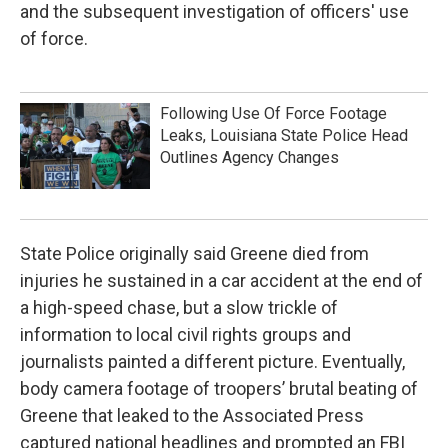
and the subsequent investigation of officers' use
of force.
Following Use Of Force Footage
Leaks, Louisiana State Police Head
Outlines Agency Changes
State Police originally said Greene died from
injuries he sustained in a car accident at the end of
a high-speed chase, but a slow trickle of
information to local civil rights groups and
journalists painted a different picture. Eventually,
body camera footage of troopers’ brutal beating of
Greene that leaked to the Associated Press
captured national headlines and prompted an FBI