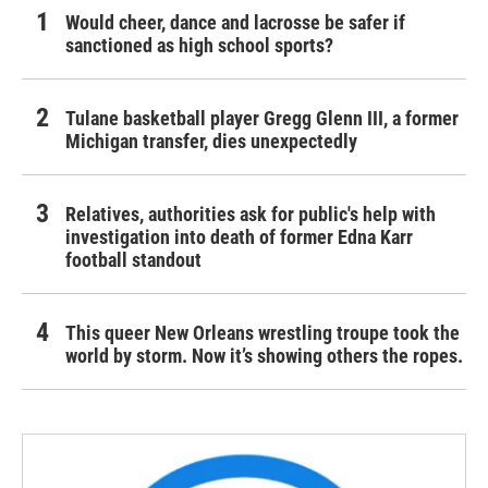
Would cheer, dance and lacrosse be safer if
sanctioned as high school sports?
Tulane basketball player Gregg Glenn III, a former
Michigan transfer, dies unexpectedly
Relatives, authorities ask for public's help with
investigation into death of former Edna Karr
football standout
This queer New Orleans wrestling troupe took the
world by storm. Now it’s showing others the ropes.