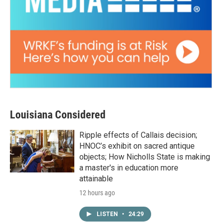
Louisiana Considered
Ripple effects of Callais decision;
HNOC’s exhibit on sacred antique
objects; How Nicholls State is making
a master's in education more
attainable
12 hours ago
LISTEN
•
24:29