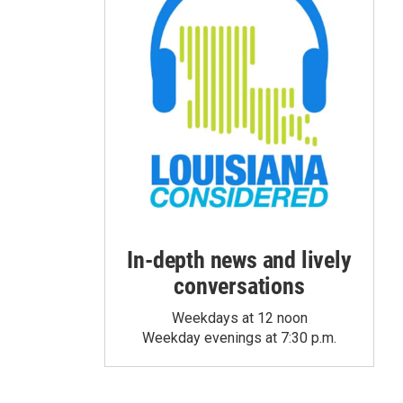
In-depth news and lively
conversations
Weekdays at 12 noon
Weekday evenings at 7:30 p.m.