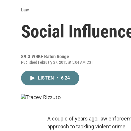
Law
Social Influenc
89.3 WRKF Baton Rouge
Published February 27, 2015 at 5:04 AM CST
LISTEN
•
6:24
A couple of years ago, law enforcem
approach to tackling violent crime.