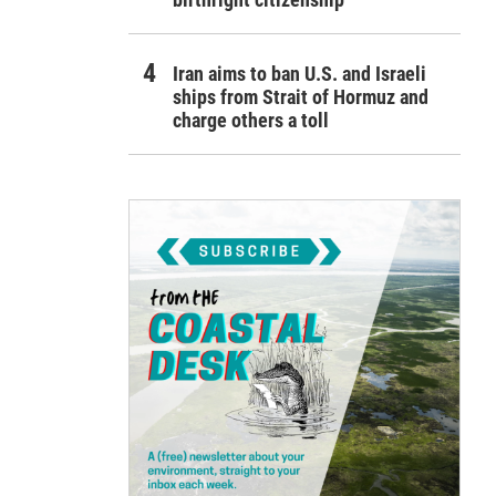
Iran aims to ban U.S. and Israeli
ships from Strait of Hormuz and
charge others a toll