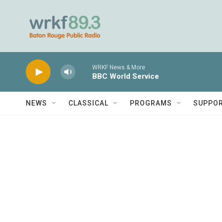
Skip to main content
WRKF News & More
BBC World Service
NEWS
CLASSICAL
PROGRAMS
SUPPO