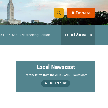
Donate
S
S
e
h
a
r
All Streams
XT UP:
5:00 AM
Morning Edition
o
c
h
w
Q
u
S
e
r
e
Local Newscast
y
a
Hear the latest from the WRKF/WWNO Newsroom.
LISTEN NOW
r
c
h