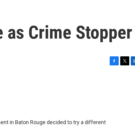
e as Crime Stopper
F
T
L
a
w
i
c
i
n
e
t
k
b
t
e
o
e
d
o
r
I
k
n
ent in Baton Rouge decided to try a different