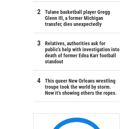
Tulane basketball player Gregg
Glenn III, a former Michigan
transfer, dies unexpectedly
Relatives, authorities ask for
public's help with investigation into
death of former Edna Karr football
standout
This queer New Orleans wrestling
troupe took the world by storm.
Now it’s showing others the ropes.