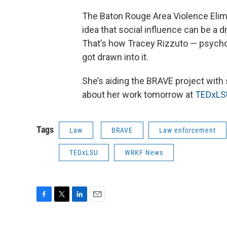
The Baton Rouge Area Violence Elim
idea that social influence can be a d
That’s how Tracey Rizzuto — psychol
got drawn into it.
She’s aiding the BRAVE project with 
about her work tomorrow at
TEDxLS
Tags
Law
BRAVE
Law enforcement
TEDxLSU
WRKF News
F
T
L
E
a
w
i
m
c
i
n
a