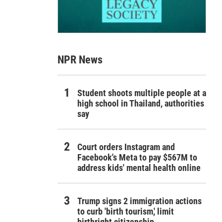
NPR News
Student shoots multiple people at a
high school in Thailand, authorities
say
Court orders Instagram and
Facebook's Meta to pay $567M to
address kids' mental health online
Trump signs 2 immigration actions
to curb 'birth tourism,' limit
birthright citizenship