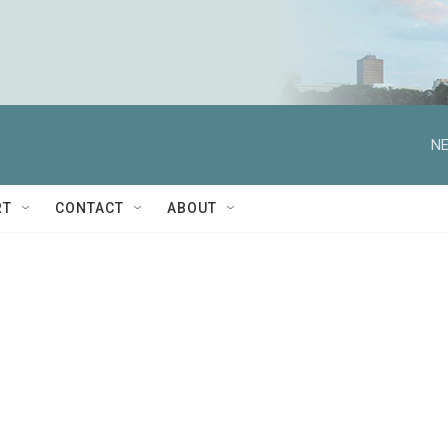
NE
RT
CONTACT
ABOUT