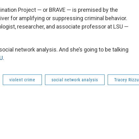
ination Project — or BRAVE — is premised by the
river for amplifying or suppressing criminal behavior.
ogist, researcher, and associate professor at LSU —
social network analysis. And she’s going to be talking
U
.
violent crime
social network analysis
Tracey Rizzu