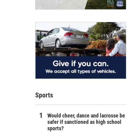
Sports
Would cheer, dance and lacrosse be
safer if sanctioned as high school
sports?