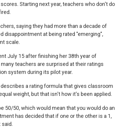
 scores. Starting next year, teachers who don't do
ired.
achers, saying they had more than a decade of
d disappointment at being rated "emerging",
nt scale.
t July 15 after finishing her 38th year of
 many teachers are surprised at their ratings
on system during its pilot year.
describes a rating formula that gives classroom
ual weight, but that isn't how it's been applied.
 be 50/50, which would mean that you would do an
tment has decided that if one or the other is a 1,
 said.