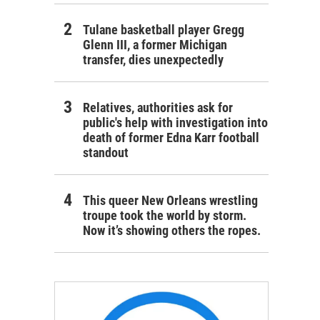
Tulane basketball player Gregg
Glenn III, a former Michigan
transfer, dies unexpectedly
Relatives, authorities ask for
public's help with investigation into
death of former Edna Karr football
standout
This queer New Orleans wrestling
troupe took the world by storm.
Now it’s showing others the ropes.