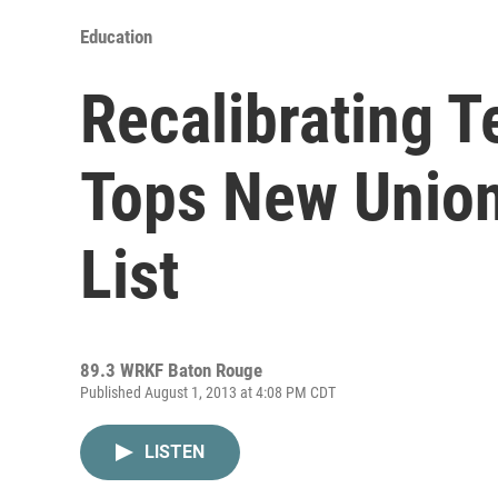
Education
Recalibrating T
Tops New Union
List
89.3 WRKF Baton Rouge
Published August 1, 2013 at 4:08 PM CDT
LISTEN