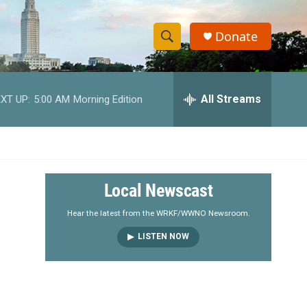
Donate
S
S
e
h
a
r
All Streams
XT UP:
5:00 AM
Morning Edition
o
c
h
w
Q
u
S
e
r
e
Local Newscast
y
a
Hear the latest from the WRKF/WWNO Newsroom.
LISTEN NOW
r
c
h