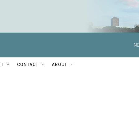
NE
RT
CONTACT
ABOUT