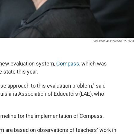
Louisiana Association Of Educa
 new evaluation system,
Compass
, which was
 state this year.
 approach to this evaluation problem," said
uisiana Association of Educators (LAE), who
e timeline for the implementation of Compass.
em are based on observations of teachers' work in