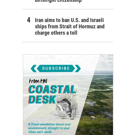
Iran aims to ban U.S. and Israeli
ships from Strait of Hormuz and
charge others a toll