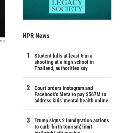
NPR News
tors
Student kills at least 6 in a
shooting at a high school in
Thailand, authorities say
Court orders Instagram and
Facebook's Meta to pay $567M to
address kids' mental health online
Trump signs 2 immigration actions
to curb 'birth tourism,' limit
birthright citizenship