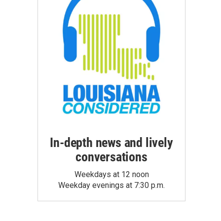
In-depth news and lively
conversations
Weekdays at 12 noon
Weekday evenings at 7:30 p.m.