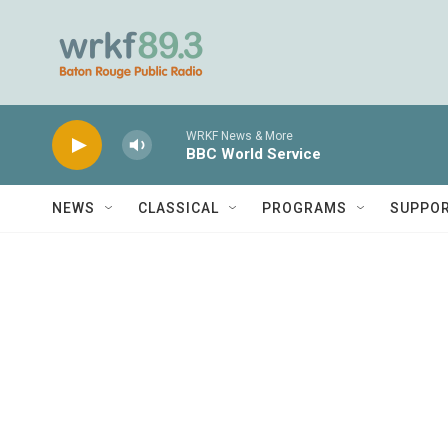
Skip to main content
WRKF News & More
BBC World Service
NEWS
CLASSICAL
PROGRAMS
SUPPO