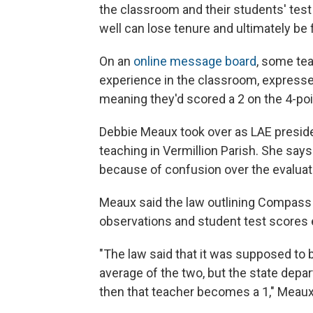
the classroom and their students' test
well can lose tenure and ultimately be f
On an
online message board
, some te
experience in the classroom, expresse
meaning they'd scored a 2 on the 4-poi
Debbie Meaux took over as LAE presiden
teaching in Vermillion Parish. She says
because of confusion over the evaluati
Meaux said the law outlining Compass 
observations and student test scores eq
"The law said that it was supposed to
average of the two, but the state depar
then that teacher becomes a 1," Meaux