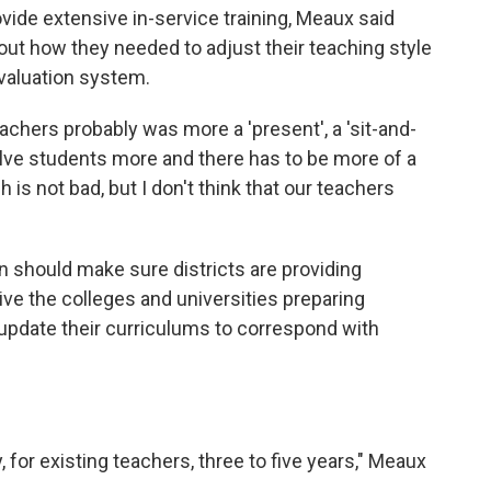
vide extensive in-service training, Meaux said
out how they needed to adjust their teaching style
valuation system.
achers probably was more a 'present', a 'sit-and-
volve students more and there has to be more of a
h is not bad, but I don't think that our teachers
n should make sure districts are providing
ive the colleges and universities preparing
o update their curriculums to correspond with
y, for existing teachers, three to five years," Meaux