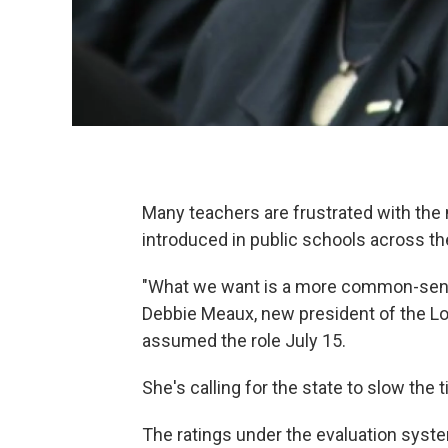
Many teachers are frustrated with the
introduced in public schools across the
"What we want is a more common-sense
Debbie Meaux, new president of the Lo
assumed the role July 15.
She's calling for the state to slow th
The ratings under the evaluation syst