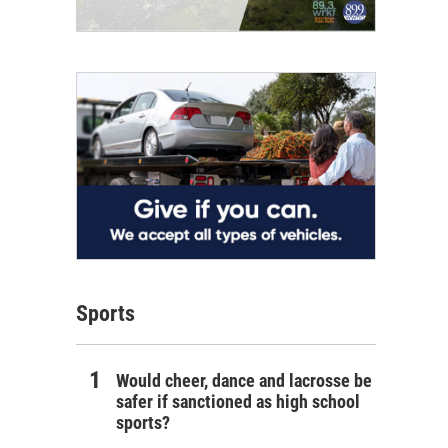
Sports
Would cheer, dance and lacrosse be
safer if sanctioned as high school
sports?