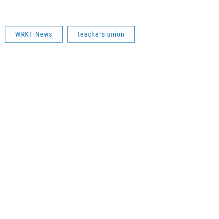
WRKF News
teachers union