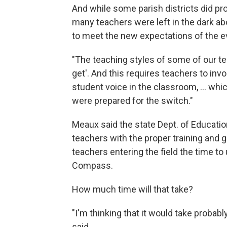
And while some parish districts did pro
many teachers were left in the dark ab
to meet the new expectations of the e
"The teaching styles of some of our te
get'. And this requires teachers to in
student voice in the classroom, ... whic
were prepared for the switch."
Meaux said the state Dept. of Educatio
teachers with the proper training and g
teachers entering the field the time t
Compass.
How much time will that take?
"I'm thinking that it would take probabl
said.