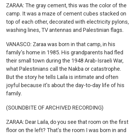
ZARAA: The gray cement, this was the color of the
camp. It was a maze of cement cubes stacked on
top of each other, decorated with electricity pylons,
washing lines, TV antennas and Palestinian flags.
VANASCO: Zaraa was born in that camp, in his
family's home in 1985. His grandparents had fled
their small town during the 1948 Arab-Israeli War,
what Palestinians call the Nakba or catastrophe.
But the story he tells Laila is intimate and often
joyful because it's about the day-to-day life of his
family.
(SOUNDBITE OF ARCHIVED RECORDING)
ZARAA: Dear Laila, do you see that room on the first
floor on the left? That's the room I was born in and