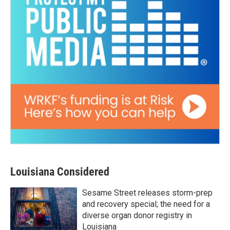
Louisiana Considered
Sesame Street releases storm-prep
and recovery special; the need for a
diverse organ donor registry in
Louisiana