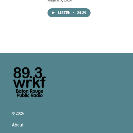
August 3, 2026
LISTEN
•
24:29
© 2026
About