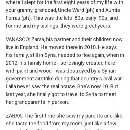
where I slept for the first eight years of my life with
your granny, granddad, Uncle Ward (ph) and Auntie
Ferrau (ph). This was the late '80s, early '90s, and
for me and my siblings, they were great years.
VANASCO: Zaraa, his partner and their children now
live in England. He moved there in 2010. He says
his family, still in Syria, needed to flee again, when in
2012, his family home - so lovingly created here
with paint and wood - was destroyed by a Syrian
government airstrike during that country's civil war.
Laila never saw the real house. She's now 10. But
last year, she finally got to travel to Syria to meet
her grandparents in person.
ZARAA: The first time she saw my parents and, like,
she taste the food from my mom, just like a few