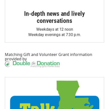
In-depth news and lively
conversations
Weekdays at 12 noon
Weekday evenings at 7:30 p.m.
Matching Gift
and
Volunteer Grant
information
provided by