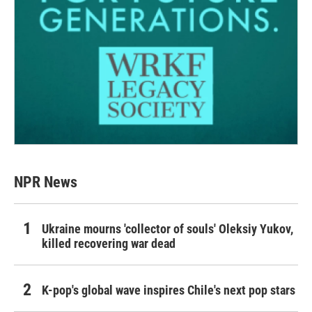
NPR News
Ukraine mourns 'collector of souls' Oleksiy Yukov,
killed recovering war dead
K-pop's global wave inspires Chile's next pop stars