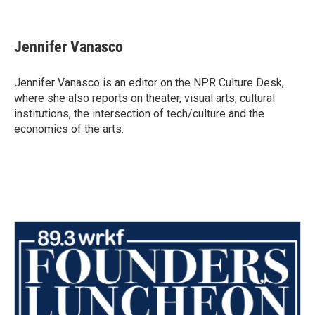
F
T
L
E
a
w
i
m
c
i
n
a
e
t
k
i
Jennifer Vanasco
b
t
e
l
o
e
d
o
r
I
Jennifer Vanasco is an editor on the NPR Culture Desk,
k
n
where she also reports on theater, visual arts, cultural
institutions, the intersection of tech/culture and the
economics of the arts.