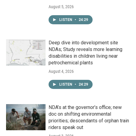
August 5, 2026
LISTEN
•
24:29
Deep dive into development site
NDAs; Study reveals more learning
disabilities in children living near
petrochemical plants
August 4, 2026
LISTEN
•
24:29
NDA’s at the governor’s office; new
doc on shifting environmental
priorities; descendants of orphan train
riders speak out