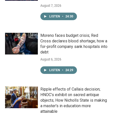
August 7, 2026
LISTEN
•
24:30
Moreno faces budget crisis; Red
Cross declares blood shortage; how a
for-profit company sank hospitals into
debt
August 6, 2026
LISTEN
•
24:29
Ripple effects of Callais decision;
HNOC’s exhibit on sacred antique
objects; How Nicholls State is making
a master's in education more
attainable