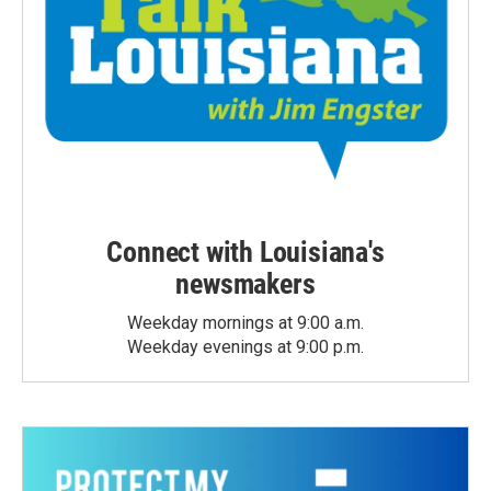
Connect with Louisiana's
newsmakers
Weekday mornings at 9:00 a.m.
Weekday evenings at 9:00 p.m.