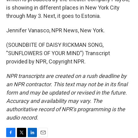
is showing in different places in New York City
through May 3. Next, it goes to Estonia.
Jennifer Vanasco, NPR News, New York.
(SOUNDBITE OF DAISY RICKMAN SONG,
"SUNFLOWERS OF YOUR MIND") Transcript
provided by NPR, Copyright NPR.
NPR transcripts are created on a rush deadline by
an NPR contractor. This text may not be in its final
form and may be updated or revised in the future.
Accuracy and availability may vary. The
authoritative record of NPR’s programming is the
audio record.