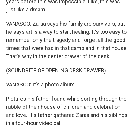
years before this was impossible. Like, this was
just like a dream.
VANASCO: Zaraa says his family are survivors, but
he says art is a way to start healing. It's too easy to
remember only the tragedy and forget all the good
times that were had in that camp and in that house.
That's why in the center drawer of the desk...
(SOUNDBITE OF OPENING DESK DRAWER)
VANASCO: It's a photo album.
Pictures his father found while sorting through the
rubble of their house of children and celebration
and love. His father gathered Zaraa and his siblings
in a four-hour video call.