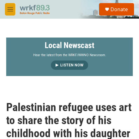
Skip to main content
S
Donate
e
M
a
e
r
n
c
u
h
Local Newscast
u
e
r
Hear the latest from the WRKF/WWNO Newsroom.
y
LISTEN NOW
Palestinian refugee uses art
to share the story of his
childhood with his daughter