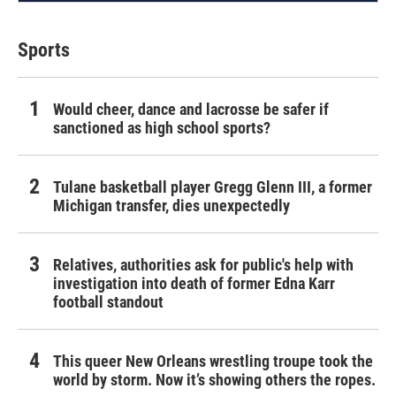
Sports
Would cheer, dance and lacrosse be safer if
sanctioned as high school sports?
Tulane basketball player Gregg Glenn III, a former
Michigan transfer, dies unexpectedly
Relatives, authorities ask for public's help with
investigation into death of former Edna Karr
football standout
This queer New Orleans wrestling troupe took the
world by storm. Now it’s showing others the ropes.