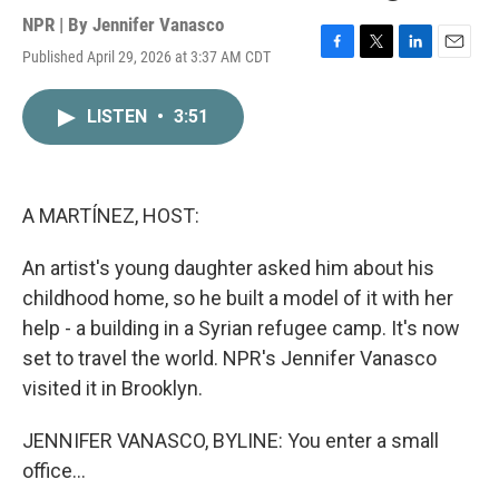
NPR | By
Jennifer Vanasco
Published April 29, 2026 at 3:37 AM CDT
F
T
L
E
a
w
i
m
c
i
n
a
LISTEN
•
3:51
e
t
k
i
b
t
e
l
o
e
d
o
r
I
k
n
A MARTÍNEZ, HOST:
An artist's young daughter asked him about his
childhood home, so he built a model of it with her
help - a building in a Syrian refugee camp. It's now
set to travel the world. NPR's Jennifer Vanasco
visited it in Brooklyn.
JENNIFER VANASCO, BYLINE: You enter a small
office...