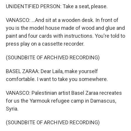
UNIDENTIFIED PERSON: Take a seat, please.
VANASCO: ...And sit at a wooden desk. In front of
you is the model house made of wood and glue and
paint and four cards with instructions. You're told to
press play on a cassette recorder.
(SOUNDBITE OF ARCHIVED RECORDING)
BASEL ZARAA: Dear Laila, make yourself
comfortable. I want to take you somewhere.
VANASCO: Palestinian artist Basel Zaraa recreates
for us the Yarmouk refugee camp in Damascus,
Syria.
(SOUNDBITE OF ARCHIVED RECORDING)