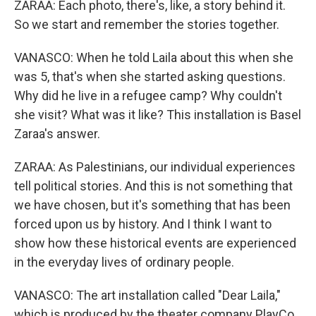
ZARAA: Each photo, there's, like, a story behind it.
So we start and remember the stories together.
VANASCO: When he told Laila about this when she
was 5, that's when she started asking questions.
Why did he live in a refugee camp? Why couldn't
she visit? What was it like? This installation is Basel
Zaraa's answer.
ZARAA: As Palestinians, our individual experiences
tell political stories. And this is not something that
we have chosen, but it's something that has been
forced upon us by history. And I think I want to
show how these historical events are experienced
in the everyday lives of ordinary people.
VANASCO: The art installation called "Dear Laila,"
which is produced by the theater company PlayCo,