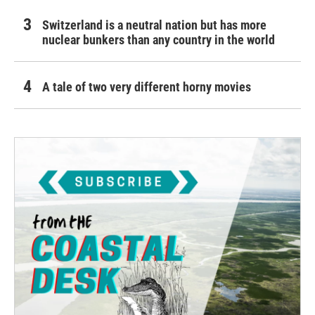
Switzerland is a neutral nation but has more
nuclear bunkers than any country in the world
A tale of two very different horny movies