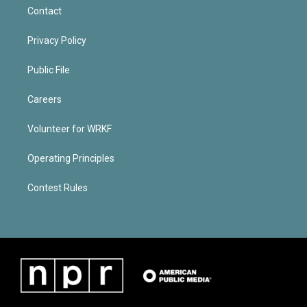
Contact
Privacy Policy
Public File
Careers
Volunteer for WRKF
Operating Principles
Contest Rules