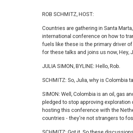
ROB SCHMITZ, HOST:
Countries are gathering in Santa Marta,
international conference on how to tran
fuels like these is the primary driver 
for these talks and joins us now, Hey, J
JULIA SIMON, BYLINE: Hello, Rob.
SCHMITZ: So, Julia, why is Colombia ta
SIMON: Well, Colombia is an oil, gas an
pledged to stop approving exploration c
hosting this conference with the Nether
countries - they're not strangers to fos
SCHMITZ: Got it. So these discussions