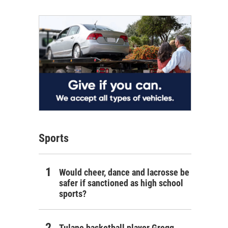
Sports
Would cheer, dance and lacrosse be
safer if sanctioned as high school
sports?
Tulane basketball player Gregg