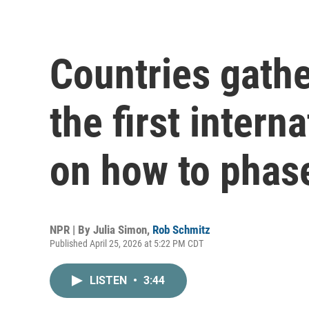
Countries gathe
the first intern
on how to phase
NPR | By
Julia Simon
,
Rob Schmitz
Published April 25, 2026 at 5:22 PM CDT
LISTEN
•
3:44