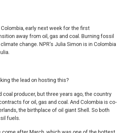
o
e
d
o
r
I
k
n
 Colombia, early next week for the first
sition away from oil, gas and coal. Burning fossil
of climate change. NPR's Julia Simon is in Colombia
ulia.
king the lead on hosting this?
d coal producer, but three years ago, the country
ontracts for oil, gas and coal. And Colombia is co-
lands, the birthplace of oil giant Shell. So both
sil fuels.
 come after March, which was one of the hottest