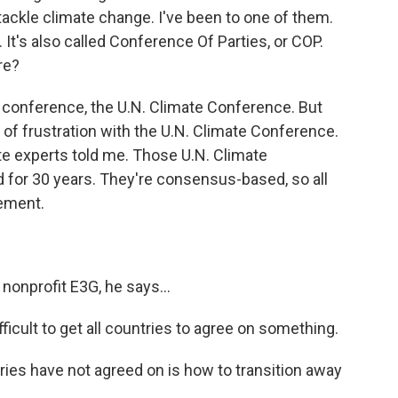
ackle climate change. I've been to one of them.
 It's also called Conference Of Parties, or COP.
re?
 conference, the U.N. Climate Conference. But
 of frustration with the U.N. Climate Conference.
e experts told me. Those U.N. Climate
 for 30 years. They're consensus-based, so all
eement.
nonprofit E3G, he says...
fficult to get all countries to agree on something.
ies have not agreed on is how to transition away