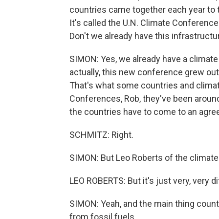
countries came together each year to t
It's called the U.N. Climate Conference.
Don't we already have this infrastructu
SIMON: Yes, we already have a climate
actually, this new conference grew out
That's what some countries and climat
Conferences, Rob, they've been around
the countries have to come to an agr
SCHMITZ: Right.
SIMON: But Leo Roberts of the climate 
LEO ROBERTS: But it's just very, very di
SIMON: Yeah, and the main thing countr
from fossil fuels.