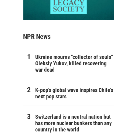
NPR News
Ukraine mourns "collector of souls"
Oleksiy Yukov, killed recovering
war dead
K-pop's global wave inspires Chile's
next pop stars
Switzerland is a neutral nation but
has more nuclear bunkers than any
country in the world