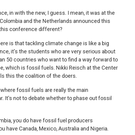
, in with the new, I guess. I mean, it was at the
at Colombia and the Netherlands announced this
his conference different?
re is that tackling climate change is like a big
nce, it's the students who are very serious about
han 50 countries who want to find a way forward to
e, which is fossil fuels. Nikki Reisch at the Center
s this the coalition of the doers.
where fossil fuels are really the main
ar. It's not to debate whether to phase out fossil
mbia, you do have fossil fuel producers
 you have Canada, Mexico, Australia and Nigeria.