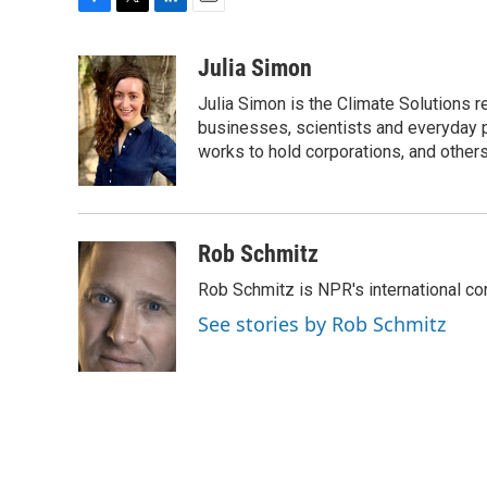
F
T
L
E
a
w
i
m
c
i
n
a
Julia Simon
e
t
k
i
Julia Simon is the Climate Solutions
b
t
e
l
o
e
d
businesses, scientists and everyday 
o
r
I
works to hold corporations, and other
k
n
Rob Schmitz
Rob Schmitz is NPR's international co
See stories by Rob Schmitz