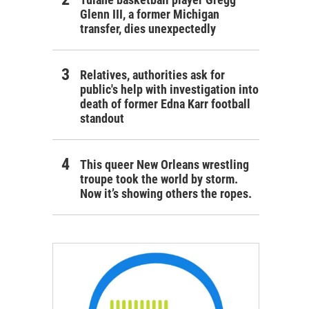
Glenn III, a former Michigan
transfer, dies unexpectedly
Relatives, authorities ask for
public's help with investigation into
death of former Edna Karr football
standout
This queer New Orleans wrestling
troupe took the world by storm.
Now it’s showing others the ropes.