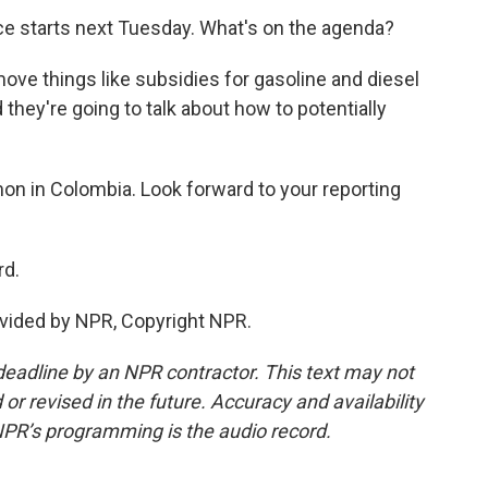
e starts next Tuesday. What's on the agenda?
ove things like subsidies for gasoline and diesel
they're going to talk about how to potentially
n in Colombia. Look forward to your reporting
rd.
vided by NPR, Copyright NPR.
deadline by an NPR contractor. This text may not
or revised in the future. Accuracy and availability
NPR’s programming is the audio record.