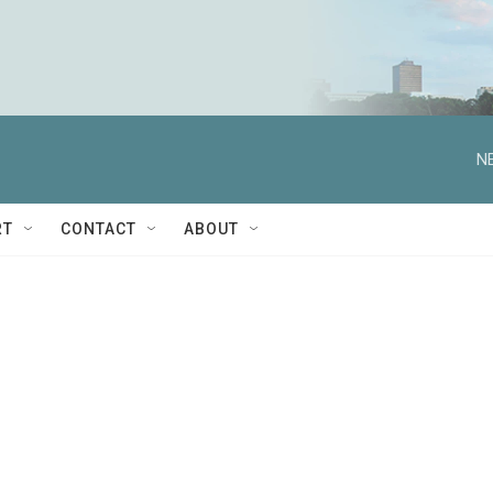
N
RT
CONTACT
ABOUT