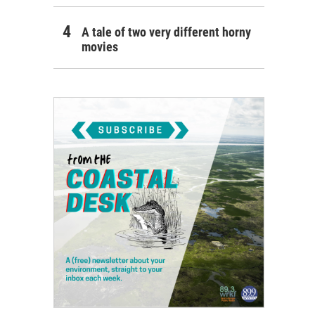
A tale of two very different horny
movies