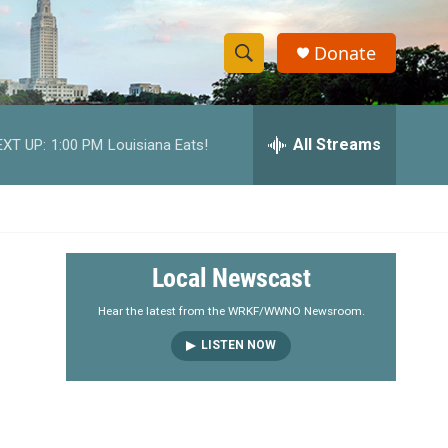
Donate
S
S
e
h
a
r
All Streams
EXT UP:
1:00 PM
Louisiana Eats!
o
c
h
w
Q
u
S
e
r
e
Local Newscast
y
a
Hear the latest from the WRKF/WWNO Newsroom.
LISTEN NOW
r
c
h