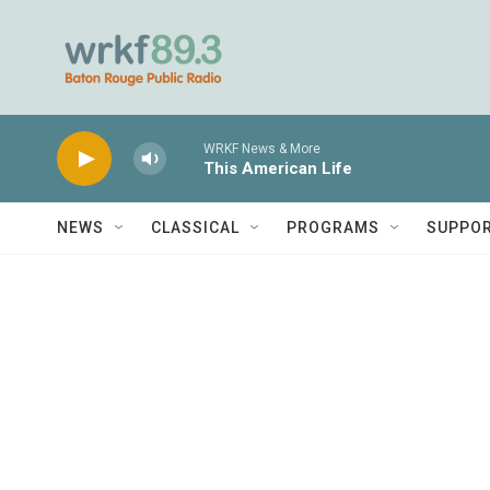
Skip to main content
WRKF News & More
This American Life
NEWS
CLASSICAL
PROGRAMS
SUPPO