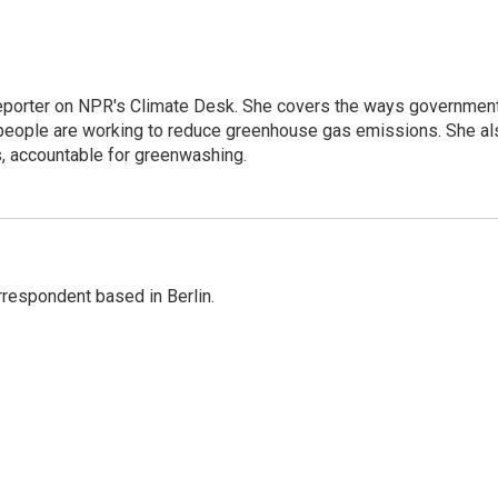
 reporter on NPR's Climate Desk. She covers the ways governmen
people are working to reduce greenhouse gas emissions. She al
s, accountable for greenwashing.
rrespondent based in Berlin.