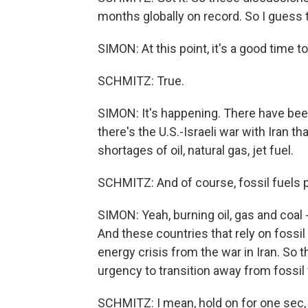
months globally on record. So I guess t
SIMON: At this point, it's a good time 
SCHMITZ: True.
SIMON: It's happening. There have been 
there's the U.S.-Israeli war with Iran t
shortages of oil, natural gas, jet fuel.
SCHMITZ: And of course, fossil fuels pl
SIMON: Yeah, burning oil, gas and coal -
And these countries that rely on fossil 
energy crisis from the war in Iran. So 
urgency to transition away from fossil 
SCHMITZ: I mean, hold on for one sec,