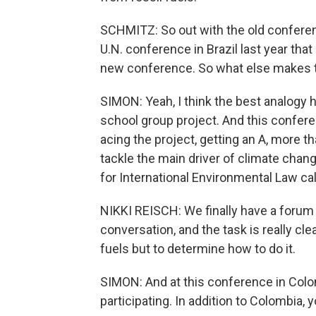
SCHMITZ: So out with the old conference
U.N. conference in Brazil last year th
new conference. So what else makes t
SIMON: Yeah, I think the best analogy he
school group project. And this confere
acing the project, getting an A, more t
tackle the main driver of climate chang
for International Environmental Law call
NIKKI REISCH: We finally have a forum 
conversation, and the task is really cle
fuels but to determine how to do it.
SIMON: And at this conference in Colo
participating. In addition to Colombia,