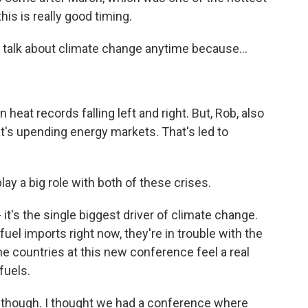
his is really good timing.
to talk about climate change anytime because...
heat records falling left and right. But, Rob, also
hat's upending energy markets. That's led to
ay a big role with both of these crises.
 it's the single biggest driver of climate change.
fuel imports right now, they're in trouble with the
the countries at this new conference feel a real
fuels.
 though. I thought we had a conference where