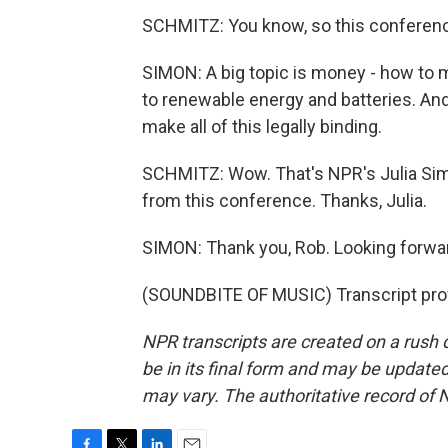
SCHMITZ: You know, so this conferenc
SIMON: A big topic is money - how to m
to renewable energy and batteries. And 
make all of this legally binding.
SCHMITZ: Wow. That's NPR's Julia Simo
from this conference. Thanks, Julia.
SIMON: Thank you, Rob. Looking forwa
(SOUNDBITE OF MUSIC) Transcript pro
NPR transcripts are created on a rush 
be in its final form and may be updated 
may vary. The authoritative record of 