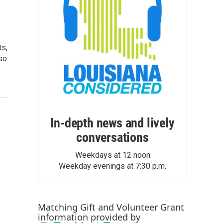
ts,
so
In-depth news and lively
conversations
Weekdays at 12 noon
Weekday evenings at 7:30 p.m.
Matching Gift
and
Volunteer Grant
information provided by