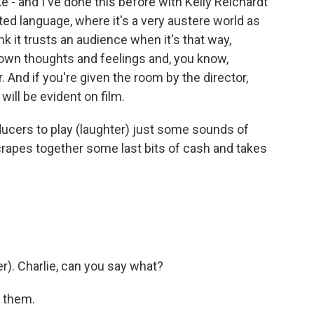
ike - and I've done this before with Kelly Reichardt
ited language, where it's a very austere world as
ink it trusts an audience when it's that way,
 own thoughts and feelings and, you know,
r. And if you're given the room by the director,
will be evident on film.
ducers to play (laughter) just some sounds of
scrapes together some last bits of cash and takes
). Charlie, can you say what?
t them.