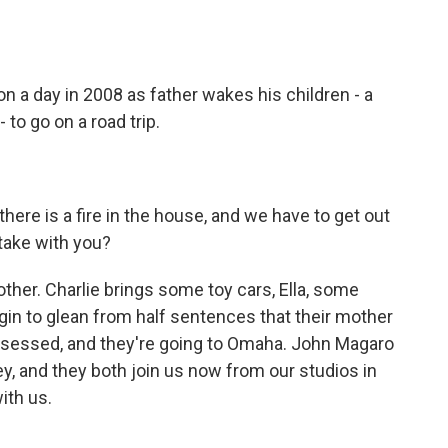
o
e
d
o
r
I
k
n
 a day in 2008 as father wakes his children - a
 to go on a road trip.
re is a fire in the house, and we have to get out
take with you?
ther. Charlie brings some toy cars, Ella, some
egin to glean from half sentences that their mother
ssessed, and they're going to Omaha. John Magaro
ey, and they both join us now from our studios in
ith us.