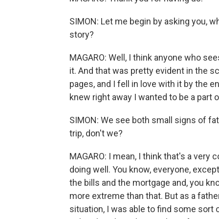
SIMON: Let me begin by asking you, wha
story?
MAGARO: Well, I think anyone who sees 
it. And that was pretty evident in the s
pages, and I fell in love with it by the
knew right away I wanted to be a part of
SIMON: We see both small signs of fath
trip, don't we?
MAGARO: I mean, I think that's a very 
doing well. You know, everyone, except
the bills and the mortgage and, you kn
more extreme than that. But as a fathe
situation, I was able to find some sort 