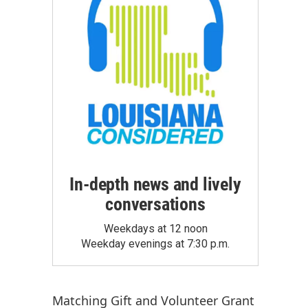
In-depth news and lively
conversations
Weekdays at 12 noon
Weekday evenings at 7:30 p.m.
Matching Gift
and
Volunteer Grant