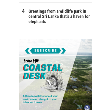
Greetings from a wildlife park in
central Sri Lanka that's a haven for
elephants