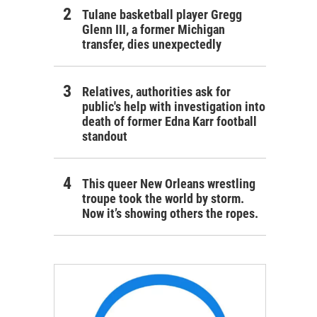
Tulane basketball player Gregg
Glenn III, a former Michigan
transfer, dies unexpectedly
Relatives, authorities ask for
public's help with investigation into
death of former Edna Karr football
standout
This queer New Orleans wrestling
troupe took the world by storm.
Now it’s showing others the ropes.