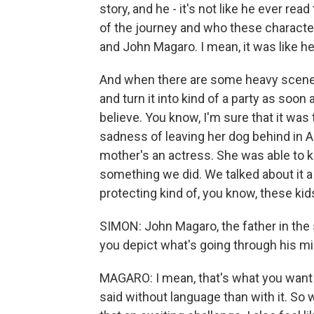
story, and he - it's not like he ever rea
of the journey and who these characters
and John Magaro. I mean, it was like h
And when there are some heavy scenes 
and turn it into kind of a party as soon 
believe. You know, I'm sure that it was
sadness of leaving her dog behind in Au
mother's an actress. She was able to ki
something we did. We talked about it a 
protecting kind of, you know, these ki
SIMON: John Magaro, the father in the 
you depict what's going through his m
MAGARO: I mean, that's what you want t
said without language than with it. So w