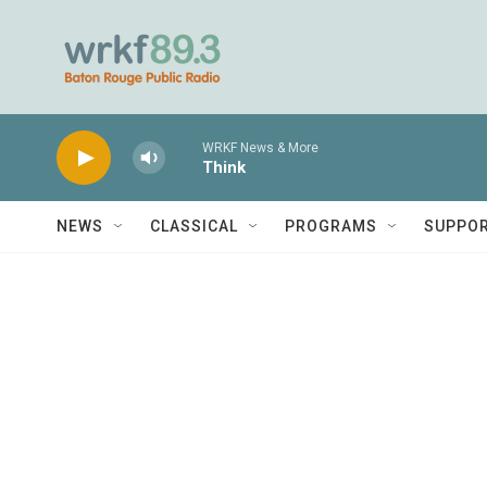
Skip to main content
WRKF News & More
Think
NEWS
CLASSICAL
PROGRAMS
SUPPO