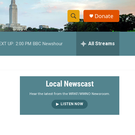
Donate
S
S
e
h
a
r
All Streams
EXT UP:
2:00 PM
BBC Newshour
o
c
h
w
Q
u
S
e
r
e
Local Newscast
y
a
Hear the latest from the WRKF/WWNO Newsroom.
LISTEN NOW
r
c
h