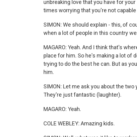
unbreaking love that you have for your
times worrying that you're not capable 
SIMON: We should explain - this, of cou
when a lot of people in this country we
MAGARO: Yeah. And I think that's where
place for him. So he's making a lot of dec
trying to do the best he can. But as you
him.
SIMON: Let me ask you about the two yo
They're just fantastic (laughter).
MAGARO: Yeah.
COLE WEBLEY: Amazing kids.