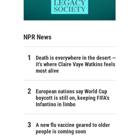
NPR News
Death is everywhere in the desert —
it's where Claire Vaye Watkins feels
most alive
European nations say World Cup
boycott is still on, keeping FIFA's
Infantino in limbo
A new flu vaccine geared to older
people is coming soon