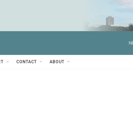
N
RT
CONTACT
ABOUT