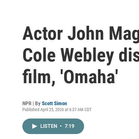
Actor John Mag
Cole Webley di
film, 'Omaha'
NPR | By
Scott Simon
Published April 25, 2026 at 6:37 AM CDT
LISTEN
•
7:19