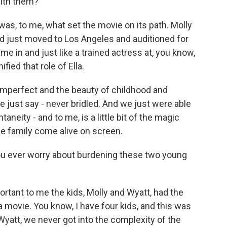
with them?
as, to me, what set the movie on its path. Molly
 just moved to Los Angeles and auditioned for
e in and just like a trained actress at, you know,
ified that role of Ella.
 imperfect and the beauty of childhood and
me just say - never bridled. And we just were able
aneity - and to me, is a little bit of the magic
e family come alive on screen.
you ever worry about burdening these two young
ortant to me the kids, Molly and Wyatt, had the
movie. You know, I have four kids, and this was
 Wyatt, we never got into the complexity of the