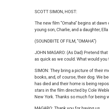
SCOTT SIMON, HOST:
The new film "Omaha" begins at dawn on
young son, Charlie, and a daughter, Ella -
(SOUNDBITE OF FILM, "OMAHA")
JOHN MAGARO: (As Dad) Pretend that the
as quick as we could. What would you 
SIMON: They bring a picture of their mo
books, and, of course, their dog. We b
has died and their home is being repo
stars in the film directed by Cole Webl
New York. Thanks so much for being w
MAGARO: Thank you for having us.