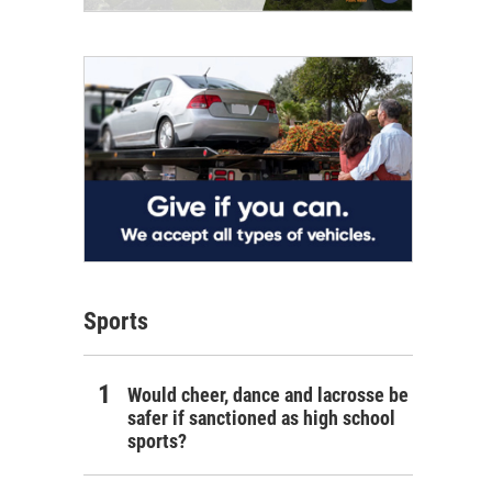
Sports
Would cheer, dance and lacrosse be
safer if sanctioned as high school
sports?