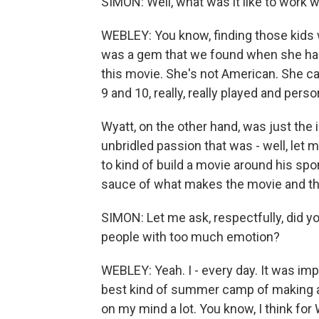
SIMON: Well, what was it like to work 
WEBLEY: You know, finding those kids w
was a gem that we found when she had
this movie. She's not American. She cam
9 and 10, really, really played and person
Wyatt, on the other hand, was just the
unbridled passion that was - well, let 
to kind of build a movie around his spont
sauce of what makes the movie and th
SIMON: Let me ask, respectfully, did 
people with too much emotion?
WEBLEY: Yeah. I - every day. It was imp
best kind of summer camp of making a 
on my mind a lot. You know, I think for