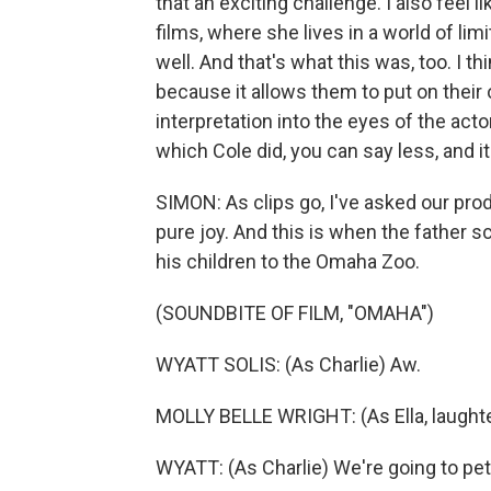
that an exciting challenge. I also feel l
films, where she lives in a world of lim
well. And that's what this was, too. I th
because it allows them to put on their
interpretation into the eyes of the acto
which Cole did, you can say less, and it 
SIMON: As clips go, I've asked our pro
pure joy. And this is when the father 
his children to the Omaha Zoo.
(SOUNDBITE OF FILM, "OMAHA")
WYATT SOLIS: (As Charlie) Aw.
MOLLY BELLE WRIGHT: (As Ella, laughter
WYATT: (As Charlie) We're going to pe