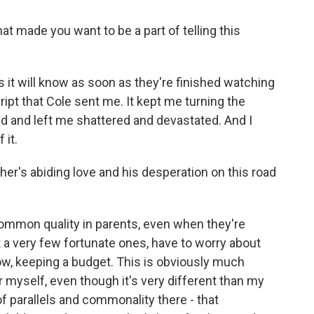
t made you want to be a part of telling this
it will know as soon as they're finished watching
cript that Cole sent me. It kept me turning the
 end and left me shattered and devastated. And I
 it.
er's abiding love and his desperation on this road
common quality in parents, even when they're
 a very few fortunate ones, have to worry about
ow, keeping a budget. This is obviously much
r myself, even though it's very different than my
of parallels and commonality there - that