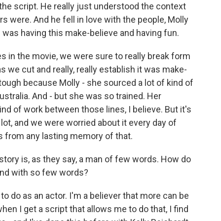
d the script. He really just understood the context
 were. And he fell in love with the people, Molly
e was having this make-believe and having fun.
in the movie, we were sure to really break form
as we cut and really, really establish it was make-
 tough because Molly - she sourced a lot of kind of
stralia. And - but she was so trained. Her
nd of work between those lines, I believe. But it's
lot, and we were worried about it every day of
ds from any lasting memory of that.
story is, as they say, a man of few words. How do
ind with so few words?
o do as an actor. I'm a believer that more can be
hen I get a script that allows me to do that, I find