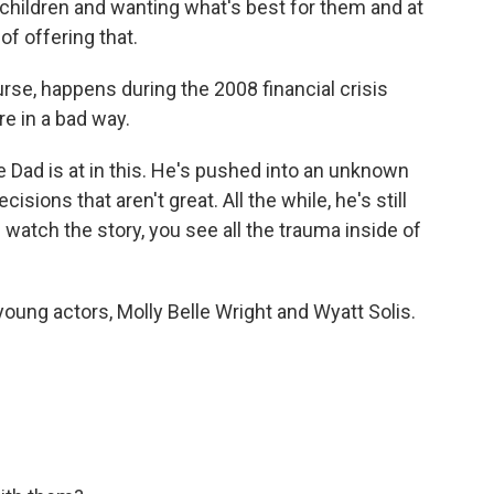
 children and wanting what's best for them and at
of offering that.
rse, happens during the 2008 financial crisis
re in a bad way.
 Dad is at in this. He's pushed into an unknown
isions that aren't great. All the while, he's still
 watch the story, you see all the trauma inside of
ung actors, Molly Belle Wright and Wyatt Solis.