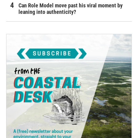
Can Role Model move past his viral moment by
leaning into authenticity?