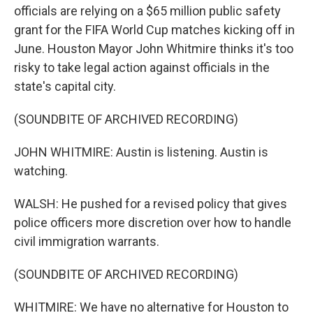
officials are relying on a $65 million public safety
grant for the FIFA World Cup matches kicking off in
June. Houston Mayor John Whitmire thinks it's too
risky to take legal action against officials in the
state's capital city.
(SOUNDBITE OF ARCHIVED RECORDING)
JOHN WHITMIRE: Austin is listening. Austin is
watching.
WALSH: He pushed for a revised policy that gives
police officers more discretion over how to handle
civil immigration warrants.
(SOUNDBITE OF ARCHIVED RECORDING)
WHITMIRE: We have no alternative for Houston to