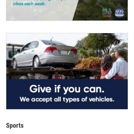
Sports