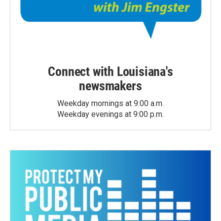
Connect with Louisiana's
newsmakers
Weekday mornings at 9:00 a.m.
Weekday evenings at 9:00 p.m.