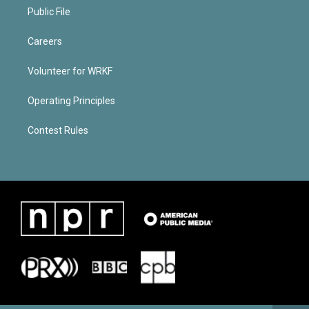
Public File
Careers
Volunteer for WRKF
Operating Principles
Contest Rules