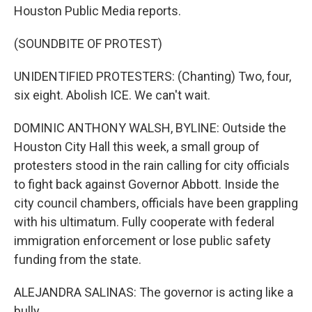
Houston Public Media reports.
(SOUNDBITE OF PROTEST)
UNIDENTIFIED PROTESTERS: (Chanting) Two, four,
six eight. Abolish ICE. We can't wait.
DOMINIC ANTHONY WALSH, BYLINE: Outside the
Houston City Hall this week, a small group of
protesters stood in the rain calling for city officials
to fight back against Governor Abbott. Inside the
city council chambers, officials have been grappling
with his ultimatum. Fully cooperate with federal
immigration enforcement or lose public safety
funding from the state.
ALEJANDRA SALINAS: The governor is acting like a
bully.