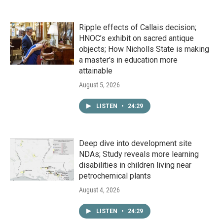
Ripple effects of Callais decision;
HNOC’s exhibit on sacred antique
objects; How Nicholls State is making
a master's in education more
attainable
August 5, 2026
LISTEN
•
24:29
Deep dive into development site
NDAs; Study reveals more learning
disabilities in children living near
petrochemical plants
August 4, 2026
LISTEN
•
24:29