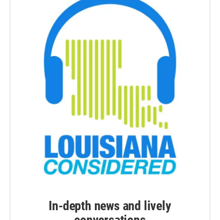
In-depth news and lively
conversations