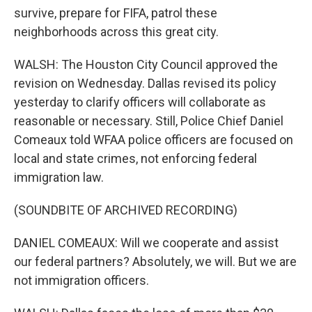
survive, prepare for FIFA, patrol these
neighborhoods across this great city.
WALSH: The Houston City Council approved the
revision on Wednesday. Dallas revised its policy
yesterday to clarify officers will collaborate as
reasonable or necessary. Still, Police Chief Daniel
Comeaux told WFAA police officers are focused on
local and state crimes, not enforcing federal
immigration law.
(SOUNDBITE OF ARCHIVED RECORDING)
DANIEL COMEAUX: Will we cooperate and assist
our federal partners? Absolutely, we will. But we are
not immigration officers.