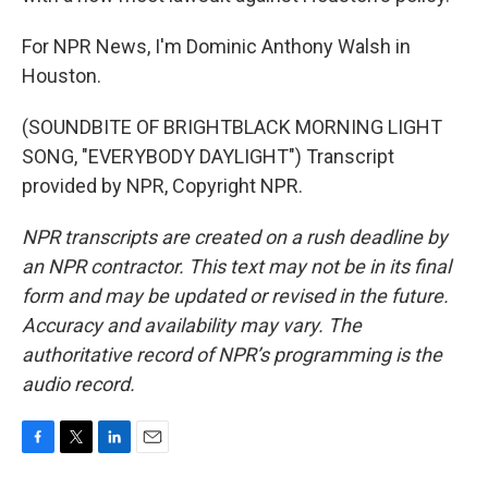
For NPR News, I'm Dominic Anthony Walsh in
Houston.
(SOUNDBITE OF BRIGHTBLACK MORNING LIGHT
SONG, "EVERYBODY DAYLIGHT") Transcript
provided by NPR, Copyright NPR.
NPR transcripts are created on a rush deadline by
an NPR contractor. This text may not be in its final
form and may be updated or revised in the future.
Accuracy and availability may vary. The
authoritative record of NPR’s programming is the
audio record.
F
T
L
E
a
w
i
m