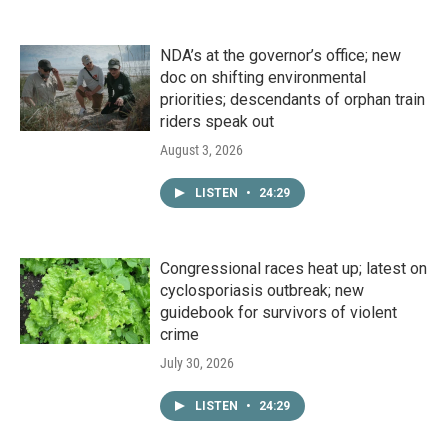
NDA’s at the governor’s office; new
doc on shifting environmental
priorities; descendants of orphan train
riders speak out
August 3, 2026
LISTEN
•
24:29
Congressional races heat up; latest on
cyclosporiasis outbreak; new
guidebook for survivors of violent
crime
July 30, 2026
LISTEN
•
24:29