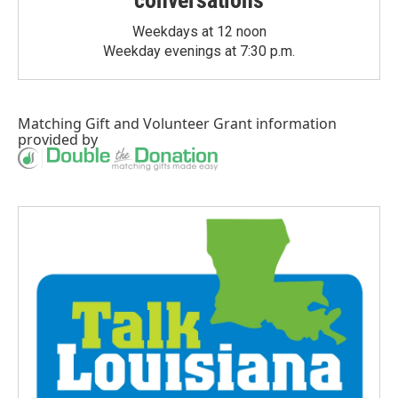
Weekdays at 12 noon
Weekday evenings at 7:30 p.m.
Matching Gift
and
Volunteer Grant
information
provided by