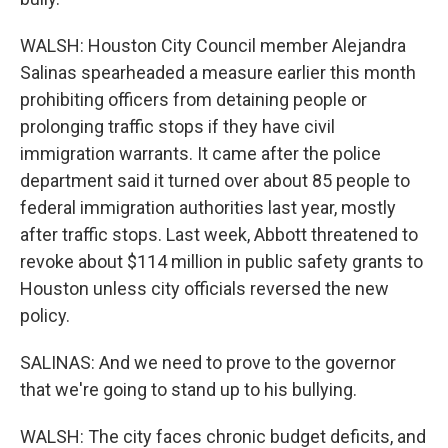
WALSH: Houston City Council member Alejandra
Salinas spearheaded a measure earlier this month
prohibiting officers from detaining people or
prolonging traffic stops if they have civil
immigration warrants. It came after the police
department said it turned over about 85 people to
federal immigration authorities last year, mostly
after traffic stops. Last week, Abbott threatened to
revoke about $114 million in public safety grants to
Houston unless city officials reversed the new
policy.
SALINAS: And we need to prove to the governor
that we're going to stand up to his bullying.
WALSH: The city faces chronic budget deficits, and