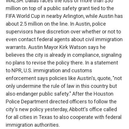
WALSH: Dallas faces the loss of more than $30
million on top of a public safety grant tied to the
FIFA World Cup in nearby Arlington, while Austin has
about 2.5 million on the line. In Austin, police
supervisors have discretion over whether or not to
even contact federal agents about civil immigration
warrants. Austin Mayor Kirk Watson says he
believes the city is already in compliance, signaling
no plans to revise the policy there. In a statement
to NPR, U.S. immigration and customs
enforcement says policies like Austin's, quote, "not
only undermine the rule of law in this country but
also endanger public safety." After the Houston
Police Department directed officers to follow the
city's new policy yesterday, Abbott's office called
for all cities in Texas to also cooperate with federal
immigration authorities.