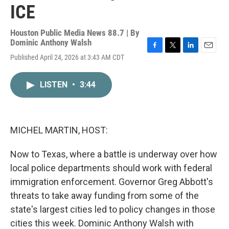
ICE
Houston Public Media News 88.7 | By
Dominic Anthony Walsh
F
T
L
E
Published April 24, 2026 at 3:43 AM CDT
a
w
i
m
c
i
n
a
e
t
k
i
LISTEN
•
3:44
b
t
e
l
o
e
d
o
r
I
k
n
MICHEL MARTIN, HOST:
Now to Texas, where a battle is underway over how
local police departments should work with federal
immigration enforcement. Governor Greg Abbott's
threats to take away funding from some of the
state's largest cities led to policy changes in those
cities this week. Dominic Anthony Walsh with