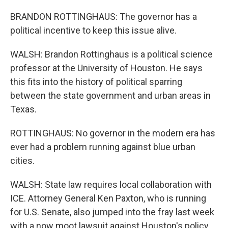
BRANDON ROTTINGHAUS: The governor has a
political incentive to keep this issue alive.
WALSH: Brandon Rottinghaus is a political science
professor at the University of Houston. He says
this fits into the history of political sparring
between the state government and urban areas in
Texas.
ROTTINGHAUS: No governor in the modern era has
ever had a problem running against blue urban
cities.
WALSH: State law requires local collaboration with
ICE. Attorney General Ken Paxton, who is running
for U.S. Senate, also jumped into the fray last week
with a now moot lawsuit against Houston's policy.