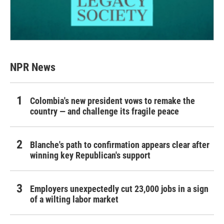
NPR News
Colombia's new president vows to remake the
country — and challenge its fragile peace
Blanche's path to confirmation appears clear after
winning key Republican's support
Employers unexpectedly cut 23,000 jobs in a sign
of a wilting labor market