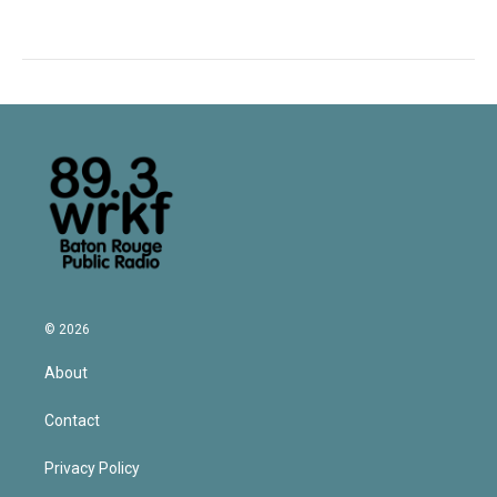
© 2026
About
Contact
Privacy Policy