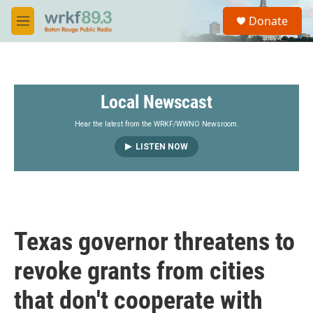
Skip to main content
S
Donate
e
M
a
e
r
n
c
u
h
Local Newscast
u
e
r
Hear the latest from the WRKF/WWNO Newsroom.
y
LISTEN NOW
Texas governor threatens to
revoke grants from cities
that don't cooperate with