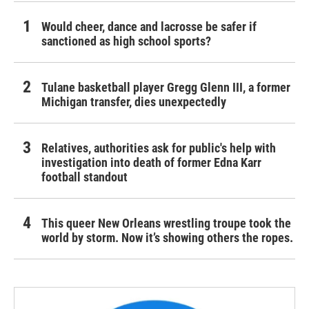
Would cheer, dance and lacrosse be safer if
sanctioned as high school sports?
Tulane basketball player Gregg Glenn III, a former
Michigan transfer, dies unexpectedly
Relatives, authorities ask for public's help with
investigation into death of former Edna Karr
football standout
This queer New Orleans wrestling troupe took the
world by storm. Now it’s showing others the ropes.