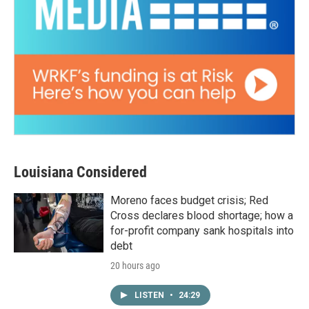
Louisiana Considered
Moreno faces budget crisis; Red
Cross declares blood shortage; how a
for-profit company sank hospitals into
debt
20 hours ago
LISTEN
•
24:29