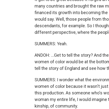
many countries and brought the raw mat
financed its growth into becoming the le
would say. Well, those people from th
descendants, for example. So I thought
different perspective, where the people
SUMMERS: Yeah.
ANDOH: ...Get to tell the story? And t
women of color would be at the bottome
tell the story of England and see how t
SUMMERS: I wonder what the environmen
women of color because it wasn't just
this production. As someone who's wo
woman my entire life, I would imagine t
kinship, of community.