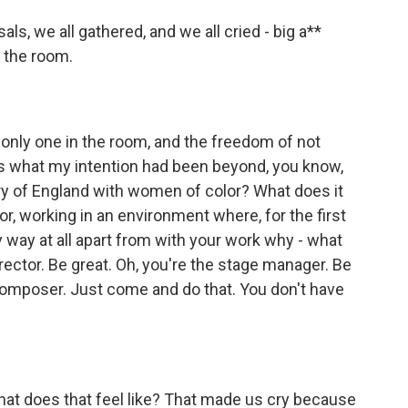
als, we all gathered, and we all cried - big a**
 the room.
 only one in the room, and the freedom of not
is what my intention had been beyond, you know,
story of England with women of color? What does it
or, working in an environment where, for the first
y way at all apart from with your work why - what
irector. Be great. Oh, you're the stage manager. Be
 composer. Just come and do that. You don't have
at does that feel like? That made us cry because