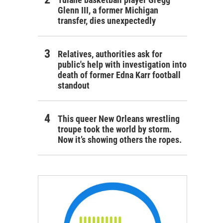
Glenn III, a former Michigan
transfer, dies unexpectedly
Relatives, authorities ask for
public's help with investigation into
death of former Edna Karr football
standout
This queer New Orleans wrestling
troupe took the world by storm.
Now it’s showing others the ropes.