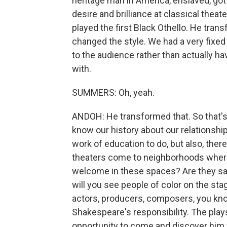
heritage man in America, enslaved, got 
desire and brilliance at classical thea
played the first Black Othello. He tr
changed the style. We had a very fixed 
to the audience rather than actually h
with.
SUMMERS: Oh, yeah.
ANDOH: He transformed that. So that's 
know our history about our relationshi
work of education to do, but also, there
theaters come to neighborhoods where p
welcome in these spaces? Are they s
will you see people of color on the sta
actors, producers, composers, you know?
Shakespeare's responsibility. The play
opportunity to come and discover him 