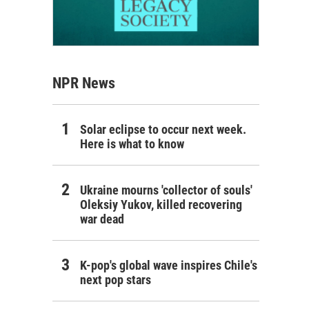
NPR News
Solar eclipse to occur next week.
Here is what to know
Ukraine mourns 'collector of souls'
Oleksiy Yukov, killed recovering
war dead
K-pop's global wave inspires Chile's
next pop stars