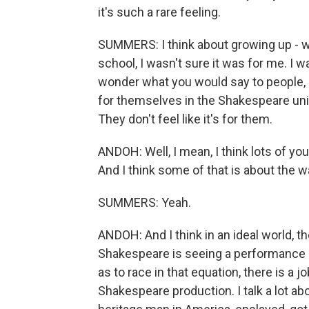
it's such a rare feeling.
SUMMERS: I think about growing up - wh
school, I wasn't sure it was for me. I wa
wonder what you would say to people, e
for themselves in the Shakespeare unive
They don't feel like it's for them.
ANDOH: Well, I mean, I think lots of yo
And I think some of that is about the wa
SUMMERS: Yeah.
ANDOH: And I think in an ideal world, t
Shakespeare is seeing a performance o
as to race in that equation, there is a jo
Shakespeare production. I talk a lot abo