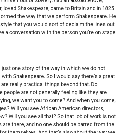
himself out of slavery, had an absolute love,
ter, loved Shakespeare, came to Britain and in 1825
ansformed the way that we perform Shakespeare. He
style that you would sort of declaim the lines out
ave a conversation with the person you're on stage
just one story of the way in which we do not
p with Shakespeare. So I would say there's a great
 are really practical things beyond that. Do
eople are not generally feeling like they are
aying, we want you to come? And when you come,
ges? Will you see African American directors,
 Will you see all that? So that job of work is not
s are there, and no one should be barred from the
for themselves. And that's also about the way we