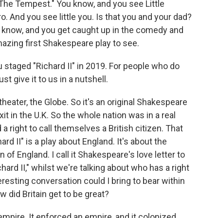
 "The Tempest." You know, and you see Little
. And you see little you. Is that you and your dad?
You know, and you get caught up in the comedy and
y amazing first Shakespeare play to see.
staged "Richard II" in 2019. For people who do
st give it to us in a nutshell.
heater, the Globe. So it's an original Shakespeare
it in the U.K. So the whole nation was in a real
a right to call themselves a British citizen. That
rd II" is a play about England. It's about the
of England. I call it Shakespeare's love letter to
ichard II," whilst we're talking about who has a right
teresting conversation could I bring to bear within
w did Britain get to be great?
 empire. It enforced an empire, and it colonized