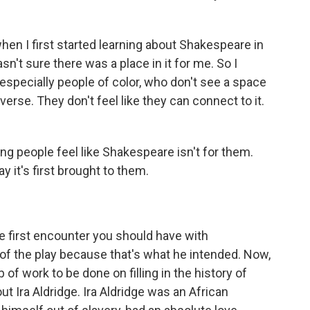
en I first started learning about Shakespeare in
sn't sure there was a place in it for me. So I
specially people of color, who don't see a space
rse. They don't feel like they can connect to it.
ung people feel like Shakespeare isn't for them.
y it's first brought to them.
he first encounter you should have with
f the play because that's what he intended. Now,
b of work to be done on filling in the history of
ut Ira Aldridge. Ira Aldridge was an African