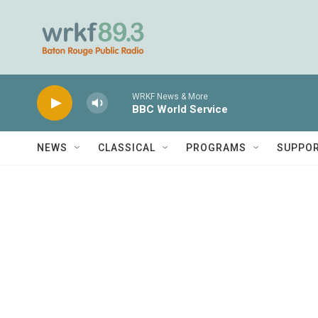
Skip to main content
WRKF News & More
BBC World Service
NEWS
CLASSICAL
PROGRAMS
SUPPO