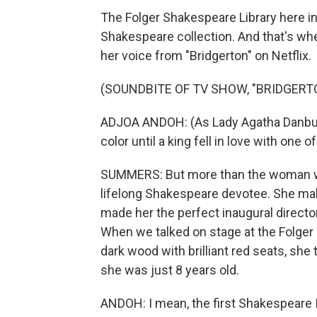
The Folger Shakespeare Library here in
Shakespeare collection. And that's w
her voice from "Bridgerton" on Netflix.
(SOUNDBITE OF TV SHOW, "BRIDGERT
ADJOA ANDOH: (As Lady Agatha Danbur
color until a king fell in love with one 
SUMMERS: But more than the woman wh
lifelong Shakespeare devotee. She make
made her the perfect inaugural director
When we talked on stage at the Folger
dark wood with brilliant red seats, she 
she was just 8 years old.
ANDOH: I mean, the first Shakespeare 