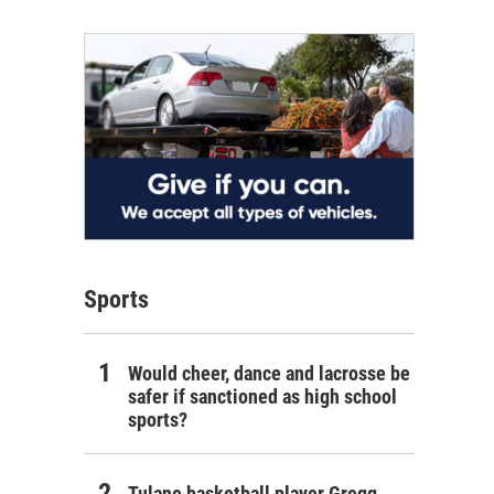
Sports
Would cheer, dance and lacrosse be
safer if sanctioned as high school
sports?
Tulane basketball player Gregg