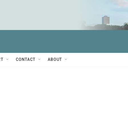
RT
CONTACT
ABOUT