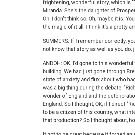
frightening, wonderful story, which is
Miranda. She's the daughter of Prospero
Oh, I don't think so. Oh, maybe it is. 
the magic of it all. I think it's a prett
SUMMERS: If I remember correctly, you 
not know that story as well as you do, ju
ANDOH: OK. I'd gone to this wonderful t
building. We had just gone through Brex
state of anxiety and flux about who had 
was a big thing during the debate. "Richa
wonder of England and the deterioration 
England. So I thought, OK, if I direct "R
to be a citizen of this country, what in
that production? So I thought about, ho
It got to be great because it forged an