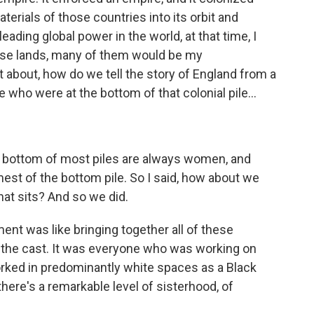
erials of those countries into its orbit and
ading global power in the world, at that time, I
ose lands, many of them would be my
 about, how do we tell the story of England from a
 who were at the bottom of that colonial pile...
he bottom of most piles are always women, and
st of the bottom pile. So I said, how about we
hat sits? And so we did.
t was like bringing together all of these
 the cast. It was everyone who was working on
rked in predominantly white spaces as a Black
here's a remarkable level of sisterhood, of