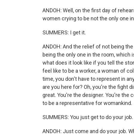
ANDOH: Well, on the first day of rehears
women crying to be not the only one in
SUMMERS: I get it.
ANDOH: And the relief of not being the
being the only one in the room, which 
what does it look like if you tell the 
feel like to be a worker, a woman of col
time, you don't have to represent in an
are you here for? Oh, you're the fight d
great. You're the designer. You're the
to be a representative for womankind.
SUMMERS: You just get to do your job.
ANDOH: Just come and do your job. Wh