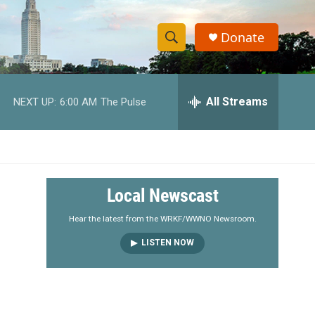
Donate
S
S
e
h
a
r
All Streams
NEXT UP:
6:00 AM
The Pulse
o
c
h
w
Q
u
S
e
r
e
Local Newscast
y
a
Hear the latest from the WRKF/WWNO Newsroom.
LISTEN NOW
r
c
h