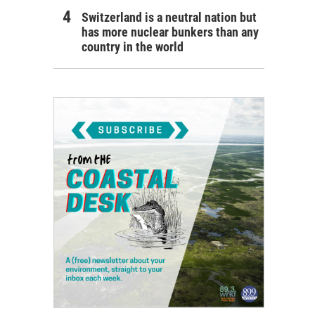
Switzerland is a neutral nation but
has more nuclear bunkers than any
country in the world