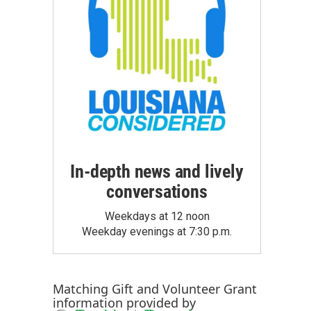
In-depth news and lively
conversations
Weekdays at 12 noon
Weekday evenings at 7:30 p.m.
Matching Gift
and
Volunteer Grant
information provided by