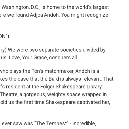
 Washington, D.C., is home to the world's largest
here we found Adjoa Andoh. You might recognize
ON")
y) We were two separate societies divided by
of us. Love, Your Grace, conquers all.
o plays the Ton's matchmaker, Andoh is a
s the case that the Bard is always relevant. That
's resident at the Folger Shakespeare Library.
 Theatre, a gorgeous, weighty space wrapped in
told us the first time Shakespeare captivated her,
I ever saw was "The Tempest" - incredible,