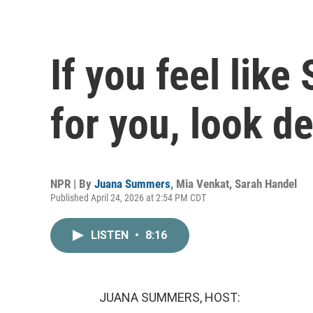
If you feel like
for you, look d
NPR | By
Juana Summers
,
Mia Venkat
,
Sarah Handel
Published April 24, 2026 at 2:54 PM CDT
LISTEN
•
8:16
JUANA SUMMERS, HOST: