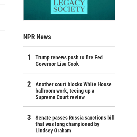
NPR News
Trump renews push to fire Fed
Governor Lisa Cook
Another court blocks White House
ballroom work, teeing up a
Supreme Court review
Senate passes Russia sanctions bill
that was long championed by
Lindsey Graham