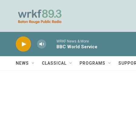
Skip to main content
WRKF News & More
BBC World Service
NEWS
CLASSICAL
PROGRAMS
SUPPO