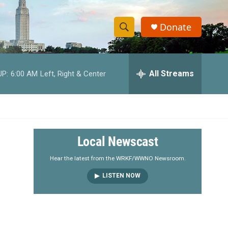
Donate
S
S
e
h
a
r
All Streams
UP:
6:00 AM
Left, Right & Center
o
c
h
w
Q
u
S
e
r
e
Local Newscast
y
a
Hear the latest from the WRKF/WWNO Newsroom.
LISTEN NOW
r
c
h