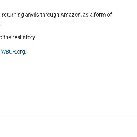
o
e
d
o
r
I
nd returning anvils through Amazon, as a form of
k
n
.
 the real story.
n
WBUR.org.