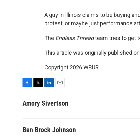
A guy in Illinois claims to be buying a
protest, or maybe just performance art
The
Endless Thread
team tries to get to
This article was originally published o
Copyright 2026 WBUR
F
T
L
E
a
w
i
m
c
i
n
a
Amory Sivertson
e
t
k
i
b
t
e
l
o
e
d
o
r
I
Ben Brock Johnson
k
n