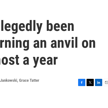
llegedly been
rning an anvil on
ost a year
 Jankowski
,
Grace Tatter
F
T
L
E
a
w
i
m
c
i
n
a
e
t
k
i
b
t
e
l