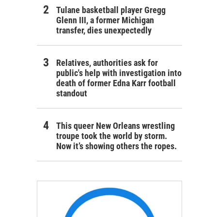
Tulane basketball player Gregg
Glenn III, a former Michigan
transfer, dies unexpectedly
Relatives, authorities ask for
public's help with investigation into
death of former Edna Karr football
standout
This queer New Orleans wrestling
troupe took the world by storm.
Now it’s showing others the ropes.