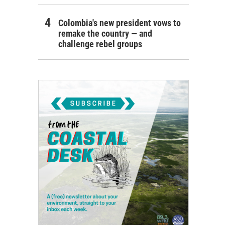
Colombia's new president vows to
remake the country — and
challenge rebel groups