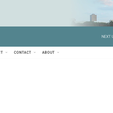
NEXT 
RT
CONTACT
ABOUT