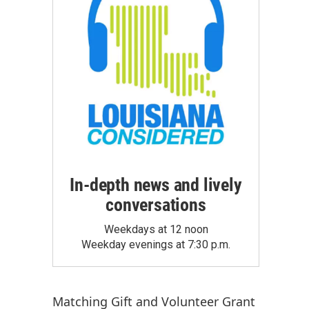
In-depth news and lively
conversations
Weekdays at 12 noon
Weekday evenings at 7:30 p.m.
Matching Gift
and
Volunteer Grant