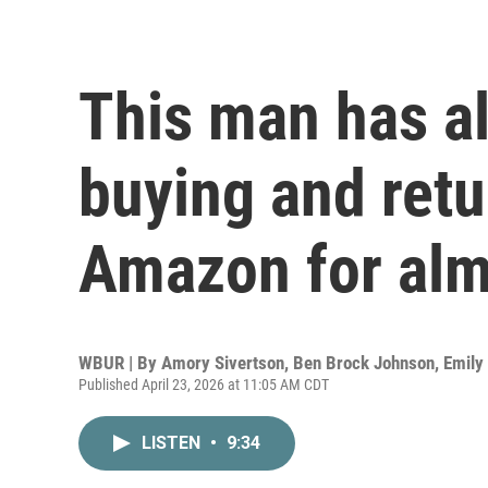
This man has a
buying and retu
Amazon for alm
WBUR | By
Amory Sivertson
,
Ben Brock Johnson
,
Emily
Published April 23, 2026 at 11:05 AM CDT
LISTEN
•
9:34