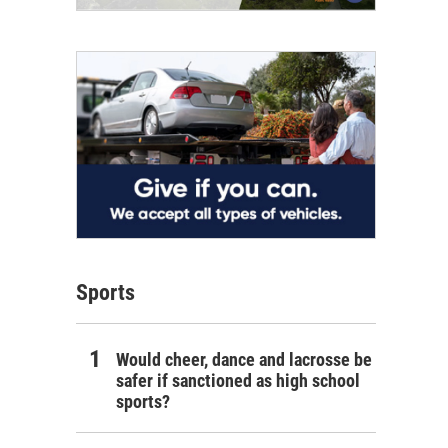
Sports
Would cheer, dance and lacrosse be
safer if sanctioned as high school
sports?