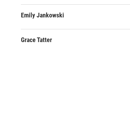
Emily Jankowski
Grace Tatter