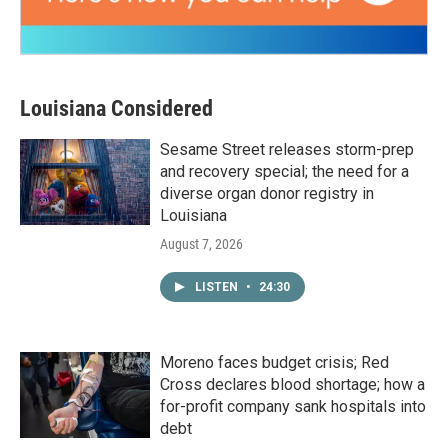
Louisiana Considered
Sesame Street releases storm-prep
and recovery special; the need for a
diverse organ donor registry in
Louisiana
August 7, 2026
LISTEN
•
24:30
Moreno faces budget crisis; Red
Cross declares blood shortage; how a
for-profit company sank hospitals into
debt