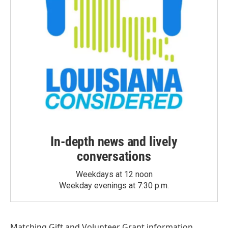
In-depth news and lively
conversations
Weekdays at 12 noon
Weekday evenings at 7:30 p.m.
Matching Gift
and
Volunteer Grant
information