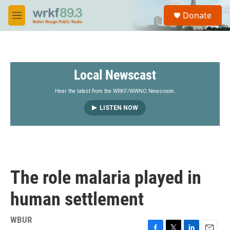
Skip to main content
S
Donate
e
M
a
e
r
n
c
u
h
Local Newscast
u
e
r
Hear the latest from the WRKF/WWNO Newsroom.
y
LISTEN NOW
The role malaria played in
human settlement
WBUR