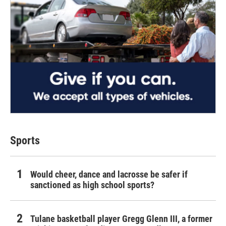
Sports
Would cheer, dance and lacrosse be safer if
sanctioned as high school sports?
Tulane basketball player Gregg Glenn III, a former