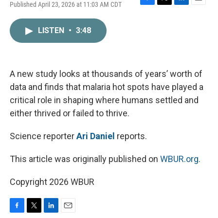
Published April 23, 2026 at 11:03 AM CDT
F
T
L
E
a
w
i
m
c
i
n
a
LISTEN
•
3:48
e
t
k
i
b
t
e
l
o
e
d
o
r
I
k
n
A new study looks at thousands of years’ worth of
data and finds that malaria hot spots have played a
critical role in shaping where humans settled and
either thrived or failed to thrive.
Science reporter
Ari Daniel
reports.
This article was originally published on
WBUR.org.
Copyright 2026 WBUR
F
T
L
E