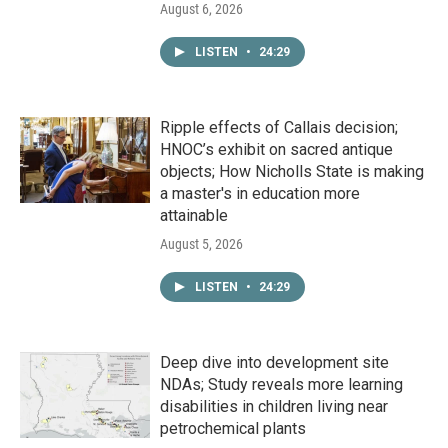
August 6, 2026
LISTEN
•
24:29
Ripple effects of Callais decision;
HNOC’s exhibit on sacred antique
objects; How Nicholls State is making
a master's in education more
attainable
August 5, 2026
LISTEN
•
24:29
Deep dive into development site
NDAs; Study reveals more learning
disabilities in children living near
petrochemical plants