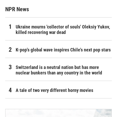
NPR News
Ukraine mourns 'collector of souls' Oleksiy Yukov,
killed recovering war dead
K-pop's global wave inspires Chile's next pop stars
Switzerland is a neutral nation but has more
nuclear bunkers than any country in the world
A tale of two very different horny movies