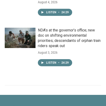
August 4, 2026
LISTEN
•
24:29
NDA’s at the governor’s office; new
doc on shifting environmental
priorities; descendants of orphan train
riders speak out
August 3, 2026
LISTEN
•
24:29