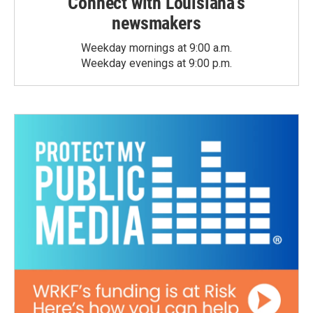
Connect with Louisiana's
newsmakers
Weekday mornings at 9:00 a.m.
Weekday evenings at 9:00 p.m.