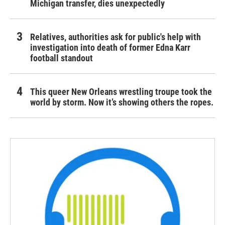
Michigan transfer, dies unexpectedly
Relatives, authorities ask for public's help with
investigation into death of former Edna Karr
football standout
This queer New Orleans wrestling troupe took the
world by storm. Now it’s showing others the ropes.