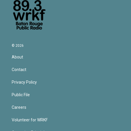
© 2026
About
Contact
Privacy Policy
Public File
Careers
Volunteer for WRKF