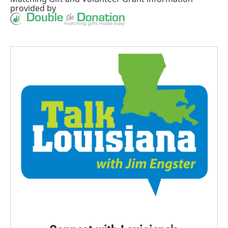
provided by