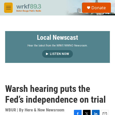
Skip to main content
S
Donate
e
M
a
e
r
n
c
u
h
Local Newscast
u
e
r
Hear the latest from the WRKF/WWNO Newsroom.
y
LISTEN NOW
Warsh hearing puts the
Fed’s independence on trial
WBUR | By
Here & Now Newsroom