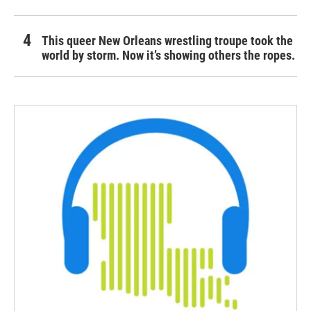
This queer New Orleans wrestling troupe took the
world by storm. Now it’s showing others the ropes.