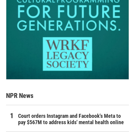
NPR News
Court orders Instagram and Facebook's Meta to
pay $567M to address kids' mental health online