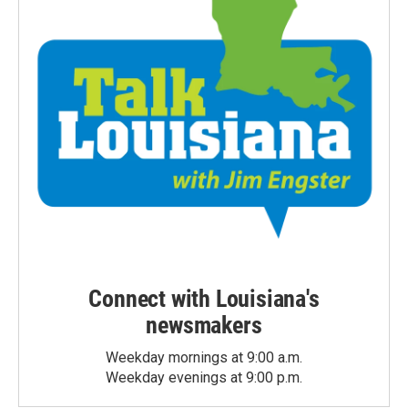
Connect with Louisiana's
newsmakers
Weekday mornings at 9:00 a.m.
Weekday evenings at 9:00 p.m.