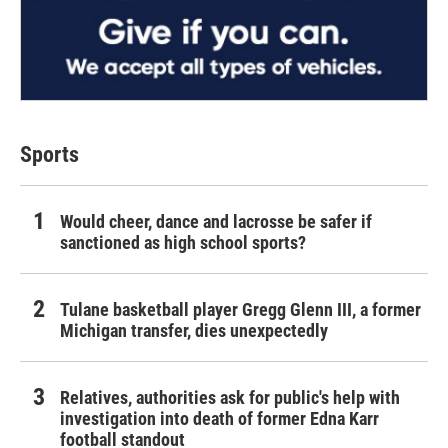
Sports
Would cheer, dance and lacrosse be safer if
sanctioned as high school sports?
Tulane basketball player Gregg Glenn III, a former
Michigan transfer, dies unexpectedly
Relatives, authorities ask for public's help with
investigation into death of former Edna Karr
football standout