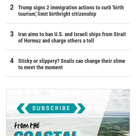
Trump signs 2 immigration actions to curb 'birth
tourism,' limit birthright citizenship
Iran aims to ban U.S. and Israeli ships from Strait
of Hormuz and charge others a toll
Sticky or slippery? Snails can change their slime
to meet the moment