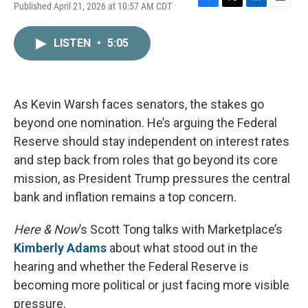
Published April 21, 2026 at 10:57 AM CDT
F
T
L
E
a
w
i
m
c
i
n
a
LISTEN
•
5:05
e
t
k
i
b
t
e
l
o
e
d
o
r
I
k
n
As Kevin Warsh faces senators, the stakes go
beyond one nomination. He’s arguing the Federal
Reserve should stay independent on interest rates
and step back from roles that go beyond its core
mission, as President Trump pressures the central
bank and inflation remains a top concern.
Here & Now
’s Scott Tong talks with Marketplace’s
Kimberly Adams
about what stood out in the
hearing and whether the Federal Reserve is
becoming more political or just facing more visible
pressure.