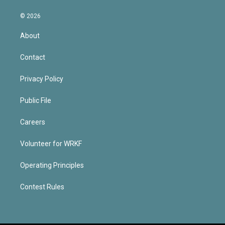
© 2026
About
Contact
Privacy Policy
Public File
Careers
Volunteer for WRKF
Operating Principles
Contest Rules