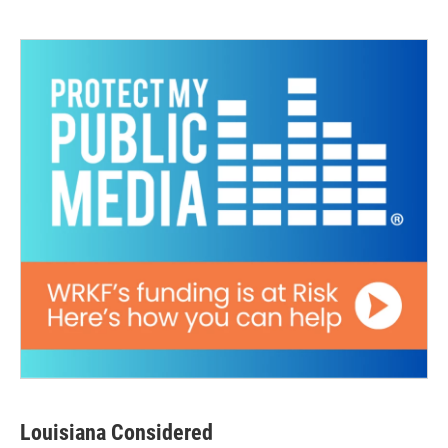
Louisiana Considered