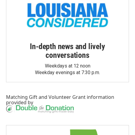
In-depth news and lively
conversations
Weekdays at 12 noon
Weekday evenings at 7:30 p.m.
Matching Gift
and
Volunteer Grant
information
provided by