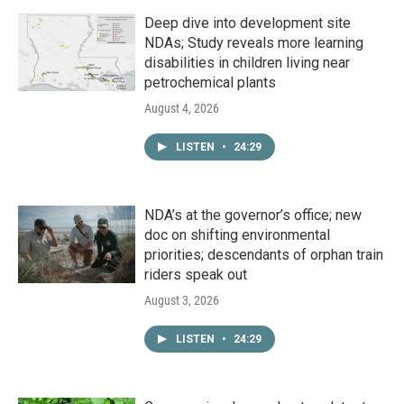
Deep dive into development site
NDAs; Study reveals more learning
disabilities in children living near
petrochemical plants
August 4, 2026
LISTEN
•
24:29
NDA’s at the governor’s office; new
doc on shifting environmental
priorities; descendants of orphan train
riders speak out
August 3, 2026
LISTEN
•
24:29