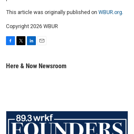
This article was originally published on
WBUR.org.
Copyright 2026 WBUR
F
T
L
E
a
w
i
m
c
i
n
a
e
t
k
i
Here & Now Newsroom
b
t
e
l
o
e
d
o
r
I
k
n