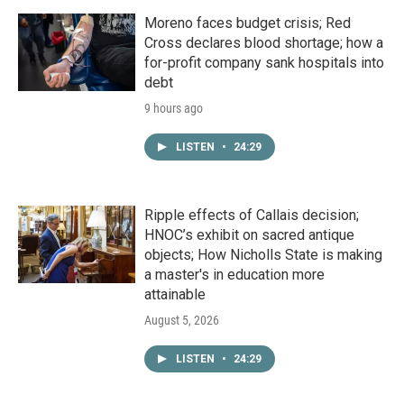
Moreno faces budget crisis; Red
Cross declares blood shortage; how a
for-profit company sank hospitals into
debt
9 hours ago
LISTEN
•
24:29
Ripple effects of Callais decision;
HNOC’s exhibit on sacred antique
objects; How Nicholls State is making
a master's in education more
attainable
August 5, 2026
LISTEN
•
24:29