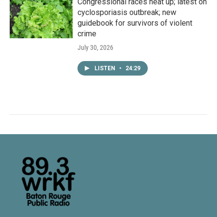
Congressional races heat up; latest on
cyclosporiasis outbreak; new
guidebook for survivors of violent
crime
July 30, 2026
LISTEN
•
24:29