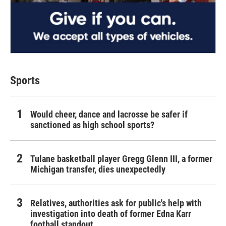
Sports
Would cheer, dance and lacrosse be safer if
sanctioned as high school sports?
Tulane basketball player Gregg Glenn III, a former
Michigan transfer, dies unexpectedly
Relatives, authorities ask for public's help with
investigation into death of former Edna Karr
football standout