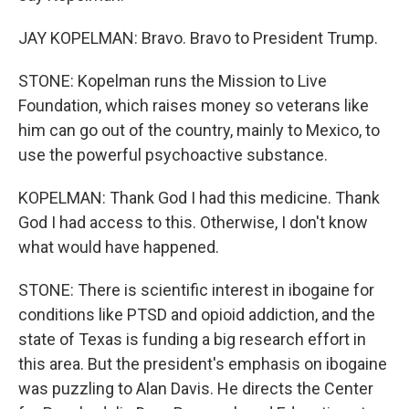
JAY KOPELMAN: Bravo. Bravo to President Trump.
STONE: Kopelman runs the Mission to Live
Foundation, which raises money so veterans like
him can go out of the country, mainly to Mexico, to
use the powerful psychoactive substance.
KOPELMAN: Thank God I had this medicine. Thank
God I had access to this. Otherwise, I don't know
what would have happened.
STONE: There is scientific interest in ibogaine for
conditions like PTSD and opioid addiction, and the
state of Texas is funding a big research effort in
this area. But the president's emphasis on ibogaine
was puzzling to Alan Davis. He directs the Center