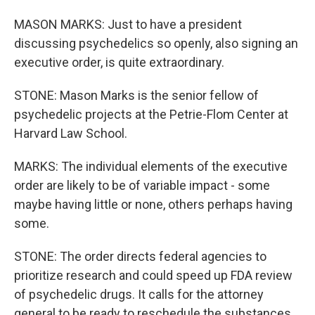
MASON MARKS: Just to have a president
discussing psychedelics so openly, also signing an
executive order, is quite extraordinary.
STONE: Mason Marks is the senior fellow of
psychedelic projects at the Petrie-Flom Center at
Harvard Law School.
MARKS: The individual elements of the executive
order are likely to be of variable impact - some
maybe having little or none, others perhaps having
some.
STONE: The order directs federal agencies to
prioritize research and could speed up FDA review
of psychedelic drugs. It calls for the attorney
general to be ready to reschedule the substances