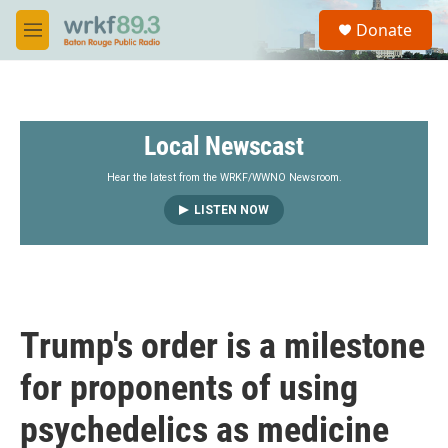
Skip to main content
S
Donate
e
M
a
e
r
n
c
u
h
Local Newscast
u
e
r
Hear the latest from the WRKF/WWNO Newsroom.
y
LISTEN NOW
Trump's order is a milestone
for proponents of using
psychedelics as medicine