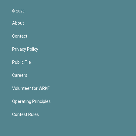
© 2026
About
Contact
Privacy Policy
Public File
Careers
Volunteer for WRKF
Operating Principles
Contest Rules