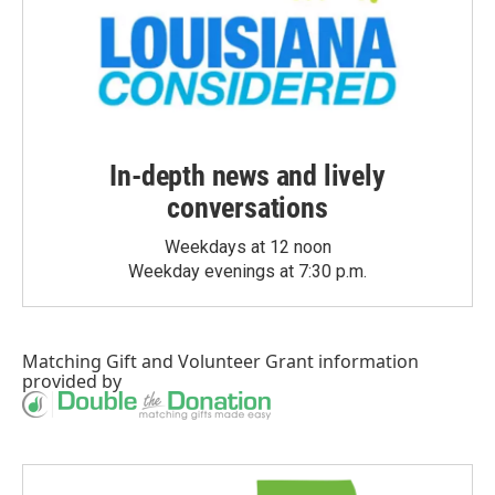
In-depth news and lively
conversations
Weekdays at 12 noon
Weekday evenings at 7:30 p.m.
Matching Gift
and
Volunteer Grant
information
provided by