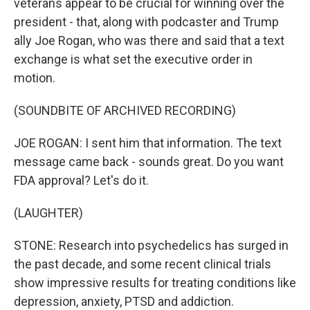
veterans appear to be crucial for winning over the
president - that, along with podcaster and Trump
ally Joe Rogan, who was there and said that a text
exchange is what set the executive order in
motion.
(SOUNDBITE OF ARCHIVED RECORDING)
JOE ROGAN: I sent him that information. The text
message came back - sounds great. Do you want
FDA approval? Let's do it.
(LAUGHTER)
STONE: Research into psychedelics has surged in
the past decade, and some recent clinical trials
show impressive results for treating conditions like
depression, anxiety, PTSD and addiction.