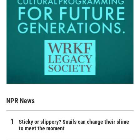
NPR News
Sticky or slippery? Snails can change their slime
to meet the moment