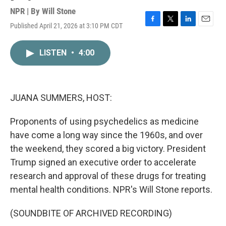
NPR | By
Will Stone
Published April 21, 2026 at 3:10 PM CDT
F
T
L
E
a
w
i
m
c
i
n
a
LISTEN
•
4:00
e
t
k
i
b
t
e
l
o
e
d
o
r
I
k
n
JUANA SUMMERS, HOST:
Proponents of using psychedelics as medicine
have come a long way since the 1960s, and over
the weekend, they scored a big victory. President
Trump signed an executive order to accelerate
research and approval of these drugs for treating
mental health conditions. NPR's Will Stone reports.
(SOUNDBITE OF ARCHIVED RECORDING)