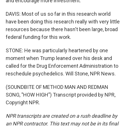
and encourage more investment.
DAVIS: Most of us so far in this research world
have been doing this research really with very little
resources because there hasn't been large, broad
federal funding for this work.
STONE: He was particularly heartened by one
moment when Trump leaned over his desk and
called for the Drug Enforcement Administration to
reschedule psychedelics. Will Stone, NPR News.
(SOUNDBITE OF METHOD MAN AND REDMAN
SONG, "HOW HIGH") Transcript provided by NPR,
Copyright NPR.
NPR transcripts are created on a rush deadline by
an NPR contractor. This text may not be in its final