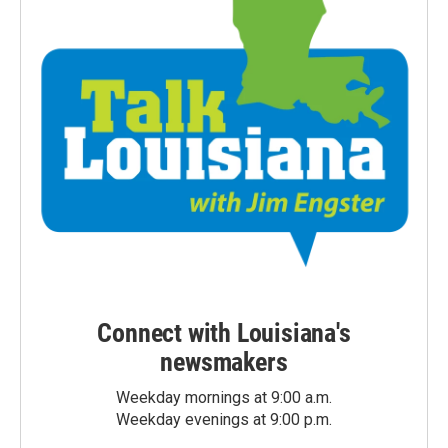
Connect with Louisiana's
newsmakers
Weekday mornings at 9:00 a.m.
Weekday evenings at 9:00 p.m.