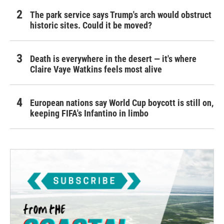
The park service says Trump's arch would obstruct
historic sites. Could it be moved?
Death is everywhere in the desert — it's where
Claire Vaye Watkins feels most alive
European nations say World Cup boycott is still on,
keeping FIFA's Infantino in limbo