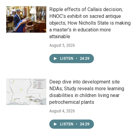
Ripple effects of Callais decision;
HNOC’s exhibit on sacred antique
objects; How Nicholls State is making
a master's in education more
attainable
August 5, 2026
LISTEN
•
24:29
Deep dive into development site
NDAs; Study reveals more learning
disabilities in children living near
petrochemical plants
August 4, 2026
LISTEN
•
24:29