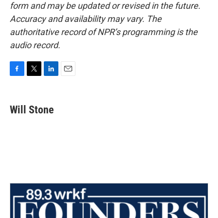
form and may be updated or revised in the future.
Accuracy and availability may vary. The
authoritative record of NPR’s programming is the
audio record.
F
T
L
E
a
w
i
m
c
i
n
a
e
t
k
i
Will Stone
b
t
e
l
o
e
d
o
r
I
k
n