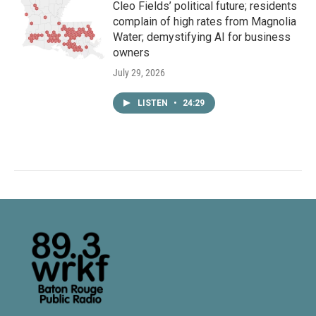
Cleo Fields’ political future; residents
complain of high rates from Magnolia
Water; demystifying AI for business
owners
July 29, 2026
LISTEN
•
24:29