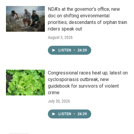
NDA’s at the governor’s office; new
doc on shifting environmental
priorities; descendants of orphan train
riders speak out
August 3, 2026
LISTEN
•
24:29
Congressional races heat up; latest on
cyclosporiasis outbreak; new
guidebook for survivors of violent
crime
July 30, 2026
LISTEN
•
24:29