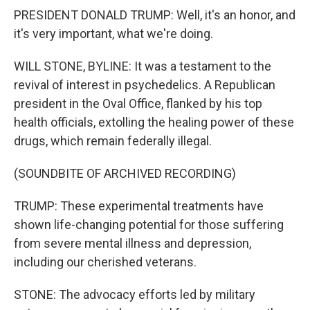
PRESIDENT DONALD TRUMP: Well, it's an honor, and
it's very important, what we're doing.
WILL STONE, BYLINE: It was a testament to the
revival of interest in psychedelics. A Republican
president in the Oval Office, flanked by his top
health officials, extolling the healing power of these
drugs, which remain federally illegal.
(SOUNDBITE OF ARCHIVED RECORDING)
TRUMP: These experimental treatments have
shown life-changing potential for those suffering
from severe mental illness and depression,
including our cherished veterans.
STONE: The advocacy efforts led by military