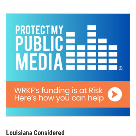
Louisiana Considered