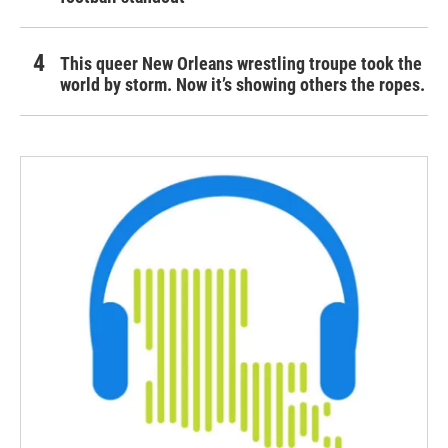
This queer New Orleans wrestling troupe took the
world by storm. Now it’s showing others the ropes.