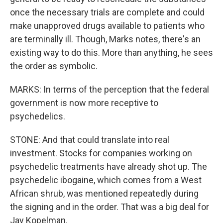
once the necessary trials are complete and could
make unapproved drugs available to patients who
are terminally ill. Though, Marks notes, there's an
existing way to do this. More than anything, he sees
the order as symbolic.
MARKS: In terms of the perception that the federal
government is now more receptive to
psychedelics.
STONE: And that could translate into real
investment. Stocks for companies working on
psychedelic treatments have already shot up. The
psychedelic ibogaine, which comes from a West
African shrub, was mentioned repeatedly during
the signing and in the order. That was a big deal for
Jay Kopelman.