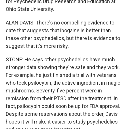
for Psychedelic Drug Research and Education at
Ohio State University.
ALAN DAVIS: There's no compelling evidence to
date that suggests that ibogaine is better than
these other psychedelics, but there is evidence to
suggest that it's more risky.
STONE: He says other psychedelics have much
stronger data showing they're safe and they work.
For example, he just finished a trial with veterans
who took psilocybin, the active ingredient in magic
mushrooms. Seventy-five percent were in
remission from their PTSD after the treatment. In
fact, psilocybin could soon be up for FDA approval.
Despite some reservations about the order, Davis
hopes it will make it easier to study psychedelics